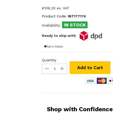
€106.20 ex. VAT
Product Code:
INT177174
IN STOCK
Availability:
Ready to ship with
Add to Wishlist
Quantity
Add to Cart
Shop with Confidence