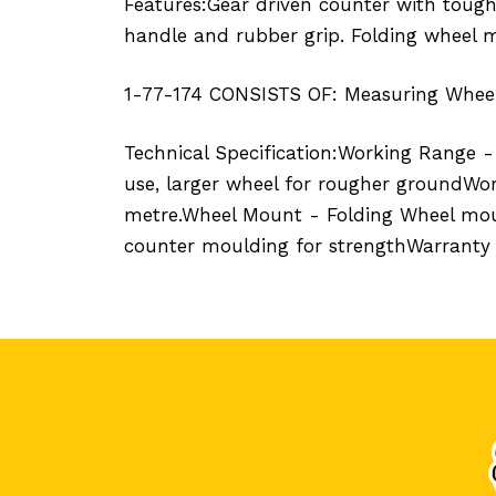
Features:Gear driven counter with tough
handle and rubber grip. Folding wheel m
1-77-174 CONSISTS OF: Measuring Wheel
Technical Specification:Working Range 
use, larger wheel for rougher groundWo
metre.Wheel Mount - Folding Wheel moun
counter moulding for strengthWarranty