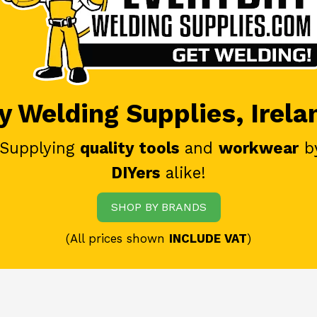
 Welding Supplies, Irela
 Supplying
quality tools
and
workwear
b
DIYers
alike!
SHOP BY BRANDS
(All prices shown
INCLUDE VAT
)