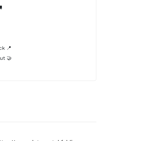

️
ck 📍
ut 🤝