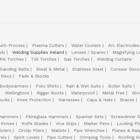
ulti-Process
Plasma Cutters
Water Coolers
Arc Electrodes
lds
Welding Supplies Ireland
Lenses / Spares
Magnifying L
IG Torches
TIG Torches
Gas Torches
Welding Curtains
Sanding Belts
Steel & Metal
Stainless Steel
Consaw Discs
 Discs
Pads & Blocks
Bodywarmers
Polo Shirts
Rain & Wet Suits
Boiler Suits
Wellingtons
Rigger Boots
Waterproof
Metal Free
Glo
ocks
Knee Protection
Harnesses
Caps & Hats
Braces
Hammers
Fibreglass Hammers
Spanner Sets
Screwdriver S
 Knives
Knife Blades
Vice Grips
Marker Pens
Locking Pli
lsters
Circlip Pliers
Mallets
Pipe Wrenches
Planes & Ras
els
Spirit Levels
Pipe Cutters
Crimping Tools
Roofing S