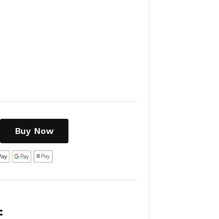
Buy Now
: