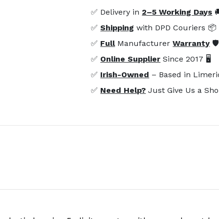
✅ Delivery in
2–5 Working Days

✅
Shipping
with DPD Couriers 📦
✅
Full
Manufacturer
Warranty
🛡
✅
Online Supplier
Since 2017 🖥️
✅
Irish-Owned
– Based in Limeri
✅
Need Help?
Just Give Us a Sho