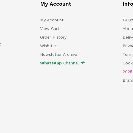
My Account
Inf
My Account
FAQ'
View Cart
Abou
Order History
Deliv
.
Wish List
Priv
Newsletter Archive
Term
WhatsApp
Channel 📢
Cooki
202
Bran