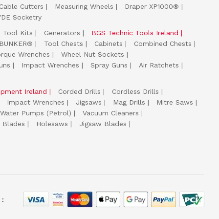
Cable Cutters
Measuring Wheels
Draper XP1000®
VDE Socketry
Tool Kits
Generators
BGS Technic Tools Ireland
 BUNKER®
Tool Chests
Cabinets
Combined Chests
orque Wrenches
Wheel Nut Sockets
uns
Impact Wrenches
Spray Guns
Air Ratchets
uipment Ireland
Corded Drills
Cordless Drills
Impact Wrenches
Jigsaws
Mag Drills
Mitre Saws
Water Pumps (Petrol)
Vacuum Cleaners
 Blades
Holesaws
Jigsaw Blades
 :