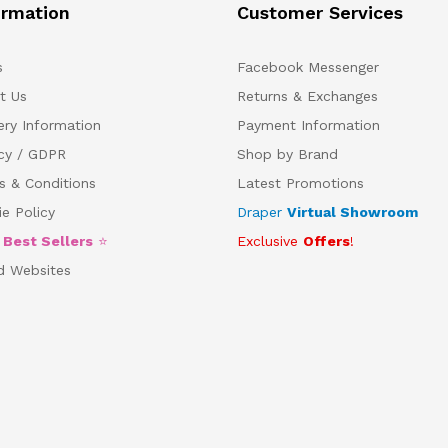
ormation
Customer Services
s
Facebook Messenger
t Us
Returns & Exchanges
ery Information
Payment Information
acy / GDPR
Shop by Brand
s & Conditions
Latest Promotions
e Policy
Draper
Virtual Showroom
5
Best Sellers
⭐
Exclusive
Offers
!
d Websites