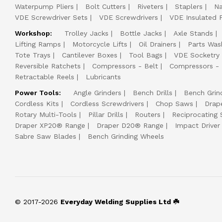
Waterpump Pliers
Bolt Cutters
Riveters
Staplers
Na
VDE Screwdriver Sets
VDE Screwdrivers
VDE Insulated P
Workshop:
Trolley Jacks
Bottle Jacks
Axle Stands
Lifting Ramps
Motorcycle Lifts
Oil Drainers
Parts Was
Tote Trays
Cantilever Boxes
Tool Bags
VDE Socketry
Reversible Ratchets
Compressors - Belt
Compressors - 
Retractable Reels
Lubricants
Power Tools:
Angle Grinders
Bench Drills
Bench Grin
Cordless Kits
Cordless Screwdrivers
Chop Saws
Drap
Rotary Multi-Tools
Pillar Drills
Routers
Reciprocating
Draper XP20® Range
Draper D20® Range
Impact Driver 
Sabre Saw Blades
Bench Grinding Wheels
© 2017-2026
Everyday Welding Supplies Ltd ☘️