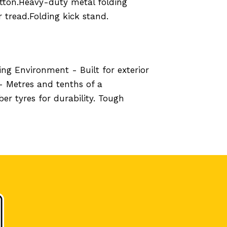
utton.Heavy-duty metal folding
 tread.Folding kick stand.
ng Environment - Built for exterior
- Metres and tenths of a
r tyres for durability. Tough