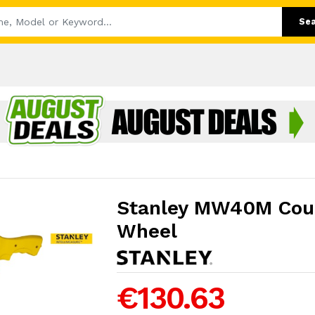
Se
Stanley MW40M Cou
Wheel
€130.63