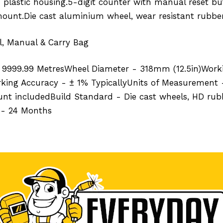
 plastic housing.5-digit counter with manual reset b
ount.Die cast aluminium wheel, wear resistant rubber
, Manual & Carry Bag
- 9999.99 MetresWheel Diameter - 318mm (12.5in)Worki
rking Accuracy - ± 1% TypicallyUnits of Measurement 
t includedBuild Standard - Die cast wheels, HD rubbe
 - 24 Months