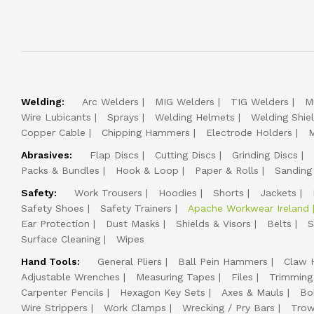
Welding:
Arc Welders
MIG Welders
TIG Welders
M
Wire Lubicants
Sprays
Welding Helmets
Welding Shie
Copper Cable
Chipping Hammers
Electrode Holders
M
Abrasives:
Flap Discs
Cutting Discs
Grinding Discs
Packs & Bundles
Hook & Loop
Paper & Rolls
Sanding
Safety:
Work Trousers
Hoodies
Shorts
Jackets
Safety Shoes
Safety Trainers
Apache Workwear Ireland
Ear Protection
Dust Masks
Shields & Visors
Belts
S
Surface Cleaning
Wipes
Hand Tools:
General Pliers
Ball Pein Hammers
Claw 
Adjustable Wrenches
Measuring Tapes
Files
Trimming
Carpenter Pencils
Hexagon Key Sets
Axes & Mauls
Bo
Wire Strippers
Work Clamps
Wrecking / Pry Bars
Trow