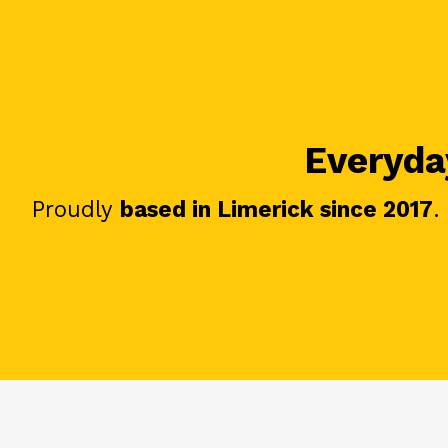
Everyday
Proudly
based in Limerick since 2017
.