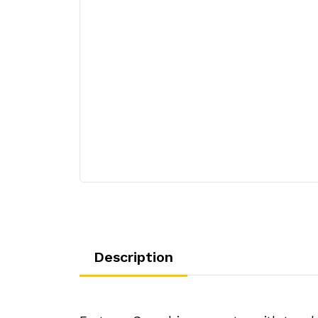
Description