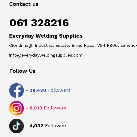
Contact us
061 328216
Everyday Welding Supplies
Clondrinagh Industrial Estate, Ennis Road, V94 R866, Limerick
info@everydayweldingsupplies.com
Follow Us
-
38,430
Followers
-
6,013
Followers
-
4,032
Followers