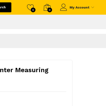
arch
My Account
0
0
nter Measuring