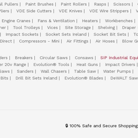
il Pullers
Paint Brushes
Paint Rollers
Rasps
Scissors
liers
VDE Side Cutters
VDE Knives
VDE Wire Strippers
Engine Cranes
Fans & Ventilation
Heaters
Workbenches
her
Tool Trolleys
Vices
Site Storage
Shelving
Draper
Impact Sockets
Socket Sets Ireland
Socket Bit Sets
T
Direct
Compressors - Mini
Air Fittings
Air Hoses
Blow G
ders
Breakers
Circular Saws
Consaws
SIP Industrial Eq
er 20v Range
Evolution® Tools
Heat Guns
Impact Drivers
 Saws
Sanders
Wall Chasers
Table Saw
Water Pumps
Bits
Drill Bit Sets Ireland
Evolution® Blades
DeWALT Saw
🔒 100% Safe and Secure Shopping