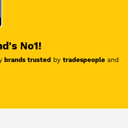
nd's No1!
y
brands trusted
by
tradespeople
and