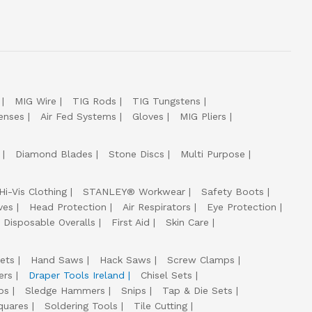
MIG Wire
TIG Rods
TIG Tungstens
enses
Air Fed Systems
Gloves
MIG Pliers
Diamond Blades
Stone Discs
Multi Purpose
Hi-Vis Clothing
STANLEY® Workwear
Safety Boots
ves
Head Protection
Air Respirators
Eye Protection
Disposable Overalls
First Aid
Skin Care
ets
Hand Saws
Hack Saws
Screw Clamps
ers
Draper Tools Ireland
Chisel Sets
ps
Sledge Hammers
Snips
Tap & Die Sets
quares
Soldering Tools
Tile Cutting