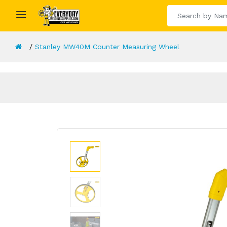
Stanley MW40M Counter Measuring Wheel