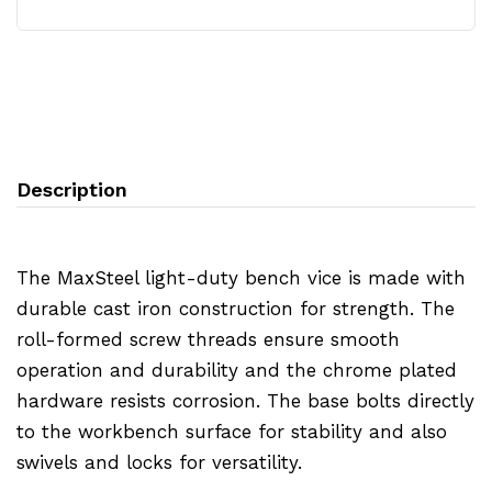
Description
The MaxSteel light-duty bench vice is made with
durable cast iron construction for strength. The
roll-formed screw threads ensure smooth
operation and durability and the chrome plated
hardware resists corrosion. The base bolts directly
to the workbench surface for stability and also
swivels and locks for versatility.