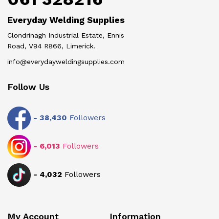
Everyday Welding Supplies
Clondrinagh Industrial Estate, Ennis
Road, V94 R866, Limerick.
info@everydayweldingsupplies.com
Follow Us
-
38,430
Followers
-
6,013
Followers
-
4,032
Followers
My Account
Information