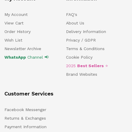
My Account
FAQ's
View Cart
About Us
Order History
Delivery Information
Wish List
Privacy / GDPR
Newsletter Archive
Terms & Conditions
WhatsApp
Channel 📢
Cookie Policy
2025
Best Sellers
⭐
Brand Websites
Customer Services
Facebook Messenger
Returns & Exchanges
Payment Information