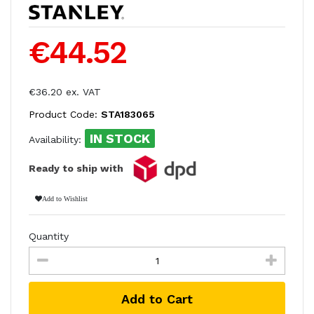
€44.52
€36.20 ex. VAT
Product Code:
STA183065
IN STOCK
Availability:
Ready to ship with
Add to Wishlist
Quantity
Add to Cart