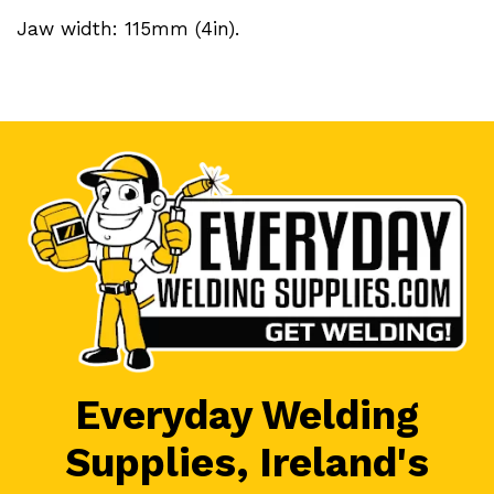
Jaw width: 115mm (4in).
Everyday Welding
Supplies, Ireland's