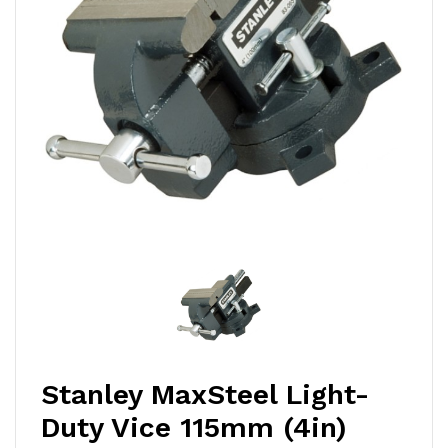
Stanley MaxSteel Light-
Duty Vice 115mm (4in)