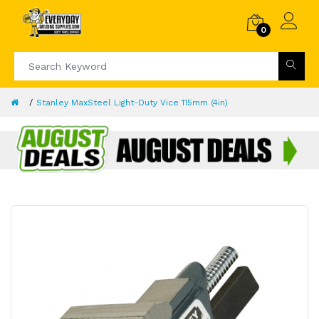
0
Stanley MaxSteel Light-Duty Vice 115mm (4in)