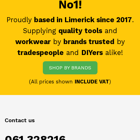
No1!
Proudly
based in Limerick since 2017
.
Supplying
quality tools
and
workwear
by
brands trusted
by
tradespeople
and
DIYers
alike!
SHOP BY BRANDS
(All prices shown
INCLUDE VAT
)
Contact us
061 328216