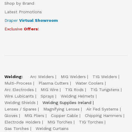
Shop by Brand
Latest Promotions
Draper
Virtual Showroom
Exclusive
Offers
!
Welding:
Arc Welders
MIG Welders
TIG Welders
Multi-Process
Plasma Cutters
Water Coolers
Arc Electrodes
MIG Wire
TIG Rods
TIG Tungstens
Wire Lubicants
Sprays
Welding Helmets
Welding Shields
Welding Supplies Ireland
Lenses / Spares
Magnifying Lenses
Air Fed Systems
Gloves
MIG Pliers
Copper Cable
Chipping Hammers
Electrode Holders
MIG Torches
TIG Torches
Gas Torches
Welding Curtains