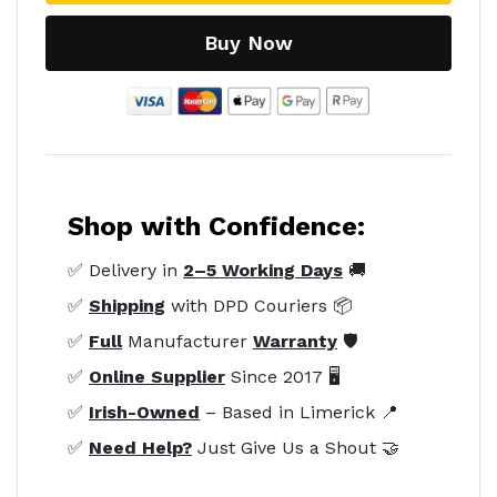
Buy Now
Shop with Confidence:
✅ Delivery in
2–5 Working Days
🚚
✅
Shipping
with DPD Couriers 📦
✅
Full
Manufacturer
Warranty
🛡️
✅
Online Supplier
Since 2017 🖥️
✅
Irish-Owned
– Based in Limerick 📍
✅
Need Help?
Just Give Us a Shout 🤝