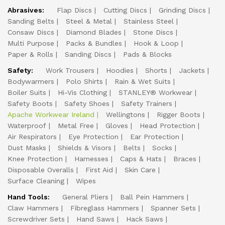
Abrasives:
Flap Discs
Cutting Discs
Grinding Discs
Sanding Belts
Steel & Metal
Stainless Steel
Consaw Discs
Diamond Blades
Stone Discs
Multi Purpose
Packs & Bundles
Hook & Loop
Paper & Rolls
Sanding Discs
Pads & Blocks
Safety:
Work Trousers
Hoodies
Shorts
Jackets
Bodywarmers
Polo Shirts
Rain & Wet Suits
Boiler Suits
Hi-Vis Clothing
STANLEY® Workwear
Safety Boots
Safety Shoes
Safety Trainers
Apache Workwear Ireland
Wellingtons
Rigger Boots
Waterproof
Metal Free
Gloves
Head Protection
Air Respirators
Eye Protection
Ear Protection
Dust Masks
Shields & Visors
Belts
Socks
Knee Protection
Harnesses
Caps & Hats
Braces
Disposable Overalls
First Aid
Skin Care
Surface Cleaning
Wipes
Hand Tools:
General Pliers
Ball Pein Hammers
Claw Hammers
Fibreglass Hammers
Spanner Sets
Screwdriver Sets
Hand Saws
Hack Saws