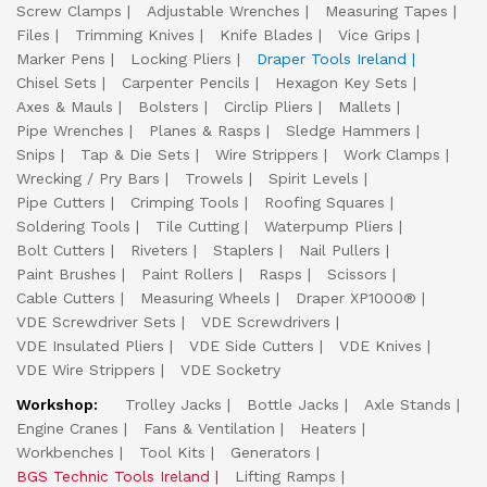
Screw Clamps
Adjustable Wrenches
Measuring Tapes
Files
Trimming Knives
Knife Blades
Vice Grips
Marker Pens
Locking Pliers
Draper Tools Ireland
Chisel Sets
Carpenter Pencils
Hexagon Key Sets
Axes & Mauls
Bolsters
Circlip Pliers
Mallets
Pipe Wrenches
Planes & Rasps
Sledge Hammers
Snips
Tap & Die Sets
Wire Strippers
Work Clamps
Wrecking / Pry Bars
Trowels
Spirit Levels
Pipe Cutters
Crimping Tools
Roofing Squares
Soldering Tools
Tile Cutting
Waterpump Pliers
Bolt Cutters
Riveters
Staplers
Nail Pullers
Paint Brushes
Paint Rollers
Rasps
Scissors
Cable Cutters
Measuring Wheels
Draper XP1000®
VDE Screwdriver Sets
VDE Screwdrivers
VDE Insulated Pliers
VDE Side Cutters
VDE Knives
VDE Wire Strippers
VDE Socketry
Workshop:
Trolley Jacks
Bottle Jacks
Axle Stands
Engine Cranes
Fans & Ventilation
Heaters
Workbenches
Tool Kits
Generators
BGS Technic Tools Ireland
Lifting Ramps