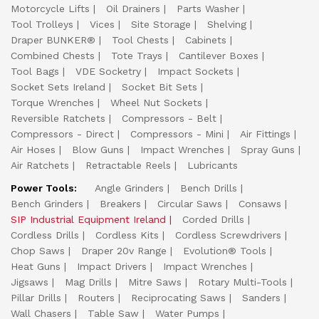
Motorcycle Lifts
Oil Drainers
Parts Washer
Tool Trolleys
Vices
Site Storage
Shelving
Draper BUNKER®
Tool Chests
Cabinets
Combined Chests
Tote Trays
Cantilever Boxes
Tool Bags
VDE Socketry
Impact Sockets
Socket Sets Ireland
Socket Bit Sets
Torque Wrenches
Wheel Nut Sockets
Reversible Ratchets
Compressors - Belt
Compressors - Direct
Compressors - Mini
Air Fittings
Air Hoses
Blow Guns
Impact Wrenches
Spray Guns
Air Ratchets
Retractable Reels
Lubricants
Power Tools:
Angle Grinders
Bench Drills
Bench Grinders
Breakers
Circular Saws
Consaws
SIP Industrial Equipment Ireland
Corded Drills
Cordless Drills
Cordless Kits
Cordless Screwdrivers
Chop Saws
Draper 20v Range
Evolution® Tools
Heat Guns
Impact Drivers
Impact Wrenches
Jigsaws
Mag Drills
Mitre Saws
Rotary Multi-Tools
Pillar Drills
Routers
Reciprocating Saws
Sanders
Wall Chasers
Table Saw
Water Pumps