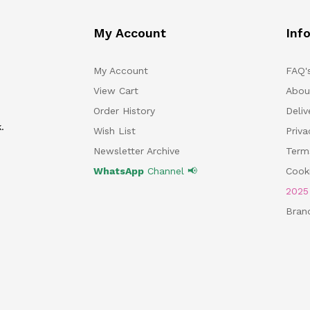
My Account
Inf
My Account
FAQ'
View Cart
Abou
Order History
Deliv
.
Wish List
Priv
Newsletter Archive
Term
WhatsApp
Channel 📢
Cooki
202
Bran