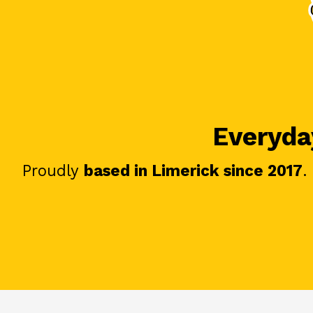
Everyday
Proudly
based in Limerick since 2017
.