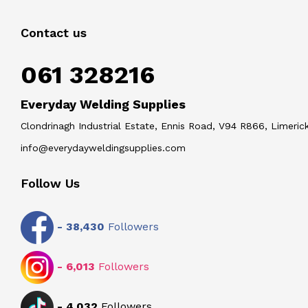
Contact us
061 328216
Everyday Welding Supplies
Clondrinagh Industrial Estate, Ennis Road, V94 R866, Limerick
info@everydayweldingsupplies.com
Follow Us
-
38,430
Followers
-
6,013
Followers
-
4,032
Followers