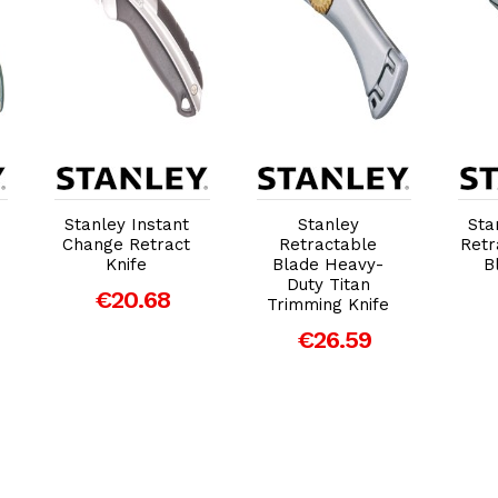
Add to Cart
Add to Cart
Stanley Instant
Stanley
Sta
Change Retract
Retractable
Retr
Knife
Blade Heavy-
B
Duty Titan
€20.68
Trimming Knife
€26.59