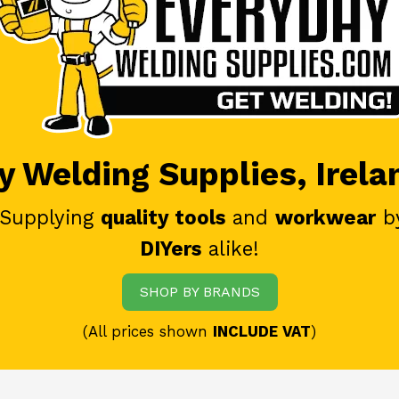
 Welding Supplies, Irela
 Supplying
quality tools
and
workwear
b
DIYers
alike!
SHOP BY BRANDS
(All prices shown
INCLUDE VAT
)