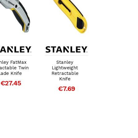
Add to Cart
Add to Cart
Add to Car
nley FatMax
Stanley
Stanley Sliding
actable Twin
Lightweight
Pocket Knife
lade Knife
Retractable
€14.62
Knife
€27.45
€7.69