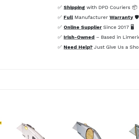
✅
Shipping
with DPD Couriers 📦
✅
Full
Manufacturer
Warranty
🛡
✅
Online Supplier
Since 2017 🖥️
✅
Irish-Owned
– Based in Limeri
✅
Need Help?
Just Give Us a Sho