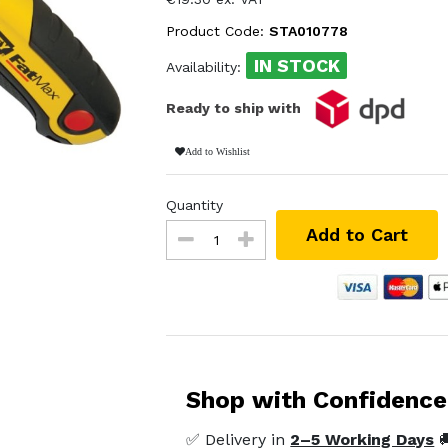
Product Code:
STA010778
IN STOCK
Availability:
Ready to ship with
Add to Wishlist
Quantity
Add to Cart
Shop with Confidence
✅ Delivery in
2–5 Working Days
