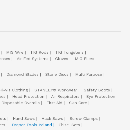
MIG Wire
TIG Rods
TIG Tungstens
enses
Air Fed Systems
Gloves
MIG Pliers
Diamond Blades
Stone Discs
Multi Purpose
Hi-Vis Clothing
STANLEY® Workwear
Safety Boots
ves
Head Protection
Air Respirators
Eye Protection
Disposable Overalls
First Aid
Skin Care
ets
Hand Saws
Hack Saws
Screw Clamps
ers
Draper Tools Ireland
Chisel Sets