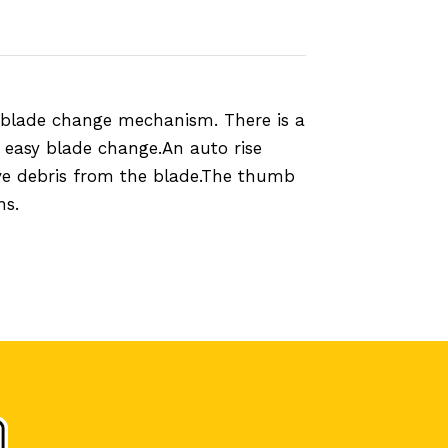
 blade change mechanism. There is a
 easy blade change.An auto rise
ove debris from the blade.The thumb
ns.