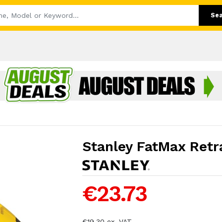
Se
Stanley FatMax Retra
€23.73
€19.30 ex. VAT