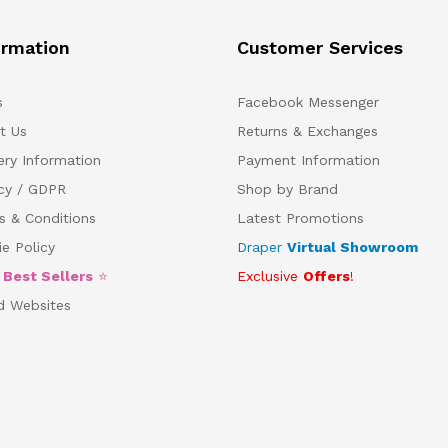
ormation
Customer Services
s
Facebook Messenger
t Us
Returns & Exchanges
ery Information
Payment Information
acy / GDPR
Shop by Brand
s & Conditions
Latest Promotions
e Policy
Draper
Virtual Showroom
5
Best Sellers
⭐
Exclusive
Offers
!
d Websites