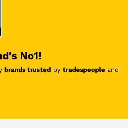
nd's No1!
y
brands trusted
by
tradespeople
and