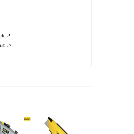
️
ck 📍
ut 🤝