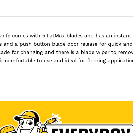
knife comes with 5 FatMax blades and has an instant
s and a push button blade door release for quick and
blade for changing and there is a blade wiper to rem
 comfortable to use and ideal for flooring applicatio