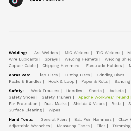
Welding:
Arc Welders
MIG Welders
TIG Welders
M
Wire Lubicants
Sprays
Welding Helmets
Welding Shie
Copper Cable
Chipping Hammers
Electrode Holders
M
Abrasives:
Flap Discs
Cutting Discs
Grinding Discs
Packs & Bundles
Hook & Loop
Paper & Rolls
Sanding
Safety:
Work Trousers
Hoodies
Shorts
Jackets
Safety Shoes
Safety Trainers
Apache Workwear Ireland
Ear Protection
Dust Masks
Shields & Visors
Belts
S
Surface Cleaning
Wipes
Hand Tools:
General Pliers
Ball Pein Hammers
Claw 
Adjustable Wrenches
Measuring Tapes
Files
Trimming