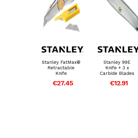
dd to Cart
Add to Cart
Add to Cart
ey Sliding
Stanley FatMax®
Stanley 99E
ket Knife
Retractable
Knife + 3 x
Knife
Carbide Blades
€14.62
€27.45
€12.91