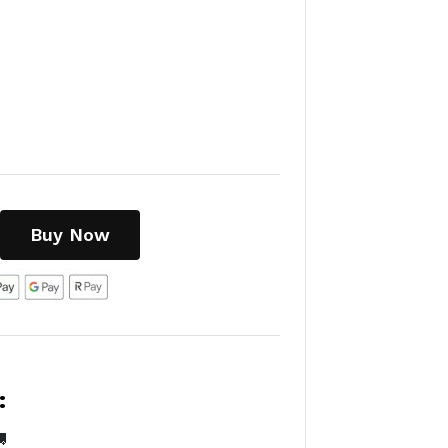
Buy Now
:
