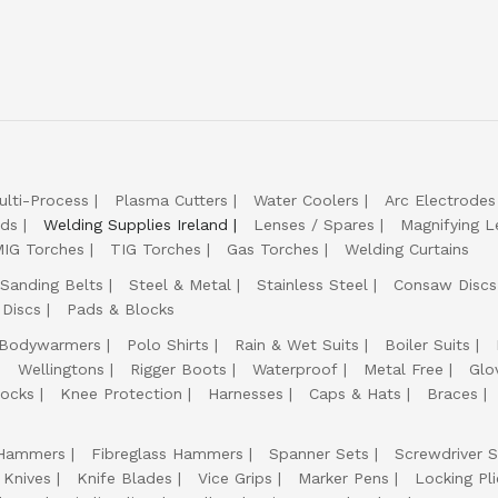
ulti-Process
Plasma Cutters
Water Coolers
Arc Electrodes
lds
Welding Supplies Ireland
Lenses / Spares
Magnifying L
IG Torches
TIG Torches
Gas Torches
Welding Curtains
Sanding Belts
Steel & Metal
Stainless Steel
Consaw Discs
 Discs
Pads & Blocks
Bodywarmers
Polo Shirts
Rain & Wet Suits
Boiler Suits
Wellingtons
Rigger Boots
Waterproof
Metal Free
Glo
ocks
Knee Protection
Harnesses
Caps & Hats
Braces
Hammers
Fibreglass Hammers
Spanner Sets
Screwdriver S
 Knives
Knife Blades
Vice Grips
Marker Pens
Locking Pli