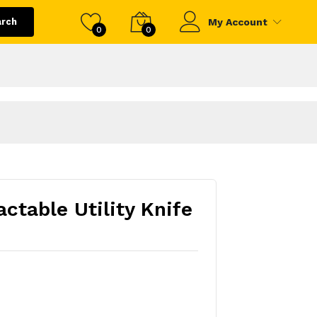
arch
My Account
0
0
ctable Utility Knife