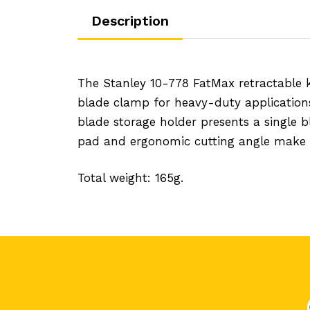
Description
The Stanley 10-778 FatMax retractable 
blade clamp for heavy-duty application
blade storage holder presents a single 
pad and ergonomic cutting angle make it
Total weight: 165g.