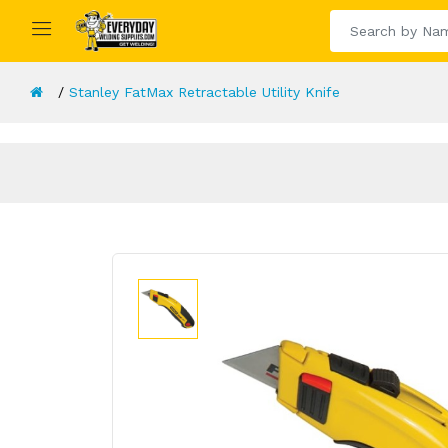
Stanley FatMax Retractable Utility Knife