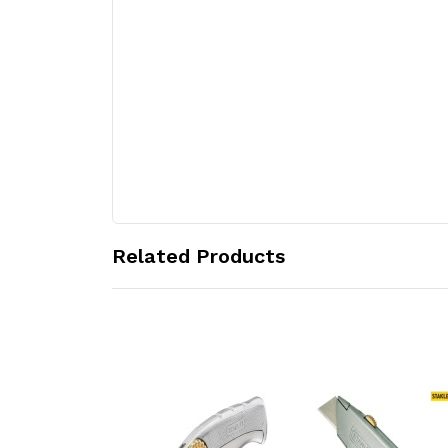
Related Products