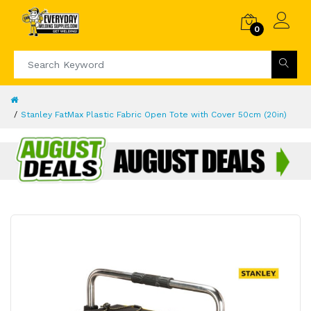
0
Stanley FatMax Plastic Fabric Open Tote with Cover 50cm (20in)