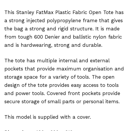
This Stanley FatMax Plastic Fabric Open Tote has
a strong injected polypropylene frame that gives
the bag a strong and rigid structure. It is made
from tough 600 Denier and ballistic nylon fabric
and is hardwearing, strong and durable.
The tote has multiple internal and external
pockets that provide maximum organisation and
storage space for a variety of tools. The open
design of the tote provides easy access to tools
and power tools. Covered front pockets provide
secure storage of small parts or personal items.
This model is supplied with a cover.