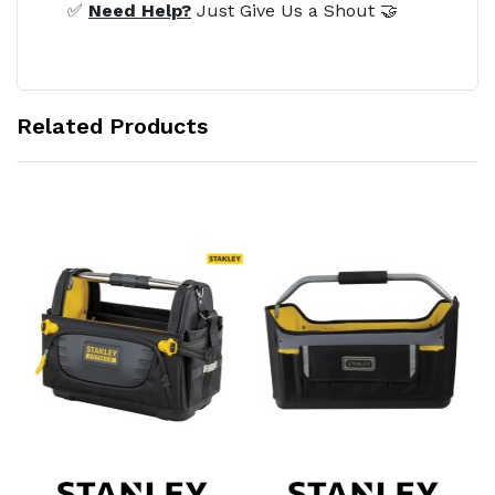
✅
Need Help?
Just Give Us a Shout 🤝
Related Products