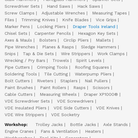
Screwdriver Sets
Hand Saws
Hack Saws
Screw Clamps
Adjustable Wrenches
Measuring Tapes
Files
Trimming Knives
Knife Blades
Vice Grips
Marker Pens
Locking Pliers
Draper Tools Ireland
Chisel Sets
Carpenter Pencils
Hexagon Key Sets
Axes & Mauls
Bolsters
Circlip Pliers
Mallets
Pipe Wrenches
Planes & Rasps
Sledge Hammers
Snips
Tap & Die Sets
Wire Strippers
Work Clamps
Wrecking / Pry Bars
Trowels
Spirit Levels
Pipe Cutters
Crimping Tools
Roofing Squares
Soldering Tools
Tile Cutting
Waterpump Pliers
Bolt Cutters
Riveters
Staplers
Nail Pullers
Paint Brushes
Paint Rollers
Rasps
Scissors
Cable Cutters
Measuring Wheels
Draper XP1000®
VDE Screwdriver Sets
VDE Screwdrivers
VDE Insulated Pliers
VDE Side Cutters
VDE Knives
VDE Wire Strippers
VDE Socketry
Workshop:
Trolley Jacks
Bottle Jacks
Axle Stands
Engine Cranes
Fans & Ventilation
Heaters