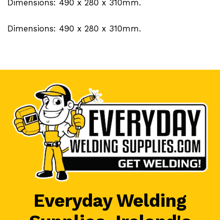
Dimensions: 490 x 280 x 310mm.
Dimensions: 490 x 280 x 310mm.
Everyday Welding