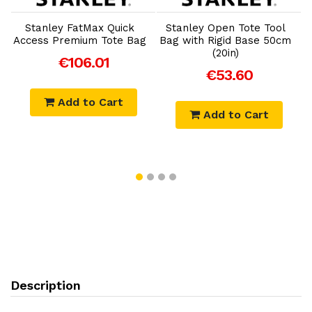
Add to Cart
Add to Cart
Stanley FatMax Quick
Stanley Open Tote Tool
Access Premium Tote Bag
Bag with Rigid Base 50cm
(20in)
€106.01
€53.60
Add to Cart
Add to Cart
Description