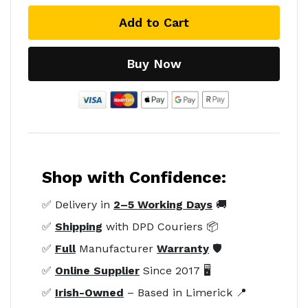
Add to Cart
Buy Now
Shop with Confidence:
✅ Delivery in
2–5 Working Days
🚚
✅
Shipping
with DPD Couriers 📦
✅
Full
Manufacturer
Warranty
🛡️
✅
Online Supplier
Since 2017 🖥️
✅
Irish-Owned
– Based in Limerick 📍