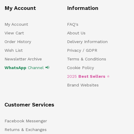
My Account
Information
My Account
FAQ's
View Cart
About Us
Order History
Delivery Information
Wish List
Privacy / GDPR
Newsletter Archive
Terms & Conditions
WhatsApp
Channel 📢
Cookie Policy
2025
Best Sellers
⭐
Brand Websites
Customer Services
Facebook Messenger
Returns & Exchanges