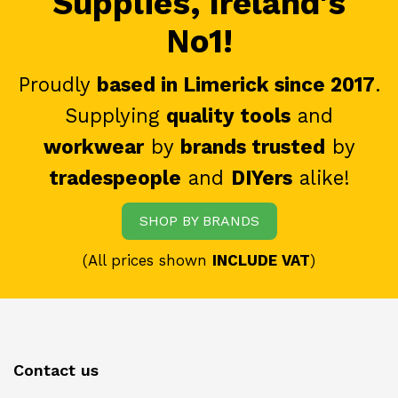
Supplies, Ireland's
No1!
Proudly
based in Limerick since 2017
.
Supplying
quality tools
and
workwear
by
brands trusted
by
tradespeople
and
DIYers
alike!
SHOP BY BRANDS
(All prices shown
INCLUDE VAT
)
Contact us