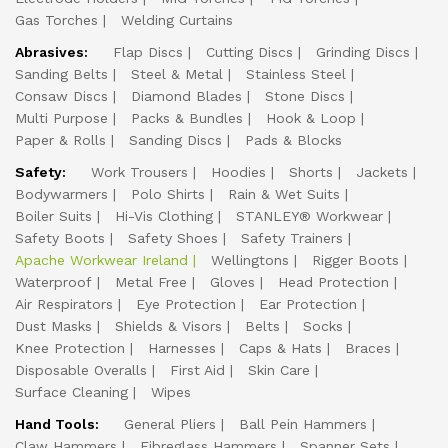
Gas Torches
Welding Curtains
Abrasives:
Flap Discs
Cutting Discs
Grinding Discs
Sanding Belts
Steel & Metal
Stainless Steel
Consaw Discs
Diamond Blades
Stone Discs
Multi Purpose
Packs & Bundles
Hook & Loop
Paper & Rolls
Sanding Discs
Pads & Blocks
Safety:
Work Trousers
Hoodies
Shorts
Jackets
Bodywarmers
Polo Shirts
Rain & Wet Suits
Boiler Suits
Hi-Vis Clothing
STANLEY® Workwear
Safety Boots
Safety Shoes
Safety Trainers
Apache Workwear Ireland
Wellingtons
Rigger Boots
Waterproof
Metal Free
Gloves
Head Protection
Air Respirators
Eye Protection
Ear Protection
Dust Masks
Shields & Visors
Belts
Socks
Knee Protection
Harnesses
Caps & Hats
Braces
Disposable Overalls
First Aid
Skin Care
Surface Cleaning
Wipes
Hand Tools:
General Pliers
Ball Pein Hammers
Claw Hammers
Fibreglass Hammers
Spanner Sets