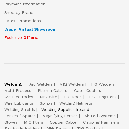
Payment Information
Shop by Brand
Latest Promotions
Draper
Virtual Showroom
Exclusive
Offers
!
Welding:
Arc Welders
MIG Welders
TIG Welders
Multi-Process
Plasma Cutters
Water Coolers
Arc Electrodes
MIG Wire
TIG Rods
TIG Tungstens
Wire Lubicants
Sprays
Welding Helmets
Welding Shields
Welding Supplies Ireland
Lenses / Spares
Magnifying Lenses
Air Fed Systems
Gloves
MIG Pliers
Copper Cable
Chipping Hammers
Electrode Holders
MIG Torches
TIG Torches