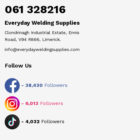
061 328216
Everyday Welding Supplies
Clondrinagh Industrial Estate, Ennis
Road, V94 R866, Limerick.
info@everydayweldingsupplies.com
Follow Us
-
38,430
Followers
-
6,013
Followers
-
4,032
Followers