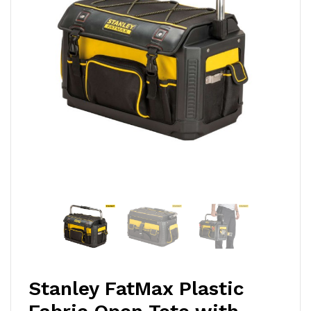
Stanley FatMax Plastic