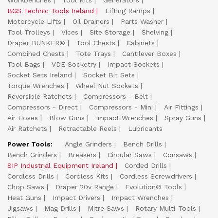
Workbenches
Tool Kits
Generators
BGS Technic Tools Ireland
Lifting Ramps
Motorcycle Lifts
Oil Drainers
Parts Washer
Tool Trolleys
Vices
Site Storage
Shelving
Draper BUNKER®
Tool Chests
Cabinets
Combined Chests
Tote Trays
Cantilever Boxes
Tool Bags
VDE Socketry
Impact Sockets
Socket Sets Ireland
Socket Bit Sets
Torque Wrenches
Wheel Nut Sockets
Reversible Ratchets
Compressors - Belt
Compressors - Direct
Compressors - Mini
Air Fittings
Air Hoses
Blow Guns
Impact Wrenches
Spray Guns
Air Ratchets
Retractable Reels
Lubricants
Power Tools:
Angle Grinders
Bench Drills
Bench Grinders
Breakers
Circular Saws
Consaws
SIP Industrial Equipment Ireland
Corded Drills
Cordless Drills
Cordless Kits
Cordless Screwdrivers
Chop Saws
Draper 20v Range
Evolution® Tools
Heat Guns
Impact Drivers
Impact Wrenches
Jigsaws
Mag Drills
Mitre Saws
Rotary Multi-Tools