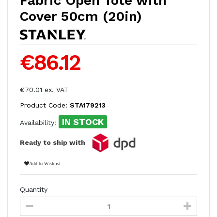
Fabric Open Tote with
Cover 50cm (20in)
€86.12
€70.01 ex. VAT
Product Code:
STA179213
IN STOCK
Availability:
Ready to ship with
Add to Wishlist
Quantity