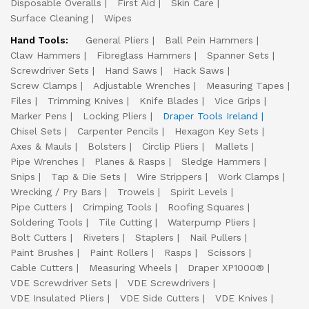
Disposable Overalls
First Aid
Skin Care
Surface Cleaning
Wipes
Hand Tools:
General Pliers
Ball Pein Hammers
Claw Hammers
Fibreglass Hammers
Spanner Sets
Screwdriver Sets
Hand Saws
Hack Saws
Screw Clamps
Adjustable Wrenches
Measuring Tapes
Files
Trimming Knives
Knife Blades
Vice Grips
Marker Pens
Locking Pliers
Draper Tools Ireland
Chisel Sets
Carpenter Pencils
Hexagon Key Sets
Axes & Mauls
Bolsters
Circlip Pliers
Mallets
Pipe Wrenches
Planes & Rasps
Sledge Hammers
Snips
Tap & Die Sets
Wire Strippers
Work Clamps
Wrecking / Pry Bars
Trowels
Spirit Levels
Pipe Cutters
Crimping Tools
Roofing Squares
Soldering Tools
Tile Cutting
Waterpump Pliers
Bolt Cutters
Riveters
Staplers
Nail Pullers
Paint Brushes
Paint Rollers
Rasps
Scissors
Cable Cutters
Measuring Wheels
Draper XP1000®
VDE Screwdriver Sets
VDE Screwdrivers
VDE Insulated Pliers
VDE Side Cutters
VDE Knives