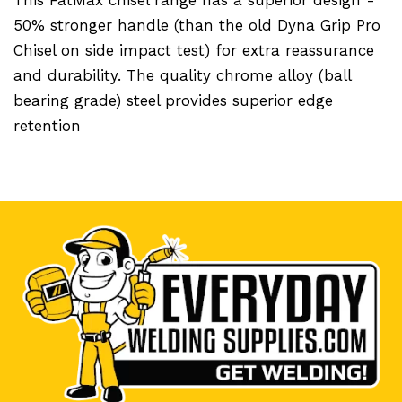
50% stronger handle (than the old Dyna Grip Pro
Chisel on side impact test) for extra reassurance
and durability. The quality chrome alloy (ball
bearing grade) steel provides superior edge
retention