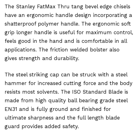
The Stanley FatMax Thru tang bevel edge chisels
have an ergonomic handle design incorporating a
shatterproof polymer handle. The ergonomic soft
grip longer handle is useful for maximum control,
feels good in the hand and is comfortable in all
applications. The friction welded bolster also
gives strength and durability.
The steel striking cap can be struck with a steel
hammer for increased cutting force and the body
resists most solvents. The ISO Standard Blade is
made from high quality ball bearing grade steel
EN31 and is fully ground and finished for
ultimate sharpness and the full length blade
guard provides added safety.