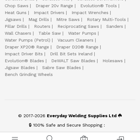
Chop Saws
Draper 20v Range
Evolution® Tools
Heat Guns
Impact Drivers
Impact Wrenches
Jigsaws
Mag Drills
Mitre Saws
Rotary Multi-Tools
Pillar Drills
Routers
Reciprocating Saws
Sanders
Wall Chasers
Table Saw
Water Pumps
Water Pumps (Petrol)
Vacuum Cleaners
Draper XP20® Range
Draper D20® Range
Impact Driver Bits
Drill Bit Sets Ireland
Evolution® Blades
DeWALT Saw Blades
Holesaws
Jigsaw Blades
Sabre Saw Blades
Bench Grinding Wheels
© 2017-2026
Everyday Welding Supplies Ltd ☘️
🔒 100% Safe and Secure Shopping :