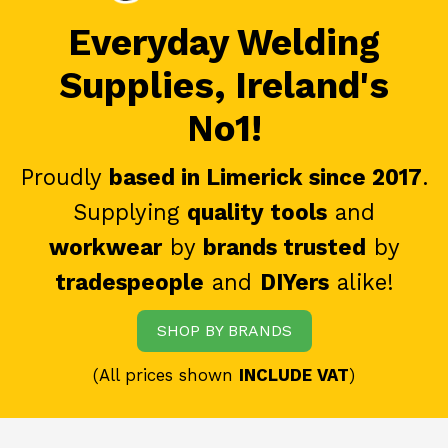
Everyday Welding
Supplies, Ireland's
No1!
Proudly
based in Limerick since 2017
.
Supplying
quality tools
and
workwear
by
brands trusted
by
tradespeople
and
DIYers
alike!
SHOP BY BRANDS
(All prices shown
INCLUDE VAT
)