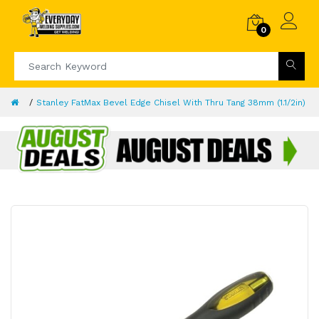
0
Stanley FatMax Bevel Edge Chisel With Thru Tang 38mm (1.1/2in)