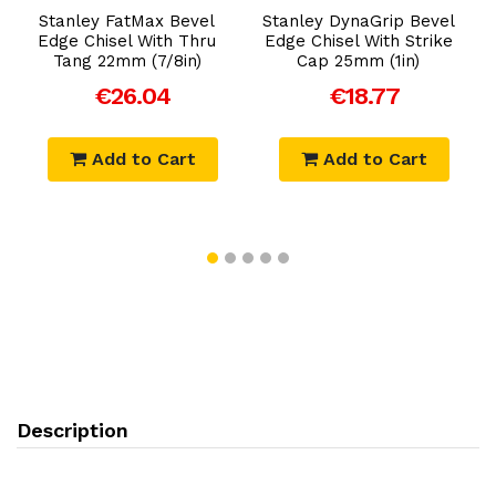
Stanley FatMax Bevel
Stanley DynaGrip Bevel
Edge Chisel With Thru
Edge Chisel With Strike
Tang 22mm (7/8in)
Cap 25mm (1in)
€26.04
€18.77
Add to Cart
Add to Cart
Description