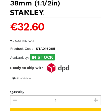
38mm (1.1/2in)
€32.60
€26.51 ex. VAT
Product Code:
STA016265
IN STOCK
Availability:
Ready to ship with
Add to Wishlist
Quantity