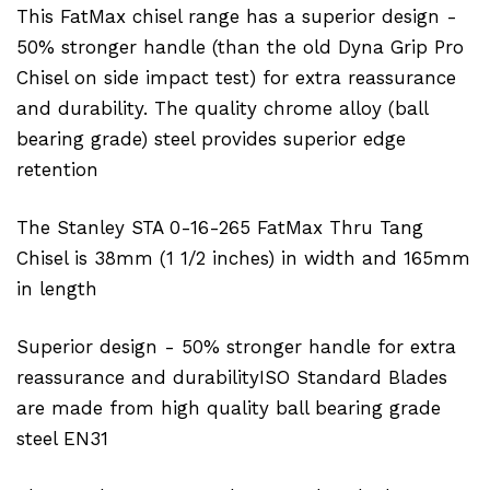
This FatMax chisel range has a superior design -
50% stronger handle (than the old Dyna Grip Pro
Chisel on side impact test) for extra reassurance
and durability. The quality chrome alloy (ball
bearing grade) steel provides superior edge
retention
The Stanley STA 0-16-265 FatMax Thru Tang
Chisel is 38mm (1 1/2 inches) in width and 165mm
in length
Superior design - 50% stronger handle for extra
reassurance and durabilityISO Standard Blades
are made from high quality ball bearing grade
steel EN31