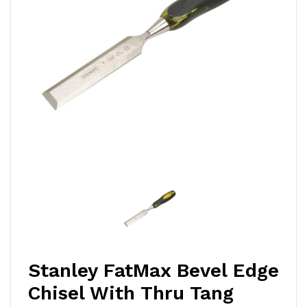
Stanley FatMax Bevel Edge
Chisel With Thru Tang