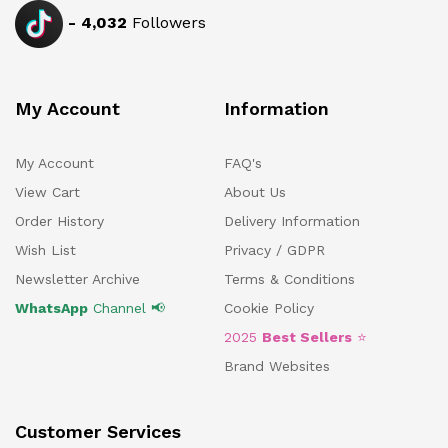
-
4,032
Followers
My Account
Information
My Account
FAQ's
View Cart
About Us
Order History
Delivery Information
Wish List
Privacy / GDPR
Newsletter Archive
Terms & Conditions
WhatsApp
Channel 📢
Cookie Policy
2025
Best Sellers
⭐
Brand Websites
Customer Services