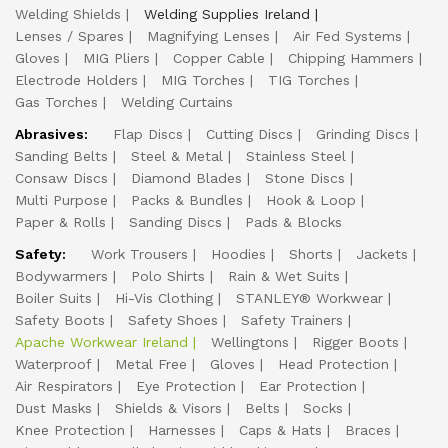
Welding Shields
Welding Supplies Ireland
Lenses / Spares
Magnifying Lenses
Air Fed Systems
Gloves
MIG Pliers
Copper Cable
Chipping Hammers
Electrode Holders
MIG Torches
TIG Torches
Gas Torches
Welding Curtains
Abrasives:
Flap Discs
Cutting Discs
Grinding Discs
Sanding Belts
Steel & Metal
Stainless Steel
Consaw Discs
Diamond Blades
Stone Discs
Multi Purpose
Packs & Bundles
Hook & Loop
Paper & Rolls
Sanding Discs
Pads & Blocks
Safety:
Work Trousers
Hoodies
Shorts
Jackets
Bodywarmers
Polo Shirts
Rain & Wet Suits
Boiler Suits
Hi-Vis Clothing
STANLEY® Workwear
Safety Boots
Safety Shoes
Safety Trainers
Apache Workwear Ireland
Wellingtons
Rigger Boots
Waterproof
Metal Free
Gloves
Head Protection
Air Respirators
Eye Protection
Ear Protection
Dust Masks
Shields & Visors
Belts
Socks
Knee Protection
Harnesses
Caps & Hats
Braces