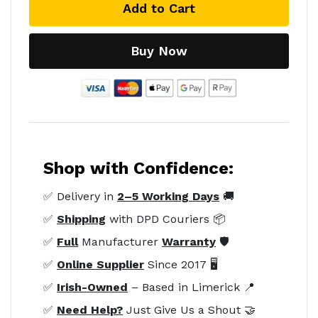
Add to Cart
Buy Now
Shop with Confidence:
✅ Delivery in
2–5 Working Days
🚚
✅
Shipping
with DPD Couriers 📦
✅
Full
Manufacturer
Warranty
🛡️
✅
Online Supplier
Since 2017 🖥️
✅
Irish-Owned
– Based in Limerick 📍
✅
Need Help?
Just Give Us a Shout 🤝