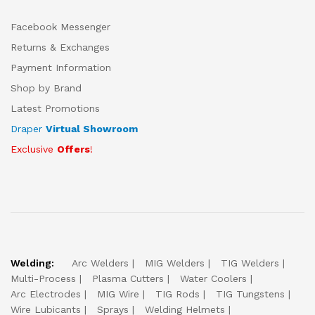
Facebook Messenger
Returns & Exchanges
Payment Information
Shop by Brand
Latest Promotions
Draper
Virtual Showroom
Exclusive
Offers
!
Welding:
Arc Welders
MIG Welders
TIG Welders
Multi-Process
Plasma Cutters
Water Coolers
Arc Electrodes
MIG Wire
TIG Rods
TIG Tungstens
Wire Lubicants
Sprays
Welding Helmets