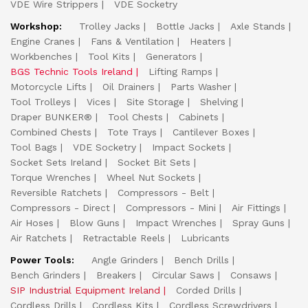
VDE Wire Strippers
VDE Socketry
Workshop:
Trolley Jacks
Bottle Jacks
Axle Stands
Engine Cranes
Fans & Ventilation
Heaters
Workbenches
Tool Kits
Generators
BGS Technic Tools Ireland
Lifting Ramps
Motorcycle Lifts
Oil Drainers
Parts Washer
Tool Trolleys
Vices
Site Storage
Shelving
Draper BUNKER®
Tool Chests
Cabinets
Combined Chests
Tote Trays
Cantilever Boxes
Tool Bags
VDE Socketry
Impact Sockets
Socket Sets Ireland
Socket Bit Sets
Torque Wrenches
Wheel Nut Sockets
Reversible Ratchets
Compressors - Belt
Compressors - Direct
Compressors - Mini
Air Fittings
Air Hoses
Blow Guns
Impact Wrenches
Spray Guns
Air Ratchets
Retractable Reels
Lubricants
Power Tools:
Angle Grinders
Bench Drills
Bench Grinders
Breakers
Circular Saws
Consaws
SIP Industrial Equipment Ireland
Corded Drills
Cordless Drills
Cordless Kits
Cordless Screwdrivers