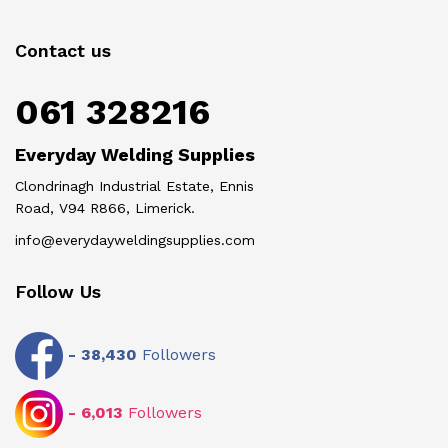
Contact us
061 328216
Everyday Welding Supplies
Clondrinagh Industrial Estate, Ennis
Road, V94 R866, Limerick.
info@everydayweldingsupplies.com
Follow Us
-
38,430
Followers
-
6,013
Followers