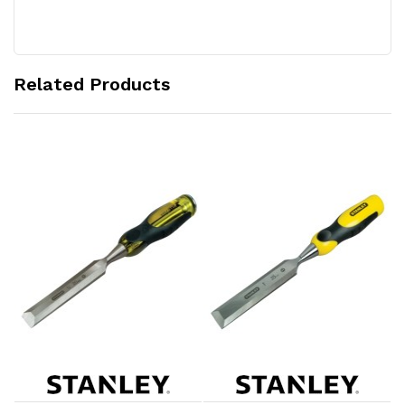
Related Products
Add to Cart
Add to Cart