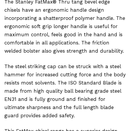
The Stanley FatMax® Thru tang bevel edge
chisels have an ergonomic handle design
incorporating a shatterproof polymer handle. The
ergonomic soft grip longer handle is useful for
maximum control, feels good in the hand and is
comfortable in all applications. The friction
welded bolster also gives strength and durability.
The steel striking cap can be struck with a steel
hammer for increased cutting force and the body
resists most solvents. The ISO Standard Blade is
made from high quality ball bearing grade steel
EN31 and is fully ground and finished for
ultimate sharpness and the full length blade
guard provides added safety.
This FatMax chisel range has a superior design -