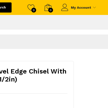
arch
My Account
0
0
vel Edge Chisel With
1/2in)