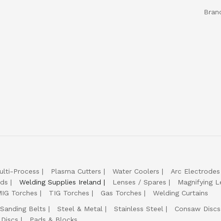
Bran
ulti-Process
Plasma Cutters
Water Coolers
Arc Electrodes
lds
Welding Supplies Ireland
Lenses / Spares
Magnifying L
IG Torches
TIG Torches
Gas Torches
Welding Curtains
Sanding Belts
Steel & Metal
Stainless Steel
Consaw Discs
 Discs
Pads & Blocks