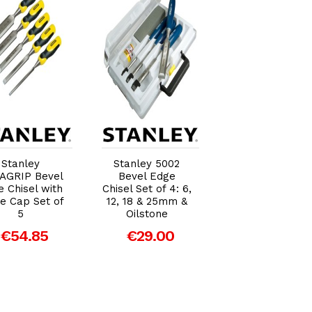
Add to Cart
Add to Cart
Add to Car
Stanley
Stanley 5002
Stanley FatMa
AGRIP Bevel
Bevel Edge
Bevel Edge
 Chisel with
Chisel Set of 4: 6,
Chisel With Thr
ke Cap Set of
12, 18 & 25mm &
Tang 8mm
5
Oilstone
(5/16in)
€54.85
€29.00
€20.98