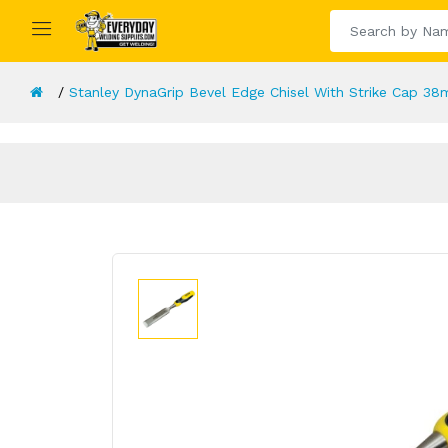
Stanley DynaGrip Bevel Edge Chisel With Strike Cap 38m