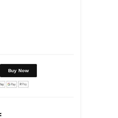
Buy Now
: