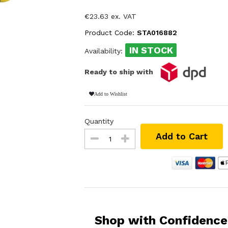
€23.63 ex. VAT
Product Code:
STA016882
IN STOCK
Availability:
Ready to ship with
Add to Wishlist
Quantity
Add to Cart
Shop with Confidence