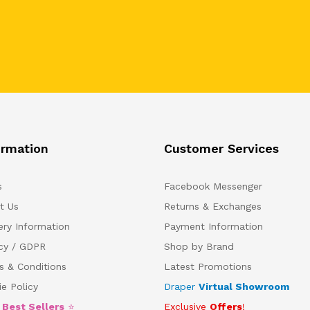
ormation
Customer Services
s
Facebook Messenger
t Us
Returns & Exchanges
ery Information
Payment Information
acy / GDPR
Shop by Brand
s & Conditions
Latest Promotions
e Policy
Draper
Virtual Showroom
5
Best Sellers
⭐
Exclusive
Offers
!