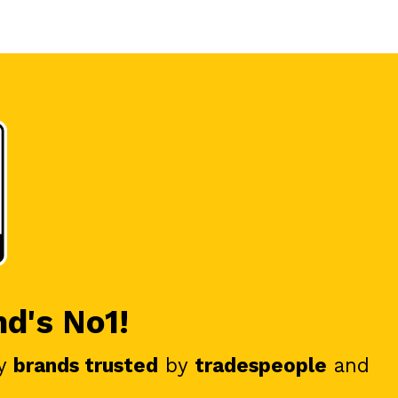
nd's No1!
y
brands trusted
by
tradespeople
and