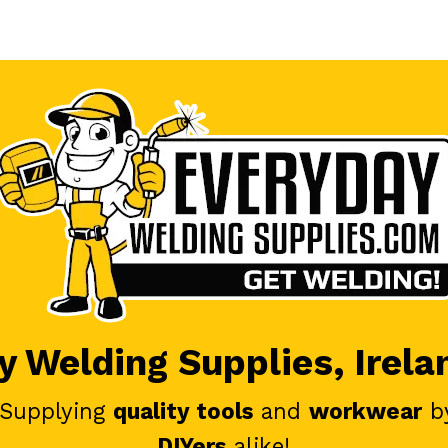
 Welding Supplies, Irela
 Supplying
quality tools
and
workwear
b
DIYers
alike!