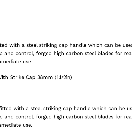
ted with a steel striking cap handle which can be us
ip and control, forged high carbon steel blades for rea
mmediate use.
With Strike Cap 38mm (1.1/2in)
tted with a steel striking cap handle which can be u
ip and control, forged high carbon steel blades for rea
mmediate use.