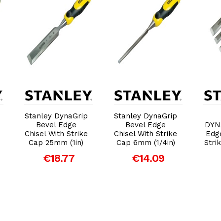
Add to Cart
Add to Cart
Stanley DynaGrip
Stanley DynaGrip
Bevel Edge
Bevel Edge
DYN
Chisel With Strike
Chisel With Strike
Edge
Cap 25mm (1in)
Cap 6mm (1/4in)
Stri
€18.77
€14.09