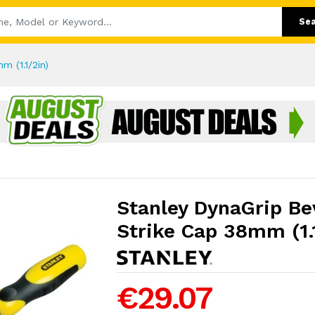
Se
m (1.1/2in)
Stanley DynaGrip Be
Strike Cap 38mm (1.
€29.07