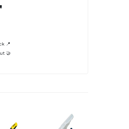

️
ck 📍
ut 🤝