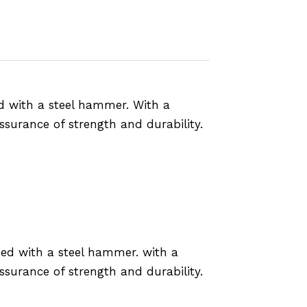
ed with a steel hammer. With a
ssurance of strength and durability.
sed with a steel hammer. with a
ssurance of strength and durability.