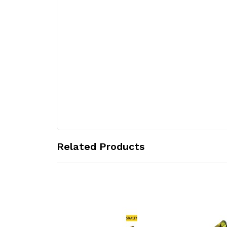
Related Products