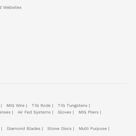
d Websites
MIG Wire
TIG Rods
TIG Tungstens
enses
Air Fed Systems
Gloves
MIG Pliers
Diamond Blades
Stone Discs
Multi Purpose