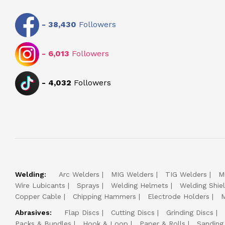
-
38,430
Followers
-
6,013
Followers
-
4,032
Followers
Welding:
Arc Welders
MIG Welders
TIG Welders
M
Wire Lubicants
Sprays
Welding Helmets
Welding Shie
Copper Cable
Chipping Hammers
Electrode Holders
M
Abrasives:
Flap Discs
Cutting Discs
Grinding Discs
Packs & Bundles
Hook & Loop
Paper & Rolls
Sanding