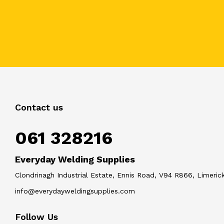
Contact us
061 328216
Everyday Welding Supplies
Clondrinagh Industrial Estate, Ennis Road, V94 R866, Limerick
info@everydayweldingsupplies.com
Follow Us