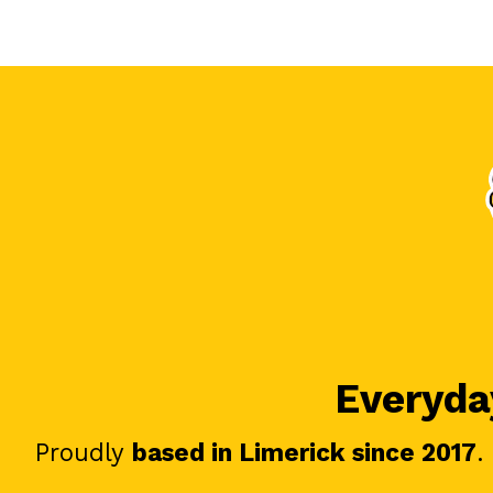
Everyday
Proudly
based in Limerick since 2017
.