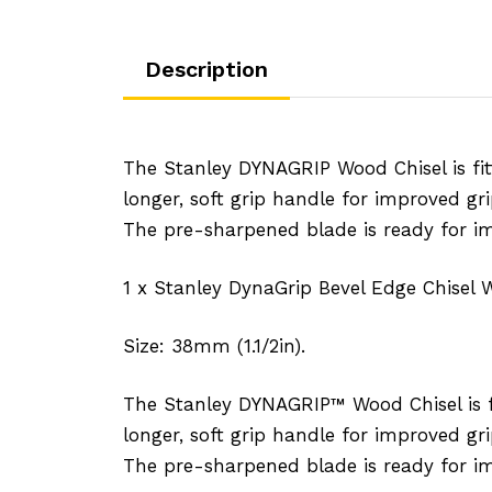
Description
The Stanley DYNAGRIP Wood Chisel is fit
longer, soft grip handle for improved gr
The pre-sharpened blade is ready for i
1 x Stanley DynaGrip Bevel Edge Chisel 
Size: 38mm (1.1/2in).
The Stanley DYNAGRIP™ Wood Chisel is fi
longer, soft grip handle for improved gr
The pre-sharpened blade is ready for i