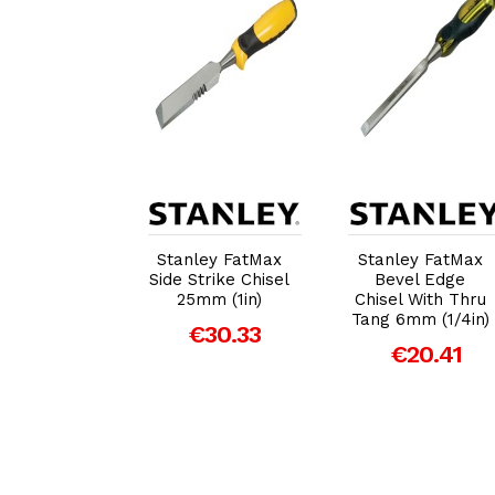
dd to Cart
Add to Cart
Add to Cart
ey DynaGrip
Stanley FatMax
Stanley FatMax
vel Edge
Side Strike Chisel
Bevel Edge
 With Strike
25mm (1in)
Chisel With Thru
8mm (3/4in)
Tang 6mm (1/4in)
€30.33
€16.35
€20.41