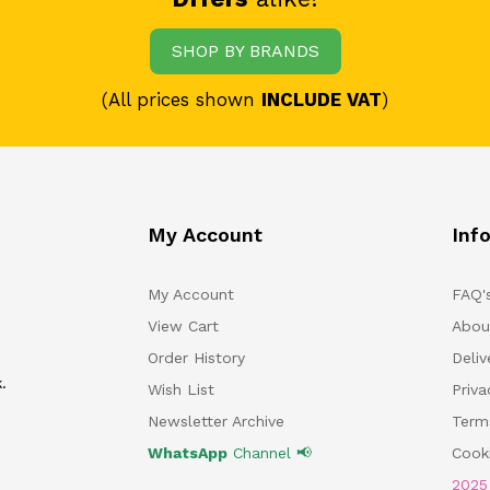
SHOP BY BRANDS
(All prices shown
INCLUDE VAT
)
My Account
Inf
My Account
FAQ'
View Cart
Abou
Order History
Deliv
.
Wish List
Priv
Newsletter Archive
Term
WhatsApp
Channel 📢
Cooki
202