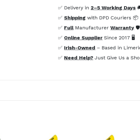
✅ Delivery in
2–5 Working Days

✅
Shipping
with DPD Couriers 📦
✅
Full
Manufacturer
Warranty
🛡
✅
Online Supplier
Since 2017 🖥️
✅
Irish-Owned
– Based in Limeri
✅
Need Help?
Just Give Us a Sho