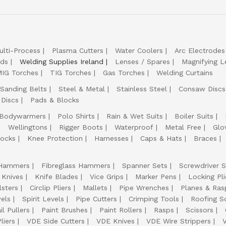
ulti-Process
Plasma Cutters
Water Coolers
Arc Electrodes
lds
Welding Supplies Ireland
Lenses / Spares
Magnifying L
IG Torches
TIG Torches
Gas Torches
Welding Curtains
Sanding Belts
Steel & Metal
Stainless Steel
Consaw Discs
 Discs
Pads & Blocks
Bodywarmers
Polo Shirts
Rain & Wet Suits
Boiler Suits
Wellingtons
Rigger Boots
Waterproof
Metal Free
Glo
ocks
Knee Protection
Harnesses
Caps & Hats
Braces
Hammers
Fibreglass Hammers
Spanner Sets
Screwdriver S
 Knives
Knife Blades
Vice Grips
Marker Pens
Locking Pli
lsters
Circlip Pliers
Mallets
Pipe Wrenches
Planes & Ras
els
Spirit Levels
Pipe Cutters
Crimping Tools
Roofing S
il Pullers
Paint Brushes
Paint Rollers
Rasps
Scissors
liers
VDE Side Cutters
VDE Knives
VDE Wire Strippers