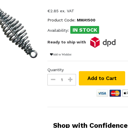
€2.85 ex. VAT
Product Code:
MMA1500
IN STOCK
Availability:
Ready to ship with
Add to Wishlist
Quantity
Add to Cart
Shop with Confidence