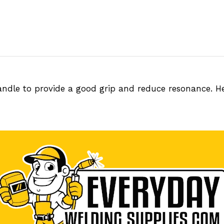
handle to provide a good grip and reduce resonance. He