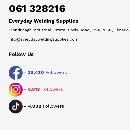
061 328216
Everyday Welding Supplies
Clondrinagh Industrial Estate, Ennis Road, V94 R866, Limerick
info@everydayweldingsupplies.com
Follow Us
-
38,430
Followers
-
6,013
Followers
-
4,032
Followers