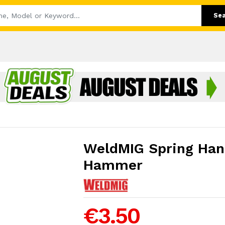
Se
WeldMIG Spring Han
Hammer
€3.50