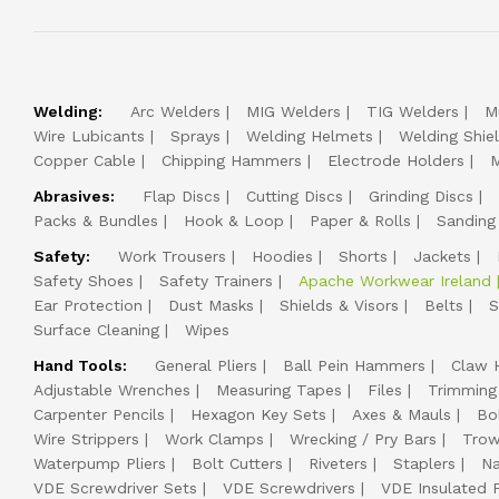
Welding:
Arc Welders
MIG Welders
TIG Welders
M
Wire Lubicants
Sprays
Welding Helmets
Welding Shie
Copper Cable
Chipping Hammers
Electrode Holders
M
Abrasives:
Flap Discs
Cutting Discs
Grinding Discs
Packs & Bundles
Hook & Loop
Paper & Rolls
Sanding
Safety:
Work Trousers
Hoodies
Shorts
Jackets
Safety Shoes
Safety Trainers
Apache Workwear Ireland
Ear Protection
Dust Masks
Shields & Visors
Belts
S
Surface Cleaning
Wipes
Hand Tools:
General Pliers
Ball Pein Hammers
Claw 
Adjustable Wrenches
Measuring Tapes
Files
Trimming
Carpenter Pencils
Hexagon Key Sets
Axes & Mauls
Bo
Wire Strippers
Work Clamps
Wrecking / Pry Bars
Trow
Waterpump Pliers
Bolt Cutters
Riveters
Staplers
Na
VDE Screwdriver Sets
VDE Screwdrivers
VDE Insulated P