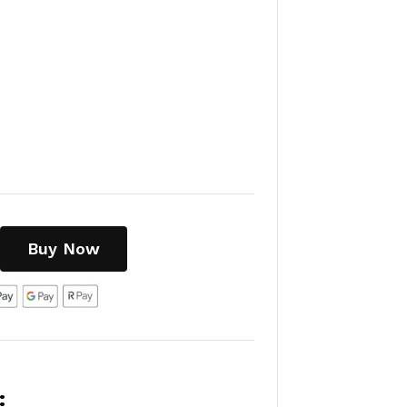
Buy Now
: