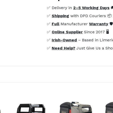
✅ Delivery in
2–5 Working Days

✅
Shipping
with DPD Couriers 📦
✅
Full
Manufacturer
Warranty
🛡
✅
Online Supplier
Since 2017 🖥️
✅
Irish-Owned
– Based in Limeri
✅
Need Help?
Just Give Us a Sho