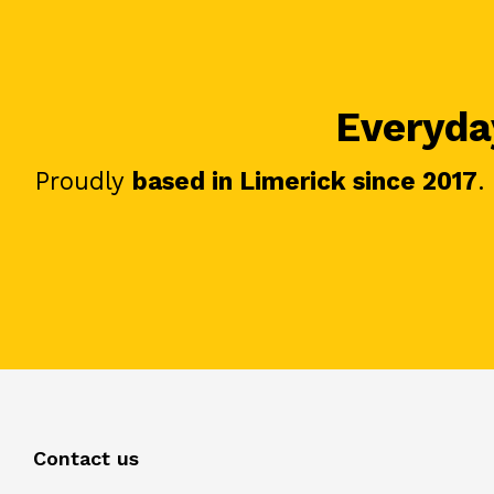
Everyday
Proudly
based in Limerick since 2017
.
Contact us