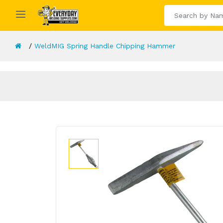
WeldMIG Spring Handle Chipping Hammer