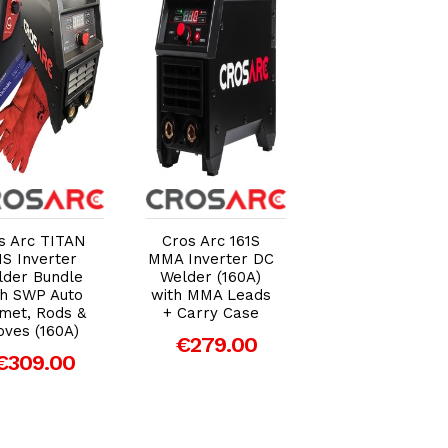
Add to Cart
Add to Cart
Add to Car
s Arc TITAN
Cros Arc 161S
Cros Arc TITA
1S Inverter
MMA Inverter DC
201S Inverter
lder Bundle
Welder (160A)
Welder Bundle
th SWP Auto
with MMA Leads
With SWP Auto
met, Rods &
+ Carry Case
Helmet, Rods 
oves (160A)
Gloves (200A)
€279.00
€309.00
€369.00