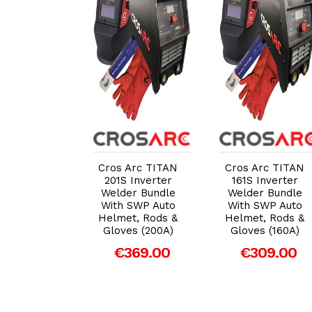
dd to Cart
Add to Cart
Add to Cart
 Arc 161S
Cros Arc TITAN
Cros Arc TITAN
nverter DC
201S Inverter
161S Inverter
er (160A)
Welder Bundle
Welder Bundle
MMA Leads
With SWP Auto
With SWP Auto
arry Case
Helmet, Rods &
Helmet, Rods &
Gloves (200A)
Gloves (160A)
279.00
€369.00
€309.00