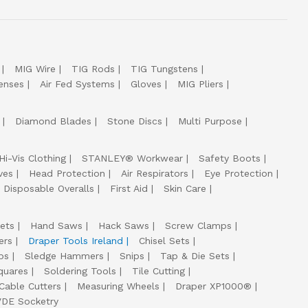
MIG Wire
TIG Rods
TIG Tungstens
enses
Air Fed Systems
Gloves
MIG Pliers
Diamond Blades
Stone Discs
Multi Purpose
Hi-Vis Clothing
STANLEY® Workwear
Safety Boots
ves
Head Protection
Air Respirators
Eye Protection
Disposable Overalls
First Aid
Skin Care
ets
Hand Saws
Hack Saws
Screw Clamps
ers
Draper Tools Ireland
Chisel Sets
ps
Sledge Hammers
Snips
Tap & Die Sets
quares
Soldering Tools
Tile Cutting
Cable Cutters
Measuring Wheels
Draper XP1000®
VDE Socketry