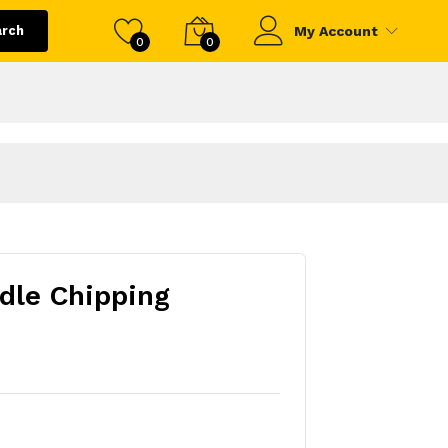
arch
My Account
0
0
dle Chipping