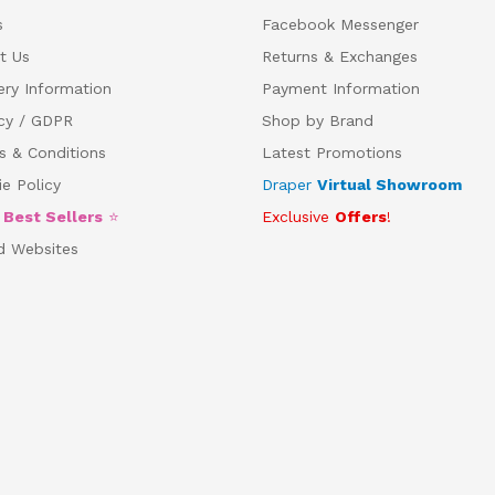
s
Facebook Messenger
t Us
Returns & Exchanges
ery Information
Payment Information
acy / GDPR
Shop by Brand
s & Conditions
Latest Promotions
e Policy
Draper
Virtual Showroom
5
Best Sellers
⭐
Exclusive
Offers
!
d Websites