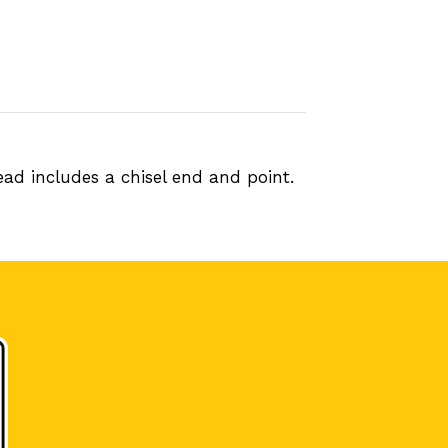
ad includes a chisel end and point.