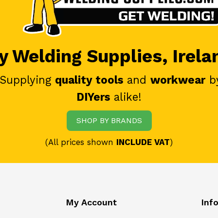
 Welding Supplies, Irela
 Supplying
quality tools
and
workwear
b
DIYers
alike!
SHOP BY BRANDS
(All prices shown
INCLUDE VAT
)
My Account
Inf