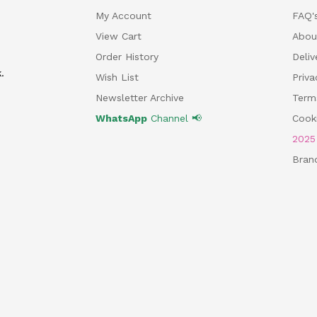
My Account
FAQ'
View Cart
Abou
Order History
Deliv
.
Wish List
Priv
Newsletter Archive
Term
WhatsApp
Channel 📢
Cooki
202
Bran