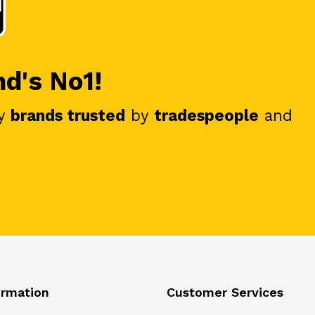
nd's No1!
y
brands trusted
by
tradespeople
and
ormation
Customer Services