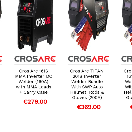
Add to Cart
Add to Cart
Cros Arc 161S
Cros Arc TITAN
Cro
MMA Inverter DC
201S Inverter
16
Welder (160A)
Welder Bundle
We
with MMA Leads
With SWP Auto
Wi
+ Carry Case
Helmet, Rods &
Hel
Gloves (200A)
Gl
€279.00
€369.00