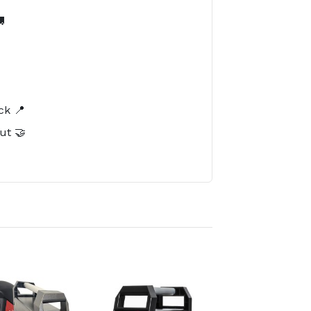

️
ck 📍
ut 🤝