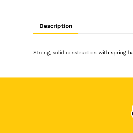
Description
Strong, solid construction with spring 