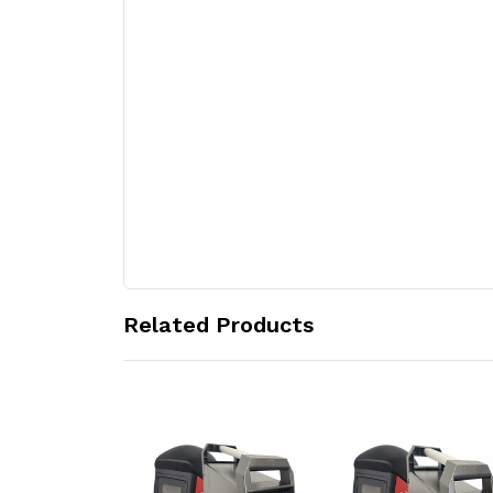
Related Products