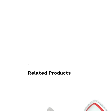
Related Products