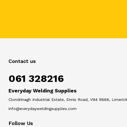
Contact us
061 328216
Everyday Welding Supplies
Clondrinagh Industrial Estate, Ennis Road, V94 R866, Limerick
info@everydayweldingsupplies.com
Follow Us