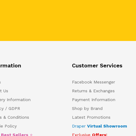
ormation
Customer Services
s
Facebook Messenger
t Us
Returns & Exchanges
ery Information
Payment Information
acy / GDPR
Shop by Brand
s & Conditions
Latest Promotions
e Policy
Draper
Virtual Showroom
5
Best Sellers
⭐
Exclusive
Offers
!