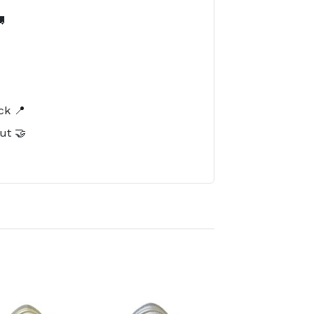

️
ck 📍
ut 🤝