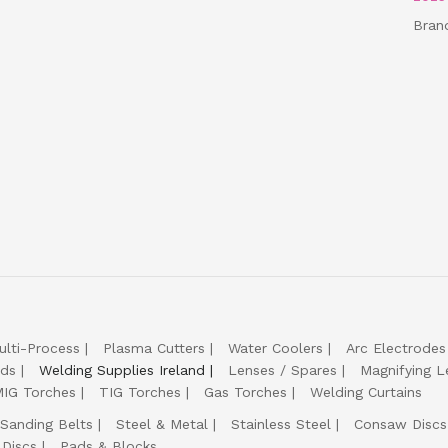
Bran
ulti-Process
Plasma Cutters
Water Coolers
Arc Electrodes
lds
Welding Supplies Ireland
Lenses / Spares
Magnifying L
IG Torches
TIG Torches
Gas Torches
Welding Curtains
Sanding Belts
Steel & Metal
Stainless Steel
Consaw Discs
 Discs
Pads & Blocks