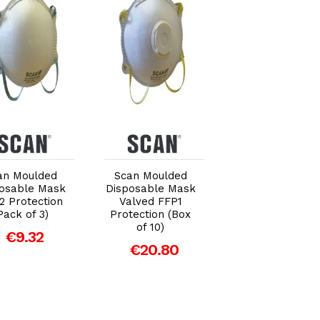
Add to Cart
Add to Cart
Add to Car
an Moulded
Scan Moulded
Scan Moulded
osable Mask
Disposable Mask
Valved Masks
2 Protection
Valved FFP1
FFP3 with Mes
Pack of 3)
Protection (Box
(Pack of 2)
of 10)
€9.32
€14.56
€20.80