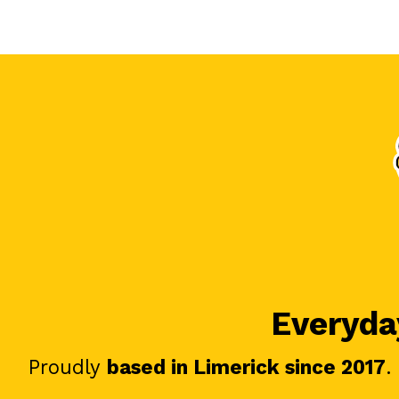
Everyday
Proudly
based in Limerick since 2017
.