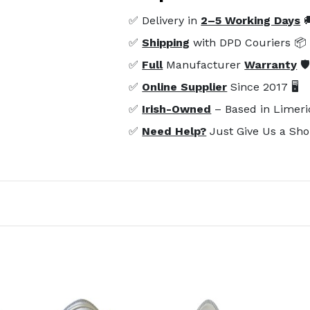
✅ Delivery in
2–5 Working Days

✅
Shipping
with DPD Couriers 📦
✅
Full
Manufacturer
Warranty
🛡
✅
Online Supplier
Since 2017 🖥️
✅
Irish-Owned
– Based in Limeri
✅
Need Help?
Just Give Us a Sho