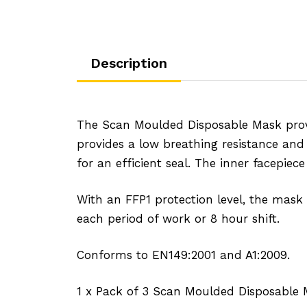
Description
The Scan Moulded Disposable Mask provi
provides a low breathing resistance and 
for an efficient seal. The inner facepiec
With an FFP1 protection level, the mask 
each period of work or 8 hour shift.
Conforms to EN149:2001 and A1:2009.
1 x Pack of 3 Scan Moulded Disposable 