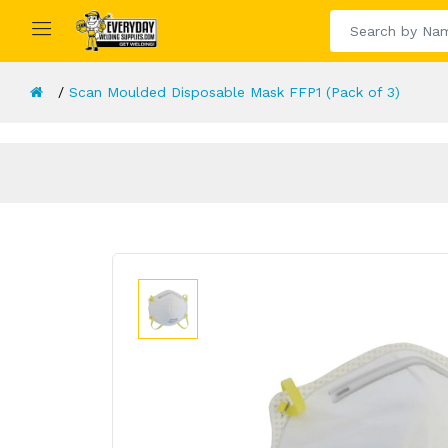
Scan Moulded Disposable Mask FFP1 (Pack of 3)