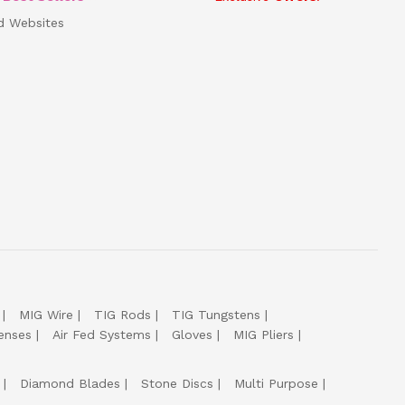
d Websites
MIG Wire
TIG Rods
TIG Tungstens
enses
Air Fed Systems
Gloves
MIG Pliers
Diamond Blades
Stone Discs
Multi Purpose