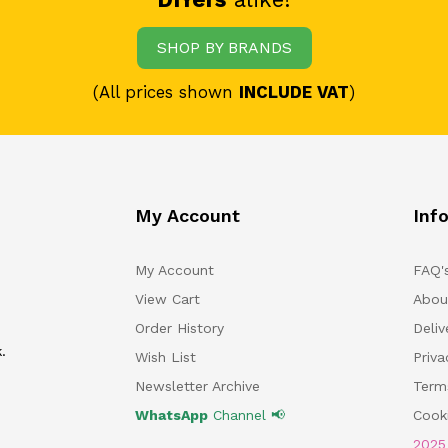
SHOP BY BRANDS
(All prices shown
INCLUDE VAT
)
My Account
Inf
My Account
FAQ'
View Cart
Abou
Order History
Deliv
.
Wish List
Priv
Newsletter Archive
Term
WhatsApp
Channel 📢
Cooki
202