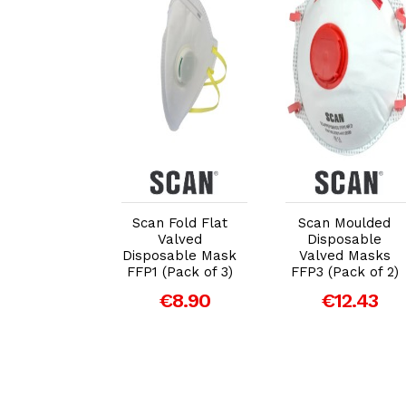
dd to Cart
Add to Cart
Add to Cart
 Moulded
Scan Fold Flat
Scan Moulded
sposable
Valved
Disposable
ort Masks
Disposable Mask
Valved Masks
of 10 (Non
FFP1 (Pack of 3)
FFP3 (Pack of 2)
PPE)
€8.90
€12.43
€6.92