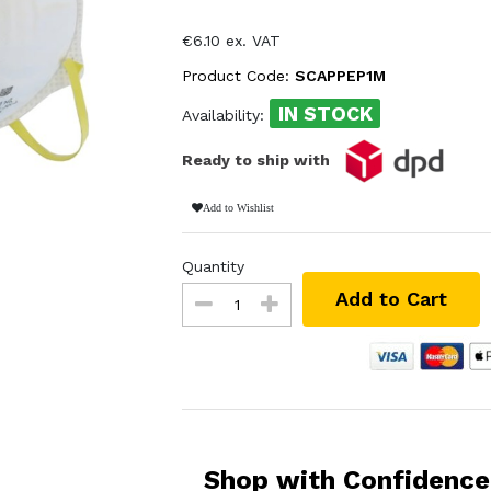
€6.10 ex. VAT
Product Code:
SCAPPEP1M
IN STOCK
Availability:
Ready to ship with
Add to Wishlist
Quantity
Add to Cart
Shop with Confidence