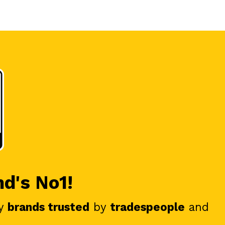
nd's No1!
y
brands trusted
by
tradespeople
and