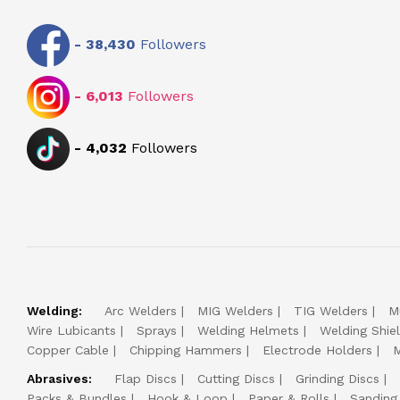
-
38,430
Followers
-
6,013
Followers
-
4,032
Followers
Welding:
Arc Welders
MIG Welders
TIG Welders
M
Wire Lubicants
Sprays
Welding Helmets
Welding Shie
Copper Cable
Chipping Hammers
Electrode Holders
M
Abrasives:
Flap Discs
Cutting Discs
Grinding Discs
Packs & Bundles
Hook & Loop
Paper & Rolls
Sanding