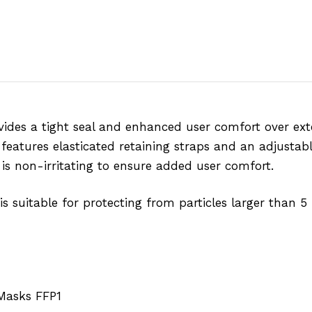
des a tight seal and enhanced user comfort over ext
features elasticated retaining straps and an adjustab
e is non-irritating to ensure added user comfort.
is suitable for protecting from particles larger than 5
Masks FFP1