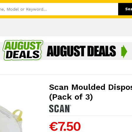
Se
Scan Moulded Dispo
(Pack of 3)
€7.50