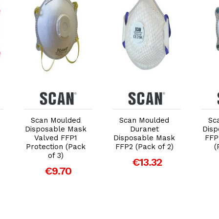
Add to Cart
Add to Cart
Scan Moulded
Scan Moulded
Sc
Disposable Mask
Duranet
Disp
Valved FFP1
Disposable Mask
FFP
Protection (Pack
FFP2 (Pack of 2)
(
of 3)
€13.32
€9.70