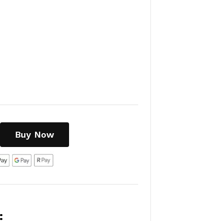
Buy Now
: