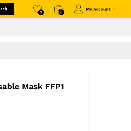
arch
My Account
0
0
sable Mask FFP1