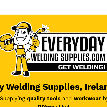
 Welding Supplies, Irela
 Supplying
quality tools
and
workwear
b
DIYers
alike!