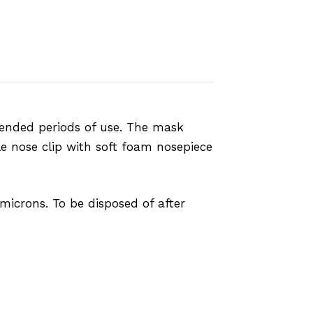
ended periods of use. The mask
le nose clip with soft foam nosepiece
 microns. To be disposed of after