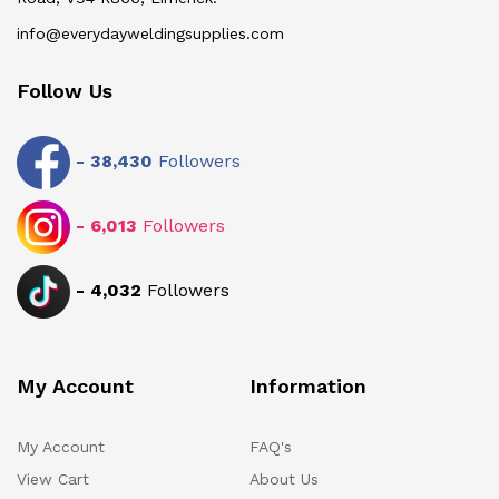
info@everydayweldingsupplies.com
Follow Us
-
38,430
Followers
-
6,013
Followers
-
4,032
Followers
My Account
Information
My Account
FAQ's
View Cart
About Us