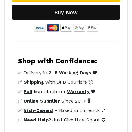
Buy Now
Shop with Confidence:
✅ Delivery in
2–5 Working Days
🚚
✅
Shipping
with DPD Couriers 📦
✅
Full
Manufacturer
Warranty
🛡️
✅
Online Supplier
Since 2017 🖥️
✅
Irish-Owned
– Based in Limerick 📍
✅
Need Help?
Just Give Us a Shout 🤝