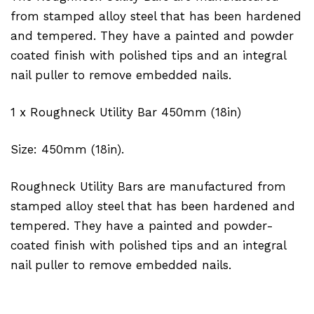
from stamped alloy steel that has been hardened
and tempered. They have a painted and powder
coated finish with polished tips and an integral
nail puller to remove embedded nails.
1 x Roughneck Utility Bar 450mm (18in)
Size: 450mm (18in).
Roughneck Utility Bars are manufactured from
stamped alloy steel that has been hardened and
tempered. They have a painted and powder-
coated finish with polished tips and an integral
nail puller to remove embedded nails.