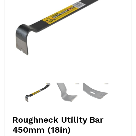
Roughneck Utility Bar
450mm (18in)