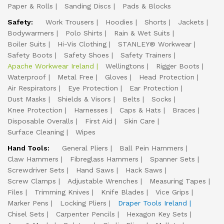
Paper & Rolls
Sanding Discs
Pads & Blocks
Safety:
Work Trousers
Hoodies
Shorts
Jackets
Bodywarmers
Polo Shirts
Rain & Wet Suits
Boiler Suits
Hi-Vis Clothing
STANLEY® Workwear
Safety Boots
Safety Shoes
Safety Trainers
Apache Workwear Ireland
Wellingtons
Rigger Boots
Waterproof
Metal Free
Gloves
Head Protection
Air Respirators
Eye Protection
Ear Protection
Dust Masks
Shields & Visors
Belts
Socks
Knee Protection
Harnesses
Caps & Hats
Braces
Disposable Overalls
First Aid
Skin Care
Surface Cleaning
Wipes
Hand Tools:
General Pliers
Ball Pein Hammers
Claw Hammers
Fibreglass Hammers
Spanner Sets
Screwdriver Sets
Hand Saws
Hack Saws
Screw Clamps
Adjustable Wrenches
Measuring Tapes
Files
Trimming Knives
Knife Blades
Vice Grips
Marker Pens
Locking Pliers
Draper Tools Ireland
Chisel Sets
Carpenter Pencils
Hexagon Key Sets