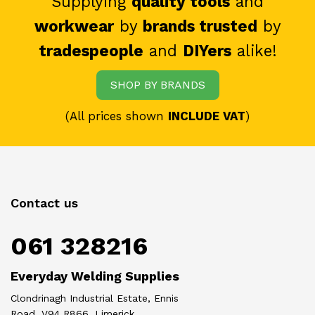
Supplying
quality tools
and
workwear
by
brands trusted
by
tradespeople
and
DIYers
alike!
SHOP BY BRANDS
(All prices shown
INCLUDE VAT
)
Contact us
061 328216
Everyday Welding Supplies
Clondrinagh Industrial Estate, Ennis
Road, V94 R866, Limerick.