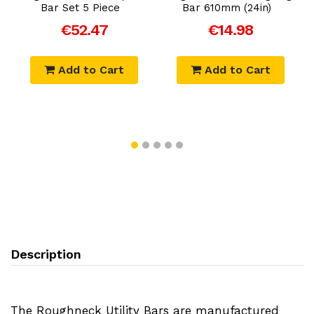
Bar Set 5 Piece
Bar 610mm (24in)
€52.47
€14.98
Add to Cart
Add to Cart
Description
The Roughneck Utility Bars are manufactured