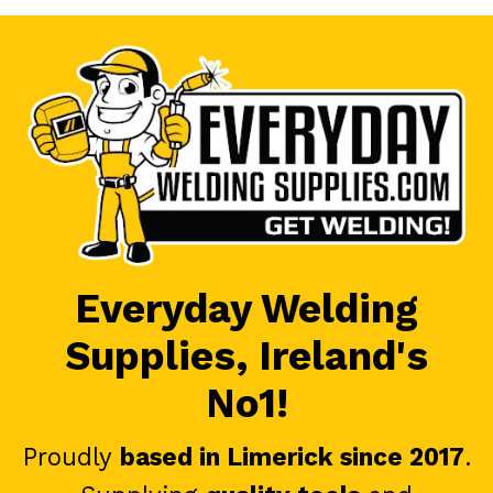
Everyday Welding
Supplies, Ireland's
No1!
Proudly
based in Limerick since 2017
.