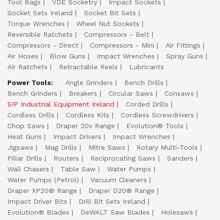
Tool Bags
VDE Socketry
Impact Sockets
Socket Sets Ireland
Socket Bit Sets
Torque Wrenches
Wheel Nut Sockets
Reversible Ratchets
Compressors - Belt
Compressors - Direct
Compressors - Mini
Air Fittings
Air Hoses
Blow Guns
Impact Wrenches
Spray Guns
Air Ratchets
Retractable Reels
Lubricants
Power Tools:
Angle Grinders
Bench Drills
Bench Grinders
Breakers
Circular Saws
Consaws
SIP Industrial Equipment Ireland
Corded Drills
Cordless Drills
Cordless Kits
Cordless Screwdrivers
Chop Saws
Draper 20v Range
Evolution® Tools
Heat Guns
Impact Drivers
Impact Wrenches
Jigsaws
Mag Drills
Mitre Saws
Rotary Multi-Tools
Pillar Drills
Routers
Reciprocating Saws
Sanders
Wall Chasers
Table Saw
Water Pumps
Water Pumps (Petrol)
Vacuum Cleaners
Draper XP20® Range
Draper D20® Range
Impact Driver Bits
Drill Bit Sets Ireland
Evolution® Blades
DeWALT Saw Blades
Holesaws