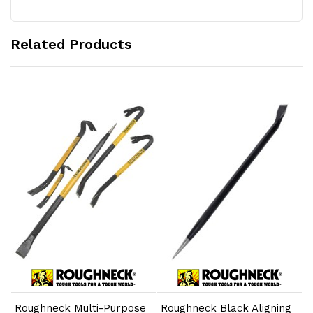
Related Products
Add to Cart
Add to Cart
Roughneck Multi-Purpose
Roughneck Black Aligning
R