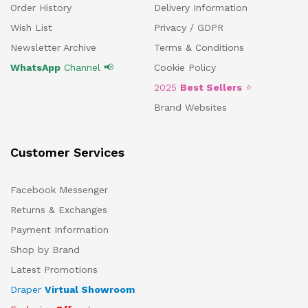
Order History
Delivery Information
Wish List
Privacy / GDPR
Newsletter Archive
Terms & Conditions
WhatsApp
Channel 📢
Cookie Policy
2025
Best Sellers
⭐
Brand Websites
Customer Services
Facebook Messenger
Returns & Exchanges
Payment Information
Shop by Brand
Latest Promotions
Draper
Virtual Showroom