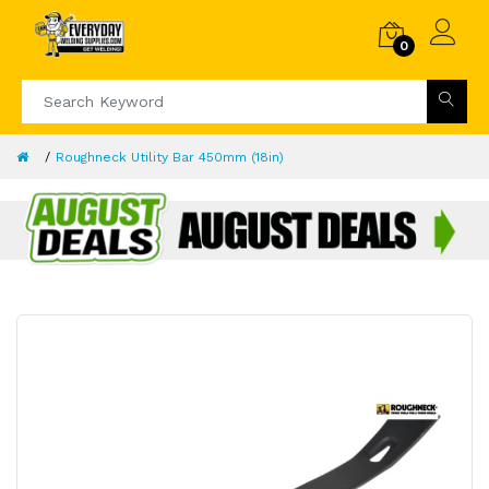
0
Roughneck Utility Bar 450mm (18in)