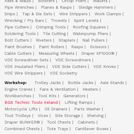
Axes & Mauls
Bolsters
Circlip Pliers
Mallets
Pipe Wrenches
Planes & Rasps
Sledge Hammers
Snips
Tap & Die Sets
Wire Strippers
Work Clamps
Wrecking / Pry Bars
Trowels
Spirit Levels
Pipe Cutters
Crimping Tools
Roofing Squares
Soldering Tools
Tile Cutting
Waterpump Pliers
Bolt Cutters
Riveters
Staplers
Nail Pullers
Paint Brushes
Paint Rollers
Rasps
Scissors
Cable Cutters
Measuring Wheels
Draper XP1000®
VDE Screwdriver Sets
VDE Screwdrivers
VDE Insulated Pliers
VDE Side Cutters
VDE Knives
VDE Wire Strippers
VDE Socketry
Workshop:
Trolley Jacks
Bottle Jacks
Axle Stands
Engine Cranes
Fans & Ventilation
Heaters
Workbenches
Tool Kits
Generators
BGS Technic Tools Ireland
Lifting Ramps
Motorcycle Lifts
Oil Drainers
Parts Washer
Tool Trolleys
Vices
Site Storage
Shelving
Draper BUNKER®
Tool Chests
Cabinets
Combined Chests
Tote Trays
Cantilever Boxes