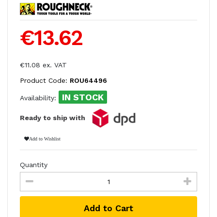
€13.62
€11.08 ex. VAT
Product Code:
ROU64496
IN STOCK
Availability:
Ready to ship with
Add to Wishlist
Quantity
Add to Cart