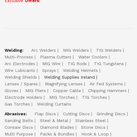
Exclusive
Offers
!
Welding:
Arc Welders
MIG Welders
TIG Welders
Multi-Process
Plasma Cutters
Water Coolers
Arc Electrodes
MIG Wire
TIG Rods
TIG Tungstens
Wire Lubicants
Sprays
Welding Helmets
Welding Shields
Welding Supplies Ireland
Lenses / Spares
Magnifying Lenses
Air Fed Systems
Gloves
MIG Pliers
Copper Cable
Chipping Hammers
Electrode Holders
MIG Torches
TIG Torches
Gas Torches
Welding Curtains
Abrasives:
Flap Discs
Cutting Discs
Grinding Discs
Sanding Belts
Steel & Metal
Stainless Steel
Consaw Discs
Diamond Blades
Stone Discs
Multi Purpose
Packs & Bundles
Hook & Loop