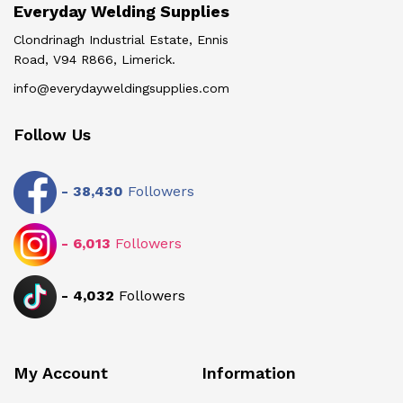
Everyday Welding Supplies
Clondrinagh Industrial Estate, Ennis
Road, V94 R866, Limerick.
info@everydayweldingsupplies.com
Follow Us
-
38,430
Followers
-
6,013
Followers
-
4,032
Followers
My Account
Information