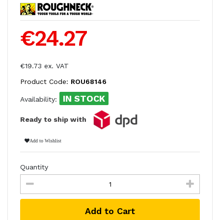
€24.27
€19.73 ex. VAT
Product Code:
ROU68146
IN STOCK
Availability:
Ready to ship with
Add to Wishlist
Quantity
Add to Cart