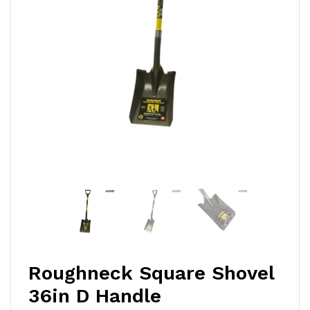
Roughneck Square Shovel
36in D Handle