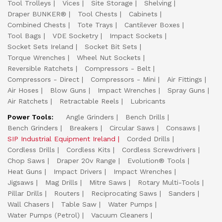
Tool Trolleys
Vices
Site Storage
Shelving
Draper BUNKER®
Tool Chests
Cabinets
Combined Chests
Tote Trays
Cantilever Boxes
Tool Bags
VDE Socketry
Impact Sockets
Socket Sets Ireland
Socket Bit Sets
Torque Wrenches
Wheel Nut Sockets
Reversible Ratchets
Compressors - Belt
Compressors - Direct
Compressors - Mini
Air Fittings
Air Hoses
Blow Guns
Impact Wrenches
Spray Guns
Air Ratchets
Retractable Reels
Lubricants
Power Tools:
Angle Grinders
Bench Drills
Bench Grinders
Breakers
Circular Saws
Consaws
SIP Industrial Equipment Ireland
Corded Drills
Cordless Drills
Cordless Kits
Cordless Screwdrivers
Chop Saws
Draper 20v Range
Evolution® Tools
Heat Guns
Impact Drivers
Impact Wrenches
Jigsaws
Mag Drills
Mitre Saws
Rotary Multi-Tools
Pillar Drills
Routers
Reciprocating Saws
Sanders
Wall Chasers
Table Saw
Water Pumps
Water Pumps (Petrol)
Vacuum Cleaners