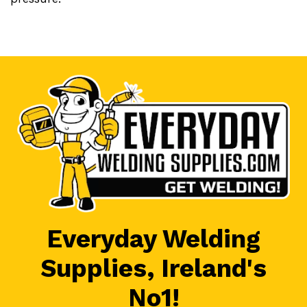
Everyday Welding
Supplies, Ireland's
No1!