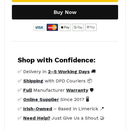
Buy Now
Shop with Confidence:
✅ Delivery in
2–5 Working Days
🚚
✅
Shipping
with DPD Couriers 📦
✅
Full
Manufacturer
Warranty
🛡️
✅
Online Supplier
Since 2017 🖥️
✅
Irish-Owned
– Based in Limerick 📍
✅
Need Help?
Just Give Us a Shout 🤝