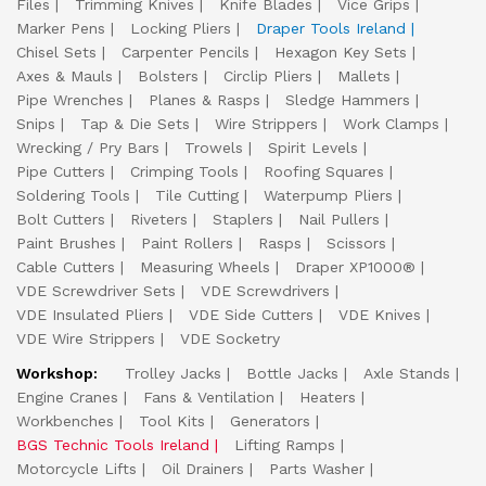
Files
Trimming Knives
Knife Blades
Vice Grips
Marker Pens
Locking Pliers
Draper Tools Ireland
Chisel Sets
Carpenter Pencils
Hexagon Key Sets
Axes & Mauls
Bolsters
Circlip Pliers
Mallets
Pipe Wrenches
Planes & Rasps
Sledge Hammers
Snips
Tap & Die Sets
Wire Strippers
Work Clamps
Wrecking / Pry Bars
Trowels
Spirit Levels
Pipe Cutters
Crimping Tools
Roofing Squares
Soldering Tools
Tile Cutting
Waterpump Pliers
Bolt Cutters
Riveters
Staplers
Nail Pullers
Paint Brushes
Paint Rollers
Rasps
Scissors
Cable Cutters
Measuring Wheels
Draper XP1000®
VDE Screwdriver Sets
VDE Screwdrivers
VDE Insulated Pliers
VDE Side Cutters
VDE Knives
VDE Wire Strippers
VDE Socketry
Workshop:
Trolley Jacks
Bottle Jacks
Axle Stands
Engine Cranes
Fans & Ventilation
Heaters
Workbenches
Tool Kits
Generators
BGS Technic Tools Ireland
Lifting Ramps
Motorcycle Lifts
Oil Drainers
Parts Washer