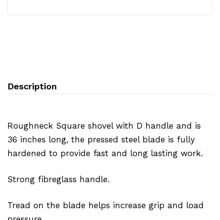
Description
Roughneck Square shovel with D handle and is
36 inches long, the pressed steel blade is fully
hardened to provide fast and long lasting work.
Strong fibreglass handle.
Tread on the blade helps increase grip and load
pressure.