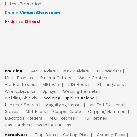
Latest Promotions
Draper
Virtual Showroom
Exclusive
Offers
!
Welding:
Arc Welders
MIG Welders
TIG Welders
Multi-Process
Plasma Cutters
Water Coolers
Arc Electrodes
MIG Wire
TIG Rods
TIG Tungstens
Wire Lubicants
Sprays
Welding Helmets
Welding Shields
Welding Supplies Ireland
Lenses / Spares
Magnifying Lenses
Air Fed Systems
Gloves
MIG Pliers
Copper Cable
Chipping Hammers
Electrode Holders
MIG Torches
TIG Torches
Gas Torches
Welding Curtains
Abrasives:
Flap Discs
Cutting Discs
Grinding Discs