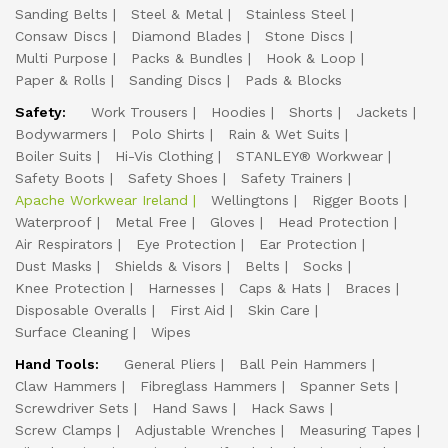
Sanding Belts
Steel & Metal
Stainless Steel
Consaw Discs
Diamond Blades
Stone Discs
Multi Purpose
Packs & Bundles
Hook & Loop
Paper & Rolls
Sanding Discs
Pads & Blocks
Safety:
Work Trousers
Hoodies
Shorts
Jackets
Bodywarmers
Polo Shirts
Rain & Wet Suits
Boiler Suits
Hi-Vis Clothing
STANLEY® Workwear
Safety Boots
Safety Shoes
Safety Trainers
Apache Workwear Ireland
Wellingtons
Rigger Boots
Waterproof
Metal Free
Gloves
Head Protection
Air Respirators
Eye Protection
Ear Protection
Dust Masks
Shields & Visors
Belts
Socks
Knee Protection
Harnesses
Caps & Hats
Braces
Disposable Overalls
First Aid
Skin Care
Surface Cleaning
Wipes
Hand Tools:
General Pliers
Ball Pein Hammers
Claw Hammers
Fibreglass Hammers
Spanner Sets
Screwdriver Sets
Hand Saws
Hack Saws
Screw Clamps
Adjustable Wrenches
Measuring Tapes