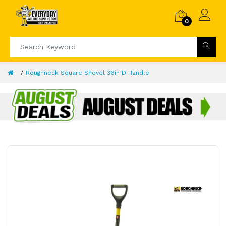
0
Roughneck Square Shovel 36in D Handle