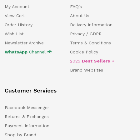
My Account
FAQ's
View Cart
About Us
Order History
Delivery Information
Wish List
Privacy / GDPR
Newsletter Archive
Terms & Conditions
WhatsApp
Channel 📢
Cookie Policy
2025
Best Sellers
⭐
Brand Websites
Customer Services
Facebook Messenger
Returns & Exchanges
Payment Information
Shop by Brand