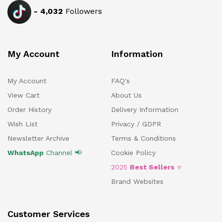
-
4,032
Followers
My Account
Information
My Account
FAQ's
View Cart
About Us
Order History
Delivery Information
Wish List
Privacy / GDPR
Newsletter Archive
Terms & Conditions
WhatsApp
Channel 📢
Cookie Policy
2025
Best Sellers
⭐
Brand Websites
Customer Services