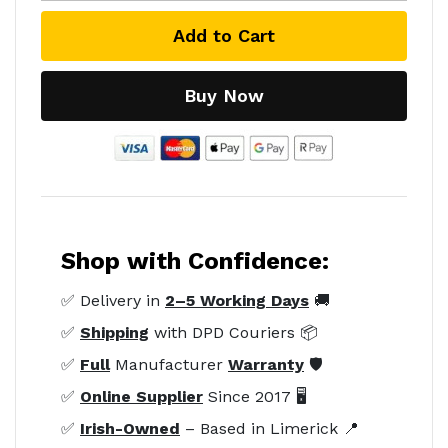
Add to Cart
Buy Now
Shop with Confidence:
✅ Delivery in
2–5 Working Days
🚚
✅
Shipping
with DPD Couriers 📦
✅
Full
Manufacturer
Warranty
🛡️
✅
Online Supplier
Since 2017 🖥️
✅
Irish-Owned
– Based in Limerick 📍