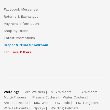
Facebook Messenger
Returns & Exchanges
Payment Information
Shop by Brand
Latest Promotions
Draper
Virtual Showroom
Exclusive
Offers
!
Welding:
Arc Welders
MIG Welders
TIG Welders
Multi-Process
Plasma Cutters
Water Coolers
Arc Electrodes
MIG Wire
TIG Rods
TIG Tungstens
Wire Lubicants
Sprays
Welding Helmets