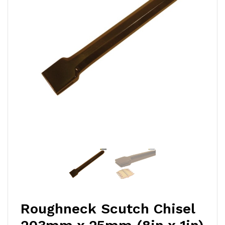
Roughneck Scutch Chisel