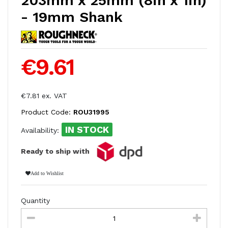
203mm x 25mm (8in x 1in)
- 19mm Shank
€9.61
€7.81 ex. VAT
Product Code:
ROU31995
IN STOCK
Availability:
Ready to ship with
Add to Wishlist
Quantity