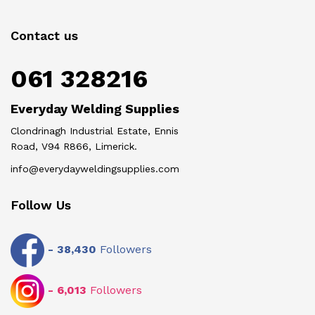
Contact us
061 328216
Everyday Welding Supplies
Clondrinagh Industrial Estate, Ennis
Road, V94 R866, Limerick.
info@everydayweldingsupplies.com
Follow Us
-
38,430
Followers
-
6,013
Followers