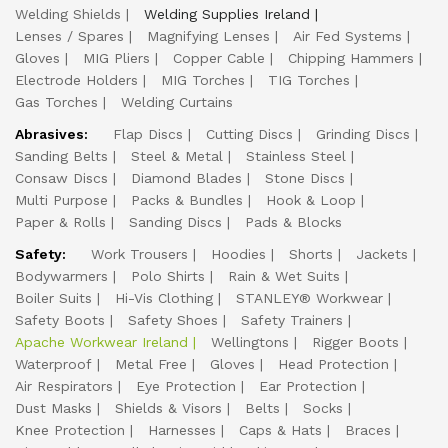
Welding Shields
Welding Supplies Ireland
Lenses / Spares
Magnifying Lenses
Air Fed Systems
Gloves
MIG Pliers
Copper Cable
Chipping Hammers
Electrode Holders
MIG Torches
TIG Torches
Gas Torches
Welding Curtains
Abrasives:
Flap Discs
Cutting Discs
Grinding Discs
Sanding Belts
Steel & Metal
Stainless Steel
Consaw Discs
Diamond Blades
Stone Discs
Multi Purpose
Packs & Bundles
Hook & Loop
Paper & Rolls
Sanding Discs
Pads & Blocks
Safety:
Work Trousers
Hoodies
Shorts
Jackets
Bodywarmers
Polo Shirts
Rain & Wet Suits
Boiler Suits
Hi-Vis Clothing
STANLEY® Workwear
Safety Boots
Safety Shoes
Safety Trainers
Apache Workwear Ireland
Wellingtons
Rigger Boots
Waterproof
Metal Free
Gloves
Head Protection
Air Respirators
Eye Protection
Ear Protection
Dust Masks
Shields & Visors
Belts
Socks
Knee Protection
Harnesses
Caps & Hats
Braces