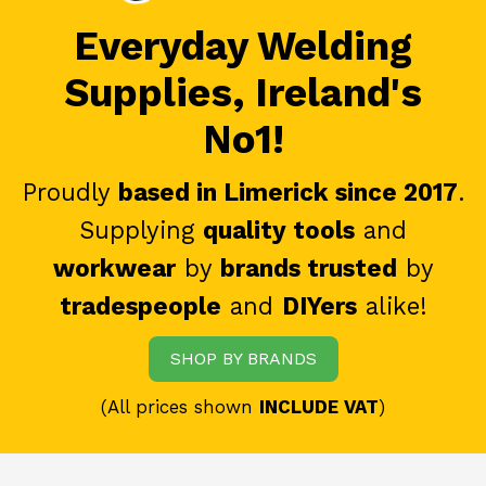
Everyday Welding
Supplies, Ireland's
No1!
Proudly
based in Limerick since 2017
.
Supplying
quality tools
and
workwear
by
brands trusted
by
tradespeople
and
DIYers
alike!
SHOP BY BRANDS
(All prices shown
INCLUDE VAT
)