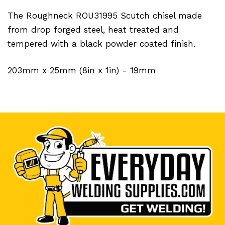
The Roughneck ROU31995 Scutch chisel made
from drop forged steel, heat treated and
tempered with a black powder coated finish.
203mm x 25mm (8in x 1in) - 19mm