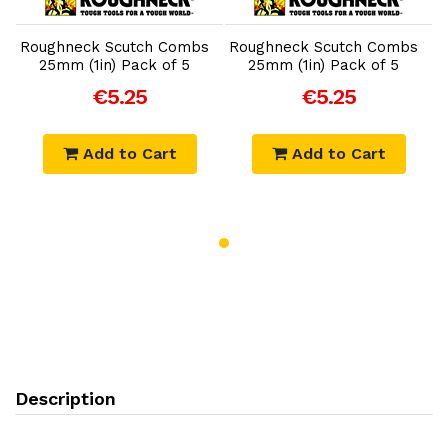
Add to Cart
Add to Cart
Roughneck Scutch Combs
Roughneck Scutch Combs
R
25mm (1in) Pack of 5
25mm (1in) Pack of 5
€5.25
€5.25
Add to Cart
Add to Cart
Description