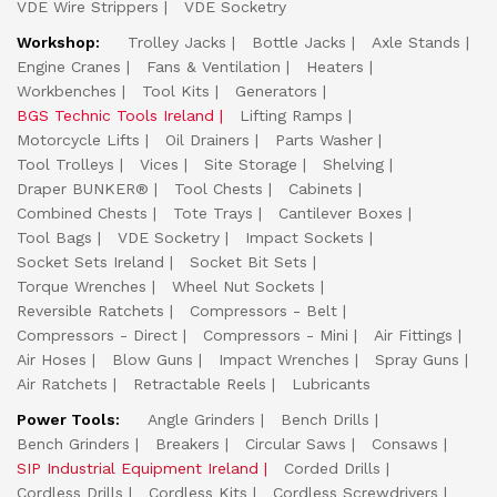
VDE Wire Strippers
VDE Socketry
Workshop:
Trolley Jacks
Bottle Jacks
Axle Stands
Engine Cranes
Fans & Ventilation
Heaters
Workbenches
Tool Kits
Generators
BGS Technic Tools Ireland
Lifting Ramps
Motorcycle Lifts
Oil Drainers
Parts Washer
Tool Trolleys
Vices
Site Storage
Shelving
Draper BUNKER®
Tool Chests
Cabinets
Combined Chests
Tote Trays
Cantilever Boxes
Tool Bags
VDE Socketry
Impact Sockets
Socket Sets Ireland
Socket Bit Sets
Torque Wrenches
Wheel Nut Sockets
Reversible Ratchets
Compressors - Belt
Compressors - Direct
Compressors - Mini
Air Fittings
Air Hoses
Blow Guns
Impact Wrenches
Spray Guns
Air Ratchets
Retractable Reels
Lubricants
Power Tools:
Angle Grinders
Bench Drills
Bench Grinders
Breakers
Circular Saws
Consaws
SIP Industrial Equipment Ireland
Corded Drills
Cordless Drills
Cordless Kits
Cordless Screwdrivers