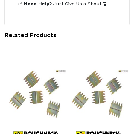
✅
Need Help?
Just Give Us a Shout 🤝
Related Products