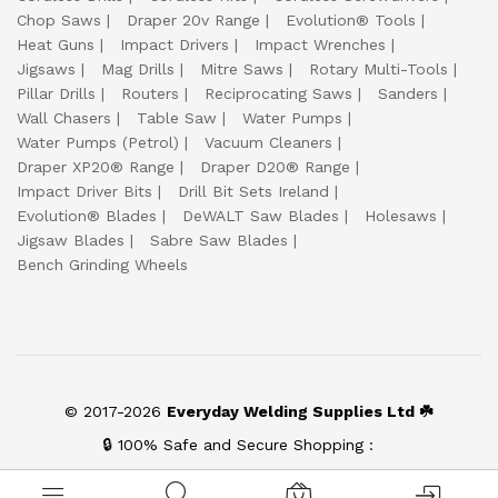
Chop Saws
Draper 20v Range
Evolution® Tools
Heat Guns
Impact Drivers
Impact Wrenches
Jigsaws
Mag Drills
Mitre Saws
Rotary Multi-Tools
Pillar Drills
Routers
Reciprocating Saws
Sanders
Wall Chasers
Table Saw
Water Pumps
Water Pumps (Petrol)
Vacuum Cleaners
Draper XP20® Range
Draper D20® Range
Impact Driver Bits
Drill Bit Sets Ireland
Evolution® Blades
DeWALT Saw Blades
Holesaws
Jigsaw Blades
Sabre Saw Blades
Bench Grinding Wheels
© 2017-2026
Everyday Welding Supplies Ltd ☘️
🔒 100% Safe and Secure Shopping :