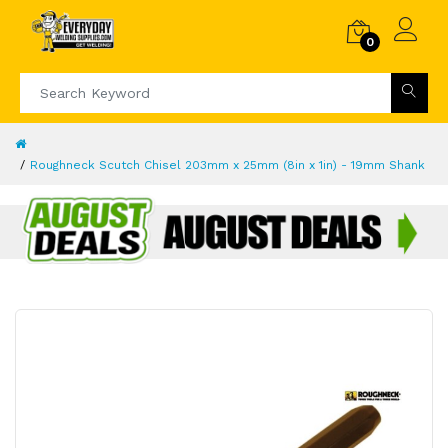
0
Roughneck Scutch Chisel 203mm x 25mm (8in x 1in) - 19mm Shank