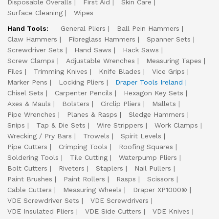
Disposable Overalls
First Aid
Skin Care
Surface Cleaning
Wipes
Hand Tools:
General Pliers
Ball Pein Hammers
Claw Hammers
Fibreglass Hammers
Spanner Sets
Screwdriver Sets
Hand Saws
Hack Saws
Screw Clamps
Adjustable Wrenches
Measuring Tapes
Files
Trimming Knives
Knife Blades
Vice Grips
Marker Pens
Locking Pliers
Draper Tools Ireland
Chisel Sets
Carpenter Pencils
Hexagon Key Sets
Axes & Mauls
Bolsters
Circlip Pliers
Mallets
Pipe Wrenches
Planes & Rasps
Sledge Hammers
Snips
Tap & Die Sets
Wire Strippers
Work Clamps
Wrecking / Pry Bars
Trowels
Spirit Levels
Pipe Cutters
Crimping Tools
Roofing Squares
Soldering Tools
Tile Cutting
Waterpump Pliers
Bolt Cutters
Riveters
Staplers
Nail Pullers
Paint Brushes
Paint Rollers
Rasps
Scissors
Cable Cutters
Measuring Wheels
Draper XP1000®
VDE Screwdriver Sets
VDE Screwdrivers
VDE Insulated Pliers
VDE Side Cutters
VDE Knives