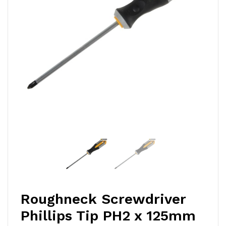
Roughneck Screwdriver
Phillips Tip PH2 x 125mm