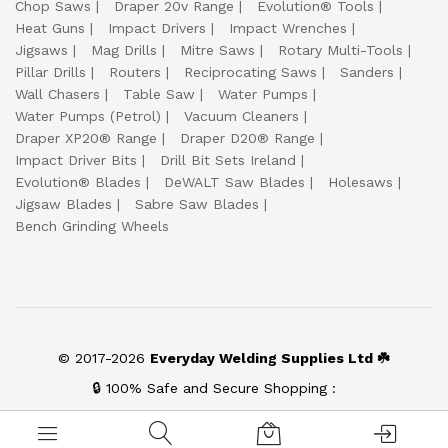
Chop Saws
Draper 20v Range
Evolution® Tools
Heat Guns
Impact Drivers
Impact Wrenches
Jigsaws
Mag Drills
Mitre Saws
Rotary Multi-Tools
Pillar Drills
Routers
Reciprocating Saws
Sanders
Wall Chasers
Table Saw
Water Pumps
Water Pumps (Petrol)
Vacuum Cleaners
Draper XP20® Range
Draper D20® Range
Impact Driver Bits
Drill Bit Sets Ireland
Evolution® Blades
DeWALT Saw Blades
Holesaws
Jigsaw Blades
Sabre Saw Blades
Bench Grinding Wheels
© 2017-2026
Everyday Welding Supplies Ltd ☘️
🔒 100% Safe and Secure Shopping :