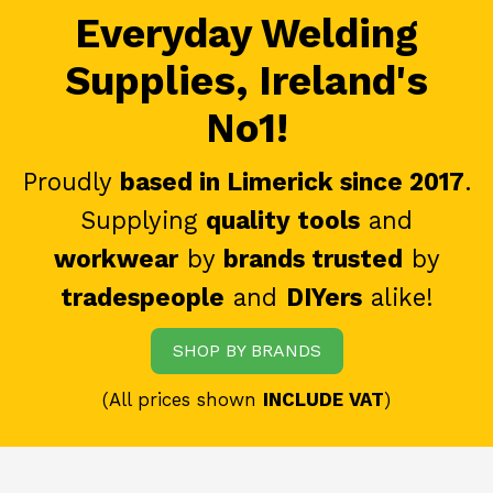
Everyday Welding
Supplies, Ireland's
No1!
Proudly
based in Limerick since 2017
.
Supplying
quality tools
and
workwear
by
brands trusted
by
tradespeople
and
DIYers
alike!
SHOP BY BRANDS
(All prices shown
INCLUDE VAT
)