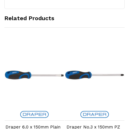
Related Products
Add to Cart
Add to Cart
Draper 6.0 x 150mm Plain
Draper No.3 x 150mm PZ