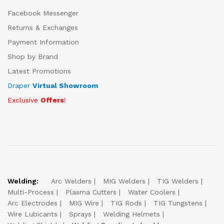
Facebook Messenger
Returns & Exchanges
Payment Information
Shop by Brand
Latest Promotions
Draper
Virtual Showroom
Exclusive
Offers
!
Welding:
Arc Welders
MIG Welders
TIG Welders
Multi-Process
Plasma Cutters
Water Coolers
Arc Electrodes
MIG Wire
TIG Rods
TIG Tungstens
Wire Lubicants
Sprays
Welding Helmets