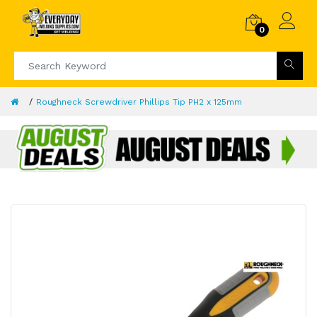
0
Roughneck Screwdriver Phillips Tip PH2 x 125mm