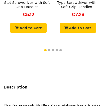
Slot Screwdriver with Soft
Type Screwdriver with
Grip Handles
Soft Grip Handles
P
€5.12
€7.28
Add to Cart
Add to Cart
Description
The Roughneck Phillips Screwdrivers have blades