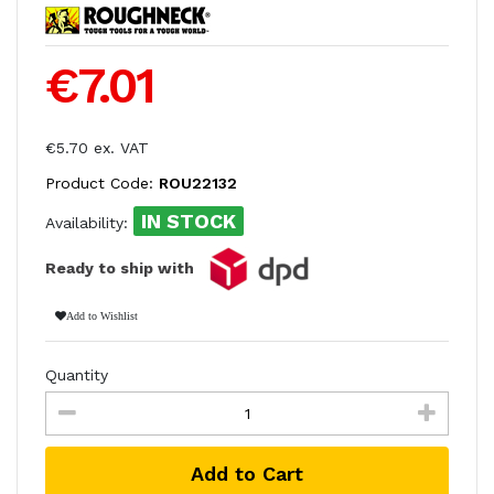
€7.01
€5.70 ex. VAT
Product Code:
ROU22132
IN STOCK
Availability:
Ready to ship with
Add to Wishlist
Quantity
Add to Cart