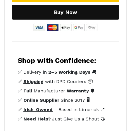
Buy Now
Shop with Confidence:
✅ Delivery in
2–5 Working Days
🚚
✅
Shipping
with DPD Couriers 📦
✅
Full
Manufacturer
Warranty
🛡️
✅
Online Supplier
Since 2017 🖥️
✅
Irish-Owned
– Based in Limerick 📍
✅
Need Help?
Just Give Us a Shout 🤝