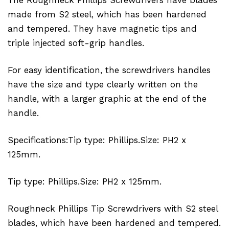
made from S2 steel, which has been hardened
and tempered. They have magnetic tips and
triple injected soft-grip handles.
For easy identification, the screwdrivers handles
have the size and type clearly written on the
handle, with a larger graphic at the end of the
handle.
Specifications:Tip type: Phillips.Size: PH2 x
125mm.
Tip type: Phillips.Size: PH2 x 125mm.
Roughneck Phillips Tip Screwdrivers with S2 steel
blades, which have been hardened and tempered.