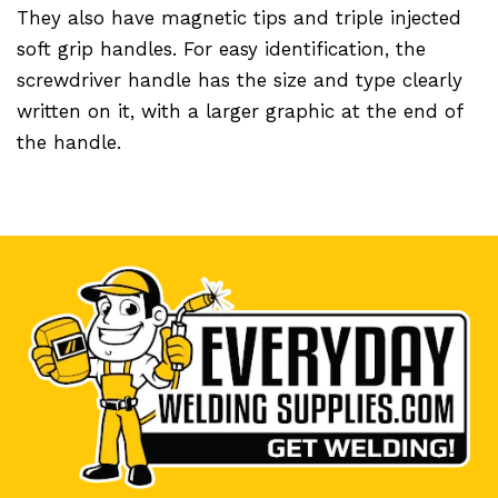
They also have magnetic tips and triple injected
soft grip handles. For easy identification, the
screwdriver handle has the size and type clearly
written on it, with a larger graphic at the end of
the handle.