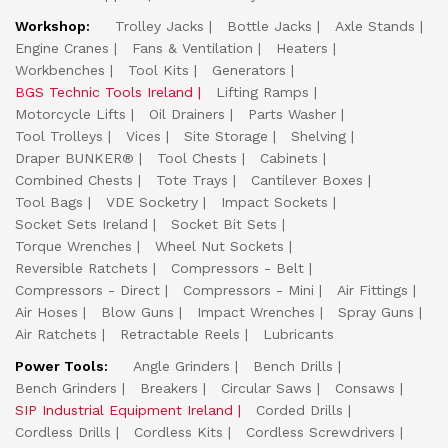
Workshop:
Trolley Jacks
Bottle Jacks
Axle Stands
Engine Cranes
Fans & Ventilation
Heaters
Workbenches
Tool Kits
Generators
BGS Technic Tools Ireland
Lifting Ramps
Motorcycle Lifts
Oil Drainers
Parts Washer
Tool Trolleys
Vices
Site Storage
Shelving
Draper BUNKER®
Tool Chests
Cabinets
Combined Chests
Tote Trays
Cantilever Boxes
Tool Bags
VDE Socketry
Impact Sockets
Socket Sets Ireland
Socket Bit Sets
Torque Wrenches
Wheel Nut Sockets
Reversible Ratchets
Compressors - Belt
Compressors - Direct
Compressors - Mini
Air Fittings
Air Hoses
Blow Guns
Impact Wrenches
Spray Guns
Air Ratchets
Retractable Reels
Lubricants
Power Tools:
Angle Grinders
Bench Drills
Bench Grinders
Breakers
Circular Saws
Consaws
SIP Industrial Equipment Ireland
Corded Drills
Cordless Drills
Cordless Kits
Cordless Screwdrivers