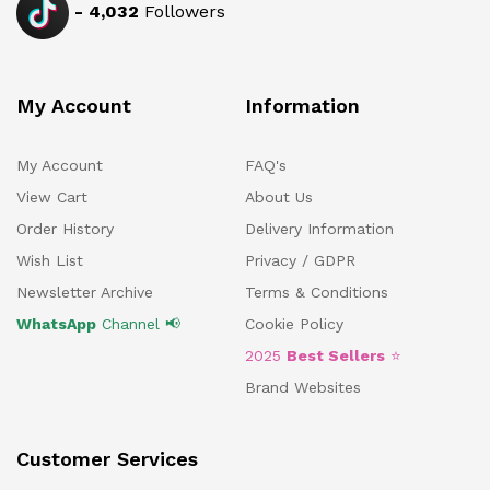
-
4,032
Followers
My Account
Information
My Account
FAQ's
View Cart
About Us
Order History
Delivery Information
Wish List
Privacy / GDPR
Newsletter Archive
Terms & Conditions
WhatsApp
Channel 📢
Cookie Policy
2025
Best Sellers
⭐
Brand Websites
Customer Services