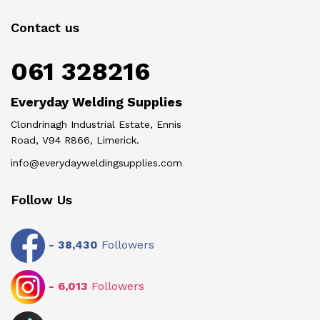
Contact us
061 328216
Everyday Welding Supplies
Clondrinagh Industrial Estate, Ennis
Road, V94 R866, Limerick.
info@everydayweldingsupplies.com
Follow Us
-
38,430
Followers
-
6,013
Followers