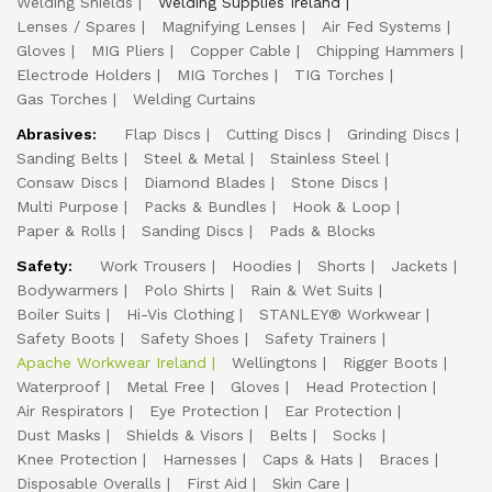
Welding Shields
Welding Supplies Ireland
Lenses / Spares
Magnifying Lenses
Air Fed Systems
Gloves
MIG Pliers
Copper Cable
Chipping Hammers
Electrode Holders
MIG Torches
TIG Torches
Gas Torches
Welding Curtains
Abrasives:
Flap Discs
Cutting Discs
Grinding Discs
Sanding Belts
Steel & Metal
Stainless Steel
Consaw Discs
Diamond Blades
Stone Discs
Multi Purpose
Packs & Bundles
Hook & Loop
Paper & Rolls
Sanding Discs
Pads & Blocks
Safety:
Work Trousers
Hoodies
Shorts
Jackets
Bodywarmers
Polo Shirts
Rain & Wet Suits
Boiler Suits
Hi-Vis Clothing
STANLEY® Workwear
Safety Boots
Safety Shoes
Safety Trainers
Apache Workwear Ireland
Wellingtons
Rigger Boots
Waterproof
Metal Free
Gloves
Head Protection
Air Respirators
Eye Protection
Ear Protection
Dust Masks
Shields & Visors
Belts
Socks
Knee Protection
Harnesses
Caps & Hats
Braces
Disposable Overalls
First Aid
Skin Care