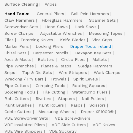
Surface Cleaning
Wipes
Hand Tools:
General Pliers
Ball Pein Hammers
Claw Hammers
Fibreglass Hammers
Spanner Sets
Screwdriver Sets
Hand Saws
Hack Saws
Screw Clamps
Adjustable Wrenches
Measuring Tapes
Files
Trimming Knives
Knife Blades
Vice Grips
Marker Pens
Locking Pliers
Draper Tools Ireland
Chisel Sets
Carpenter Pencils
Hexagon Key Sets
Axes & Mauls
Bolsters
Circlip Pliers
Mallets
Pipe Wrenches
Planes & Rasps
Sledge Hammers
Snips
Tap & Die Sets
Wire Strippers
Work Clamps
Wrecking / Pry Bars
Trowels
Spirit Levels
Pipe Cutters
Crimping Tools
Roofing Squares
Soldering Tools
Tile Cutting
Waterpump Pliers
Bolt Cutters
Riveters
Staplers
Nail Pullers
Paint Brushes
Paint Rollers
Rasps
Scissors
Cable Cutters
Measuring Wheels
Draper XP1000®
VDE Screwdriver Sets
VDE Screwdrivers
VDE Insulated Pliers
VDE Side Cutters
VDE Knives
VDE Wire Strippers
VDE Socketry