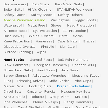
Bodywarmers
Polo Shirts
Rain & Wet Suits
Boiler Suits
Hi-Vis Clothing
STANLEY® Workwear
Safety Boots
Safety Shoes
Safety Trainers
Apache Workwear Ireland
Wellingtons
Rigger Boots
Waterproof
Metal Free
Gloves
Head Protection
Air Respirators
Eye Protection
Ear Protection
Dust Masks
Shields & Visors
Belts
Socks
Knee Protection
Harnesses
Caps & Hats
Braces
Disposable Overalls
First Aid
Skin Care
Surface Cleaning
Wipes
Hand Tools:
General Pliers
Ball Pein Hammers
Claw Hammers
Fibreglass Hammers
Spanner Sets
Screwdriver Sets
Hand Saws
Hack Saws
Screw Clamps
Adjustable Wrenches
Measuring Tapes
Files
Trimming Knives
Knife Blades
Vice Grips
Marker Pens
Locking Pliers
Draper Tools Ireland
Chisel Sets
Carpenter Pencils
Hexagon Key Sets
Axes & Mauls
Bolsters
Circlip Pliers
Mallets
Pipe Wrenches
Planes & Rasps
Sledge Hammers
Snips
Tap & Die Sets
Wire Strippers
Work Clamps