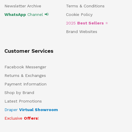
Newsletter Archive
Terms & Conditions
WhatsApp
Channel 📢
Cookie Policy
2025
Best Sellers
⭐
Brand Websites
Customer Services
Facebook Messenger
Returns & Exchanges
Payment Information
Shop by Brand
Latest Promotions
Draper
Virtual Showroom
Exclusive
Offers
!