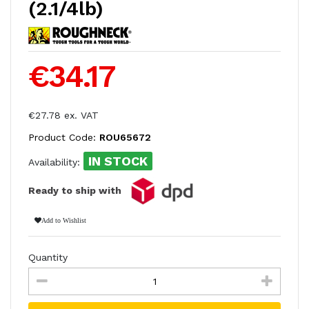
(2.1/4lb)
€34.17
€27.78 ex. VAT
Product Code:
ROU65672
IN STOCK
Availability:
Ready to ship with
Add to Wishlist
Quantity