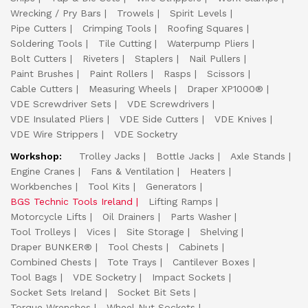
Wrecking / Pry Bars
Trowels
Spirit Levels
Pipe Cutters
Crimping Tools
Roofing Squares
Soldering Tools
Tile Cutting
Waterpump Pliers
Bolt Cutters
Riveters
Staplers
Nail Pullers
Paint Brushes
Paint Rollers
Rasps
Scissors
Cable Cutters
Measuring Wheels
Draper XP1000®
VDE Screwdriver Sets
VDE Screwdrivers
VDE Insulated Pliers
VDE Side Cutters
VDE Knives
VDE Wire Strippers
VDE Socketry
Workshop:
Trolley Jacks
Bottle Jacks
Axle Stands
Engine Cranes
Fans & Ventilation
Heaters
Workbenches
Tool Kits
Generators
BGS Technic Tools Ireland
Lifting Ramps
Motorcycle Lifts
Oil Drainers
Parts Washer
Tool Trolleys
Vices
Site Storage
Shelving
Draper BUNKER®
Tool Chests
Cabinets
Combined Chests
Tote Trays
Cantilever Boxes
Tool Bags
VDE Socketry
Impact Sockets
Socket Sets Ireland
Socket Bit Sets
Torque Wrenches
Wheel Nut Sockets