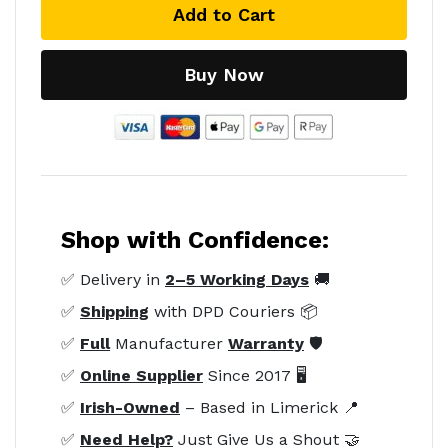
Add to Cart
Buy Now
Shop with Confidence:
✅ Delivery in
2–5 Working Days
🚚
✅
Shipping
with DPD Couriers 📦
✅
Full
Manufacturer
Warranty
🛡️
✅
Online Supplier
Since 2017 🖥️
✅
Irish-Owned
– Based in Limerick 📍
✅
Need Help?
Just Give Us a Shout 🤝