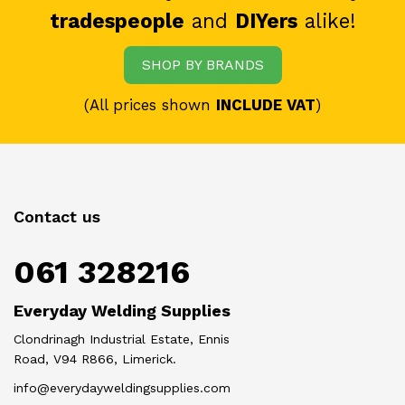
tradespeople
and
DIYers
alike!
SHOP BY BRANDS
(All prices shown
INCLUDE VAT
)
Contact us
061 328216
Everyday Welding Supplies
Clondrinagh Industrial Estate, Ennis
Road, V94 R866, Limerick.
info@everydayweldingsupplies.com