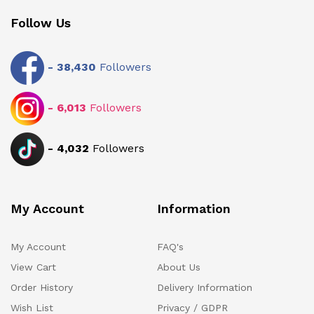
Follow Us
-
38,430
Followers
-
6,013
Followers
-
4,032
Followers
My Account
Information
My Account
FAQ's
View Cart
About Us
Order History
Delivery Information
Wish List
Privacy / GDPR