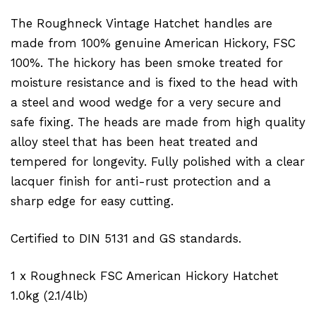
The Roughneck Vintage Hatchet handles are
made from 100% genuine American Hickory, FSC
100%. The hickory has been smoke treated for
moisture resistance and is fixed to the head with
a steel and wood wedge for a very secure and
safe fixing. The heads are made from high quality
alloy steel that has been heat treated and
tempered for longevity. Fully polished with a clear
lacquer finish for anti-rust protection and a
sharp edge for easy cutting.
Certified to DIN 5131 and GS standards.
1 x Roughneck FSC American Hickory Hatchet
1.0kg (2.1/4lb)