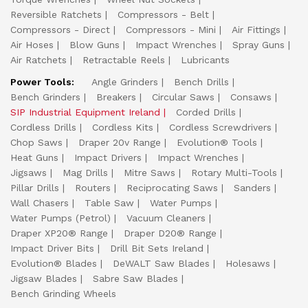
Reversible Ratchets
Compressors - Belt
Compressors - Direct
Compressors - Mini
Air Fittings
Air Hoses
Blow Guns
Impact Wrenches
Spray Guns
Air Ratchets
Retractable Reels
Lubricants
Power Tools:
Angle Grinders
Bench Drills
Bench Grinders
Breakers
Circular Saws
Consaws
SIP Industrial Equipment Ireland
Corded Drills
Cordless Drills
Cordless Kits
Cordless Screwdrivers
Chop Saws
Draper 20v Range
Evolution® Tools
Heat Guns
Impact Drivers
Impact Wrenches
Jigsaws
Mag Drills
Mitre Saws
Rotary Multi-Tools
Pillar Drills
Routers
Reciprocating Saws
Sanders
Wall Chasers
Table Saw
Water Pumps
Water Pumps (Petrol)
Vacuum Cleaners
Draper XP20® Range
Draper D20® Range
Impact Driver Bits
Drill Bit Sets Ireland
Evolution® Blades
DeWALT Saw Blades
Holesaws
Jigsaw Blades
Sabre Saw Blades
Bench Grinding Wheels