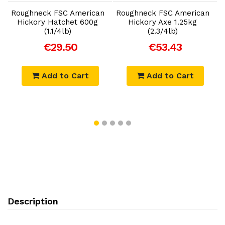
Roughneck FSC American
Roughneck FSC American
R
Hickory Hatchet 600g
Hickory Axe 1.25kg
(1.1/4lb)
(2.3/4lb)
€29.50
€53.43
Add to Cart
Add to Cart
Description