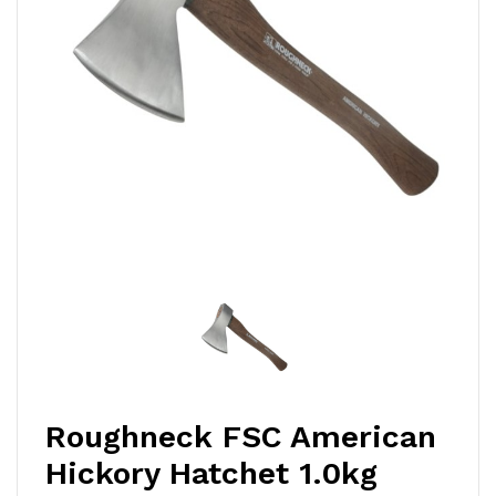
Roughneck FSC American
Hickory Hatchet 1.0kg