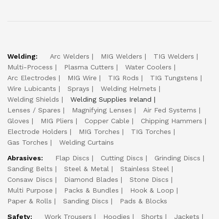
Welding:
Arc Welders
MIG Welders
TIG Welders
Multi-Process
Plasma Cutters
Water Coolers
Arc Electrodes
MIG Wire
TIG Rods
TIG Tungstens
Wire Lubicants
Sprays
Welding Helmets
Welding Shields
Welding Supplies Ireland
Lenses / Spares
Magnifying Lenses
Air Fed Systems
Gloves
MIG Pliers
Copper Cable
Chipping Hammers
Electrode Holders
MIG Torches
TIG Torches
Gas Torches
Welding Curtains
Abrasives:
Flap Discs
Cutting Discs
Grinding Discs
Sanding Belts
Steel & Metal
Stainless Steel
Consaw Discs
Diamond Blades
Stone Discs
Multi Purpose
Packs & Bundles
Hook & Loop
Paper & Rolls
Sanding Discs
Pads & Blocks
Safety:
Work Trousers
Hoodies
Shorts
Jackets