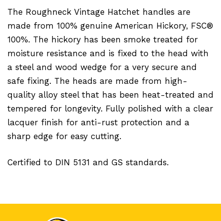
The Roughneck Vintage Hatchet handles are
made from 100% genuine American Hickory, FSC®
100%. The hickory has been smoke treated for
moisture resistance and is fixed to the head with
a steel and wood wedge for a very secure and
safe fixing. The heads are made from high-
quality alloy steel that has been heat-treated and
tempered for longevity. Fully polished with a clear
lacquer finish for anti-rust protection and a
sharp edge for easy cutting.
Certified to DIN 5131 and GS standards.