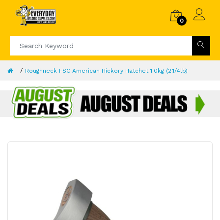
0
Roughneck FSC American Hickory Hatchet 1.0kg (2.1/4lb)