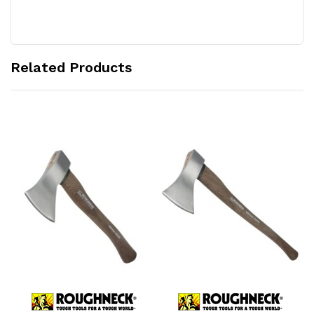
Related Products
Add to Cart
Add to Cart