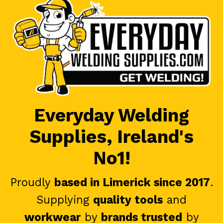
Everyday Welding
Supplies, Ireland's
No1!
Proudly
based in Limerick since 2017
.
Supplying
quality tools
and
workwear
by
brands trusted
by