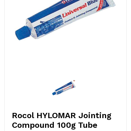
Rocol HYLOMAR Jointing
Compound 100g Tube