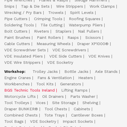
Pipe Wrenches
Planes & Rasps
Sledge Hammers
Snips
Tap & Die Sets
Wire Strippers
Work Clamps
Wrecking / Pry Bars
Trowels
Spirit Levels
Pipe Cutters
Crimping Tools
Roofing Squares
Soldering Tools
Tile Cutting
Waterpump Pliers
Bolt Cutters
Riveters
Staplers
Nail Pullers
Paint Brushes
Paint Rollers
Rasps
Scissors
Cable Cutters
Measuring Wheels
Draper XP1000®
VDE Screwdriver Sets
VDE Screwdrivers
VDE Insulated Pliers
VDE Side Cutters
VDE Knives
VDE Wire Strippers
VDE Socketry
Workshop:
Trolley Jacks
Bottle Jacks
Axle Stands
Engine Cranes
Fans & Ventilation
Heaters
Workbenches
Tool Kits
Generators
BGS Technic Tools Ireland
Lifting Ramps
Motorcycle Lifts
Oil Drainers
Parts Washer
Tool Trolleys
Vices
Site Storage
Shelving
Draper BUNKER®
Tool Chests
Cabinets
Combined Chests
Tote Trays
Cantilever Boxes
Tool Bags
VDE Socketry
Impact Sockets