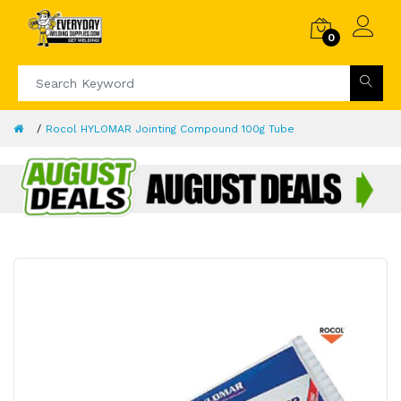
0
Rocol HYLOMAR Jointing Compound 100g Tube