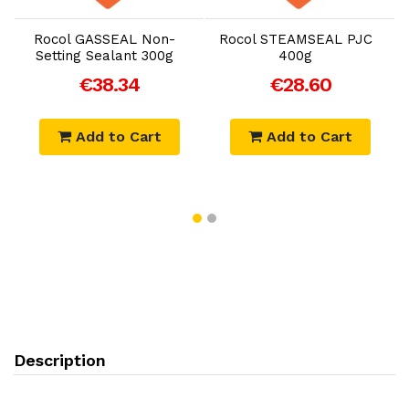
Rocol GASSEAL Non-
Rocol STEAMSEAL PJC
Setting Sealant 300g
400g
€38.34
€28.60
Add to Cart
Add to Cart
Description