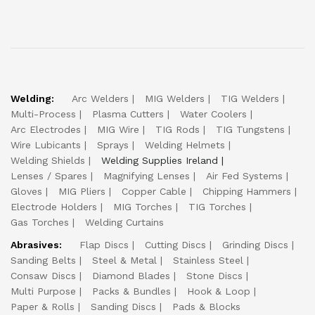
Welding:
Arc Welders
MIG Welders
TIG Welders
Multi-Process
Plasma Cutters
Water Coolers
Arc Electrodes
MIG Wire
TIG Rods
TIG Tungstens
Wire Lubicants
Sprays
Welding Helmets
Welding Shields
Welding Supplies Ireland
Lenses / Spares
Magnifying Lenses
Air Fed Systems
Gloves
MIG Pliers
Copper Cable
Chipping Hammers
Electrode Holders
MIG Torches
TIG Torches
Gas Torches
Welding Curtains
Abrasives:
Flap Discs
Cutting Discs
Grinding Discs
Sanding Belts
Steel & Metal
Stainless Steel
Consaw Discs
Diamond Blades
Stone Discs
Multi Purpose
Packs & Bundles
Hook & Loop
Paper & Rolls
Sanding Discs
Pads & Blocks