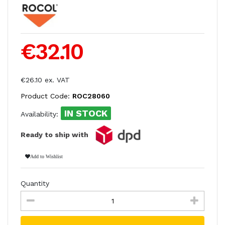
€32.10
€26.10 ex. VAT
Product Code:
ROC28060
IN STOCK
Availability:
Ready to ship with
Add to Wishlist
Quantity