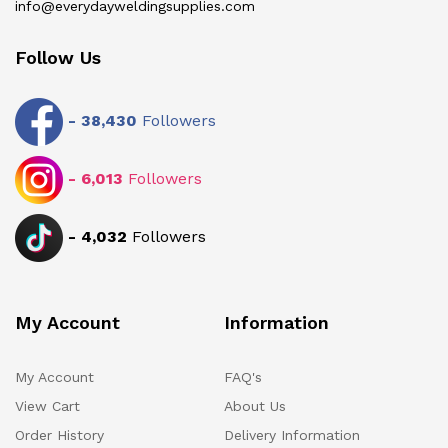
info@everydayweldingsupplies.com
Follow Us
-
38,430
Followers
-
6,013
Followers
-
4,032
Followers
My Account
Information
My Account
FAQ's
View Cart
About Us
Order History
Delivery Information