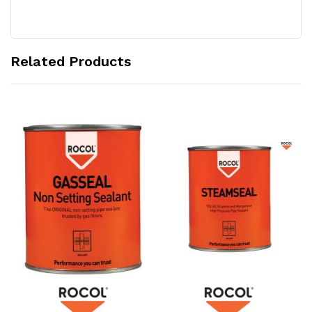
Related Products
Add to Cart
Add to Cart