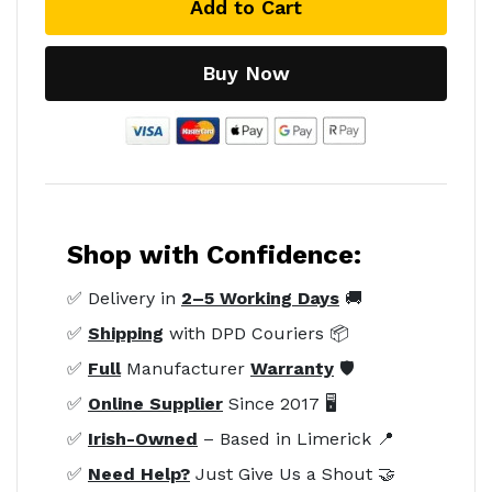
Add to Cart
Buy Now
Shop with Confidence:
✅ Delivery in
2–5 Working Days
🚚
✅
Shipping
with DPD Couriers 📦
✅
Full
Manufacturer
Warranty
🛡️
✅
Online Supplier
Since 2017 🖥️
✅
Irish-Owned
– Based in Limerick 📍
✅
Need Help?
Just Give Us a Shout 🤝