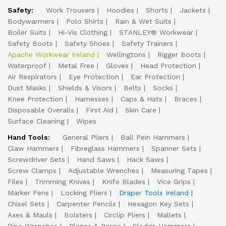
Safety:
Work Trousers
Hoodies
Shorts
Jackets
Bodywarmers
Polo Shirts
Rain & Wet Suits
Boiler Suits
Hi-Vis Clothing
STANLEY® Workwear
Safety Boots
Safety Shoes
Safety Trainers
Apache Workwear Ireland
Wellingtons
Rigger Boots
Waterproof
Metal Free
Gloves
Head Protection
Air Respirators
Eye Protection
Ear Protection
Dust Masks
Shields & Visors
Belts
Socks
Knee Protection
Harnesses
Caps & Hats
Braces
Disposable Overalls
First Aid
Skin Care
Surface Cleaning
Wipes
Hand Tools:
General Pliers
Ball Pein Hammers
Claw Hammers
Fibreglass Hammers
Spanner Sets
Screwdriver Sets
Hand Saws
Hack Saws
Screw Clamps
Adjustable Wrenches
Measuring Tapes
Files
Trimming Knives
Knife Blades
Vice Grips
Marker Pens
Locking Pliers
Draper Tools Ireland
Chisel Sets
Carpenter Pencils
Hexagon Key Sets
Axes & Mauls
Bolsters
Circlip Pliers
Mallets