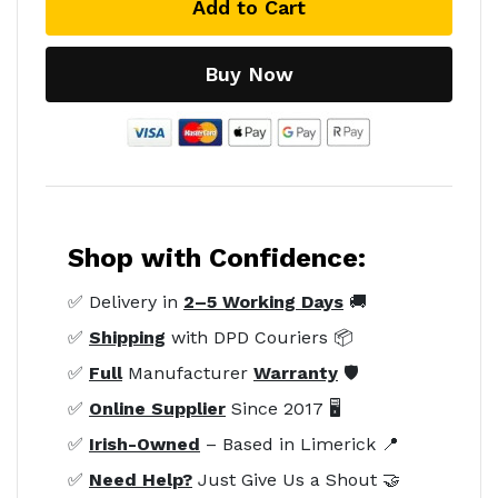
Add to Cart
Buy Now
Shop with Confidence:
✅ Delivery in
2–5 Working Days
🚚
✅
Shipping
with DPD Couriers 📦
✅
Full
Manufacturer
Warranty
🛡️
✅
Online Supplier
Since 2017 🖥️
✅
Irish-Owned
– Based in Limerick 📍
✅
Need Help?
Just Give Us a Shout 🤝