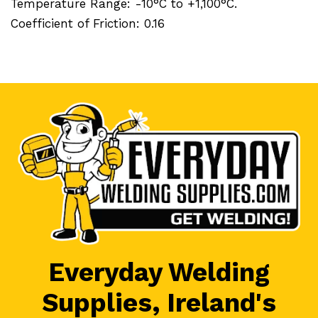
Temperature Range: -10°C to +1,100°C.
Coefficient of Friction: 0.16
Everyday Welding
Supplies, Ireland's