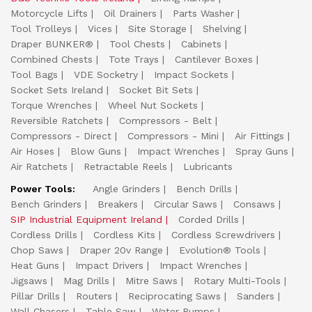
Motorcycle Lifts
Oil Drainers
Parts Washer
Tool Trolleys
Vices
Site Storage
Shelving
Draper BUNKER®
Tool Chests
Cabinets
Combined Chests
Tote Trays
Cantilever Boxes
Tool Bags
VDE Socketry
Impact Sockets
Socket Sets Ireland
Socket Bit Sets
Torque Wrenches
Wheel Nut Sockets
Reversible Ratchets
Compressors - Belt
Compressors - Direct
Compressors - Mini
Air Fittings
Air Hoses
Blow Guns
Impact Wrenches
Spray Guns
Air Ratchets
Retractable Reels
Lubricants
Power Tools:
Angle Grinders
Bench Drills
Bench Grinders
Breakers
Circular Saws
Consaws
SIP Industrial Equipment Ireland
Corded Drills
Cordless Drills
Cordless Kits
Cordless Screwdrivers
Chop Saws
Draper 20v Range
Evolution® Tools
Heat Guns
Impact Drivers
Impact Wrenches
Jigsaws
Mag Drills
Mitre Saws
Rotary Multi-Tools
Pillar Drills
Routers
Reciprocating Saws
Sanders
Wall Chasers
Table Saw
Water Pumps