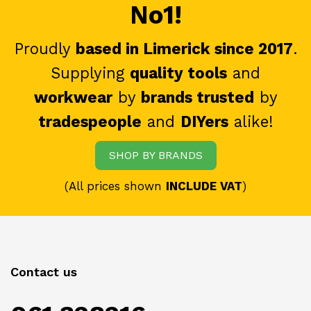
No1!
Proudly
based in Limerick since 2017
.
Supplying
quality tools
and
workwear
by
brands trusted
by
tradespeople
and
DIYers
alike!
SHOP BY BRANDS
(All prices shown
INCLUDE VAT
)
Contact us