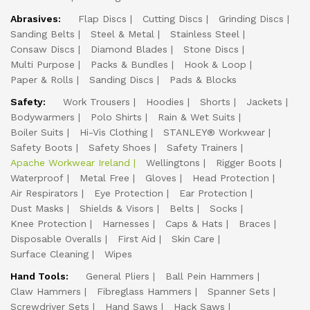
Abrasives:
Flap Discs
Cutting Discs
Grinding Discs
Sanding Belts
Steel & Metal
Stainless Steel
Consaw Discs
Diamond Blades
Stone Discs
Multi Purpose
Packs & Bundles
Hook & Loop
Paper & Rolls
Sanding Discs
Pads & Blocks
Safety:
Work Trousers
Hoodies
Shorts
Jackets
Bodywarmers
Polo Shirts
Rain & Wet Suits
Boiler Suits
Hi-Vis Clothing
STANLEY® Workwear
Safety Boots
Safety Shoes
Safety Trainers
Apache Workwear Ireland
Wellingtons
Rigger Boots
Waterproof
Metal Free
Gloves
Head Protection
Air Respirators
Eye Protection
Ear Protection
Dust Masks
Shields & Visors
Belts
Socks
Knee Protection
Harnesses
Caps & Hats
Braces
Disposable Overalls
First Aid
Skin Care
Surface Cleaning
Wipes
Hand Tools:
General Pliers
Ball Pein Hammers
Claw Hammers
Fibreglass Hammers
Spanner Sets
Screwdriver Sets
Hand Saws
Hack Saws