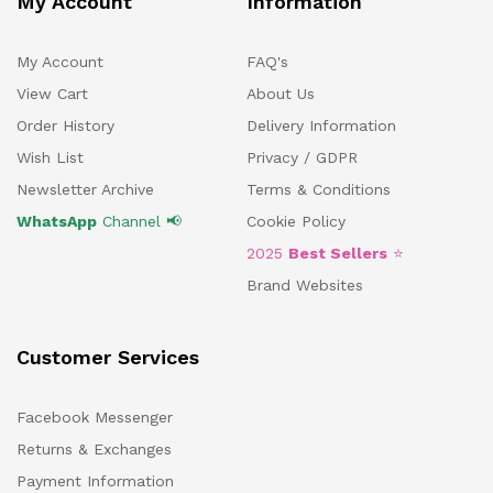
My Account
Information
My Account
FAQ's
View Cart
About Us
Order History
Delivery Information
Wish List
Privacy / GDPR
Newsletter Archive
Terms & Conditions
WhatsApp
Channel 📢
Cookie Policy
2025
Best Sellers
⭐
Brand Websites
Customer Services
Facebook Messenger
Returns & Exchanges
Payment Information