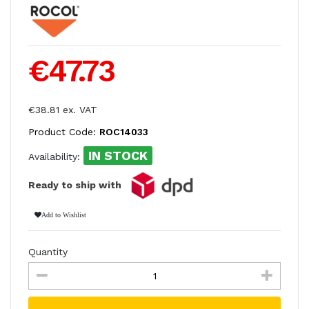
€47.73
€38.81 ex. VAT
Product Code:
ROC14033
IN STOCK
Availability:
Ready to ship with
Add to Wishlist
Quantity