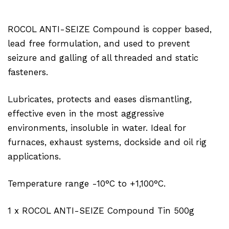
ROCOL ANTI-SEIZE Compound is copper based,
lead free formulation, and used to prevent
seizure and galling of all threaded and static
fasteners.
Lubricates, protects and eases dismantling,
effective even in the most aggressive
environments, insoluble in water. Ideal for
furnaces, exhaust systems, dockside and oil rig
applications.
Temperature range -10°C to +1,100°C.
1 x ROCOL ANTI-SEIZE Compound Tin 500g