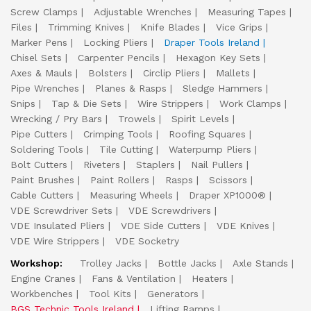
Screw Clamps
Adjustable Wrenches
Measuring Tapes
Files
Trimming Knives
Knife Blades
Vice Grips
Marker Pens
Locking Pliers
Draper Tools Ireland
Chisel Sets
Carpenter Pencils
Hexagon Key Sets
Axes & Mauls
Bolsters
Circlip Pliers
Mallets
Pipe Wrenches
Planes & Rasps
Sledge Hammers
Snips
Tap & Die Sets
Wire Strippers
Work Clamps
Wrecking / Pry Bars
Trowels
Spirit Levels
Pipe Cutters
Crimping Tools
Roofing Squares
Soldering Tools
Tile Cutting
Waterpump Pliers
Bolt Cutters
Riveters
Staplers
Nail Pullers
Paint Brushes
Paint Rollers
Rasps
Scissors
Cable Cutters
Measuring Wheels
Draper XP1000®
VDE Screwdriver Sets
VDE Screwdrivers
VDE Insulated Pliers
VDE Side Cutters
VDE Knives
VDE Wire Strippers
VDE Socketry
Workshop:
Trolley Jacks
Bottle Jacks
Axle Stands
Engine Cranes
Fans & Ventilation
Heaters
Workbenches
Tool Kits
Generators
BGS Technic Tools Ireland
Lifting Ramps