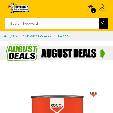
0
Rocol ANTI-SEIZE Compound Tin 500g