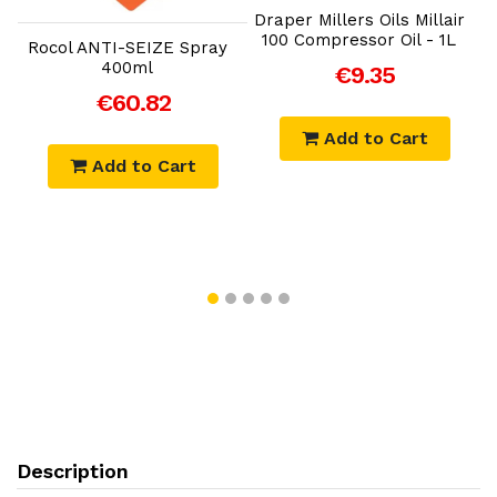
Draper Millers Oils Millair
100 Compressor Oil - 1L
M
Rocol ANTI-SEIZE Spray
S
400ml
€9.35
€60.82
Add to Cart
Add to Cart
Description