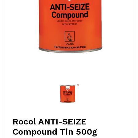
Rocol ANTI-SEIZE
Compound Tin 500g