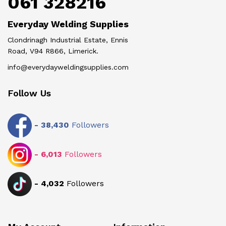
061 328216
Everyday Welding Supplies
Clondrinagh Industrial Estate, Ennis
Road, V94 R866, Limerick.
info@everydayweldingsupplies.com
Follow Us
-
38,430
Followers
-
6,013
Followers
-
4,032
Followers