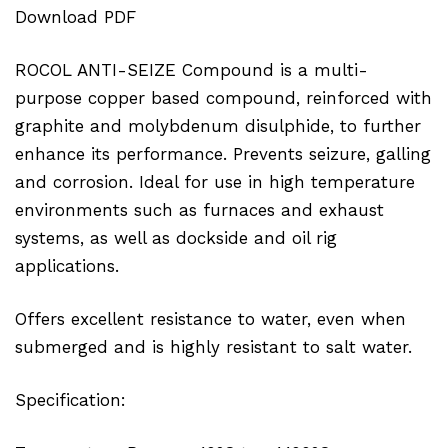
Download PDF
ROCOL ANTI-SEIZE Compound is a multi-
purpose copper based compound, reinforced with
graphite and molybdenum disulphide, to further
enhance its performance. Prevents seizure, galling
and corrosion. Ideal for use in high temperature
environments such as furnaces and exhaust
systems, as well as dockside and oil rig
applications.
Offers excellent resistance to water, even when
submerged and is highly resistant to salt water.
Specification: