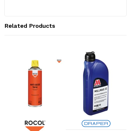
Related Products
Add to Cart
Add to Cart