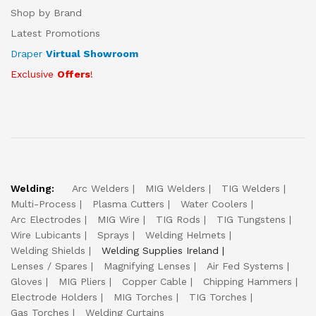
Shop by Brand
Latest Promotions
Draper
Virtual Showroom
Exclusive
Offers
!
Welding:
Arc Welders
MIG Welders
TIG Welders
Multi-Process
Plasma Cutters
Water Coolers
Arc Electrodes
MIG Wire
TIG Rods
TIG Tungstens
Wire Lubicants
Sprays
Welding Helmets
Welding Shields
Welding Supplies Ireland
Lenses / Spares
Magnifying Lenses
Air Fed Systems
Gloves
MIG Pliers
Copper Cable
Chipping Hammers
Electrode Holders
MIG Torches
TIG Torches
Gas Torches
Welding Curtains