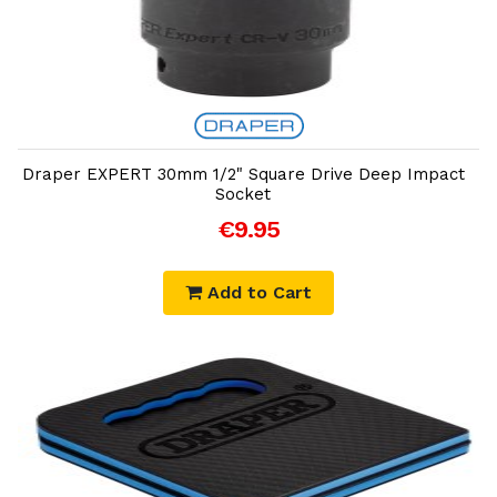
Add to Cart
Draper EXPERT 30mm 1/2" Square Drive Deep Impact
Socket
€9.95
Add to Cart