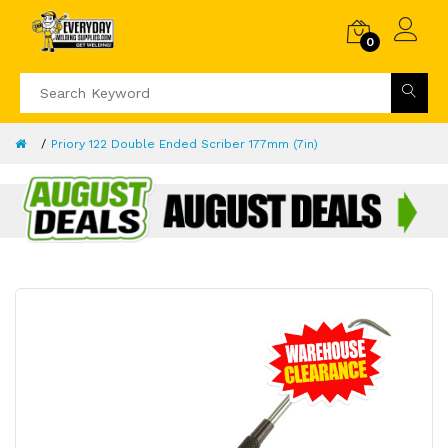
0
Priory 122 Double Ended Scriber 177mm (7in)