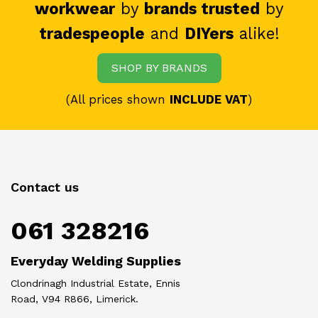
workwear
by
brands trusted
by
tradespeople
and
DIYers
alike!
SHOP BY BRANDS
(All prices shown
INCLUDE VAT
)
Contact us
061 328216
Everyday Welding Supplies
Clondrinagh Industrial Estate, Ennis
Road, V94 R866, Limerick.