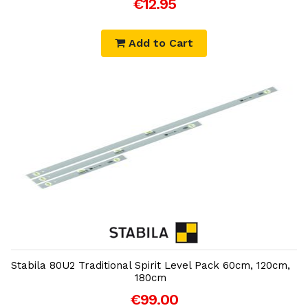
€12.95
Add to Cart
Add to Cart
Stabila 80U2 Traditional Spirit Level Pack 60cm, 120cm,
180cm
€99.00