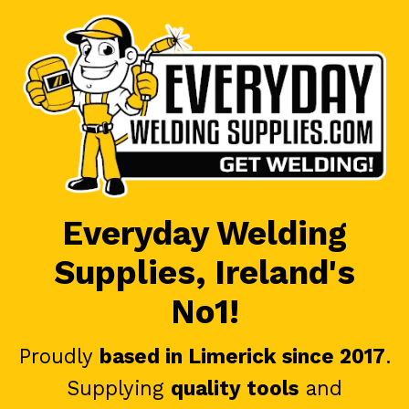
Everyday Welding
Supplies, Ireland's
No1!
Proudly
based in Limerick since 2017
.
Supplying
quality tools
and