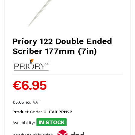
Priory 122 Double Ended
Scriber 177mm (7in)
€6.95
€5.65 ex. VAT
Product Code:
CLEAR PRI122
IN STOCK
Availability:
Ready to ship with