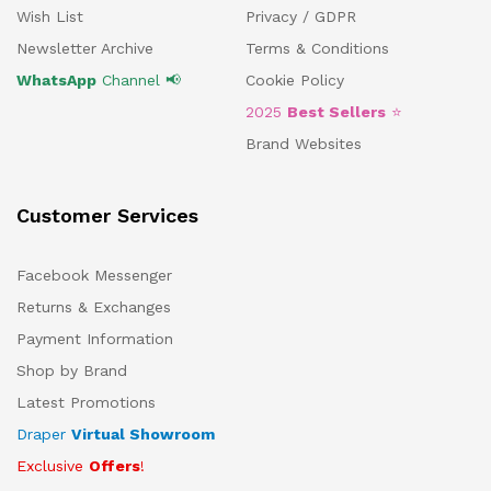
Wish List
Privacy / GDPR
Newsletter Archive
Terms & Conditions
WhatsApp
Channel 📢
Cookie Policy
2025
Best Sellers
⭐
Brand Websites
Customer Services
Facebook Messenger
Returns & Exchanges
Payment Information
Shop by Brand
Latest Promotions
Draper
Virtual Showroom
Exclusive
Offers
!