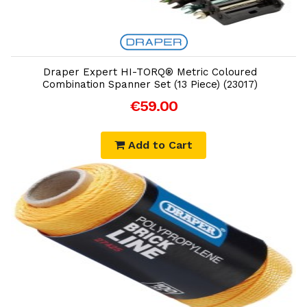
Add to Cart
Draper Expert HI-TORQ® Metric Coloured
Combination Spanner Set (13 Piece) (23017)
€59.00
Add to Cart