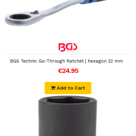
Add to Cart
BGS Technic Go-Through Ratchet | hexagon 22 mm
€24.95
Add to Cart