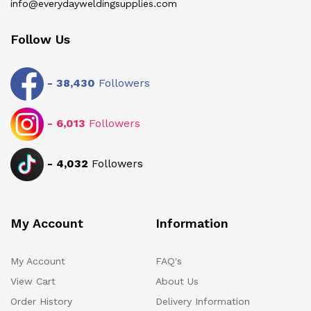
info@everydayweldingsupplies.com
Follow Us
-
38,430
Followers
-
6,013
Followers
-
4,032
Followers
My Account
Information
My Account
FAQ's
View Cart
About Us
Order History
Delivery Information