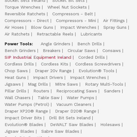
Socket Sets Ireland
Socket Bit Sets
Torque Wrenches
Wheel Nut Sockets
Reversible Ratchets
Compressors - Belt
Compressors - Direct
Compressors - Mini
Air Fittings
Air Hoses
Blow Guns
Impact Wrenches
Spray Guns
Air Ratchets
Retractable Reels
Lubricants
Power Tools:
Angle Grinders
Bench Drills
Bench Grinders
Breakers
Circular Saws
Consaws
SIP Industrial Equipment Ireland
Corded Drills
Cordless Drills
Cordless Kits
Cordless Screwdrivers
Chop Saws
Draper 20v Range
Evolution® Tools
Heat Guns
Impact Drivers
Impact Wrenches
Jigsaws
Mag Drills
Mitre Saws
Rotary Multi-Tools
Pillar Drills
Routers
Reciprocating Saws
Sanders
Wall Chasers
Table Saw
Water Pumps
Water Pumps (Petrol)
Vacuum Cleaners
Draper XP20® Range
Draper D20® Range
Impact Driver Bits
Drill Bit Sets Ireland
Evolution® Blades
DeWALT Saw Blades
Holesaws
Jigsaw Blades
Sabre Saw Blades