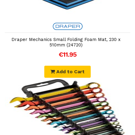
Add to Cart
Draper Mechanics Small Folding Foam Mat, 230 x
510mm (24720)
€11.95
Add to Cart