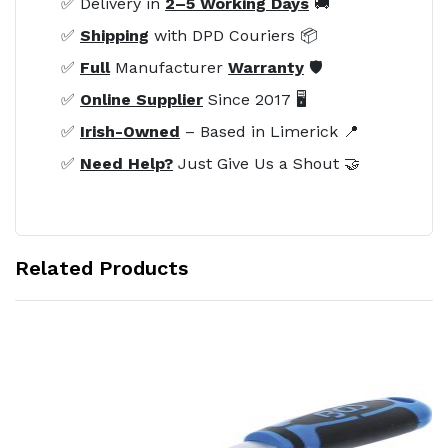
✅ Delivery in
2–5 Working Days
🚚
✅
Shipping
with DPD Couriers 📦
✅
Full
Manufacturer
Warranty
🛡️
✅
Online Supplier
Since 2017 🖥️
✅
Irish-Owned
– Based in Limerick 📍
✅
Need Help?
Just Give Us a Shout 🤝
Related Products