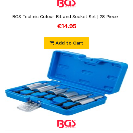
Add to Cart
BGS Technic Colour Bit and Socket Set | 28 Piece
€14.95
Add to Cart
Add to Cart