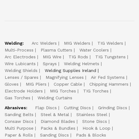
Welding:
Arc Welders
MIG Welders
TIG Welders
Multi-Process
Plasma Cutters
Water Coolers
Arc Electrodes
MIG Wire
TIG Rods
TIG Tungstens
Wire Lubicants
Sprays
Welding Helmets
Welding Shields
Welding Supplies Ireland
Lenses / Spares
Magnifying Lenses
Air Fed Systems
Gloves
MIG Pliers
Copper Cable
Chipping Hammers
Electrode Holders
MIG Torches
TIG Torches
Gas Torches
Welding Curtains
Abrasives:
Flap Discs
Cutting Discs
Grinding Discs
Sanding Belts
Steel & Metal
Stainless Steel
Consaw Discs
Diamond Blades
Stone Discs
Multi Purpose
Packs & Bundles
Hook & Loop
Paper & Rolls
Sanding Discs
Pads & Blocks