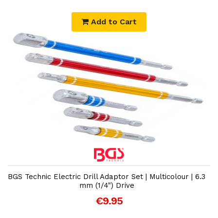
Add to Cart
Add to Cart
BGS Technic Electric Drill Adaptor Set | Multicolour | 6.3
mm (1/4") Drive
€9.95