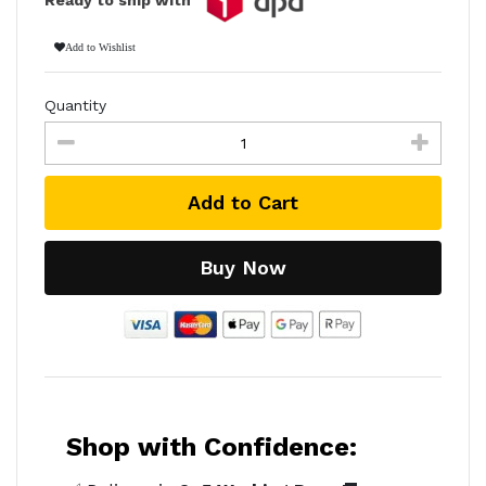
Add to Wishlist
Quantity
Add to Cart
Buy Now
Shop with Confidence: