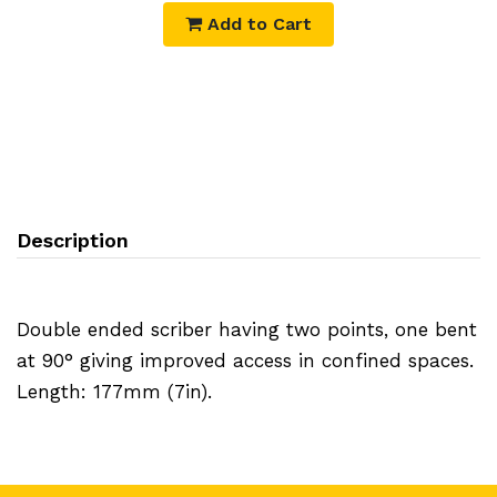
Add to Cart
Description
Double ended scriber having two points, one bent
at 90° giving improved access in confined spaces.
Length: 177mm (7in).