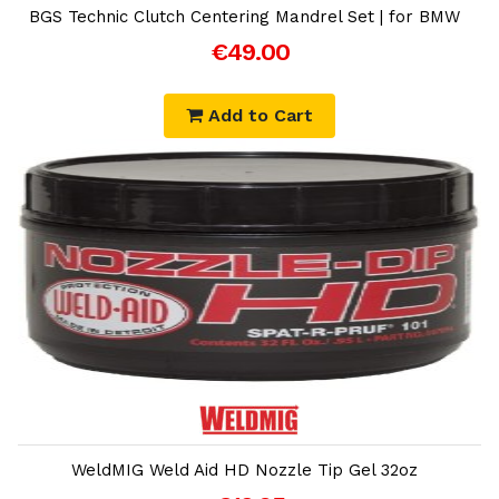
BGS Technic Clutch Centering Mandrel Set | for BMW
€49.00
Add to Cart
Add to Cart
WeldMIG Weld Aid HD Nozzle Tip Gel 32oz