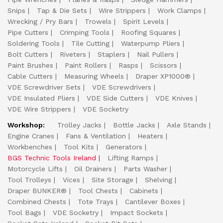
Snips
Tap & Die Sets
Wire Strippers
Work Clamps
Wrecking / Pry Bars
Trowels
Spirit Levels
Pipe Cutters
Crimping Tools
Roofing Squares
Soldering Tools
Tile Cutting
Waterpump Pliers
Bolt Cutters
Riveters
Staplers
Nail Pullers
Paint Brushes
Paint Rollers
Rasps
Scissors
Cable Cutters
Measuring Wheels
Draper XP1000®
VDE Screwdriver Sets
VDE Screwdrivers
VDE Insulated Pliers
VDE Side Cutters
VDE Knives
VDE Wire Strippers
VDE Socketry
Workshop:
Trolley Jacks
Bottle Jacks
Axle Stands
Engine Cranes
Fans & Ventilation
Heaters
Workbenches
Tool Kits
Generators
BGS Technic Tools Ireland
Lifting Ramps
Motorcycle Lifts
Oil Drainers
Parts Washer
Tool Trolleys
Vices
Site Storage
Shelving
Draper BUNKER®
Tool Chests
Cabinets
Combined Chests
Tote Trays
Cantilever Boxes
Tool Bags
VDE Socketry
Impact Sockets