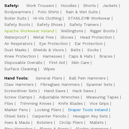
Safety:
Work Trousers
Hoodies
Shorts
Jackets
Bodywarmers
Polo Shirts
Rain & Wet Suits
Boiler Suits
Hi-Vis Clothing
STANLEY® Workwear
Safety Boots
Safety Shoes
Safety Trainers
Apache Workwear Ireland
Wellingtons
Rigger Boots
Waterproof
Metal Free
Gloves
Head Protection
Air Respirators
Eye Protection
Ear Protection
Dust Masks
Shields & Visors
Belts
Socks
Knee Protection
Harnesses
Caps & Hats
Braces
Disposable Overalls
First Aid
Skin Care
Surface Cleaning
Wipes
Hand Tools:
General Pliers
Ball Pein Hammers
Claw Hammers
Fibreglass Hammers
Spanner Sets
Screwdriver Sets
Hand Saws
Hack Saws
Screw Clamps
Adjustable Wrenches
Measuring Tapes
Files
Trimming Knives
Knife Blades
Vice Grips
Marker Pens
Locking Pliers
Draper Tools Ireland
Chisel Sets
Carpenter Pencils
Hexagon Key Sets
Axes & Mauls
Bolsters
Circlip Pliers
Mallets
Pipe Wrenches
Planes & Rasps
Sledge Hammers