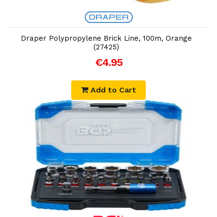
Add to Cart
Draper Polypropylene Brick Line, 100m, Orange
(27425)
€4.95
Add to Cart