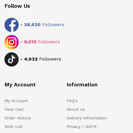
Follow Us
-
38,430
Followers
-
6,013
Followers
-
4,032
Followers
My Account
Information
My Account
FAQ's
View Cart
About Us
Order History
Delivery Information
Wish List
Privacy / GDPR