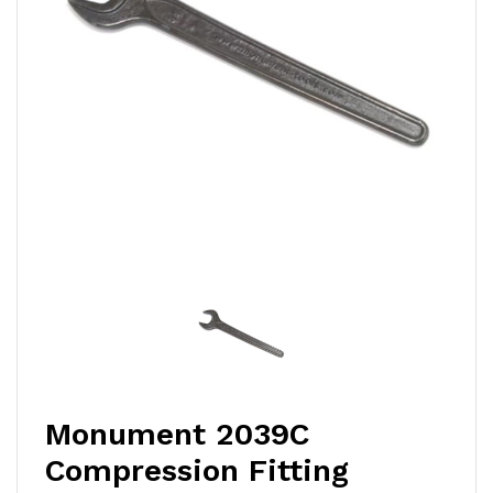
Monument 2039C
Compression Fitting