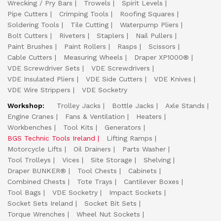
Wrecking / Pry Bars
Trowels
Spirit Levels
Pipe Cutters
Crimping Tools
Roofing Squares
Soldering Tools
Tile Cutting
Waterpump Pliers
Bolt Cutters
Riveters
Staplers
Nail Pullers
Paint Brushes
Paint Rollers
Rasps
Scissors
Cable Cutters
Measuring Wheels
Draper XP1000®
VDE Screwdriver Sets
VDE Screwdrivers
VDE Insulated Pliers
VDE Side Cutters
VDE Knives
VDE Wire Strippers
VDE Socketry
Workshop:
Trolley Jacks
Bottle Jacks
Axle Stands
Engine Cranes
Fans & Ventilation
Heaters
Workbenches
Tool Kits
Generators
BGS Technic Tools Ireland
Lifting Ramps
Motorcycle Lifts
Oil Drainers
Parts Washer
Tool Trolleys
Vices
Site Storage
Shelving
Draper BUNKER®
Tool Chests
Cabinets
Combined Chests
Tote Trays
Cantilever Boxes
Tool Bags
VDE Socketry
Impact Sockets
Socket Sets Ireland
Socket Bit Sets
Torque Wrenches
Wheel Nut Sockets