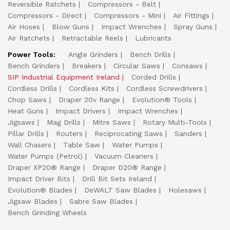
Reversible Ratchets
Compressors - Belt
Compressors - Direct
Compressors - Mini
Air Fittings
Air Hoses
Blow Guns
Impact Wrenches
Spray Guns
Air Ratchets
Retractable Reels
Lubricants
Power Tools:
Angle Grinders
Bench Drills
Bench Grinders
Breakers
Circular Saws
Consaws
SIP Industrial Equipment Ireland
Corded Drills
Cordless Drills
Cordless Kits
Cordless Screwdrivers
Chop Saws
Draper 20v Range
Evolution® Tools
Heat Guns
Impact Drivers
Impact Wrenches
Jigsaws
Mag Drills
Mitre Saws
Rotary Multi-Tools
Pillar Drills
Routers
Reciprocating Saws
Sanders
Wall Chasers
Table Saw
Water Pumps
Water Pumps (Petrol)
Vacuum Cleaners
Draper XP20® Range
Draper D20® Range
Impact Driver Bits
Drill Bit Sets Ireland
Evolution® Blades
DeWALT Saw Blades
Holesaws
Jigsaw Blades
Sabre Saw Blades
Bench Grinding Wheels