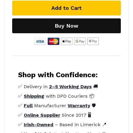
Add to Cart
Buy Now
Shop with Confidence:
✅ Delivery in
2–5 Working Days
🚚
✅
Shipping
with DPD Couriers 📦
✅
Full
Manufacturer
Warranty
🛡️
✅
Online Supplier
Since 2017 🖥️
✅
Irish-Owned
– Based in Limerick 📍