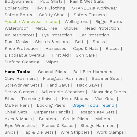
Bodywarmers
Polo Shirts
Rain & Wet Suits
Boiler Suits
Hi-Vis Clothing
STANLEY® Workwear
Safety Boots
Safety Shoes
Safety Trainers
Apache Workwear Ireland
Wellingtons
Rigger Boots
Waterproof
Metal Free
Gloves
Head Protection
Air Respirators
Eye Protection
Ear Protection
Dust Masks
Shields & Visors
Belts
Socks
Knee Protection
Harnesses
Caps & Hats
Braces
Disposable Overalls
First Aid
Skin Care
Surface Cleaning
Wipes
Hand Tools:
General Pliers
Ball Pein Hammers
Claw Hammers
Fibreglass Hammers
Spanner Sets
Screwdriver Sets
Hand Saws
Hack Saws
Screw Clamps
Adjustable Wrenches
Measuring Tapes
Files
Trimming Knives
Knife Blades
Vice Grips
Marker Pens
Locking Pliers
Draper Tools Ireland
Chisel Sets
Carpenter Pencils
Hexagon Key Sets
Axes & Mauls
Bolsters
Circlip Pliers
Mallets
Pipe Wrenches
Planes & Rasps
Sledge Hammers
Snips
Tap & Die Sets
Wire Strippers
Work Clamps