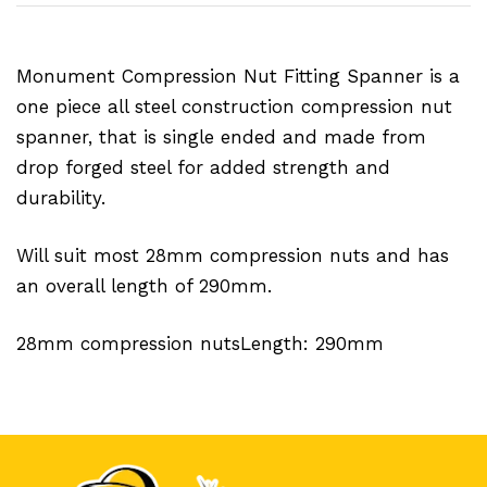
Monument Compression Nut Fitting Spanner is a
one piece all steel construction compression nut
spanner, that is single ended and made from
drop forged steel for added strength and
durability.
Will suit most 28mm compression nuts and has
an overall length of 290mm.
28mm compression nutsLength: 290mm