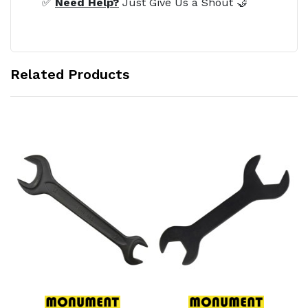
✅
Need Help?
Just Give Us a Shout 🤝
Related Products