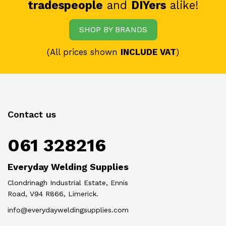
tradespeople
and
DIYers
alike!
SHOP BY BRANDS
(All prices shown
INCLUDE VAT
)
Contact us
061 328216
Everyday Welding Supplies
Clondrinagh Industrial Estate, Ennis
Road, V94 R866, Limerick.
info@everydayweldingsupplies.com