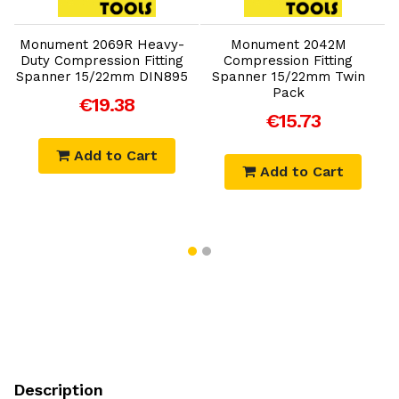
Add to Cart
Add to Cart
Monument 2069R Heavy-
Monument 2042M
Duty Compression Fitting
Compression Fitting
Spanner 15/22mm DIN895
Spanner 15/22mm Twin
Pack
€19.38
€15.73
Add to Cart
Add to Cart
Description