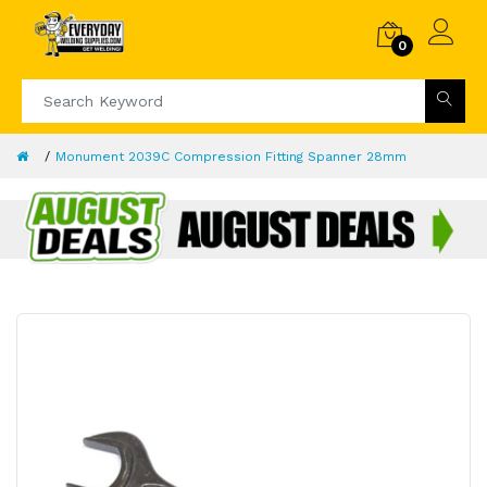
0
Monument 2039C Compression Fitting Spanner 28mm