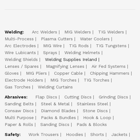
Welding:
Arc Welders
MIG Welders
TIG Welders
Multi-Process
Plasma Cutters
Water Coolers
Arc Electrodes
MIG Wire
TIG Rods
TIG Tungstens
Wire Lubicants
Sprays
Welding Helmets
Welding Shields
Welding Supplies Ireland
Lenses / Spares
Magnifying Lenses
Air Fed Systems
Gloves
MIG Pliers
Copper Cable
Chipping Hammers
Electrode Holders
MIG Torches
TIG Torches
Gas Torches
Welding Curtains
Abrasives:
Flap Discs
Cutting Discs
Grinding Discs
Sanding Belts
Steel & Metal
Stainless Steel
Consaw Discs
Diamond Blades
Stone Discs
Multi Purpose
Packs & Bundles
Hook & Loop
Paper & Rolls
Sanding Discs
Pads & Blocks
Safety:
Work Trousers
Hoodies
Shorts
Jackets