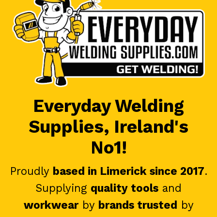
Everyday Welding
Supplies, Ireland's
No1!
Proudly
based in Limerick since 2017
.
Supplying
quality tools
and
workwear
by
brands trusted
by