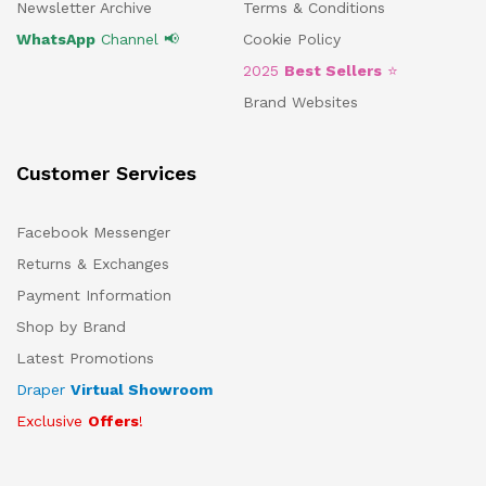
Newsletter Archive
Terms & Conditions
WhatsApp
Channel 📢
Cookie Policy
2025
Best Sellers
⭐
Brand Websites
Customer Services
Facebook Messenger
Returns & Exchanges
Payment Information
Shop by Brand
Latest Promotions
Draper
Virtual Showroom
Exclusive
Offers
!