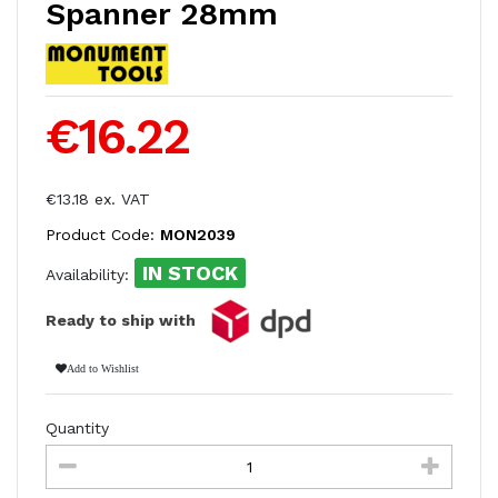
Spanner 28mm
€16.22
€13.18 ex. VAT
Product Code:
MON2039
IN STOCK
Availability:
Ready to ship with
Add to Wishlist
Quantity