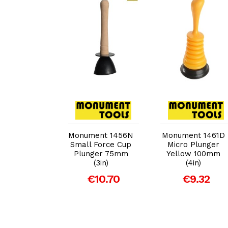
dd to Cart
Add to Cart
Add to Cart
ent 1452B
Monument 1456N
Monument 1461D
ojet Pump
Small Force Cup
Micro Plunger
Plunger 75mm
Yellow 100mm
29.45
(3in)
(4in)
€10.70
€9.32