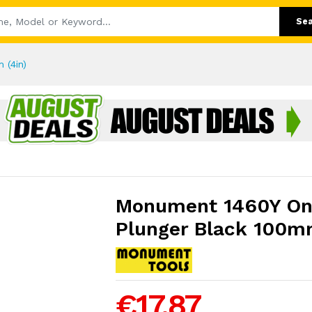
Se
 (4in)
Monument 1460Y On
Plunger Black 100m
€17.87