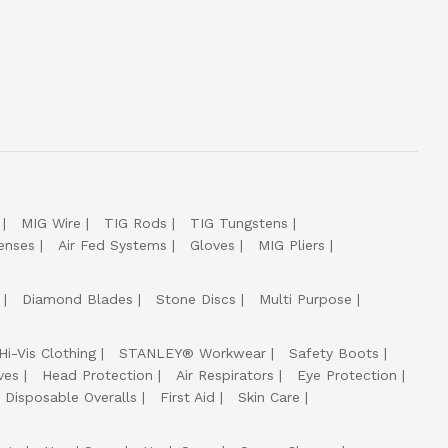
MIG Wire
TIG Rods
TIG Tungstens
enses
Air Fed Systems
Gloves
MIG Pliers
Diamond Blades
Stone Discs
Multi Purpose
Hi-Vis Clothing
STANLEY® Workwear
Safety Boots
ves
Head Protection
Air Respirators
Eye Protection
Disposable Overalls
First Aid
Skin Care