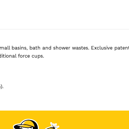
all basins, bath and shower wastes. Exclusive paten
itional force cups.
).