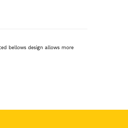
ted bellows design allows more