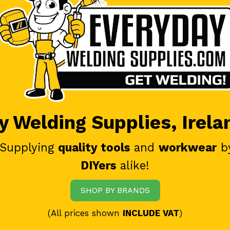
 Welding Supplies, Irela
 Supplying
quality tools
and
workwear
b
DIYers
alike!
SHOP BY BRANDS
(All prices shown
INCLUDE VAT
)