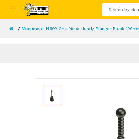
Monument 1460Y One Piece Handy Plunger Black 100mm