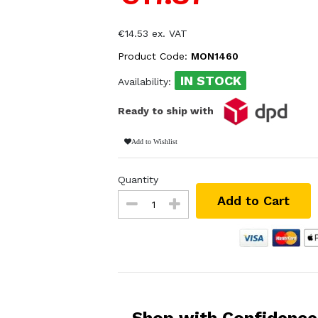
€14.53 ex. VAT
Product Code:
MON1460
IN STOCK
Availability:
Ready to ship with
Add to Wishlist
Quantity
Add to Cart
Shop with Confidence