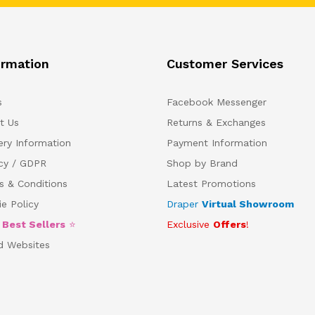
ormation
Customer Services
s
Facebook Messenger
t Us
Returns & Exchanges
ery Information
Payment Information
acy / GDPR
Shop by Brand
s & Conditions
Latest Promotions
e Policy
Draper
Virtual Showroom
5
Best Sellers
⭐
Exclusive
Offers
!
d Websites