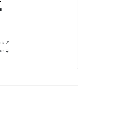

️
ck 📍
ut 🤝