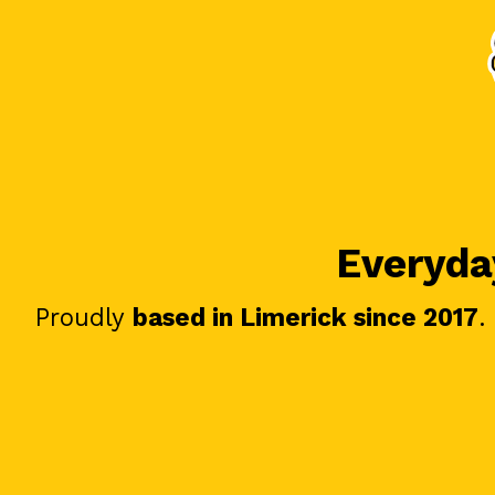
Everyday
Proudly
based in Limerick since 2017
.