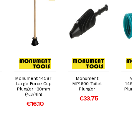
Add to Cart
Add to Cart
Monument 1458T
Monument
Large Force Cup
MP1600 Toilet
14
Plunger 120mm
Plunger
Plu
(4.3/4in)
€33.75
€16.10