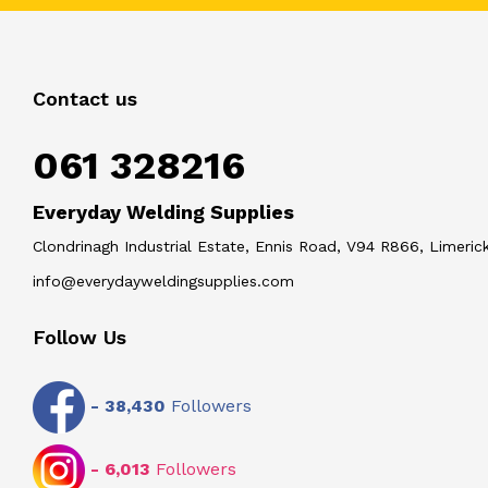
Contact us
061 328216
Everyday Welding Supplies
Clondrinagh Industrial Estate, Ennis Road, V94 R866, Limerick
info@everydayweldingsupplies.com
Follow Us
-
38,430
Followers
-
6,013
Followers