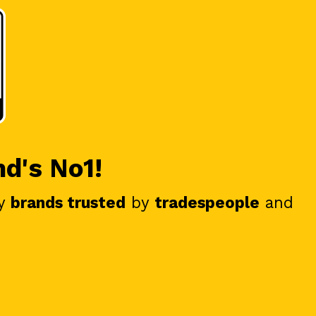
nd's No1!
y
brands trusted
by
tradespeople
and