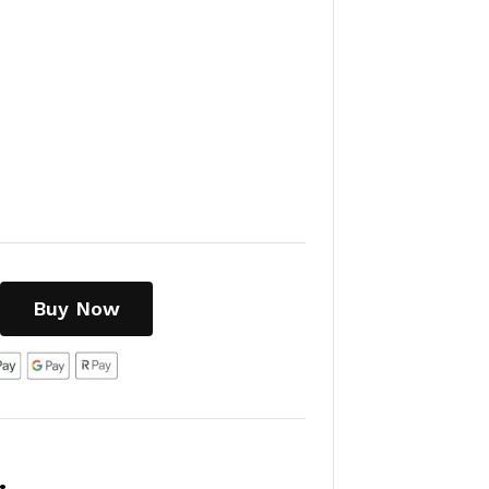
Buy Now
: