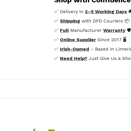
✅ Delivery in
2–5 Working Days

✅
Shipping
with DPD Couriers 📦
✅
Full
Manufacturer
Warranty
🛡
✅
Online Supplier
Since 2017 🖥️
✅
Irish-Owned
– Based in Limeri
✅
Need Help?
Just Give Us a Sho