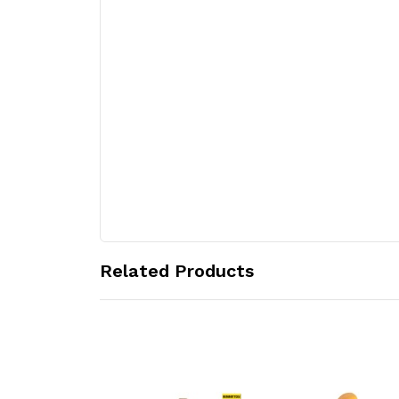
Related Products