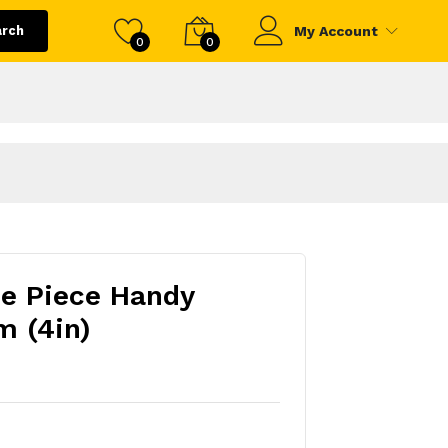
arch
My Account
0
0
e Piece Handy
m (4in)