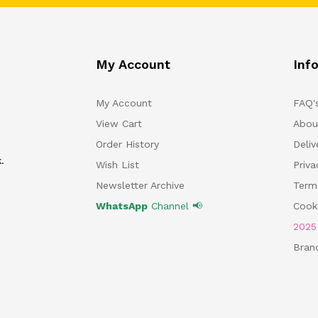
My Account
Inf
My Account
FAQ'
View Cart
Abou
Order History
Deliv
.
Wish List
Priv
Newsletter Archive
Term
WhatsApp
Channel 📢
Cooki
202
Bran