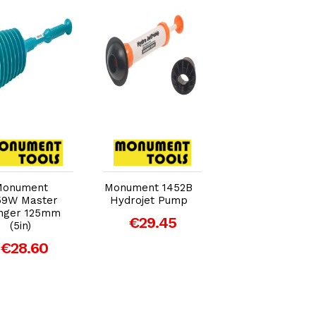
Add to Cart
Add to Cart
Add to Car
Monument
Monument 1452B
Monument 1456
59W Master
Hydrojet Pump
Small Force Cu
nger 125mm
Plunger 75mm
€29.45
(5in)
(3in)
€28.60
€10.70