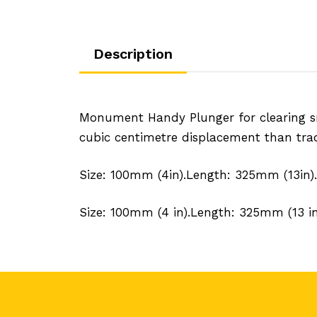
Description
Monument Handy Plunger for clearing sm
cubic centimetre displacement than trad
Size: 100mm (4in).Length: 325mm (13in).
Size: 100mm (4 in).Length: 325mm (13 in