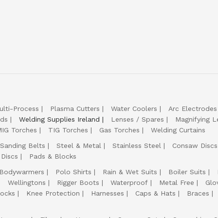
ulti-Process
Plasma Cutters
Water Coolers
Arc Electrodes
lds
Welding Supplies Ireland
Lenses / Spares
Magnifying L
IG Torches
TIG Torches
Gas Torches
Welding Curtains
Sanding Belts
Steel & Metal
Stainless Steel
Consaw Discs
 Discs
Pads & Blocks
Bodywarmers
Polo Shirts
Rain & Wet Suits
Boiler Suits
Wellingtons
Rigger Boots
Waterproof
Metal Free
Glo
ocks
Knee Protection
Harnesses
Caps & Hats
Braces