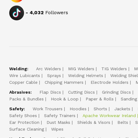
-
4,032
Followers
Welding:
Arc Welders
MIG Welders
TIG Welders
M
Wire Lubicants
Sprays
Welding Helmets
Welding Shie
Copper Cable
Chipping Hammers
Electrode Holders
M
Abrasives:
Flap Discs
Cutting Discs
Grinding Discs
Packs & Bundles
Hook & Loop
Paper & Rolls
Sanding
Safety:
Work Trousers
Hoodies
Shorts
Jackets
Safety Shoes
Safety Trainers
Apache Workwear Ireland
Ear Protection
Dust Masks
Shields & Visors
Belts
S
Surface Cleaning
Wipes