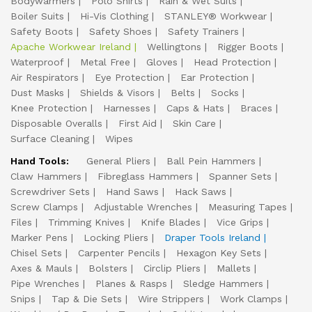
Bodywarmers
Polo Shirts
Rain & Wet Suits
Boiler Suits
Hi-Vis Clothing
STANLEY® Workwear
Safety Boots
Safety Shoes
Safety Trainers
Apache Workwear Ireland
Wellingtons
Rigger Boots
Waterproof
Metal Free
Gloves
Head Protection
Air Respirators
Eye Protection
Ear Protection
Dust Masks
Shields & Visors
Belts
Socks
Knee Protection
Harnesses
Caps & Hats
Braces
Disposable Overalls
First Aid
Skin Care
Surface Cleaning
Wipes
Hand Tools:
General Pliers
Ball Pein Hammers
Claw Hammers
Fibreglass Hammers
Spanner Sets
Screwdriver Sets
Hand Saws
Hack Saws
Screw Clamps
Adjustable Wrenches
Measuring Tapes
Files
Trimming Knives
Knife Blades
Vice Grips
Marker Pens
Locking Pliers
Draper Tools Ireland
Chisel Sets
Carpenter Pencils
Hexagon Key Sets
Axes & Mauls
Bolsters
Circlip Pliers
Mallets
Pipe Wrenches
Planes & Rasps
Sledge Hammers
Snips
Tap & Die Sets
Wire Strippers
Work Clamps