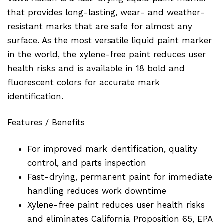
that provides long-lasting, wear- and weather-
resistant marks that are safe for almost any
surface. As the most versatile liquid paint marker
in the world, the xylene-free paint reduces user
health risks and is available in 18 bold and
fluorescent colors for accurate mark
identification.
Features / Benefits
For improved mark identification, quality
control, and parts inspection
Fast-drying, permanent paint for immediate
handling reduces work downtime
Xylene-free paint reduces user health risks
and eliminates California Proposition 65, EPA