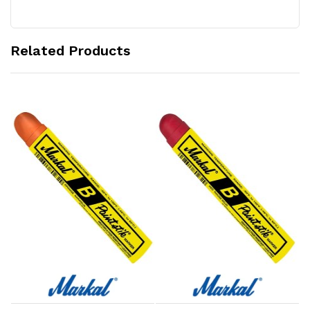
Related Products
Add to Cart
Add to Cart