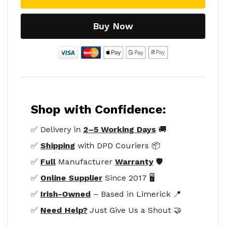
Buy Now
Shop with Confidence:
✅ Delivery in
2–5 Working Days
🚚
✅
Shipping
with DPD Couriers 📦
✅
Full
Manufacturer
Warranty
🛡️
✅
Online Supplier
Since 2017 🖥️
✅
Irish-Owned
– Based in Limerick 📍
✅
Need Help?
Just Give Us a Shout 🤝