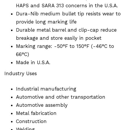
HAPS and SARA 313 concerns in the U.S.A.
Dura-Nib medium bullet tip resists wear to
provide long marking life
Durable metal barrel and clip-cap reduce
breakage and store easily in pocket
Marking range: -50°F to 150°F (-46°C to
66°C)
Made in U.S.A.
Industry Uses
Industrial manufacturing
Automotive and other transportation
Automotive assembly
Metal fabrication
Construction
Welding