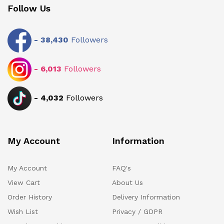
Follow Us
-
38,430
Followers
-
6,013
Followers
-
4,032
Followers
My Account
Information
My Account
FAQ's
View Cart
About Us
Order History
Delivery Information
Wish List
Privacy / GDPR