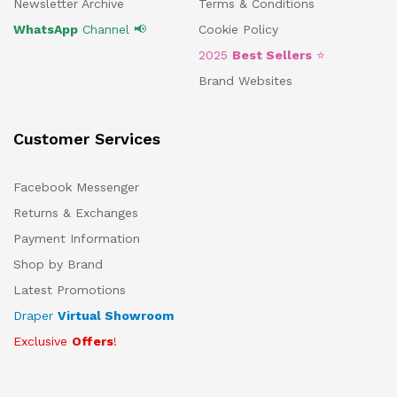
Newsletter Archive
Terms & Conditions
WhatsApp
Channel 📢
Cookie Policy
2025
Best Sellers
⭐
Brand Websites
Customer Services
Facebook Messenger
Returns & Exchanges
Payment Information
Shop by Brand
Latest Promotions
Draper
Virtual Showroom
Exclusive
Offers
!