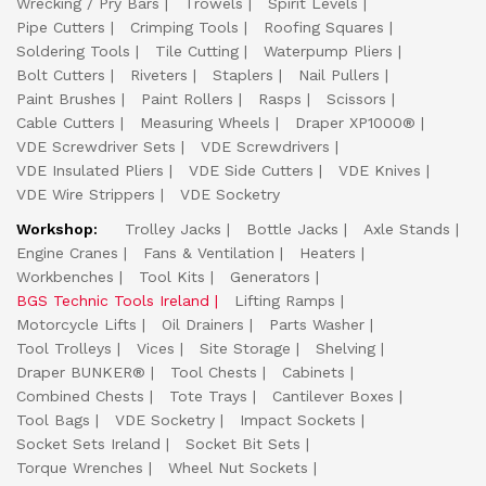
Wrecking / Pry Bars
Trowels
Spirit Levels
Pipe Cutters
Crimping Tools
Roofing Squares
Soldering Tools
Tile Cutting
Waterpump Pliers
Bolt Cutters
Riveters
Staplers
Nail Pullers
Paint Brushes
Paint Rollers
Rasps
Scissors
Cable Cutters
Measuring Wheels
Draper XP1000®
VDE Screwdriver Sets
VDE Screwdrivers
VDE Insulated Pliers
VDE Side Cutters
VDE Knives
VDE Wire Strippers
VDE Socketry
Workshop:
Trolley Jacks
Bottle Jacks
Axle Stands
Engine Cranes
Fans & Ventilation
Heaters
Workbenches
Tool Kits
Generators
BGS Technic Tools Ireland
Lifting Ramps
Motorcycle Lifts
Oil Drainers
Parts Washer
Tool Trolleys
Vices
Site Storage
Shelving
Draper BUNKER®
Tool Chests
Cabinets
Combined Chests
Tote Trays
Cantilever Boxes
Tool Bags
VDE Socketry
Impact Sockets
Socket Sets Ireland
Socket Bit Sets
Torque Wrenches
Wheel Nut Sockets