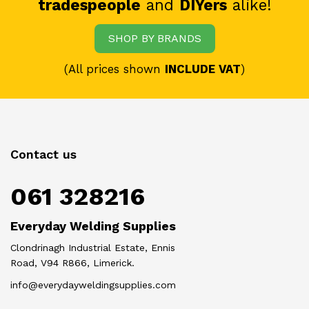
tradespeople
and
DIYers
alike!
SHOP BY BRANDS
(All prices shown
INCLUDE VAT
)
Contact us
061 328216
Everyday Welding Supplies
Clondrinagh Industrial Estate, Ennis
Road, V94 R866, Limerick.
info@everydayweldingsupplies.com