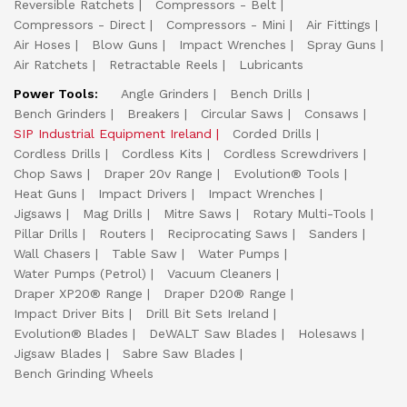
Reversible Ratchets
Compressors - Belt
Compressors - Direct
Compressors - Mini
Air Fittings
Air Hoses
Blow Guns
Impact Wrenches
Spray Guns
Air Ratchets
Retractable Reels
Lubricants
Power Tools:
Angle Grinders
Bench Drills
Bench Grinders
Breakers
Circular Saws
Consaws
SIP Industrial Equipment Ireland
Corded Drills
Cordless Drills
Cordless Kits
Cordless Screwdrivers
Chop Saws
Draper 20v Range
Evolution® Tools
Heat Guns
Impact Drivers
Impact Wrenches
Jigsaws
Mag Drills
Mitre Saws
Rotary Multi-Tools
Pillar Drills
Routers
Reciprocating Saws
Sanders
Wall Chasers
Table Saw
Water Pumps
Water Pumps (Petrol)
Vacuum Cleaners
Draper XP20® Range
Draper D20® Range
Impact Driver Bits
Drill Bit Sets Ireland
Evolution® Blades
DeWALT Saw Blades
Holesaws
Jigsaw Blades
Sabre Saw Blades
Bench Grinding Wheels