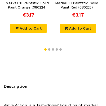
Markal 'B Paintstik' Solid
Markal 'B Paintstik' Solid
Paint Orange (080224)
Paint Red (080222)
€3.17
€3.17
Add to Cart
Add to Cart
Description
Valve Action is a fast-drying liquid paint marker