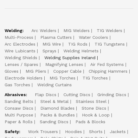
Welding:
Arc Welders
MIG Welders
TIG Welders
Multi-Process
Plasma Cutters
Water Coolers
Arc Electrodes
MIG Wire
TIG Rods
TIG Tungstens
Wire Lubicants
Sprays
Welding Helmets
Welding Shields
Welding Supplies Ireland
Lenses / Spares
Magnifying Lenses
Air Fed Systems
Gloves
MIG Pliers
Copper Cable
Chipping Hammers
Electrode Holders
MIG Torches
TIG Torches
Gas Torches
Welding Curtains
Abrasives:
Flap Discs
Cutting Discs
Grinding Discs
Sanding Belts
Steel & Metal
Stainless Steel
Consaw Discs
Diamond Blades
Stone Discs
Multi Purpose
Packs & Bundles
Hook & Loop
Paper & Rolls
Sanding Discs
Pads & Blocks
Safety:
Work Trousers
Hoodies
Shorts
Jackets