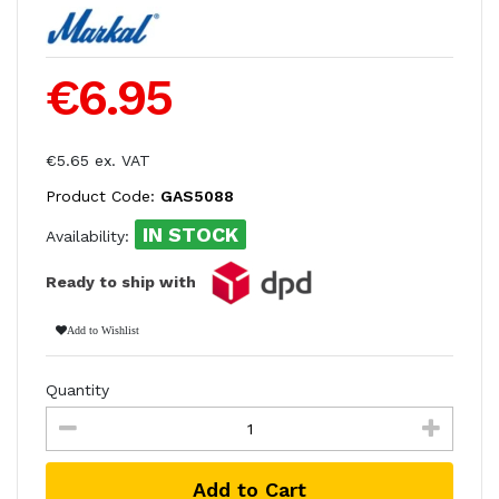
€6.95
€5.65 ex. VAT
Product Code:
GAS5088
IN STOCK
Availability:
Ready to ship with
Add to Wishlist
Quantity
Add to Cart