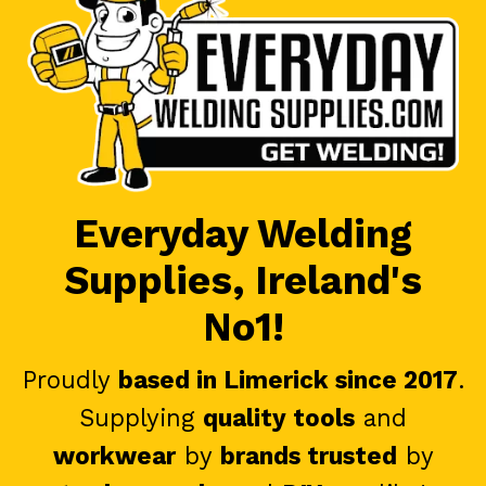
Everyday Welding
Supplies, Ireland's
No1!
Proudly
based in Limerick since 2017
.
Supplying
quality tools
and
workwear
by
brands trusted
by