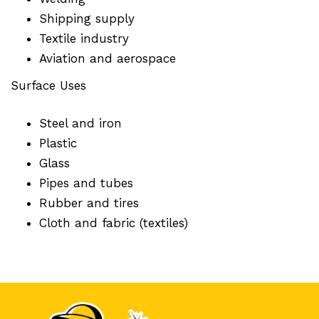
Shipping supply
Textile industry
Aviation and aerospace
Surface Uses
Steel and iron
Plastic
Glass
Pipes and tubes
Rubber and tires
Cloth and fabric (textiles)