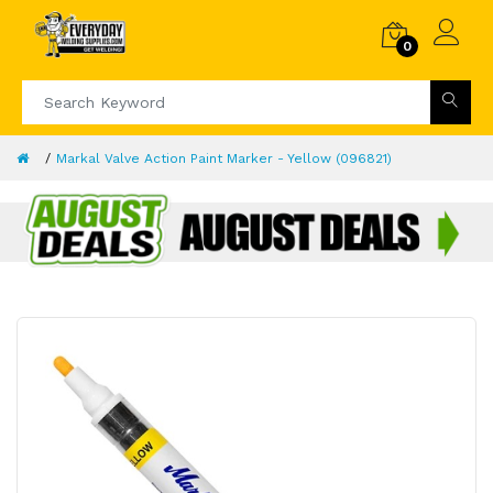
0
Markal Valve Action Paint Marker - Yellow (096821)