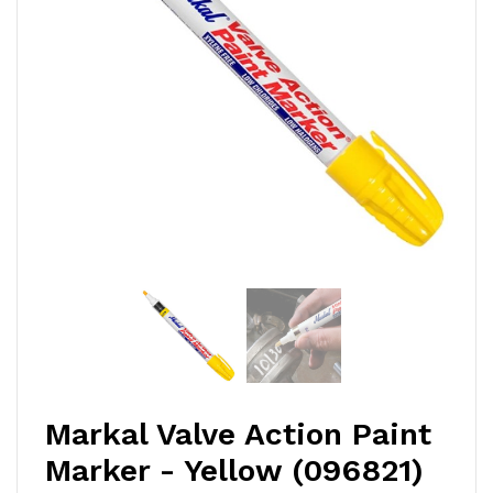
Markal Valve Action Paint
Marker - Yellow (096821)