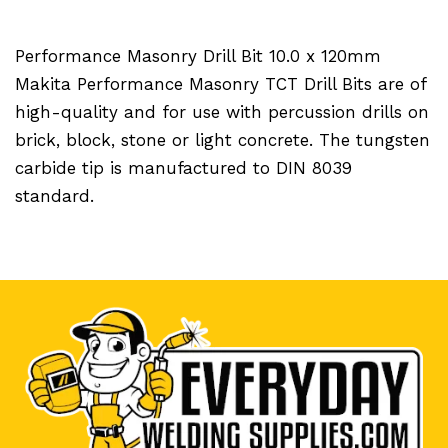
Performance Masonry Drill Bit 10.0 x 120mm
Makita Performance Masonry TCT Drill Bits are of
high-quality and for use with percussion drills on
brick, block, stone or light concrete. The tungsten
carbide tip is manufactured to DIN 8039
standard.