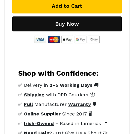
Add to Cart
Buy Now
Shop with Confidence:
✅ Delivery in
2–5 Working Days
🚚
✅
Shipping
with DPD Couriers 📦
✅
Full
Manufacturer
Warranty
🛡️
✅
Online Supplier
Since 2017 🖥️
✅
Irish-Owned
– Based in Limerick 📍
✅
Need Help?
Just Give Us a Shout 🤝