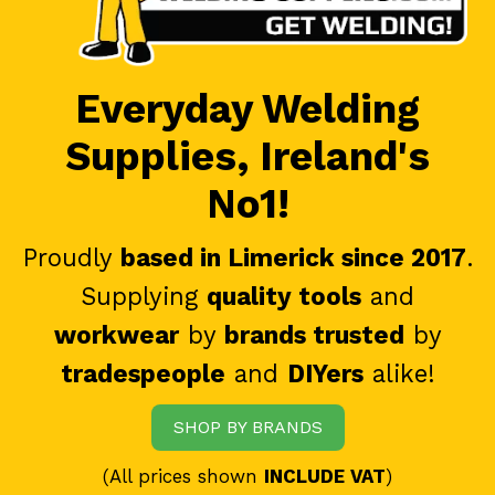
Everyday Welding
Supplies, Ireland's
No1!
Proudly
based in Limerick since 2017
.
Supplying
quality tools
and
workwear
by
brands trusted
by
tradespeople
and
DIYers
alike!
SHOP BY BRANDS
(All prices shown
INCLUDE VAT
)