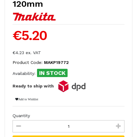
120mm
€5.20
€4.23 ex. VAT
Product Code:
MAKP19772
IN STOCK
Availability:
Ready to ship with
Add to Wishlist
Quantity