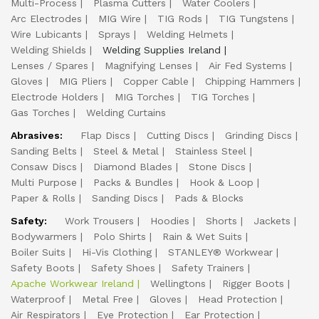
Multi-Process
Plasma Cutters
Water Coolers
Arc Electrodes
MIG Wire
TIG Rods
TIG Tungstens
Wire Lubicants
Sprays
Welding Helmets
Welding Shields
Welding Supplies Ireland
Lenses / Spares
Magnifying Lenses
Air Fed Systems
Gloves
MIG Pliers
Copper Cable
Chipping Hammers
Electrode Holders
MIG Torches
TIG Torches
Gas Torches
Welding Curtains
Abrasives:
Flap Discs
Cutting Discs
Grinding Discs
Sanding Belts
Steel & Metal
Stainless Steel
Consaw Discs
Diamond Blades
Stone Discs
Multi Purpose
Packs & Bundles
Hook & Loop
Paper & Rolls
Sanding Discs
Pads & Blocks
Safety:
Work Trousers
Hoodies
Shorts
Jackets
Bodywarmers
Polo Shirts
Rain & Wet Suits
Boiler Suits
Hi-Vis Clothing
STANLEY® Workwear
Safety Boots
Safety Shoes
Safety Trainers
Apache Workwear Ireland
Wellingtons
Rigger Boots
Waterproof
Metal Free
Gloves
Head Protection
Air Respirators
Eye Protection
Ear Protection