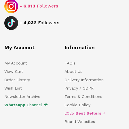
-
6,013
Followers
-
4,032
Followers
My Account
Information
My Account
FAQ's
View Cart
About Us
Order History
Delivery Information
Wish List
Privacy / GDPR
Newsletter Archive
Terms & Conditions
WhatsApp
Channel 📢
Cookie Policy
2025
Best Sellers
⭐
Brand Websites