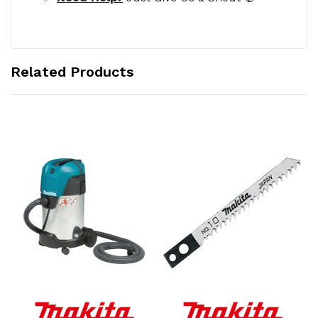
Related Products
Add to Cart
Add to Cart