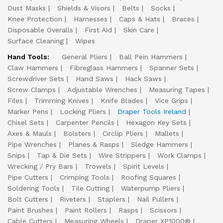
Dust Masks
Shields & Visors
Belts
Socks
Knee Protection
Harnesses
Caps & Hats
Braces
Disposable Overalls
First Aid
Skin Care
Surface Cleaning
Wipes
Hand Tools:
General Pliers
Ball Pein Hammers
Claw Hammers
Fibreglass Hammers
Spanner Sets
Screwdriver Sets
Hand Saws
Hack Saws
Screw Clamps
Adjustable Wrenches
Measuring Tapes
Files
Trimming Knives
Knife Blades
Vice Grips
Marker Pens
Locking Pliers
Draper Tools Ireland
Chisel Sets
Carpenter Pencils
Hexagon Key Sets
Axes & Mauls
Bolsters
Circlip Pliers
Mallets
Pipe Wrenches
Planes & Rasps
Sledge Hammers
Snips
Tap & Die Sets
Wire Strippers
Work Clamps
Wrecking / Pry Bars
Trowels
Spirit Levels
Pipe Cutters
Crimping Tools
Roofing Squares
Soldering Tools
Tile Cutting
Waterpump Pliers
Bolt Cutters
Riveters
Staplers
Nail Pullers
Paint Brushes
Paint Rollers
Rasps
Scissors
Cable Cutters
Measuring Wheels
Draper XP1000®