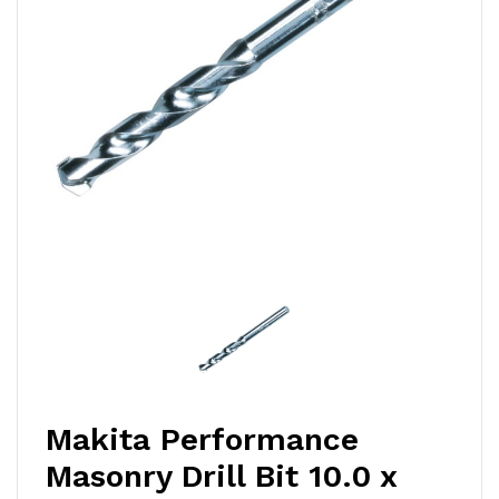
Makita Performance
Masonry Drill Bit 10.0 x