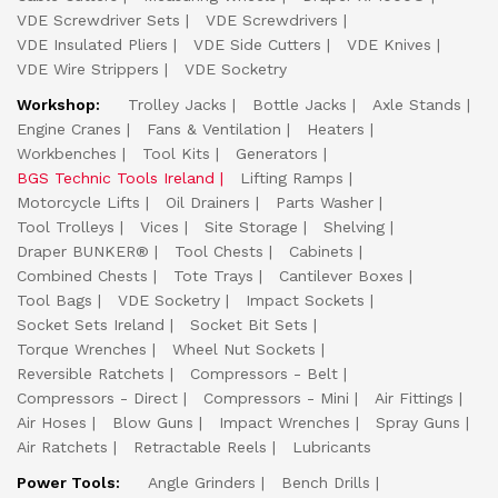
VDE Screwdriver Sets
VDE Screwdrivers
VDE Insulated Pliers
VDE Side Cutters
VDE Knives
VDE Wire Strippers
VDE Socketry
Workshop:
Trolley Jacks
Bottle Jacks
Axle Stands
Engine Cranes
Fans & Ventilation
Heaters
Workbenches
Tool Kits
Generators
BGS Technic Tools Ireland
Lifting Ramps
Motorcycle Lifts
Oil Drainers
Parts Washer
Tool Trolleys
Vices
Site Storage
Shelving
Draper BUNKER®
Tool Chests
Cabinets
Combined Chests
Tote Trays
Cantilever Boxes
Tool Bags
VDE Socketry
Impact Sockets
Socket Sets Ireland
Socket Bit Sets
Torque Wrenches
Wheel Nut Sockets
Reversible Ratchets
Compressors - Belt
Compressors - Direct
Compressors - Mini
Air Fittings
Air Hoses
Blow Guns
Impact Wrenches
Spray Guns
Air Ratchets
Retractable Reels
Lubricants
Power Tools:
Angle Grinders
Bench Drills