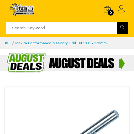
0
Makita Performance Masonry Drill Bit 10.0 x 120mm