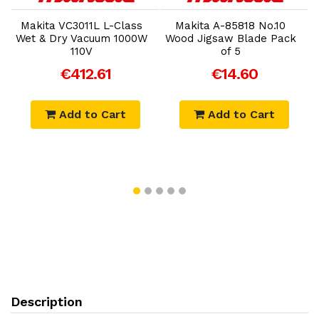
Makita VC3011L L-Class
Makita A-85818 No.10
Wet & Dry Vacuum 1000W
Wood Jigsaw Blade Pack
110V
of 5
€412.61
€14.60
Add to Cart
Add to Cart
Description