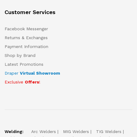
Customer Services
Facebook Messenger
Returns & Exchanges
Payment Information
Shop by Brand
Latest Promotions
Draper
Virtual Showroom
Exclusive
Offers
!
Welding:
Arc Welders
MIG Welders
TIG Welders