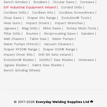
Bench Grinders
Breakers
Circular Saws
Consaws
SIP Industrial Equipment Ireland
Corded Drills
Cordless Drills
Cordless Kits
Cordless Screwdrivers
Chop Saws
Draper 20v Range
Evolution® Tools
Heat Guns
Impact Drivers
Impact Wrenches
Jigsaws
Mag Drills
Mitre Saws
Rotary Multi-Tools
Pillar Drills
Routers
Reciprocating Saws
Sanders
Wall Chasers
Table Saw
Water Pumps
Water Pumps (Petrol)
Vacuum Cleaners
Draper XP20® Range
Draper D20® Range
Impact Driver Bits
Drill Bit Sets Ireland
Evolution® Blades
DeWALT Saw Blades
Holesaws
Jigsaw Blades
Sabre Saw Blades
Bench Grinding Wheels
© 2017-2026
Everyday Welding Supplies Ltd ☘️