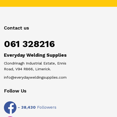
Contact us
061 328216
Everyday Welding Supplies
Clondrinagh Industrial Estate, Ennis
Road, V94 R866, Limerick.
info@everydayweldingsupplies.com
Follow Us
-
38,430
Followers