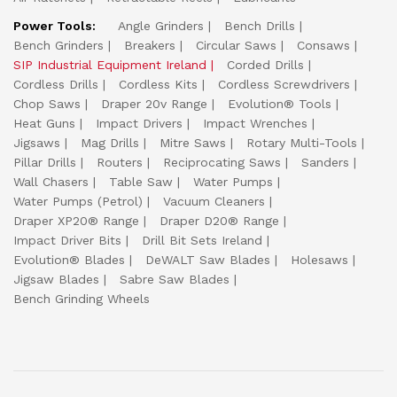
Power Tools:
Angle Grinders
Bench Drills
Bench Grinders
Breakers
Circular Saws
Consaws
SIP Industrial Equipment Ireland
Corded Drills
Cordless Drills
Cordless Kits
Cordless Screwdrivers
Chop Saws
Draper 20v Range
Evolution® Tools
Heat Guns
Impact Drivers
Impact Wrenches
Jigsaws
Mag Drills
Mitre Saws
Rotary Multi-Tools
Pillar Drills
Routers
Reciprocating Saws
Sanders
Wall Chasers
Table Saw
Water Pumps
Water Pumps (Petrol)
Vacuum Cleaners
Draper XP20® Range
Draper D20® Range
Impact Driver Bits
Drill Bit Sets Ireland
Evolution® Blades
DeWALT Saw Blades
Holesaws
Jigsaw Blades
Sabre Saw Blades
Bench Grinding Wheels