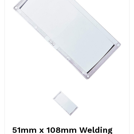
51mm x 108mm Welding