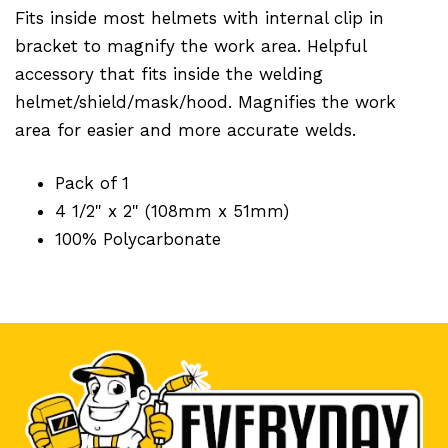
Fits inside most helmets with internal clip in
bracket to magnify the work area. Helpful
accessory that fits inside the welding
helmet/shield/mask/hood. Magnifies the work
area for easier and more accurate welds.
Pack of 1
4 1/2" x 2" (108mm x 51mm)
100% Polycarbonate