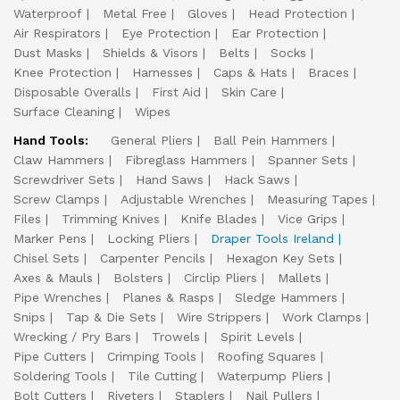
Waterproof
Metal Free
Gloves
Head Protection
Air Respirators
Eye Protection
Ear Protection
Dust Masks
Shields & Visors
Belts
Socks
Knee Protection
Harnesses
Caps & Hats
Braces
Disposable Overalls
First Aid
Skin Care
Surface Cleaning
Wipes
Hand Tools:
General Pliers
Ball Pein Hammers
Claw Hammers
Fibreglass Hammers
Spanner Sets
Screwdriver Sets
Hand Saws
Hack Saws
Screw Clamps
Adjustable Wrenches
Measuring Tapes
Files
Trimming Knives
Knife Blades
Vice Grips
Marker Pens
Locking Pliers
Draper Tools Ireland
Chisel Sets
Carpenter Pencils
Hexagon Key Sets
Axes & Mauls
Bolsters
Circlip Pliers
Mallets
Pipe Wrenches
Planes & Rasps
Sledge Hammers
Snips
Tap & Die Sets
Wire Strippers
Work Clamps
Wrecking / Pry Bars
Trowels
Spirit Levels
Pipe Cutters
Crimping Tools
Roofing Squares
Soldering Tools
Tile Cutting
Waterpump Pliers
Bolt Cutters
Riveters
Staplers
Nail Pullers