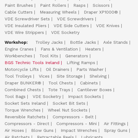
Paint Brushes
Paint Rollers
Rasps
Scissors
Cable Cutters
Measuring Wheels
Draper XP1000®
VDE Screwdriver Sets
VDE Screwdrivers
VDE Insulated Pliers
VDE Side Cutters
VDE Knives
VDE Wire Strippers
VDE Socketry
Workshop:
Trolley Jacks
Bottle Jacks
Axle Stands
Engine Cranes
Fans & Ventilation
Heaters
Workbenches
Tool Kits
Generators
BGS Technic Tools Ireland
Lifting Ramps
Motorcycle Lifts
Oil Drainers
Parts Washer
Tool Trolleys
Vices
Site Storage
Shelving
Draper BUNKER®
Tool Chests
Cabinets
Combined Chests
Tote Trays
Cantilever Boxes
Tool Bags
VDE Socketry
Impact Sockets
Socket Sets Ireland
Socket Bit Sets
Torque Wrenches
Wheel Nut Sockets
Reversible Ratchets
Compressors - Belt
Compressors - Direct
Compressors - Mini
Air Fittings
Air Hoses
Blow Guns
Impact Wrenches
Spray Guns
Air Ratchets
Retractable Reels
Lubricants