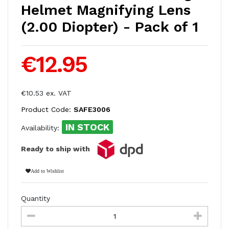
Helmet Magnifying Lens
(2.00 Diopter) - Pack of 1
€12.95
€10.53 ex. VAT
Product Code:
SAFE3006
IN STOCK
Availability:
Ready to ship with
Add to Wishlist
Quantity