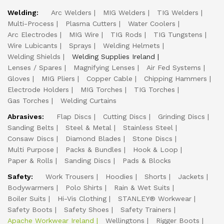
Welding:
Arc Welders
MIG Welders
TIG Welders
Multi-Process
Plasma Cutters
Water Coolers
Arc Electrodes
MIG Wire
TIG Rods
TIG Tungstens
Wire Lubicants
Sprays
Welding Helmets
Welding Shields
Welding Supplies Ireland
Lenses / Spares
Magnifying Lenses
Air Fed Systems
Gloves
MIG Pliers
Copper Cable
Chipping Hammers
Electrode Holders
MIG Torches
TIG Torches
Gas Torches
Welding Curtains
Abrasives:
Flap Discs
Cutting Discs
Grinding Discs
Sanding Belts
Steel & Metal
Stainless Steel
Consaw Discs
Diamond Blades
Stone Discs
Multi Purpose
Packs & Bundles
Hook & Loop
Paper & Rolls
Sanding Discs
Pads & Blocks
Safety:
Work Trousers
Hoodies
Shorts
Jackets
Bodywarmers
Polo Shirts
Rain & Wet Suits
Boiler Suits
Hi-Vis Clothing
STANLEY® Workwear
Safety Boots
Safety Shoes
Safety Trainers
Apache Workwear Ireland
Wellingtons
Rigger Boots