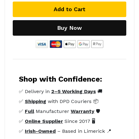
Add to Cart
Buy Now
Shop with Confidence:
✅ Delivery in
2–5 Working Days
🚚
✅
Shipping
with DPD Couriers 📦
✅
Full
Manufacturer
Warranty
🛡️
✅
Online Supplier
Since 2017 🖥️
✅
Irish-Owned
– Based in Limerick 📍