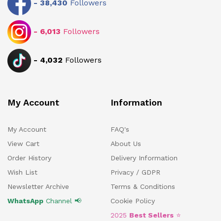
-
38,430
Followers
-
6,013
Followers
-
4,032
Followers
My Account
Information
My Account
FAQ's
View Cart
About Us
Order History
Delivery Information
Wish List
Privacy / GDPR
Newsletter Archive
Terms & Conditions
WhatsApp
Channel 📢
Cookie Policy
2025
Best Sellers
⭐