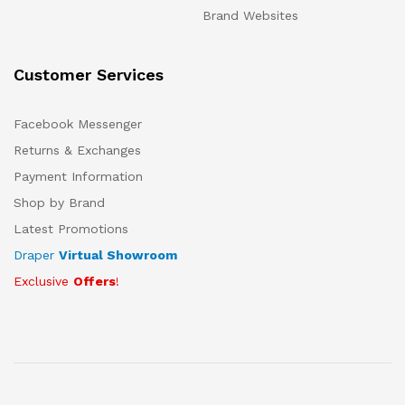
Brand Websites
Customer Services
Facebook Messenger
Returns & Exchanges
Payment Information
Shop by Brand
Latest Promotions
Draper
Virtual Showroom
Exclusive
Offers
!