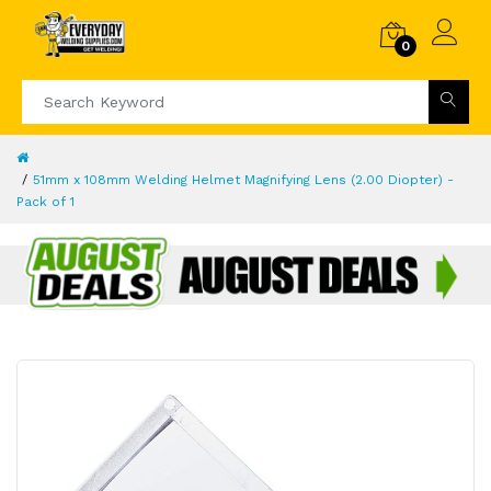
0
51mm x 108mm Welding Helmet Magnifying Lens (2.00 Diopter) -
Pack of 1