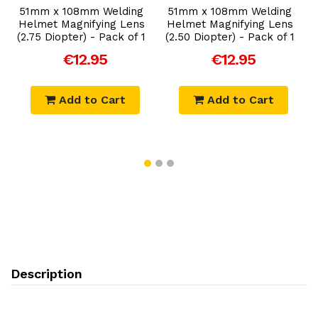
Add to Cart
Add to Cart
51mm x 108mm Welding
51mm x 108mm Welding
Helmet Magnifying Lens
Helmet Magnifying Lens
(2.75 Diopter) - Pack of 1
(2.50 Diopter) - Pack of 1
€12.95
€12.95
Add to Cart
Add to Cart
Description