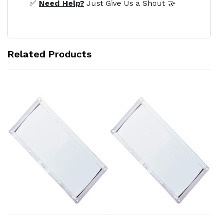
✅
Need Help?
Just Give Us a Shout 🤝
Related Products