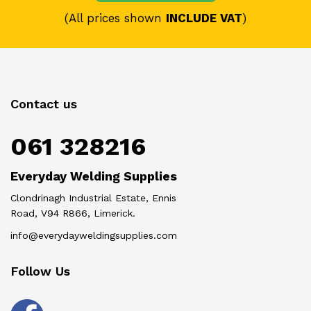
(All prices shown
INCLUDE VAT
)
Contact us
061 328216
Everyday Welding Supplies
Clondrinagh Industrial Estate, Ennis
Road, V94 R866, Limerick.
info@everydayweldingsupplies.com
Follow Us