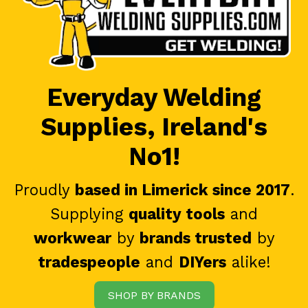
Everyday Welding
Supplies, Ireland's
No1!
Proudly
based in Limerick since 2017
.
Supplying
quality tools
and
workwear
by
brands trusted
by
tradespeople
and
DIYers
alike!
SHOP BY BRANDS