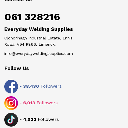
061 328216
Everyday Welding Supplies
Clondrinagh Industrial Estate, Ennis
Road, V94 R866, Limerick.
info@everydayweldingsupplies.com
Follow Us
-
38,430
Followers
-
6,013
Followers
-
4,032
Followers