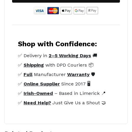
Shop with Confidence:
✅ Delivery in
2–5 Working Days
🚚
✅
Shipping
with DPD Couriers 📦
✅
Full
Manufacturer
Warranty
🛡️
✅
Online Supplier
Since 2017 🖥️
✅
Irish-Owned
– Based in Limerick 📍
✅
Need Help?
Just Give Us a Shout 🤝