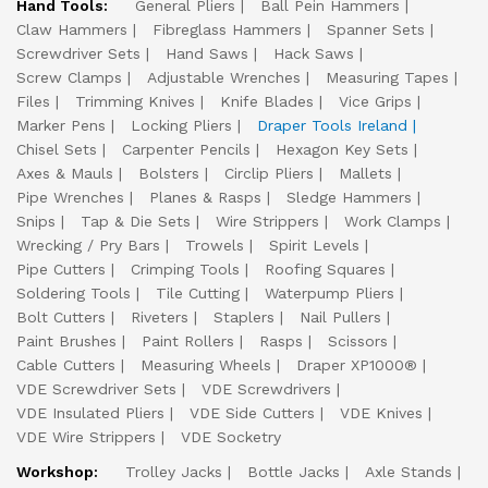
Hand Tools:
General Pliers
Ball Pein Hammers
Claw Hammers
Fibreglass Hammers
Spanner Sets
Screwdriver Sets
Hand Saws
Hack Saws
Screw Clamps
Adjustable Wrenches
Measuring Tapes
Files
Trimming Knives
Knife Blades
Vice Grips
Marker Pens
Locking Pliers
Draper Tools Ireland
Chisel Sets
Carpenter Pencils
Hexagon Key Sets
Axes & Mauls
Bolsters
Circlip Pliers
Mallets
Pipe Wrenches
Planes & Rasps
Sledge Hammers
Snips
Tap & Die Sets
Wire Strippers
Work Clamps
Wrecking / Pry Bars
Trowels
Spirit Levels
Pipe Cutters
Crimping Tools
Roofing Squares
Soldering Tools
Tile Cutting
Waterpump Pliers
Bolt Cutters
Riveters
Staplers
Nail Pullers
Paint Brushes
Paint Rollers
Rasps
Scissors
Cable Cutters
Measuring Wheels
Draper XP1000®
VDE Screwdriver Sets
VDE Screwdrivers
VDE Insulated Pliers
VDE Side Cutters
VDE Knives
VDE Wire Strippers
VDE Socketry
Workshop:
Trolley Jacks
Bottle Jacks
Axle Stands