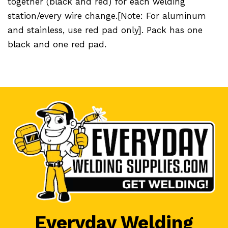
together (black and red) for each welding
station/every wire change.[Note: For aluminum
and stainless, use red pad only]. Pack has one
black and one red pad.
Everyday Welding