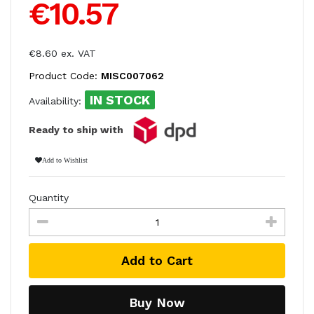
€10.57
€8.60 ex. VAT
Product Code:
MISC007062
IN STOCK
Availability:
Ready to ship with
Add to Wishlist
Quantity
Add to Cart
Buy Now