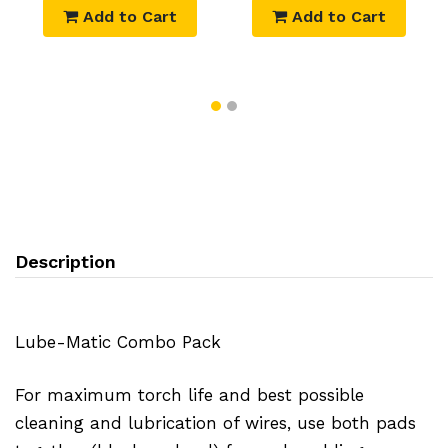
Add to Cart
Add to Cart
Description
Lube-Matic Combo Pack
For maximum torch life and best possible
cleaning and lubrication of wires, use both pads