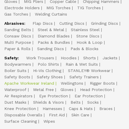
Gloves
MIG Pliers
Copper Cable
Chipping Hammers
Electrode Holders
MIG Torches
TIG Torches
Gas Torches
Welding Curtains
Abrasives:
Flap Discs
Cutting Discs
Grinding Discs
Sanding Belts
Steel & Metal
Stainless Steel
Consaw Discs
Diamond Blades
Stone Discs
Multi Purpose
Packs & Bundles
Hook & Loop
Paper & Rolls
Sanding Discs
Pads & Blocks
Safety:
Work Trousers
Hoodies
Shorts
Jackets
Bodywarmers
Polo Shirts
Rain & Wet Suits
Boiler Suits
Hi-Vis Clothing
STANLEY® Workwear
Safety Boots
Safety Shoes
Safety Trainers
Apache Workwear Ireland
Wellingtons
Rigger Boots
Waterproof
Metal Free
Gloves
Head Protection
Air Respirators
Eye Protection
Ear Protection
Dust Masks
Shields & Visors
Belts
Socks
Knee Protection
Harnesses
Caps & Hats
Braces
Disposable Overalls
First Aid
Skin Care
Surface Cleaning
Wipes