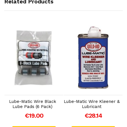
Related Products
Add to Cart
Add to Cart
Lube-Matic Wire Black
Lube-Matic Wire Kleener &
Lube Pads (6 Pack)
Lubricant
€19.00
€28.14