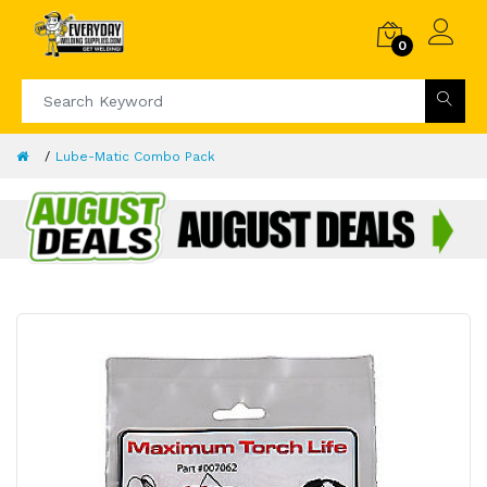
0
Lube-Matic Combo Pack