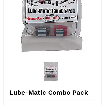
Lube-Matic Combo Pack