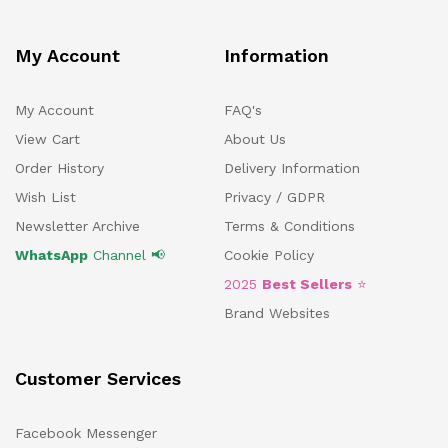
My Account
Information
My Account
FAQ's
View Cart
About Us
Order History
Delivery Information
Wish List
Privacy / GDPR
Newsletter Archive
Terms & Conditions
WhatsApp
Channel 📢
Cookie Policy
2025
Best Sellers
⭐
Brand Websites
Customer Services
Facebook Messenger