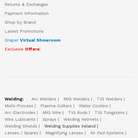
Returns & Exchanges
Payment Information
Shop by Brand
Latest Promotions
Draper
Virtual Showroom
Exclusive
Offers
!
Welding:
Arc Welders
MIG Welders
TIG Welders
Multi-Process
Plasma Cutters
Water Coolers
Arc Electrodes
MIG Wire
TIG Rods
TIG Tungstens
Wire Lubicants
Sprays
Welding Helmets
Welding Shields
Welding Supplies Ireland
Lenses / Spares
Magnifying Lenses
Air Fed Systems