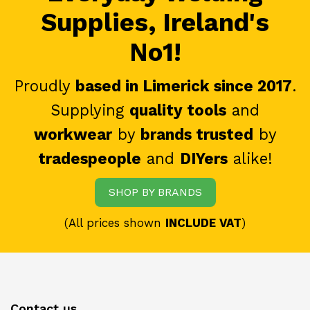
Supplies, Ireland's
No1!
Proudly
based in Limerick since 2017
.
Supplying
quality tools
and
workwear
by
brands trusted
by
tradespeople
and
DIYers
alike!
SHOP BY BRANDS
(All prices shown
INCLUDE VAT
)
Contact us