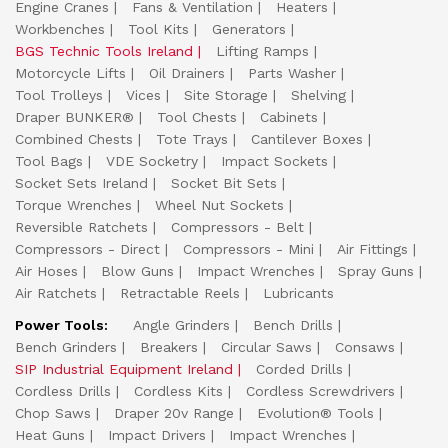
Engine Cranes
Fans & Ventilation
Heaters
Workbenches
Tool Kits
Generators
BGS Technic Tools Ireland
Lifting Ramps
Motorcycle Lifts
Oil Drainers
Parts Washer
Tool Trolleys
Vices
Site Storage
Shelving
Draper BUNKER®
Tool Chests
Cabinets
Combined Chests
Tote Trays
Cantilever Boxes
Tool Bags
VDE Socketry
Impact Sockets
Socket Sets Ireland
Socket Bit Sets
Torque Wrenches
Wheel Nut Sockets
Reversible Ratchets
Compressors - Belt
Compressors - Direct
Compressors - Mini
Air Fittings
Air Hoses
Blow Guns
Impact Wrenches
Spray Guns
Air Ratchets
Retractable Reels
Lubricants
Power Tools:
Angle Grinders
Bench Drills
Bench Grinders
Breakers
Circular Saws
Consaws
SIP Industrial Equipment Ireland
Corded Drills
Cordless Drills
Cordless Kits
Cordless Screwdrivers
Chop Saws
Draper 20v Range
Evolution® Tools
Heat Guns
Impact Drivers
Impact Wrenches