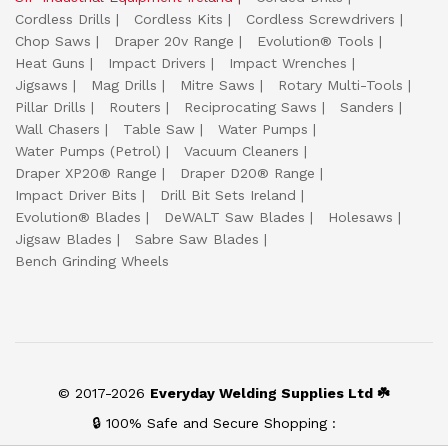
Cordless Drills
Cordless Kits
Cordless Screwdrivers
Chop Saws
Draper 20v Range
Evolution® Tools
Heat Guns
Impact Drivers
Impact Wrenches
Jigsaws
Mag Drills
Mitre Saws
Rotary Multi-Tools
Pillar Drills
Routers
Reciprocating Saws
Sanders
Wall Chasers
Table Saw
Water Pumps
Water Pumps (Petrol)
Vacuum Cleaners
Draper XP20® Range
Draper D20® Range
Impact Driver Bits
Drill Bit Sets Ireland
Evolution® Blades
DeWALT Saw Blades
Holesaws
Jigsaw Blades
Sabre Saw Blades
Bench Grinding Wheels
© 2017-2026
Everyday Welding Supplies Ltd ☘️
🔒 100% Safe and Secure Shopping :