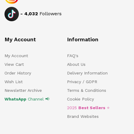
-
4,032
Followers
My Account
Information
My Account
FAQ's
View Cart
About Us
Order History
Delivery Information
Wish List
Privacy / GDPR
Newsletter Archive
Terms & Conditions
WhatsApp
Channel 📢
Cookie Policy
2025
Best Sellers
⭐
Brand Websites