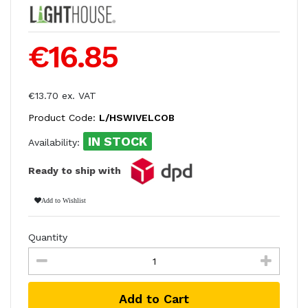
€16.85
€13.70 ex. VAT
Product Code:
L/HSWIVELCOB
IN STOCK
Availability:
Ready to ship with
Add to Wishlist
Quantity
Add to Cart