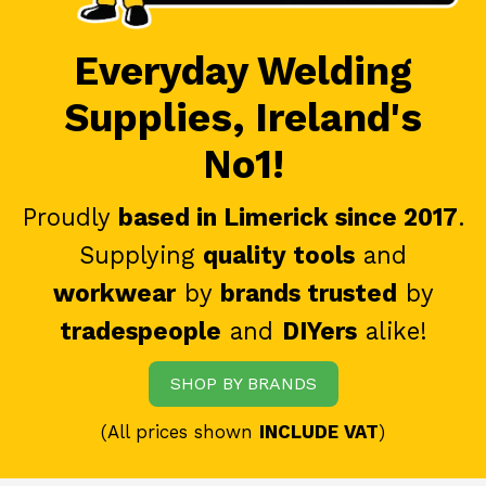
Everyday Welding
Supplies, Ireland's
No1!
Proudly
based in Limerick since 2017
.
Supplying
quality tools
and
workwear
by
brands trusted
by
tradespeople
and
DIYers
alike!
SHOP BY BRANDS
(All prices shown
INCLUDE VAT
)