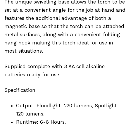
The unique swivelling base allows the torch to be
set at a convenient angle for the job at hand and
features the additional advantage of both a
magnetic base so that the torch can be attached
metal surfaces, along with a convenient folding
hang hook making this torch ideal for use in
most situations.
Supplied complete with 3 AA cell alkaline
batteries ready for use.
Specification
Output: Floodlight: 220 lumens, Spotlight:
120 lumens.
Runtime: 6-8 Hours.