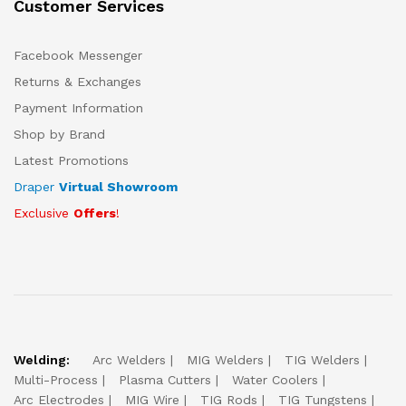
Customer Services
Facebook Messenger
Returns & Exchanges
Payment Information
Shop by Brand
Latest Promotions
Draper
Virtual Showroom
Exclusive
Offers
!
Welding:
Arc Welders
MIG Welders
TIG Welders
Multi-Process
Plasma Cutters
Water Coolers
Arc Electrodes
MIG Wire
TIG Rods
TIG Tungstens