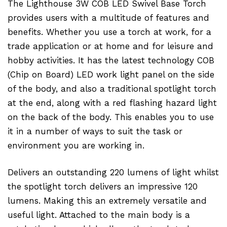
The Lighthouse 3W COB LED Swivel Base Torch
provides users with a multitude of features and
benefits. Whether you use a torch at work, for a
trade application or at home and for leisure and
hobby activities. It has the latest technology COB
(Chip on Board) LED work light panel on the side
of the body, and also a traditional spotlight torch
at the end, along with a red flashing hazard light
on the back of the body. This enables you to use
it in a number of ways to suit the task or
environment you are working in.
Delivers an outstanding 220 lumens of light whilst
the spotlight torch delivers an impressive 120
lumens. Making this an extremely versatile and
useful light. Attached to the main body is a