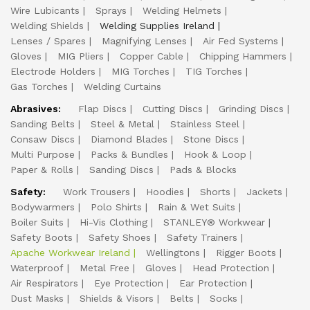
Wire Lubicants
Sprays
Welding Helmets
Welding Shields
Welding Supplies Ireland
Lenses / Spares
Magnifying Lenses
Air Fed Systems
Gloves
MIG Pliers
Copper Cable
Chipping Hammers
Electrode Holders
MIG Torches
TIG Torches
Gas Torches
Welding Curtains
Abrasives:
Flap Discs
Cutting Discs
Grinding Discs
Sanding Belts
Steel & Metal
Stainless Steel
Consaw Discs
Diamond Blades
Stone Discs
Multi Purpose
Packs & Bundles
Hook & Loop
Paper & Rolls
Sanding Discs
Pads & Blocks
Safety:
Work Trousers
Hoodies
Shorts
Jackets
Bodywarmers
Polo Shirts
Rain & Wet Suits
Boiler Suits
Hi-Vis Clothing
STANLEY® Workwear
Safety Boots
Safety Shoes
Safety Trainers
Apache Workwear Ireland
Wellingtons
Rigger Boots
Waterproof
Metal Free
Gloves
Head Protection
Air Respirators
Eye Protection
Ear Protection
Dust Masks
Shields & Visors
Belts
Socks