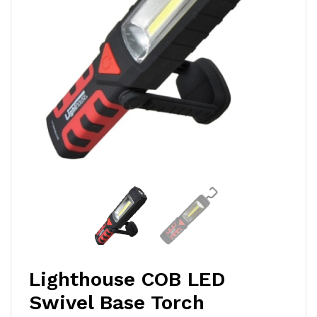
Lighthouse COB LED
Swivel Base Torch