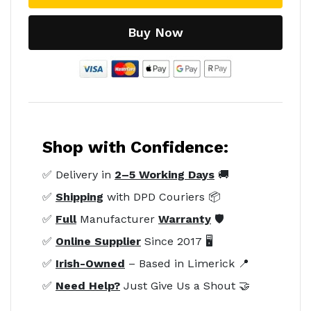
Buy Now
Shop with Confidence:
✅ Delivery in
2–5 Working Days
🚚
✅
Shipping
with DPD Couriers 📦
✅
Full
Manufacturer
Warranty
🛡️
✅
Online Supplier
Since 2017 🖥️
✅
Irish-Owned
– Based in Limerick 📍
✅
Need Help?
Just Give Us a Shout 🤝