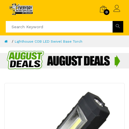
0
Lighthouse COB LED Swivel Base Torch