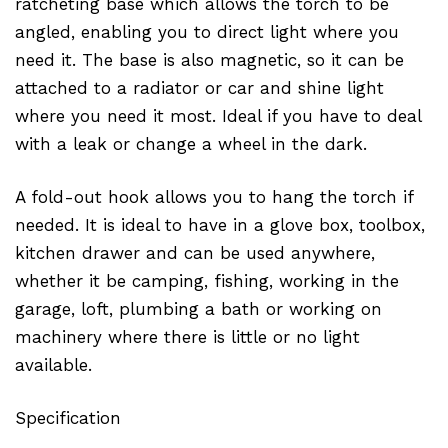
ratcheting base which allows the torch to be
angled, enabling you to direct light where you
need it. The base is also magnetic, so it can be
attached to a radiator or car and shine light
where you need it most. Ideal if you have to deal
with a leak or change a wheel in the dark.
A fold-out hook allows you to hang the torch if
needed. It is ideal to have in a glove box, toolbox,
kitchen drawer and can be used anywhere,
whether it be camping, fishing, working in the
garage, loft, plumbing a bath or working on
machinery where there is little or no light
available.
Specification