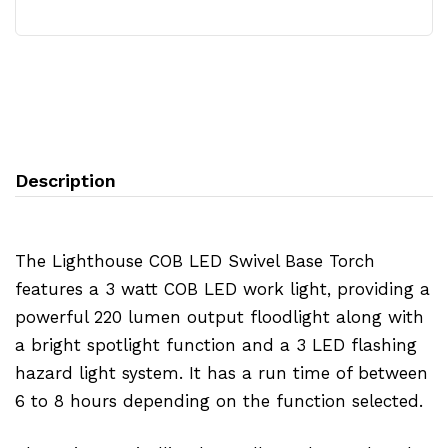
Description
The Lighthouse COB LED Swivel Base Torch
features a 3 watt COB LED work light, providing a
powerful 220 lumen output floodlight along with
a bright spotlight function and a 3 LED flashing
hazard light system. It has a run time of between
6 to 8 hours depending on the function selected.