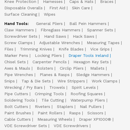
Knee Protection
Harnesses
Caps & Hats
Braces
Disposable Overalls
First Aid
Skin Care
Surface Cleaning
Wipes
Hand Tools:
General Pliers
Ball Pein Hammers
Claw Hammers
Fibreglass Hammers
Spanner Sets
Screwdriver Sets
Hand Saws
Hack Saws
Screw Clamps
Adjustable Wrenches
Measuring Tapes
Files
Trimming Knives
Knife Blades
Vice Grips
Marker Pens
Locking Pliers
Draper Tools Ireland
Chisel Sets
Carpenter Pencils
Hexagon Key Sets
Axes & Mauls
Bolsters
Circlip Pliers
Mallets
Pipe Wrenches
Planes & Rasps
Sledge Hammers
Snips
Tap & Die Sets
Wire Strippers
Work Clamps
Wrecking / Pry Bars
Trowels
Spirit Levels
Pipe Cutters
Crimping Tools
Roofing Squares
Soldering Tools
Tile Cutting
Waterpump Pliers
Bolt Cutters
Riveters
Staplers
Nail Pullers
Paint Brushes
Paint Rollers
Rasps
Scissors
Cable Cutters
Measuring Wheels
Draper XP1000®
VDE Screwdriver Sets
VDE Screwdrivers