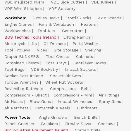
VDE Insulated Pliers
VDE Side Cutters
VDE Knives
VDE Wire Strippers
VDE Socketry
Workshop:
Trolley Jacks
Bottle Jacks
Axle Stands
Engine Cranes
Fans & Ventilation
Heaters
Workbenches
Tool Kits
Generators
BGS Technic Tools Ireland
Lifting Ramps
Motorcycle Lifts
Oil Drainers
Parts Washer
Tool Trolleys
Vices
Site Storage
Shelving
Draper BUNKER®
Tool Chests
Cabinets
Combined Chests
Tote Trays
Cantilever Boxes
Tool Bags
VDE Socketry
Impact Sockets
Socket Sets Ireland
Socket Bit Sets
Torque Wrenches
Wheel Nut Sockets
Reversible Ratchets
Compressors - Belt
Compressors - Direct
Compressors - Mini
Air Fittings
Air Hoses
Blow Guns
Impact Wrenches
Spray Guns
Air Ratchets
Retractable Reels
Lubricants
Power Tools:
Angle Grinders
Bench Drills
Bench Grinders
Breakers
Circular Saws
Consaws
SIP Industrial Equipment Ireland
Corded Drills