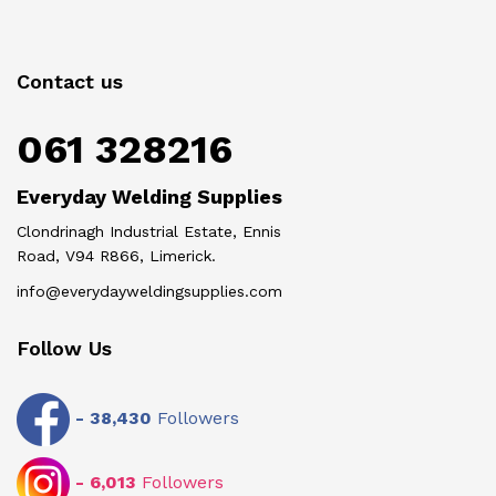
Contact us
061 328216
Everyday Welding Supplies
Clondrinagh Industrial Estate, Ennis
Road, V94 R866, Limerick.
info@everydayweldingsupplies.com
Follow Us
-
38,430
Followers
-
6,013
Followers