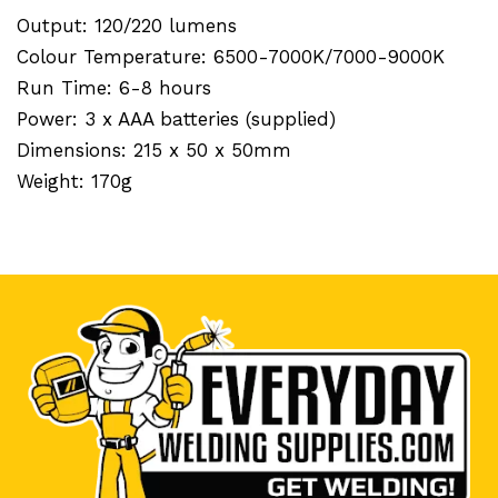
Output: 120/220 lumens
Colour Temperature: 6500-7000K/7000-9000K
Run Time: 6-8 hours
Power: 3 x AAA batteries (supplied)
Dimensions: 215 x 50 x 50mm
Weight: 170g