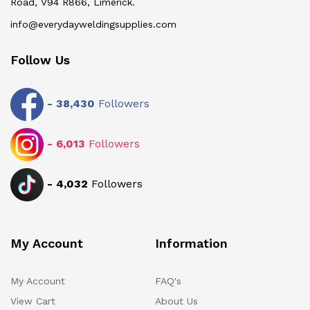
Road, V94 R866, Limerick.
info@everydayweldingsupplies.com
Follow Us
-
38,430
Followers
-
6,013
Followers
-
4,032
Followers
My Account
Information
My Account
FAQ's
View Cart
About Us