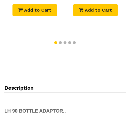
Add to Cart
Add to Cart
Description
LH 90 BOTTLE ADAPTOR..