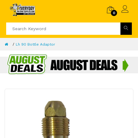
0
Lh 90 Bottle Adaptor