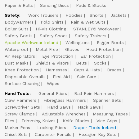
Paper & Rolls
Sanding Discs
Pads & Blocks
Safety:
Work Trousers
Hoodies
Shorts
Jackets
Bodywarmers
Polo Shirts
Rain & Wet Suits
Boiler Suits
Hi-Vis Clothing
STANLEY® Workwear
Safety Boots
Safety Shoes
Safety Trainers
Apache Workwear Ireland
Wellingtons
Rigger Boots
Waterproof
Metal Free
Gloves
Head Protection
Air Respirators
Eye Protection
Ear Protection
Dust Masks
Shields & Visors
Belts
Socks
Knee Protection
Harnesses
Caps & Hats
Braces
Disposable Overalls
First Aid
Skin Care
Surface Cleaning
Wipes
Hand Tools:
General Pliers
Ball Pein Hammers
Claw Hammers
Fibreglass Hammers
Spanner Sets
Screwdriver Sets
Hand Saws
Hack Saws
Screw Clamps
Adjustable Wrenches
Measuring Tapes
Files
Trimming Knives
Knife Blades
Vice Grips
Marker Pens
Locking Pliers
Draper Tools Ireland
Chisel Sets
Carpenter Pencils
Hexagon Key Sets