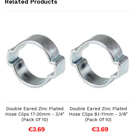
Related Products
Add to Cart
Add to Cart
Double Eared Zinc Plated
Double Eared Zinc Plated
Hose Clips 17-20mm - 3/4"
Hose Clips 8.1-11mm - 3/8"
(Pack Of 10)
(Pack Of 10)
€3.69
€3.69