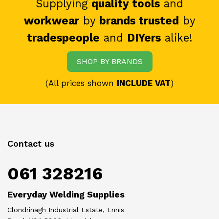
Supplying
quality tools
and
workwear
by
brands trusted
by
tradespeople
and
DIYers
alike!
SHOP BY BRANDS
(All prices shown
INCLUDE VAT
)
Contact us
061 328216
Everyday Welding Supplies
Clondrinagh Industrial Estate, Ennis