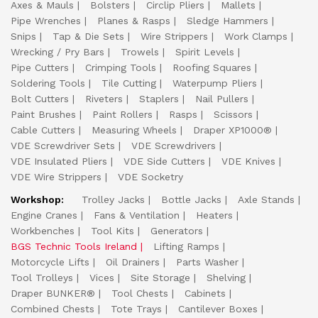
Axes & Mauls
Bolsters
Circlip Pliers
Mallets
Pipe Wrenches
Planes & Rasps
Sledge Hammers
Snips
Tap & Die Sets
Wire Strippers
Work Clamps
Wrecking / Pry Bars
Trowels
Spirit Levels
Pipe Cutters
Crimping Tools
Roofing Squares
Soldering Tools
Tile Cutting
Waterpump Pliers
Bolt Cutters
Riveters
Staplers
Nail Pullers
Paint Brushes
Paint Rollers
Rasps
Scissors
Cable Cutters
Measuring Wheels
Draper XP1000®
VDE Screwdriver Sets
VDE Screwdrivers
VDE Insulated Pliers
VDE Side Cutters
VDE Knives
VDE Wire Strippers
VDE Socketry
Workshop:
Trolley Jacks
Bottle Jacks
Axle Stands
Engine Cranes
Fans & Ventilation
Heaters
Workbenches
Tool Kits
Generators
BGS Technic Tools Ireland
Lifting Ramps
Motorcycle Lifts
Oil Drainers
Parts Washer
Tool Trolleys
Vices
Site Storage
Shelving
Draper BUNKER®
Tool Chests
Cabinets
Combined Chests
Tote Trays
Cantilever Boxes