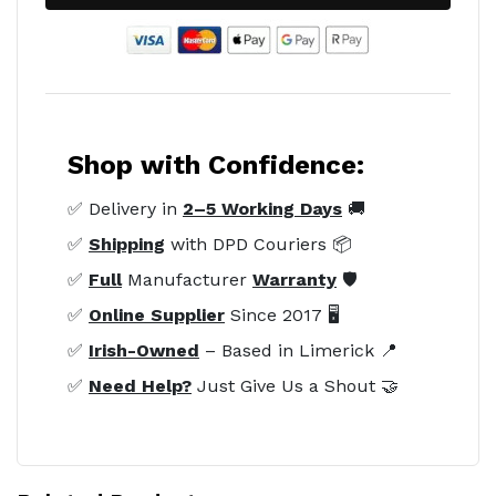
Shop with Confidence:
✅ Delivery in
2–5 Working Days
🚚
✅
Shipping
with DPD Couriers 📦
✅
Full
Manufacturer
Warranty
🛡️
✅
Online Supplier
Since 2017 🖥️
✅
Irish-Owned
– Based in Limerick 📍
✅
Need Help?
Just Give Us a Shout 🤝