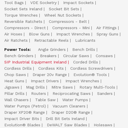
Tool Bags
VDE Socketry
Impact Sockets
Socket Sets Ireland
Socket Bit Sets
Torque Wrenches
Wheel Nut Sockets
Reversible Ratchets
Compressors - Belt
Compressors - Direct
Compressors - Mini
Air Fittings
Air Hoses
Blow Guns
Impact Wrenches
Spray Guns
Air Ratchets
Retractable Reels
Lubricants
Power Tools:
Angle Grinders
Bench Drills
Bench Grinders
Breakers
Circular Saws
Consaws
SIP Industrial Equipment Ireland
Corded Drills
Cordless Drills
Cordless Kits
Cordless Screwdrivers
Chop Saws
Draper 20v Range
Evolution® Tools
Heat Guns
Impact Drivers
Impact Wrenches
Jigsaws
Mag Drills
Mitre Saws
Rotary Multi-Tools
Pillar Drills
Routers
Reciprocating Saws
Sanders
Wall Chasers
Table Saw
Water Pumps
Water Pumps (Petrol)
Vacuum Cleaners
Draper XP20® Range
Draper D20® Range
Impact Driver Bits
Drill Bit Sets Ireland
Evolution® Blades
DeWALT Saw Blades
Holesaws