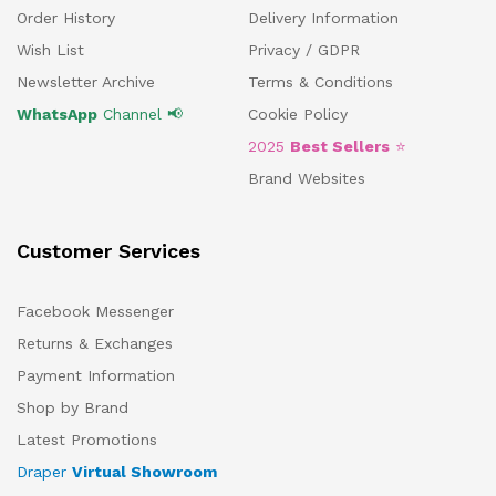
Order History
Delivery Information
Wish List
Privacy / GDPR
Newsletter Archive
Terms & Conditions
WhatsApp
Channel 📢
Cookie Policy
2025
Best Sellers
⭐
Brand Websites
Customer Services
Facebook Messenger
Returns & Exchanges
Payment Information
Shop by Brand
Latest Promotions
Draper
Virtual Showroom