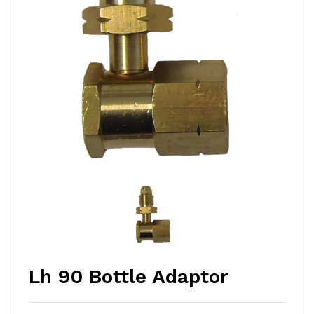
Lh 90 Bottle Adaptor