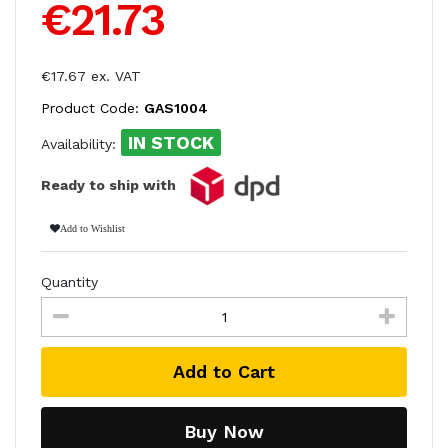
€21.73
€17.67 ex. VAT
Product Code:
GAS1004
IN STOCK
Availability:
Ready to ship with
Add to Wishlist
Quantity
Add to Cart
Buy Now