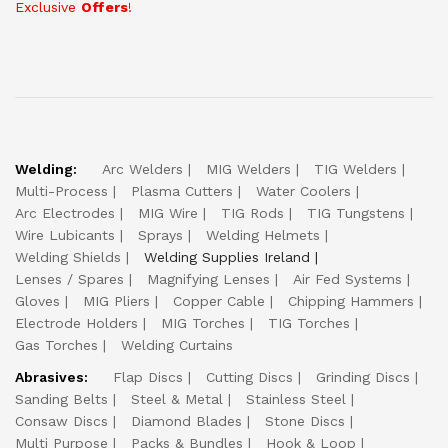
Exclusive
Offers
!
Welding:
Arc Welders
MIG Welders
TIG Welders
Multi-Process
Plasma Cutters
Water Coolers
Arc Electrodes
MIG Wire
TIG Rods
TIG Tungstens
Wire Lubicants
Sprays
Welding Helmets
Welding Shields
Welding Supplies Ireland
Lenses / Spares
Magnifying Lenses
Air Fed Systems
Gloves
MIG Pliers
Copper Cable
Chipping Hammers
Electrode Holders
MIG Torches
TIG Torches
Gas Torches
Welding Curtains
Abrasives:
Flap Discs
Cutting Discs
Grinding Discs
Sanding Belts
Steel & Metal
Stainless Steel
Consaw Discs
Diamond Blades
Stone Discs
Multi Purpose
Packs & Bundles
Hook & Loop