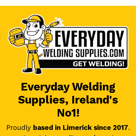
Everyday Welding
Supplies, Ireland's
No1!
Proudly
based in Limerick since 2017
.