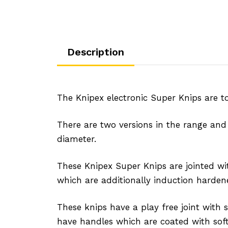
Description
The Knipex electronic Super Knips are top
There are two versions in the range and
diameter.
These Knipex Super Knips are jointed wi
which are additionally induction hardene
These knips have a play free joint with
have handles which are coated with soft