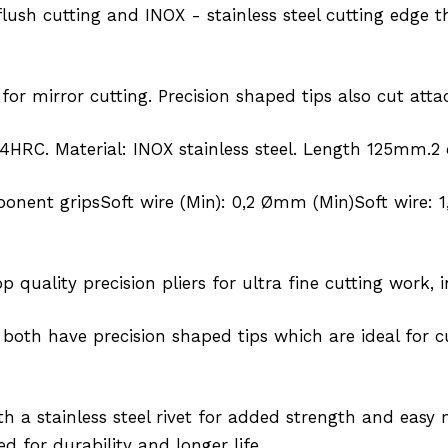
flush cutting and INOX - stainless steel cutting edge
 for mirror cutting. Precision shaped tips also cut at
4HRC. Material: INOX stainless steel. Length 125mm.2
onent gripsSoft wire (Min): 0,2 Ømm (Min)Soft wire:
 quality precision pliers for ultra fine cutting work, 
 both have precision shaped tips which are ideal for c
th a stainless steel rivet for added strength and ea
d for durability and longer life.