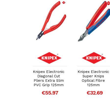
dd to Cart
Add to Cart
Add to Cart
x Precision
Knipex Electronic
Knipex Electronic
ctronics
Diagonal Cut
Super Knips
nal Cutters
Pliers Extra Slim
Optical Fibre
125mm
PVC Grip 125mm
125mm
77.05
€55.97
€32.69