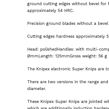
ground cutting edges without bevel for 
approximately 54 HRC.
Precision ground blades without a bevel
Cutting edges hardness approximately 5
Head: polishedHandles: with multi-comp
ØmmLength: 125mmGross weight: 56 g
The Knipex electronic Super Knips are top
There are two versions in the range and
diameter.
These Knipex Super Knips are jointed wi
which are additionally induction hardene