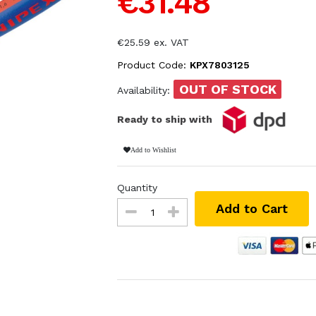
€31.48
€25.59 ex. VAT
Product Code:
KPX7803125
OUT OF STOCK
Availability:
Ready to ship with
Add to Wishlist
Quantity
Add to Cart