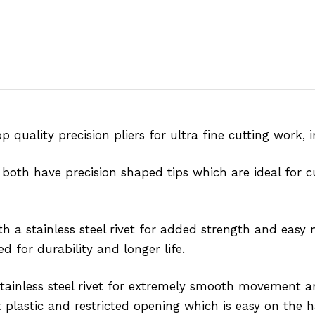
 quality precision pliers for ultra fine cutting work, 
 both have precision shaped tips which are ideal for c
th a stainless steel rivet for added strength and ea
d for durability and longer life.
 stainless steel rivet for extremely smooth movement
 plastic and restricted opening which is easy on the 