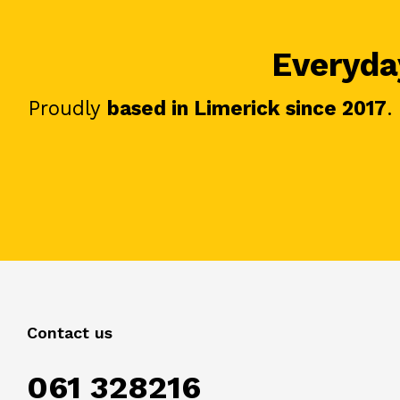
Everyday
Proudly
based in Limerick since 2017
.
Contact us
061 328216