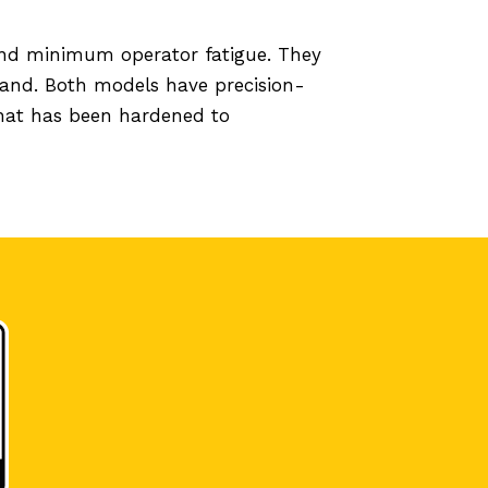
 and minimum operator fatigue. They
hand. Both models have precision-
 that has been hardened to