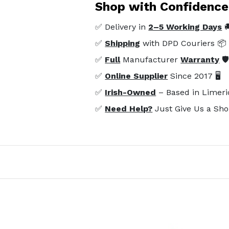
Shop with Confidence
✅ Delivery in
2–5 Working Days

✅
Shipping
with DPD Couriers 📦
✅
Full
Manufacturer
Warranty
🛡
✅
Online Supplier
Since 2017 🖥️
✅
Irish-Owned
– Based in Limeri
✅
Need Help?
Just Give Us a Sho