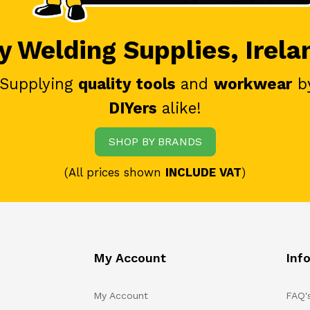
 Welding Supplies, Irela
 Supplying
quality tools
and
workwear
b
DIYers
alike!
SHOP BY BRANDS
(All prices shown
INCLUDE VAT
)
My Account
Inf
My Account
FAQ'