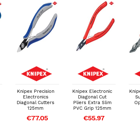
Add to Cart
Add to Cart
Knipex Precision
Knipex Electronic
Knip
Electronics
Diagonal Cut
S
Diagonal Cutters
Pliers Extra Slim
Op
125mm
PVC Grip 125mm
€77.05
€55.97