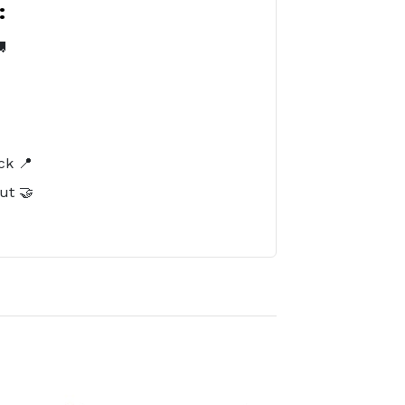
:

️
ck 📍
ut 🤝