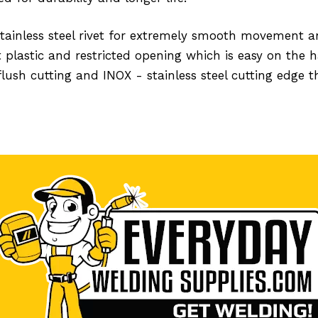
 stainless steel rivet for extremely smooth movement
 plastic and restricted opening which is easy on the 
flush cutting and INOX - stainless steel cutting edge