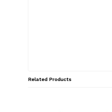
Related Products