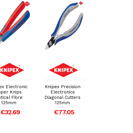
Add to Cart
Add to Cart
Add to Car
ex Electronic
Knipex Precision
Knipex Electron
uper Knips
Electronics
Diagonal Cut
tical Fibre
Diagonal Cutters
Pliers Extra Sli
125mm
125mm
PVC Grip 125m
€32.69
€77.05
€55.97