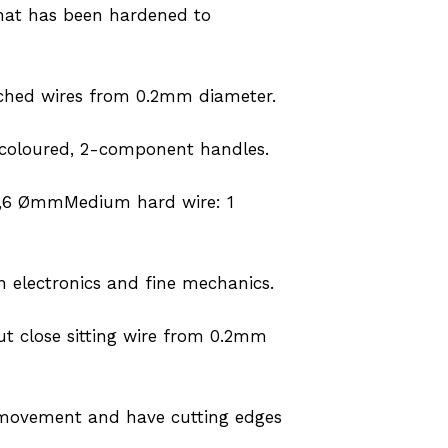
 that has been hardened to
tached wires from 0.2mm diameter.
 coloured, 2-component handles.
 1,6 ØmmMedium hard wire: 1
in electronics and fine mechanics.
ut close sitting wire from 0.2mm
sy movement and have cutting edges