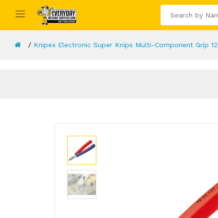
Knipex Electronic Super Knips Multi-Component Grip 