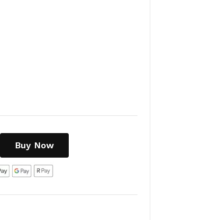
Buy Now