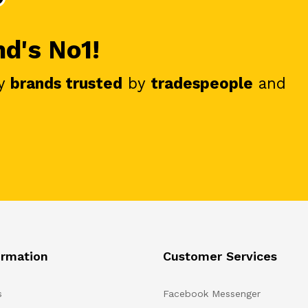
nd's No1!
y
brands trusted
by
tradespeople
and
ormation
Customer Services
s
Facebook Messenger