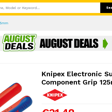
Se
125mm
Knipex Electronic S
Component Grip 12