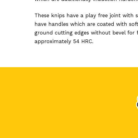
These knips have a play free joint with
have handles which are coated with soft
ground cutting edges without bevel for 
approximately 54 HRC.