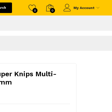
arch
My Account
0
0
uper Knips Multi-
5mm