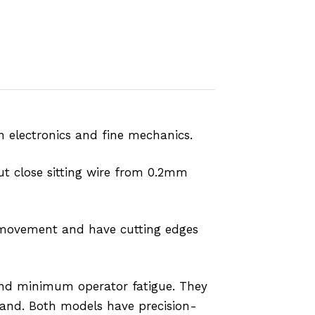
in electronics and fine mechanics.
ut close sitting wire from 0.2mm
sy movement and have cutting edges
 and minimum operator fatigue. They
hand. Both models have precision-