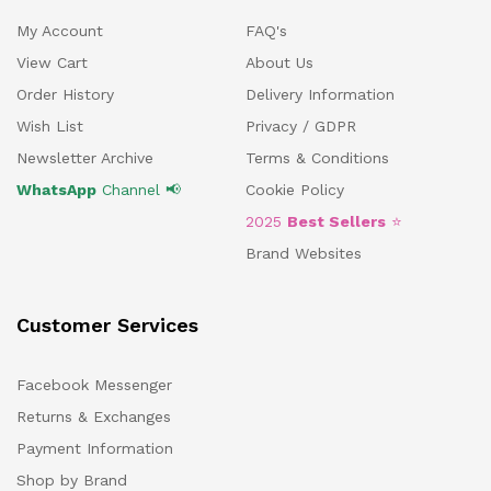
My Account
FAQ's
View Cart
About Us
Order History
Delivery Information
Wish List
Privacy / GDPR
Newsletter Archive
Terms & Conditions
WhatsApp
Channel 📢
Cookie Policy
2025
Best Sellers
⭐
Brand Websites
Customer Services
Facebook Messenger
Returns & Exchanges
Payment Information
Shop by Brand