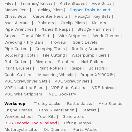
Files
Trimming Knives
Knife Blades
Vice Grips
Marker Pens
Locking Pliers
Draper Tools Ireland
Chisel Sets
Carpenter Pencils
Hexagon Key Sets
Axes & Mauls
Bolsters
Circlip Pliers
Mallets
Pipe Wrenches
Planes & Rasps
Sledge Hammers
Snips
Tap & Die Sets
Wire Strippers
Work Clamps
Wrecking / Pry Bars
Trowels
Spirit Levels
Pipe Cutters
Crimping Tools
Roofing Squares
Soldering Tools
Tile Cutting
Waterpump Pliers
Bolt Cutters
Riveters
Staplers
Nail Pullers
Paint Brushes
Paint Rollers
Rasps
Scissors
Cable Cutters
Measuring Wheels
Draper XP1000®
VDE Screwdriver Sets
VDE Screwdrivers
VDE Insulated Pliers
VDE Side Cutters
VDE Knives
VDE Wire Strippers
VDE Socketry
Workshop:
Trolley Jacks
Bottle Jacks
Axle Stands
Engine Cranes
Fans & Ventilation
Heaters
Workbenches
Tool Kits
Generators
BGS Technic Tools Ireland
Lifting Ramps
Motorcycle Lifts
Oil Drainers
Parts Washer