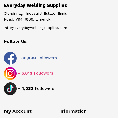
Everyday Welding Supplies
Clondrinagh Industrial Estate, Ennis
Road, V94 R866, Limerick.
info@everydayweldingsupplies.com
Follow Us
-
38,430
Followers
-
6,013
Followers
-
4,032
Followers
My Account
Information