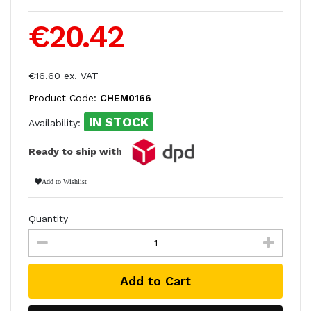
€20.42
€16.60 ex. VAT
Product Code:
CHEM0166
IN STOCK
Availability:
Ready to ship with
Add to Wishlist
Quantity
Add to Cart