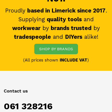
Proudly
based in Limerick since 2017
.
Supplying
quality tools
and
workwear
by
brands trusted
by
tradespeople
and
DIYers
alike!
SHOP BY BRANDS
(All prices shown
INCLUDE VAT
)
Contact us
061 328216