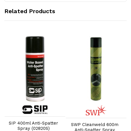
Related Products
Add to Cart
Add to Cart
W
SIP 400ml Anti-Spatter
SWP Cleanweld 600m
Spray (02820S)
Anti-Spatter Spray