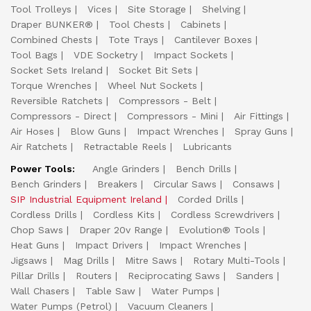
Tool Trolleys
Vices
Site Storage
Shelving
Draper BUNKER®
Tool Chests
Cabinets
Combined Chests
Tote Trays
Cantilever Boxes
Tool Bags
VDE Socketry
Impact Sockets
Socket Sets Ireland
Socket Bit Sets
Torque Wrenches
Wheel Nut Sockets
Reversible Ratchets
Compressors - Belt
Compressors - Direct
Compressors - Mini
Air Fittings
Air Hoses
Blow Guns
Impact Wrenches
Spray Guns
Air Ratchets
Retractable Reels
Lubricants
Power Tools:
Angle Grinders
Bench Drills
Bench Grinders
Breakers
Circular Saws
Consaws
SIP Industrial Equipment Ireland
Corded Drills
Cordless Drills
Cordless Kits
Cordless Screwdrivers
Chop Saws
Draper 20v Range
Evolution® Tools
Heat Guns
Impact Drivers
Impact Wrenches
Jigsaws
Mag Drills
Mitre Saws
Rotary Multi-Tools
Pillar Drills
Routers
Reciprocating Saws
Sanders
Wall Chasers
Table Saw
Water Pumps
Water Pumps (Petrol)
Vacuum Cleaners