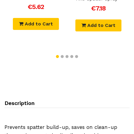
€5.62
€7.18
Add to Cart
Add to Cart
Description
Prevents spatter build-up, saves on clean-up