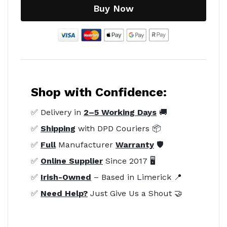
Buy Now
Shop with Confidence:
✅ Delivery in
2–5 Working Days
🚚
✅
Shipping
with DPD Couriers 📦
✅
Full
Manufacturer
Warranty
🛡️
✅
Online Supplier
Since 2017 🖥️
✅
Irish-Owned
– Based in Limerick 📍
✅
Need Help?
Just Give Us a Shout 🤝