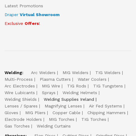
Latest Promotions
Draper
Virtual Showroom
Exclusive
Offers
!
Welding:
Arc Welders
MIG Welders
TIG Welders
Multi-Process
Plasma Cutters
Water Coolers
Arc Electrodes
MIG Wire
TIG Rods
TIG Tungstens
Wire Lubicants
Sprays
Welding Helmets
Welding Shields
Welding Supplies Ireland
Lenses / Spares
Magnifying Lenses
Air Fed Systems
Gloves
MIG Pliers
Copper Cable
Chipping Hammers
Electrode Holders
MIG Torches
TIG Torches
Gas Torches
Welding Curtains
Abrasives:
Flap Discs
Cutting Discs
Grinding Discs