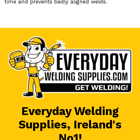
time and prevents badly aligned welds.
Everyday Welding
Supplies, Ireland's
No1!