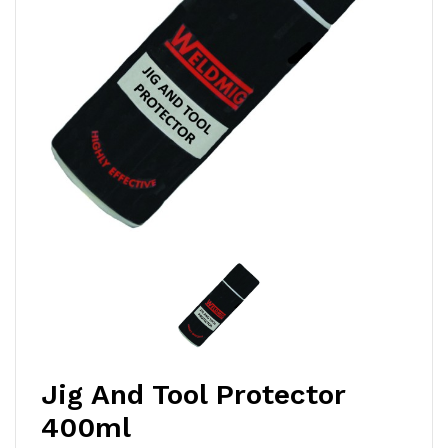
Jig And Tool Protector
400ml