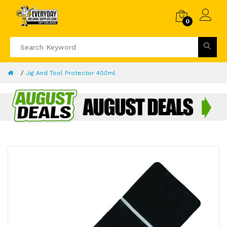
0
Jig And Tool Protector 400ml