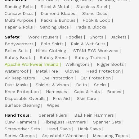
Sanding Belts
Steel & Metal
Stainless Steel
Consaw Discs
Diamond Blades
Stone Discs
Multi Purpose
Packs & Bundles
Hook & Loop
Paper & Rolls
Sanding Discs
Pads & Blocks
Safety:
Work Trousers
Hoodies
Shorts
Jackets
Bodywarmers
Polo Shirts
Rain & Wet Suits
Boiler Suits
Hi-Vis Clothing
STANLEY® Workwear
Safety Boots
Safety Shoes
Safety Trainers
Apache Workwear Ireland
Wellingtons
Rigger Boots
Waterproof
Metal Free
Gloves
Head Protection
Air Respirators
Eye Protection
Ear Protection
Dust Masks
Shields & Visors
Belts
Socks
Knee Protection
Harnesses
Caps & Hats
Braces
Disposable Overalls
First Aid
Skin Care
Surface Cleaning
Wipes
Hand Tools:
General Pliers
Ball Pein Hammers
Claw Hammers
Fibreglass Hammers
Spanner Sets
Screwdriver Sets
Hand Saws
Hack Saws
Screw Clamps
Adjustable Wrenches
Measuring Tapes