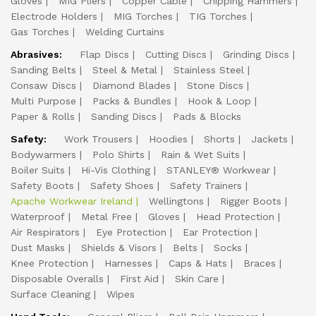
Gloves
MIG Pliers
Copper Cable
Chipping Hammers
Electrode Holders
MIG Torches
TIG Torches
Gas Torches
Welding Curtains
Abrasives:
Flap Discs
Cutting Discs
Grinding Discs
Sanding Belts
Steel & Metal
Stainless Steel
Consaw Discs
Diamond Blades
Stone Discs
Multi Purpose
Packs & Bundles
Hook & Loop
Paper & Rolls
Sanding Discs
Pads & Blocks
Safety:
Work Trousers
Hoodies
Shorts
Jackets
Bodywarmers
Polo Shirts
Rain & Wet Suits
Boiler Suits
Hi-Vis Clothing
STANLEY® Workwear
Safety Boots
Safety Shoes
Safety Trainers
Apache Workwear Ireland
Wellingtons
Rigger Boots
Waterproof
Metal Free
Gloves
Head Protection
Air Respirators
Eye Protection
Ear Protection
Dust Masks
Shields & Visors
Belts
Socks
Knee Protection
Harnesses
Caps & Hats
Braces
Disposable Overalls
First Aid
Skin Care
Surface Cleaning
Wipes