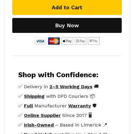
Add to Cart
Buy Now
Shop with Confidence:
✅ Delivery in
2–5 Working Days
🚚
✅
Shipping
with DPD Couriers 📦
✅
Full
Manufacturer
Warranty
🛡️
✅
Online Supplier
Since 2017 🖥️
✅
Irish-Owned
– Based in Limerick 📍