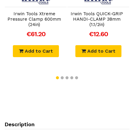
Irwin Tools Xtreme
Irwin Tools QUICK-GRIP
I
Pressure Clamp 600mm
HANDI-CLAMP 38mm
(24in)
(1.1/2in)
€61.20
€12.60
Add to Cart
Add to Cart
Description