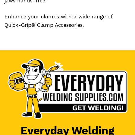
jaws hands-free.
Enhance your clamps with a wide range of
Quick-Grip® Clamp Accessories.
Everyday Welding