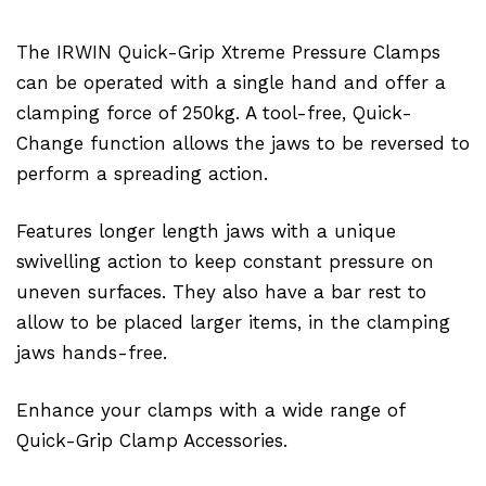
The IRWIN Quick-Grip Xtreme Pressure Clamps
can be operated with a single hand and offer a
clamping force of 250kg. A tool-free, Quick-
Change function allows the jaws to be reversed to
perform a spreading action.
Features longer length jaws with a unique
swivelling action to keep constant pressure on
uneven surfaces. They also have a bar rest to
allow to be placed larger items, in the clamping
jaws hands-free.
Enhance your clamps with a wide range of
Quick-Grip Clamp Accessories.