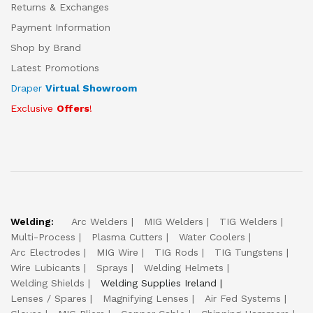
Returns & Exchanges
Payment Information
Shop by Brand
Latest Promotions
Draper
Virtual Showroom
Exclusive
Offers
!
Welding:
Arc Welders
MIG Welders
TIG Welders
Multi-Process
Plasma Cutters
Water Coolers
Arc Electrodes
MIG Wire
TIG Rods
TIG Tungstens
Wire Lubicants
Sprays
Welding Helmets
Welding Shields
Welding Supplies Ireland
Lenses / Spares
Magnifying Lenses
Air Fed Systems