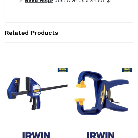
✅
Need Help?
Just Give Us a Shout 🤝
Related Products
Add to Cart
Add to Cart