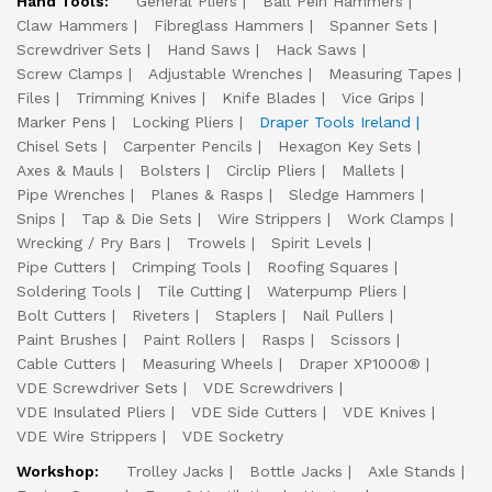
Hand Tools:
General Pliers
Ball Pein Hammers
Claw Hammers
Fibreglass Hammers
Spanner Sets
Screwdriver Sets
Hand Saws
Hack Saws
Screw Clamps
Adjustable Wrenches
Measuring Tapes
Files
Trimming Knives
Knife Blades
Vice Grips
Marker Pens
Locking Pliers
Draper Tools Ireland
Chisel Sets
Carpenter Pencils
Hexagon Key Sets
Axes & Mauls
Bolsters
Circlip Pliers
Mallets
Pipe Wrenches
Planes & Rasps
Sledge Hammers
Snips
Tap & Die Sets
Wire Strippers
Work Clamps
Wrecking / Pry Bars
Trowels
Spirit Levels
Pipe Cutters
Crimping Tools
Roofing Squares
Soldering Tools
Tile Cutting
Waterpump Pliers
Bolt Cutters
Riveters
Staplers
Nail Pullers
Paint Brushes
Paint Rollers
Rasps
Scissors
Cable Cutters
Measuring Wheels
Draper XP1000®
VDE Screwdriver Sets
VDE Screwdrivers
VDE Insulated Pliers
VDE Side Cutters
VDE Knives
VDE Wire Strippers
VDE Socketry
Workshop:
Trolley Jacks
Bottle Jacks
Axle Stands