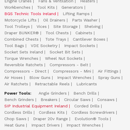
Engine Cranes
Fans & Ventilation
Heaters
Workbenches
Tool Kits
Generators
BGS Technic Tools Ireland
Lifting Ramps
Motorcycle Lifts
Oil Drainers
Parts Washer
Tool Trolleys
Vices
Site Storage
Shelving
Draper BUNKER®
Tool Chests
Cabinets
Combined Chests
Tote Trays
Cantilever Boxes
Tool Bags
VDE Socketry
Impact Sockets
Socket Sets Ireland
Socket Bit Sets
Torque Wrenches
Wheel Nut Sockets
Reversible Ratchets
Compressors - Belt
Compressors - Direct
Compressors - Mini
Air Fittings
Air Hoses
Blow Guns
Impact Wrenches
Spray Guns
Air Ratchets
Retractable Reels
Lubricants
Power Tools:
Angle Grinders
Bench Drills
Bench Grinders
Breakers
Circular Saws
Consaws
SIP Industrial Equipment Ireland
Corded Drills
Cordless Drills
Cordless Kits
Cordless Screwdrivers
Chop Saws
Draper 20v Range
Evolution® Tools
Heat Guns
Impact Drivers
Impact Wrenches