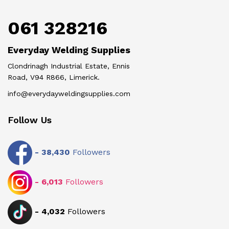
061 328216
Everyday Welding Supplies
Clondrinagh Industrial Estate, Ennis
Road, V94 R866, Limerick.
info@everydayweldingsupplies.com
Follow Us
-
38,430
Followers
-
6,013
Followers
-
4,032
Followers