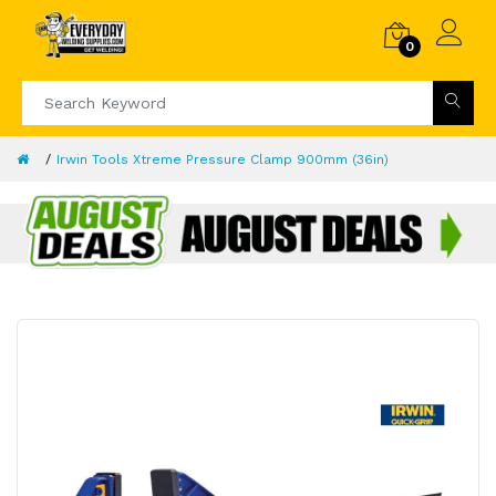
0
Irwin Tools Xtreme Pressure Clamp 900mm (36in)