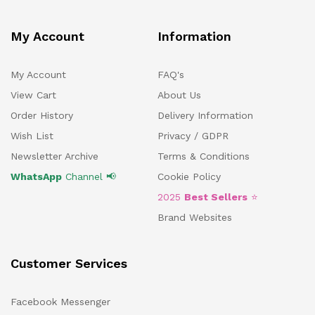
My Account
Information
My Account
FAQ's
View Cart
About Us
Order History
Delivery Information
Wish List
Privacy / GDPR
Newsletter Archive
Terms & Conditions
WhatsApp
Channel 📢
Cookie Policy
2025
Best Sellers
⭐
Brand Websites
Customer Services
Facebook Messenger