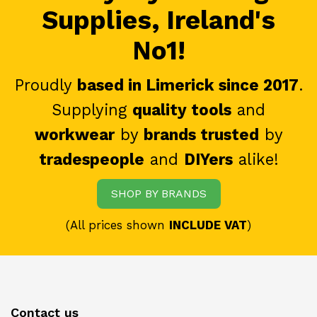
Supplies, Ireland's
No1!
Proudly
based in Limerick since 2017
.
Supplying
quality tools
and
workwear
by
brands trusted
by
tradespeople
and
DIYers
alike!
SHOP BY BRANDS
(All prices shown
INCLUDE VAT
)
Contact us