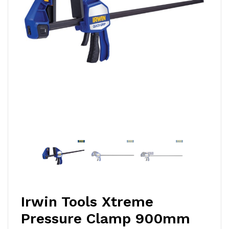
Irwin Tools Xtreme
Pressure Clamp 900mm