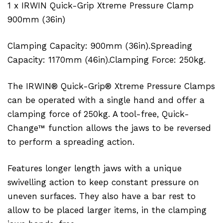
1 x IRWIN Quick-Grip Xtreme Pressure Clamp
900mm (36in)
Clamping Capacity: 900mm (36in).Spreading
Capacity: 1170mm (46in).Clamping Force: 250kg.
The IRWIN® Quick-Grip® Xtreme Pressure Clamps
can be operated with a single hand and offer a
clamping force of 250kg. A tool-free, Quick-
Change™ function allows the jaws to be reversed
to perform a spreading action.
Features longer length jaws with a unique
swivelling action to keep constant pressure on
uneven surfaces. They also have a bar rest to
allow to be placed larger items, in the clamping