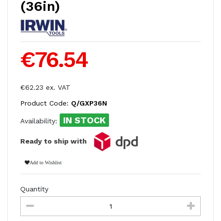
(36in)
€76.54
€62.23 ex. VAT
Product Code:
Q/GXP36N
IN STOCK
Availability:
Ready to ship with
Add to Wishlist
Quantity