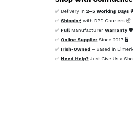
✅ Delivery in
2–5 Working Days

✅
Shipping
with DPD Couriers 📦
✅
Full
Manufacturer
Warranty
🛡
✅
Online Supplier
Since 2017 🖥️
✅
Irish-Owned
– Based in Limeri
✅
Need Help?
Just Give Us a Sho