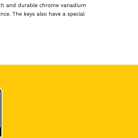
ngth and durable chrome vanadium
nce. The keys also have a special