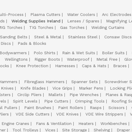
ulti-Process
Plasma Cutters
Water Coolers
Arc Electrodes
lds
Welding Supplies Ireland
Lenses / Spares
Magnifying L
IG Torches
TIG Torches
Gas Torches
Welding Curtains
Sanding Belts
Steel & Metal
Stainless Steel
Consaw Discs
 Discs
Pads & Blocks
Bodywarmers
Polo Shirts
Rain & Wet Suits
Boiler Suits
Wellingtons
Rigger Boots
Waterproof
Metal Free
Glo
ocks
Knee Protection
Harnesses
Caps & Hats
Braces
Hammers
Fibreglass Hammers
Spanner Sets
Screwdriver S
 Knives
Knife Blades
Vice Grips
Marker Pens
Locking Pli
lsters
Circlip Pliers
Mallets
Pipe Wrenches
Planes & Ras
els
Spirit Levels
Pipe Cutters
Crimping Tools
Roofing S
il Pullers
Paint Brushes
Paint Rollers
Rasps
Scissors
liers
VDE Side Cutters
VDE Knives
VDE Wire Strippers
Engine Cranes
Fans & Ventilation
Heaters
Workbenches
her
Tool Trolleys
Vices
Site Storage
Shelving
Draper