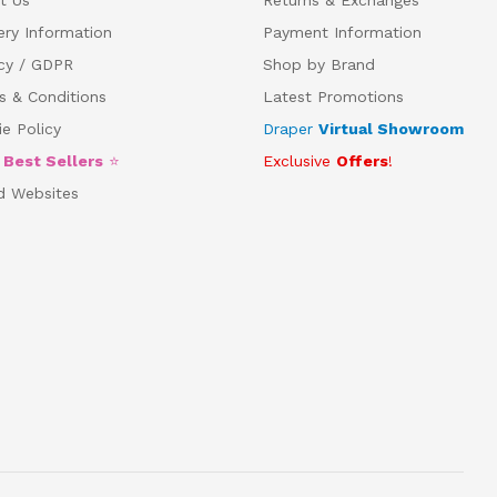
ery Information
Payment Information
acy / GDPR
Shop by Brand
s & Conditions
Latest Promotions
e Policy
Draper
Virtual Showroom
5
Best Sellers
⭐
Exclusive
Offers
!
d Websites