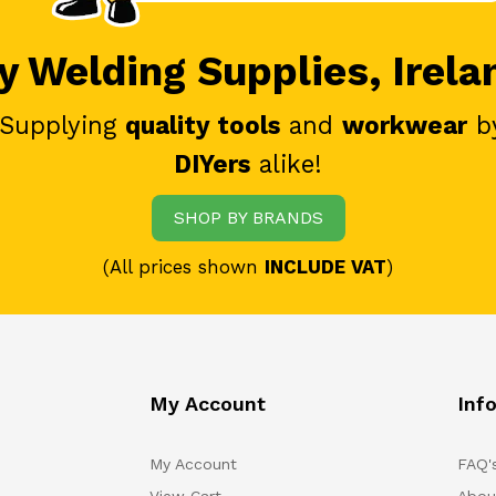
 Welding Supplies, Irela
 Supplying
quality tools
and
workwear
b
DIYers
alike!
SHOP BY BRANDS
(All prices shown
INCLUDE VAT
)
My Account
Inf
My Account
FAQ'
View Cart
Abou