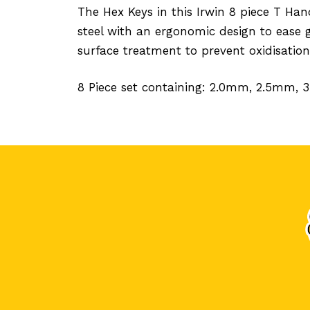
The Hex Keys in this Irwin 8 piece T 
steel with an ergonomic design to ease 
surface treatment to prevent oxidisation
8 Piece set containing: 2.0mm, 2.5mm