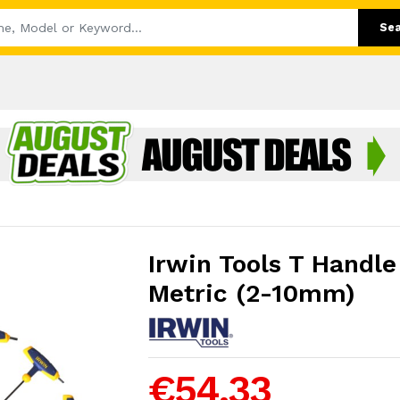
Se
Irwin Tools T Handle
Metric (2-10mm)
€54.33