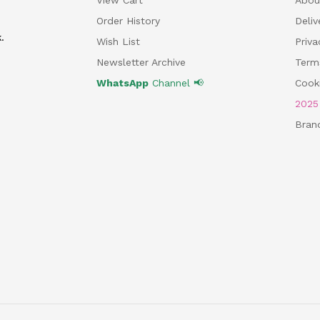
Order History
Deliv
.
Wish List
Priv
Newsletter Archive
Term
WhatsApp
Channel 📢
Cooki
202
Bran