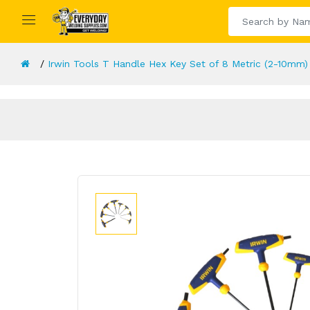
Irwin Tools T Handle Hex Key Set of 8 Metric (2-10mm)