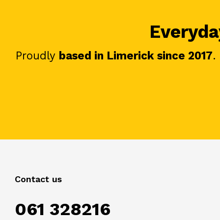
Everyday
Proudly
based in Limerick since 2017
.
Contact us
061 328216