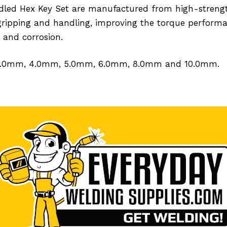
Handled Hex Key Set are manufactured from high-stre
gripping and handling, improving the torque performa
 and corrosion.
, 3.0mm, 4.0mm, 5.0mm, 6.0mm, 8.0mm and 10.0mm.