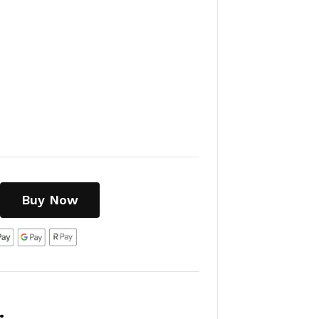
Buy Now
: