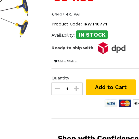
€44.17 ex. VAT
Product Code:
IRWT10771
IN STOCK
Availability:
Ready to ship with
Add to Wishlist
Quantity
Add to Cart
Shop with Confidence