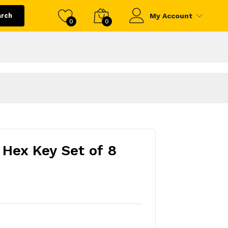
arch
My Account
0
0
 Hex Key Set of 8