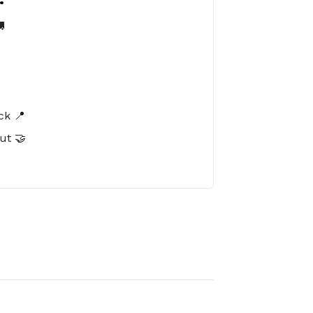

️
ck 📍
ut 🤝