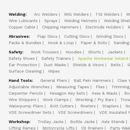
Welding:
Arc Welders
MIG Welders
TIG Welders
M
Wire Lubicants
Sprays
Welding Helmets
Welding Shie
Copper Cable
Chipping Hammers
Electrode Holders
M
Abrasives:
Flap Discs
Cutting Discs
Grinding Discs
Packs & Bundles
Hook & Loop
Paper & Rolls
Sanding
Safety:
Work Trousers
Hoodies
Shorts
Jackets
Safety Shoes
Safety Trainers
Apache Workwear Ireland
Ear Protection
Dust Masks
Shields & Visors
Belts
S
Surface Cleaning
Wipes
Hand Tools:
General Pliers
Ball Pein Hammers
Claw 
Adjustable Wrenches
Measuring Tapes
Files
Trimming
Carpenter Pencils
Hexagon Key Sets
Axes & Mauls
Bo
Wire Strippers
Work Clamps
Wrecking / Pry Bars
Trow
Waterpump Pliers
Bolt Cutters
Riveters
Staplers
Na
VDE Screwdriver Sets
VDE Screwdrivers
VDE Insulated P
Workshop:
Trolley Jacks
Bottle Jacks
Axle Stands
Lifting Ramps
Motorcycle Lifts
Oil Drainers
Parts Was