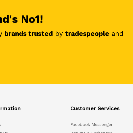
nd's No1!
y
brands trusted
by
tradespeople
and
ormation
Customer Services
s
Facebook Messenger
t Us
Returns & Exchanges