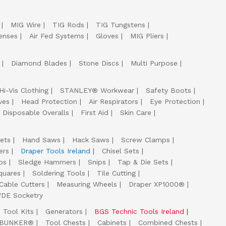
MIG Wire
TIG Rods
TIG Tungstens
enses
Air Fed Systems
Gloves
MIG Pliers
Diamond Blades
Stone Discs
Multi Purpose
Hi-Vis Clothing
STANLEY® Workwear
Safety Boots
ves
Head Protection
Air Respirators
Eye Protection
Disposable Overalls
First Aid
Skin Care
ets
Hand Saws
Hack Saws
Screw Clamps
ers
Draper Tools Ireland
Chisel Sets
ps
Sledge Hammers
Snips
Tap & Die Sets
quares
Soldering Tools
Tile Cutting
Cable Cutters
Measuring Wheels
Draper XP1000®
VDE Socketry
Tool Kits
Generators
BGS Technic Tools Ireland
 BUNKER®
Tool Chests
Cabinets
Combined Chests