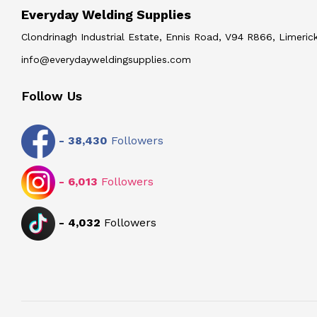
Everyday Welding Supplies
Clondrinagh Industrial Estate, Ennis Road, V94 R866, Limerick
info@everydayweldingsupplies.com
Follow Us
-
38,430
Followers
-
6,013
Followers
-
4,032
Followers