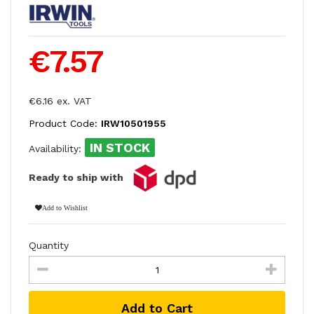
€7.57
€6.16 ex. VAT
Product Code:
IRW10501955
IN STOCK
Availability:
Ready to ship with
Add to Wishlist
Quantity
Add to Cart