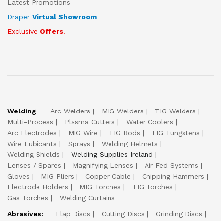
Latest Promotions
Draper
Virtual Showroom
Exclusive
Offers
!
Welding:
Arc Welders
MIG Welders
TIG Welders
Multi-Process
Plasma Cutters
Water Coolers
Arc Electrodes
MIG Wire
TIG Rods
TIG Tungstens
Wire Lubicants
Sprays
Welding Helmets
Welding Shields
Welding Supplies Ireland
Lenses / Spares
Magnifying Lenses
Air Fed Systems
Gloves
MIG Pliers
Copper Cable
Chipping Hammers
Electrode Holders
MIG Torches
TIG Torches
Gas Torches
Welding Curtains
Abrasives:
Flap Discs
Cutting Discs
Grinding Discs