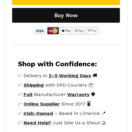
Buy Now
Shop with Confidence:
✅ Delivery in
2–5 Working Days
🚚
✅
Shipping
with DPD Couriers 📦
✅
Full
Manufacturer
Warranty
🛡️
✅
Online Supplier
Since 2017 🖥️
✅
Irish-Owned
– Based in Limerick 📍
✅
Need Help?
Just Give Us a Shout 🤝