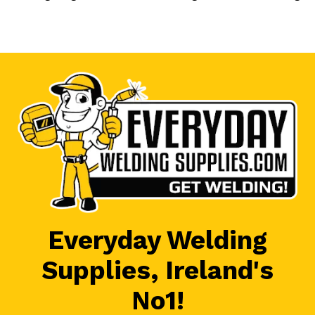
Everyday Welding
Supplies, Ireland's
No1!