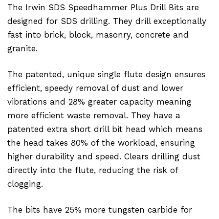
The Irwin SDS Speedhammer Plus Drill Bits are
designed for SDS drilling. They drill exceptionally
fast into brick, block, masonry, concrete and
granite.
The patented, unique single flute design ensures
efficient, speedy removal of dust and lower
vibrations and 28% greater capacity meaning
more efficient waste removal. They have a
patented extra short drill bit head which means
the head takes 80% of the workload, ensuring
higher durability and speed. Clears drilling dust
directly into the flute, reducing the risk of
clogging.
The bits have 25% more tungsten carbide for