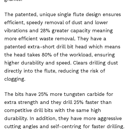
The patented, unique single flute design ensures
efficient, speedy removal of dust and lower
vibrations and 28% greater capacity meaning
more efficient waste removal. They have a
patented extra-short drill bit head which means
the head takes 80% of the workload, ensuring
higher durability and speed. Clears drilling dust
directly into the flute, reducing the risk of
clogging.
The bits have 25% more tungsten carbide for
extra strength and they drill 25% faster than
competitive drill bits with the same high
durability. In addition, they have more aggressive
cutting angles and self-centring for faster drilling.