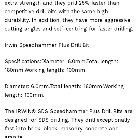
extra strength and they drill 25% faster than
competitive drill bits with the same high
durability. In addition, they have more aggressive
cutting angles and self-centring for faster drilling.
Irwin Speedhammer Plus Drill Bit.
Specifications:Diameter: 6.0mm.Total length:
160mm.Working length: 100mm.
Diameter: 6.0mm.Total length: 160mm.Working
length: 100mm.
The IRWIN® SDS Speedhammer Plus Drill Bits are
designed for SDS drilling. They drill exceptionally
fast into brick, block, masonry, concrete and
granite.