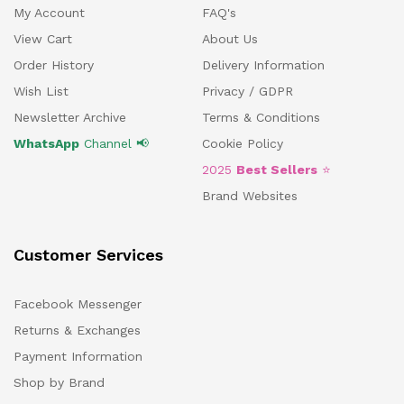
My Account
FAQ's
View Cart
About Us
Order History
Delivery Information
Wish List
Privacy / GDPR
Newsletter Archive
Terms & Conditions
WhatsApp
Channel 📢
Cookie Policy
2025
Best Sellers
⭐
Brand Websites
Customer Services
Facebook Messenger
Returns & Exchanges
Payment Information
Shop by Brand