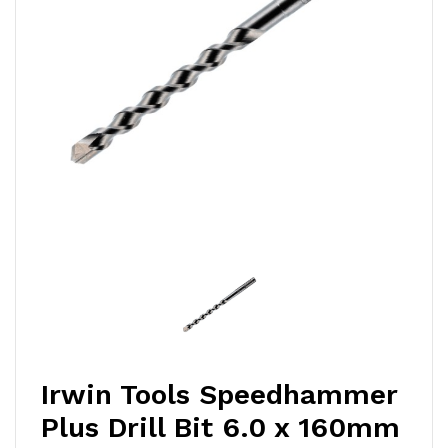
Irwin Tools Speedhammer
Plus Drill Bit 6.0 x 160mm