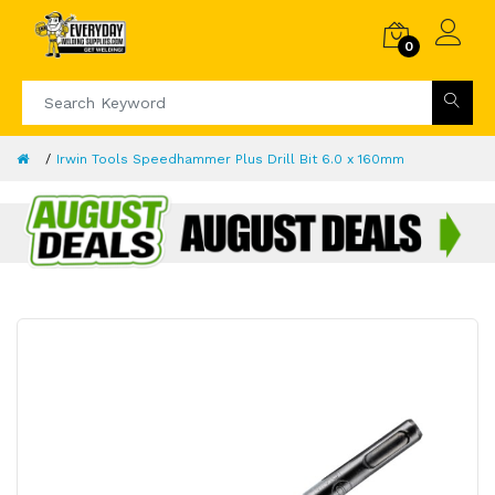
0
Irwin Tools Speedhammer Plus Drill Bit 6.0 x 160mm