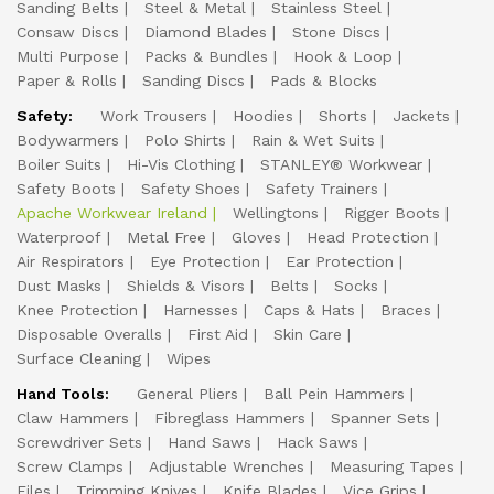
Sanding Belts
Steel & Metal
Stainless Steel
Consaw Discs
Diamond Blades
Stone Discs
Multi Purpose
Packs & Bundles
Hook & Loop
Paper & Rolls
Sanding Discs
Pads & Blocks
Safety:
Work Trousers
Hoodies
Shorts
Jackets
Bodywarmers
Polo Shirts
Rain & Wet Suits
Boiler Suits
Hi-Vis Clothing
STANLEY® Workwear
Safety Boots
Safety Shoes
Safety Trainers
Apache Workwear Ireland
Wellingtons
Rigger Boots
Waterproof
Metal Free
Gloves
Head Protection
Air Respirators
Eye Protection
Ear Protection
Dust Masks
Shields & Visors
Belts
Socks
Knee Protection
Harnesses
Caps & Hats
Braces
Disposable Overalls
First Aid
Skin Care
Surface Cleaning
Wipes
Hand Tools:
General Pliers
Ball Pein Hammers
Claw Hammers
Fibreglass Hammers
Spanner Sets
Screwdriver Sets
Hand Saws
Hack Saws
Screw Clamps
Adjustable Wrenches
Measuring Tapes
Files
Trimming Knives
Knife Blades
Vice Grips