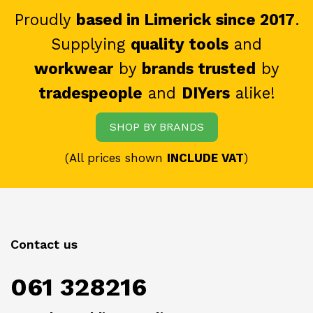
Proudly
based in Limerick since 2017
.
Supplying
quality tools
and
workwear
by
brands trusted
by
tradespeople
and
DIYers
alike!
SHOP BY BRANDS
(All prices shown
INCLUDE VAT
)
Contact us
061 328216