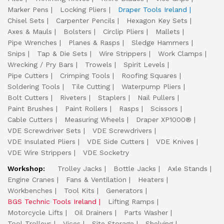
Marker Pens
Locking Pliers
Draper Tools Ireland
Chisel Sets
Carpenter Pencils
Hexagon Key Sets
Axes & Mauls
Bolsters
Circlip Pliers
Mallets
Pipe Wrenches
Planes & Rasps
Sledge Hammers
Snips
Tap & Die Sets
Wire Strippers
Work Clamps
Wrecking / Pry Bars
Trowels
Spirit Levels
Pipe Cutters
Crimping Tools
Roofing Squares
Soldering Tools
Tile Cutting
Waterpump Pliers
Bolt Cutters
Riveters
Staplers
Nail Pullers
Paint Brushes
Paint Rollers
Rasps
Scissors
Cable Cutters
Measuring Wheels
Draper XP1000®
VDE Screwdriver Sets
VDE Screwdrivers
VDE Insulated Pliers
VDE Side Cutters
VDE Knives
VDE Wire Strippers
VDE Socketry
Workshop:
Trolley Jacks
Bottle Jacks
Axle Stands
Engine Cranes
Fans & Ventilation
Heaters
Workbenches
Tool Kits
Generators
BGS Technic Tools Ireland
Lifting Ramps
Motorcycle Lifts
Oil Drainers
Parts Washer
Tool Trolleys
Vices
Site Storage
Shelving