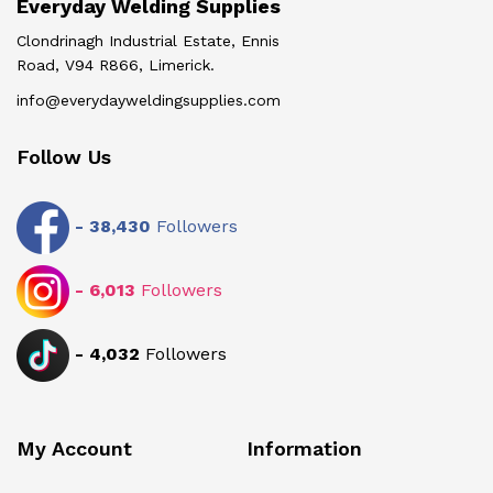
Everyday Welding Supplies
Clondrinagh Industrial Estate, Ennis
Road, V94 R866, Limerick.
info@everydayweldingsupplies.com
Follow Us
-
38,430
Followers
-
6,013
Followers
-
4,032
Followers
My Account
Information