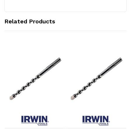
Related Products
Add to Cart
Add to Cart