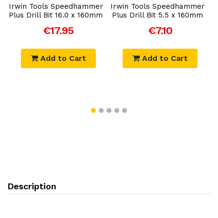
r
Irwin Tools Speedhammer
Irwin Tools Speedhammer
I
Plus Drill Bit 16.0 x 160mm
Plus Drill Bit 5.5 x 160mm
P
€17.95
€7.10
Add to Cart
Add to Cart
Description