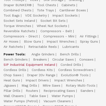
Draper BUNKER®
Tool Chests
Cabinets
Combined Chests
Tote Trays
Cantilever Boxes
Tool Bags
VDE Socketry
Impact Sockets
Socket Sets Ireland
Socket Bit Sets
Torque Wrenches
Wheel Nut Sockets
Reversible Ratchets
Compressors - Belt
Compressors - Direct
Compressors - Mini
Air Fittings
Air Hoses
Blow Guns
Impact Wrenches
Spray Guns
Air Ratchets
Retractable Reels
Lubricants
Power Tools:
Angle Grinders
Bench Drills
Bench Grinders
Breakers
Circular Saws
Consaws
SIP Industrial Equipment Ireland
Corded Drills
Cordless Drills
Cordless Kits
Cordless Screwdrivers
Chop Saws
Draper 20v Range
Evolution® Tools
Heat Guns
Impact Drivers
Impact Wrenches
Jigsaws
Mag Drills
Mitre Saws
Rotary Multi-Tools
Pillar Drills
Routers
Reciprocating Saws
Sanders
Wall Chasers
Table Saw
Water Pumps
Water Pumps (Petrol)
Vacuum Cleaners