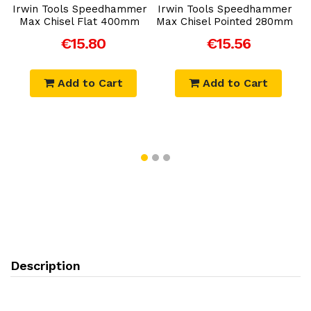
r
Irwin Tools Speedhammer
Irwin Tools Speedhammer
I
Max Chisel Flat 400mm
Max Chisel Pointed 280mm
€15.80
€15.56
Add to Cart
Add to Cart
Description