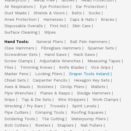
Waterproof
Metal Free
Gloves
Head Protection
Air Respirators
Eye Protection
Ear Protection
Dust Masks
Shields & Visors
Belts
Socks
Knee Protection
Harnesses
Caps & Hats
Braces
Disposable Overalls
First Aid
Skin Care
Surface Cleaning
Wipes
Hand Tools:
General Pliers
Ball Pein Hammers
Claw Hammers
Fibreglass Hammers
Spanner Sets
Screwdriver Sets
Hand Saws
Hack Saws
Screw Clamps
Adjustable Wrenches
Measuring Tapes
Files
Trimming Knives
Knife Blades
Vice Grips
Marker Pens
Locking Pliers
Draper Tools Ireland
Chisel Sets
Carpenter Pencils
Hexagon Key Sets
Axes & Mauls
Bolsters
Circlip Pliers
Mallets
Pipe Wrenches
Planes & Rasps
Sledge Hammers
Snips
Tap & Die Sets
Wire Strippers
Work Clamps
Wrecking / Pry Bars
Trowels
Spirit Levels
Pipe Cutters
Crimping Tools
Roofing Squares
Soldering Tools
Tile Cutting
Waterpump Pliers
Bolt Cutters
Riveters
Staplers
Nail Pullers