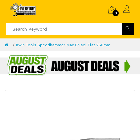
0
Irwin Tools Speedhammer Max Chisel Flat 280mm