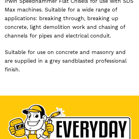
Irwin Speedhammer Flat Chisels for use with SDS
Max machines. Suitable for a wide range of
applications: breaking through, breaking up
concrete, light demolition work and chasing of
channels for pipes and electrical conduit.
Suitable for use on concrete and masonry and
are supplied in a grey sandblasted professional
finish.