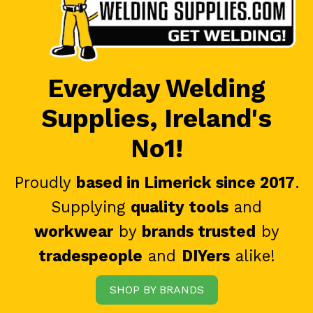
Everyday Welding
Supplies, Ireland's
No1!
Proudly
based in Limerick since 2017
.
Supplying
quality tools
and
workwear
by
brands trusted
by
tradespeople
and
DIYers
alike!
SHOP BY BRANDS