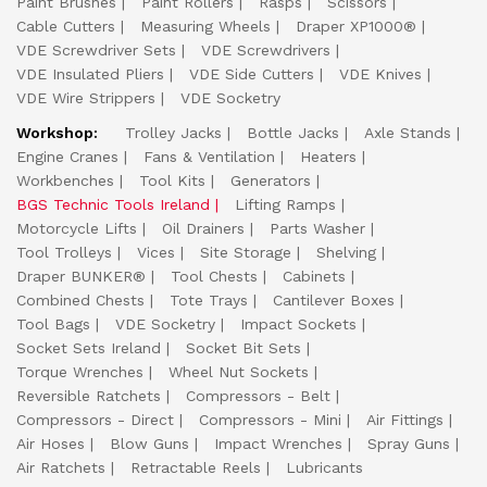
Paint Brushes
Paint Rollers
Rasps
Scissors
Cable Cutters
Measuring Wheels
Draper XP1000®
VDE Screwdriver Sets
VDE Screwdrivers
VDE Insulated Pliers
VDE Side Cutters
VDE Knives
VDE Wire Strippers
VDE Socketry
Workshop:
Trolley Jacks
Bottle Jacks
Axle Stands
Engine Cranes
Fans & Ventilation
Heaters
Workbenches
Tool Kits
Generators
BGS Technic Tools Ireland
Lifting Ramps
Motorcycle Lifts
Oil Drainers
Parts Washer
Tool Trolleys
Vices
Site Storage
Shelving
Draper BUNKER®
Tool Chests
Cabinets
Combined Chests
Tote Trays
Cantilever Boxes
Tool Bags
VDE Socketry
Impact Sockets
Socket Sets Ireland
Socket Bit Sets
Torque Wrenches
Wheel Nut Sockets
Reversible Ratchets
Compressors - Belt
Compressors - Direct
Compressors - Mini
Air Fittings
Air Hoses
Blow Guns
Impact Wrenches
Spray Guns
Air Ratchets
Retractable Reels
Lubricants