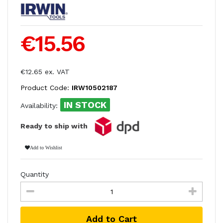
€15.56
€12.65 ex. VAT
Product Code:
IRW10502187
IN STOCK
Availability:
Ready to ship with
Add to Wishlist
Quantity
Add to Cart