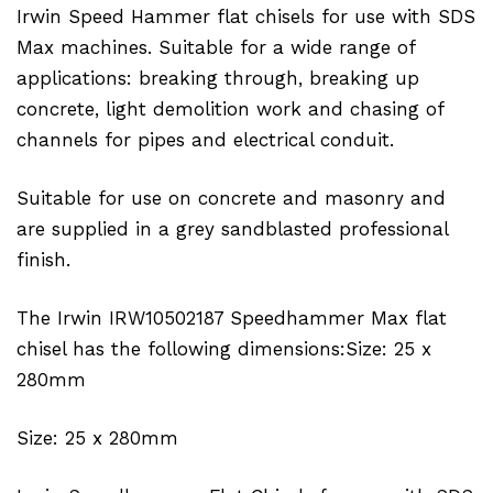
Irwin Speed Hammer flat chisels for use with SDS
Max machines. Suitable for a wide range of
applications: breaking through, breaking up
concrete, light demolition work and chasing of
channels for pipes and electrical conduit.
Suitable for use on concrete and masonry and
are supplied in a grey sandblasted professional
finish.
The Irwin IRW10502187 Speedhammer Max flat
chisel has the following dimensions:Size: 25 x
280mm
Size: 25 x 280mm