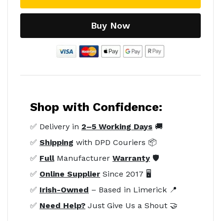
Buy Now
Shop with Confidence:
✅ Delivery in
2–5 Working Days
🚚
✅
Shipping
with DPD Couriers 📦
✅
Full
Manufacturer
Warranty
🛡️
✅
Online Supplier
Since 2017 🖥️
✅
Irish-Owned
– Based in Limerick 📍
✅
Need Help?
Just Give Us a Shout 🤝