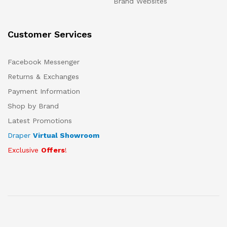
Brand Websites
Customer Services
Facebook Messenger
Returns & Exchanges
Payment Information
Shop by Brand
Latest Promotions
Draper
Virtual Showroom
Exclusive
Offers
!