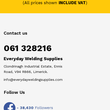
(All prices shown
INCLUDE VAT
)
Contact us
061 328216
Everyday Welding Supplies
Clondrinagh Industrial Estate, Ennis
Road, V94 R866, Limerick.
info@everydayweldingsupplies.com
Follow Us
-
38,430
Followers