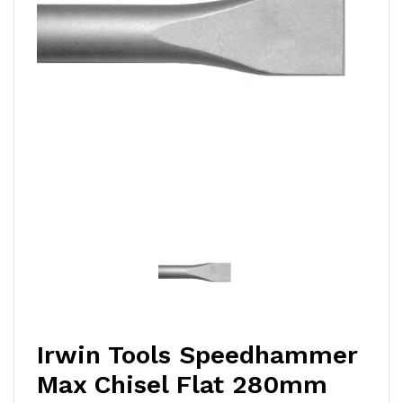
Irwin Tools Speedhammer
Max Chisel Flat 280mm