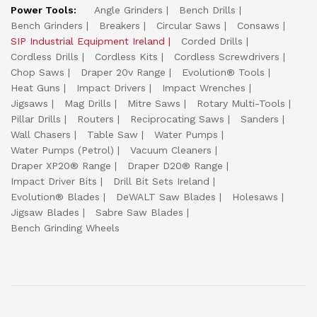
Power Tools:
Angle Grinders
Bench Drills
Bench Grinders
Breakers
Circular Saws
Consaws
SIP Industrial Equipment Ireland
Corded Drills
Cordless Drills
Cordless Kits
Cordless Screwdrivers
Chop Saws
Draper 20v Range
Evolution® Tools
Heat Guns
Impact Drivers
Impact Wrenches
Jigsaws
Mag Drills
Mitre Saws
Rotary Multi-Tools
Pillar Drills
Routers
Reciprocating Saws
Sanders
Wall Chasers
Table Saw
Water Pumps
Water Pumps (Petrol)
Vacuum Cleaners
Draper XP20® Range
Draper D20® Range
Impact Driver Bits
Drill Bit Sets Ireland
Evolution® Blades
DeWALT Saw Blades
Holesaws
Jigsaw Blades
Sabre Saw Blades
Bench Grinding Wheels