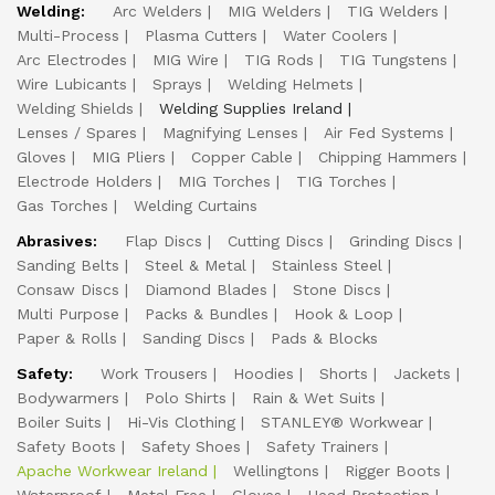
Welding:
Arc Welders
MIG Welders
TIG Welders
Multi-Process
Plasma Cutters
Water Coolers
Arc Electrodes
MIG Wire
TIG Rods
TIG Tungstens
Wire Lubicants
Sprays
Welding Helmets
Welding Shields
Welding Supplies Ireland
Lenses / Spares
Magnifying Lenses
Air Fed Systems
Gloves
MIG Pliers
Copper Cable
Chipping Hammers
Electrode Holders
MIG Torches
TIG Torches
Gas Torches
Welding Curtains
Abrasives:
Flap Discs
Cutting Discs
Grinding Discs
Sanding Belts
Steel & Metal
Stainless Steel
Consaw Discs
Diamond Blades
Stone Discs
Multi Purpose
Packs & Bundles
Hook & Loop
Paper & Rolls
Sanding Discs
Pads & Blocks
Safety:
Work Trousers
Hoodies
Shorts
Jackets
Bodywarmers
Polo Shirts
Rain & Wet Suits
Boiler Suits
Hi-Vis Clothing
STANLEY® Workwear
Safety Boots
Safety Shoes
Safety Trainers
Apache Workwear Ireland
Wellingtons
Rigger Boots