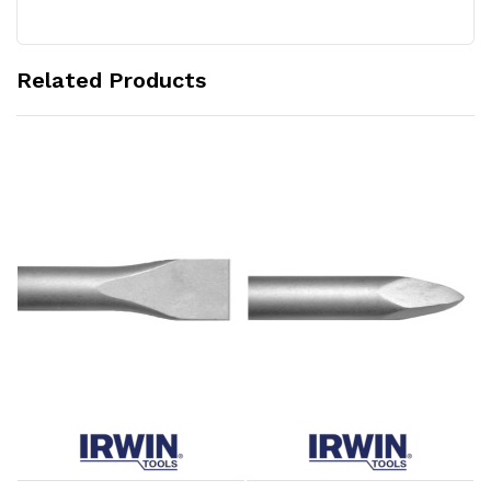
Related Products
Add to Cart
Add to Cart