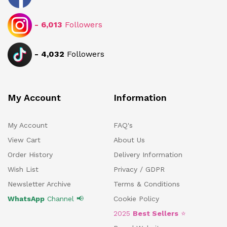
-
6,013
Followers
-
4,032
Followers
My Account
Information
My Account
FAQ's
View Cart
About Us
Order History
Delivery Information
Wish List
Privacy / GDPR
Newsletter Archive
Terms & Conditions
WhatsApp
Channel 📢
Cookie Policy
2025
Best Sellers
⭐