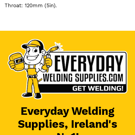
Throat: 120mm (5in).
Everyday Welding
Supplies, Ireland's