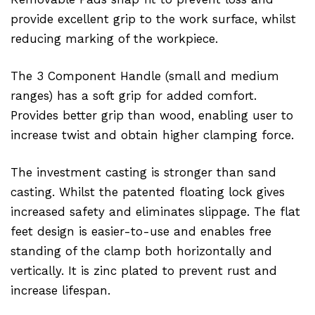
provide excellent grip to the work surface, whilst
reducing marking of the workpiece.
The 3 Component Handle (small and medium
ranges) has a soft grip for added comfort.
Provides better grip than wood, enabling user to
increase twist and obtain higher clamping force.
The investment casting is stronger than sand
casting. Whilst the patented floating lock gives
increased safety and eliminates slippage. The flat
feet design is easier-to-use and enables free
standing of the clamp both horizontally and
vertically. It is zinc plated to prevent rust and
increase lifespan.