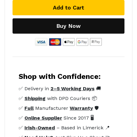
Add to Cart
Buy Now
Shop with Confidence:
✅ Delivery in
2–5 Working Days
🚚
✅
Shipping
with DPD Couriers 📦
✅
Full
Manufacturer
Warranty
🛡️
✅
Online Supplier
Since 2017 🖥️
✅
Irish-Owned
– Based in Limerick 📍