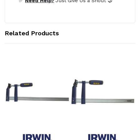
✅
Need Help?
Just Give Us a Shout 🤝
Related Products
Add to Cart
Add to Cart