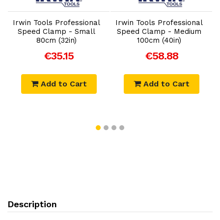
Irwin Tools Professional
Irwin Tools Professional
Speed Clamp - Small
Speed Clamp - Medium
80cm (32in)
100cm (40in)
€35.15
€58.88
Add to Cart
Add to Cart
Description