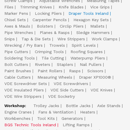
Screw Clamps
Adjustable Wrenches
Measuring Tapes
Files
Trimming Knives
Knife Blades
Vice Grips
Marker Pens
Locking Pliers
Draper Tools Ireland
Chisel Sets
Carpenter Pencils
Hexagon Key Sets
Axes & Mauls
Bolsters
Circlip Pliers
Mallets
Pipe Wrenches
Planes & Rasps
Sledge Hammers
Snips
Tap & Die Sets
Wire Strippers
Work Clamps
Wrecking / Pry Bars
Trowels
Spirit Levels
Pipe Cutters
Crimping Tools
Roofing Squares
Soldering Tools
Tile Cutting
Waterpump Pliers
Bolt Cutters
Riveters
Staplers
Nail Pullers
Paint Brushes
Paint Rollers
Rasps
Scissors
Cable Cutters
Measuring Wheels
Draper XP1000®
VDE Screwdriver Sets
VDE Screwdrivers
VDE Insulated Pliers
VDE Side Cutters
VDE Knives
VDE Wire Strippers
VDE Socketry
Workshop:
Trolley Jacks
Bottle Jacks
Axle Stands
Engine Cranes
Fans & Ventilation
Heaters
Workbenches
Tool Kits
Generators
BGS Technic Tools Ireland
Lifting Ramps