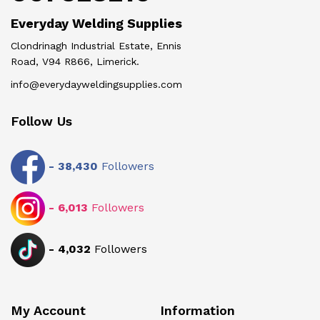
Everyday Welding Supplies
Clondrinagh Industrial Estate, Ennis
Road, V94 R866, Limerick.
info@everydayweldingsupplies.com
Follow Us
-
38,430
Followers
-
6,013
Followers
-
4,032
Followers
My Account
Information