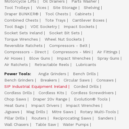
Motorcycle Lifts
Oil Drainers
Parts Washer
Tool Trolleys
Vices
Site Storage
Shelving
Draper BUNKER®
Tool Chests
Cabinets
Combined Chests
Tote Trays
Cantilever Boxes
Tool Bags
VDE Socketry
Impact Sockets
Socket Sets Ireland
Socket Bit Sets
Torque Wrenches
Wheel Nut Sockets
Reversible Ratchets
Compressors - Belt
Compressors - Direct
Compressors - Mini
Air Fittings
Air Hoses
Blow Guns
Impact Wrenches
Spray Guns
Air Ratchets
Retractable Reels
Lubricants
Power Tools:
Angle Grinders
Bench Drills
Bench Grinders
Breakers
Circular Saws
Consaws
SIP Industrial Equipment Ireland
Corded Drills
Cordless Drills
Cordless Kits
Cordless Screwdrivers
Chop Saws
Draper 20v Range
Evolution® Tools
Heat Guns
Impact Drivers
Impact Wrenches
Jigsaws
Mag Drills
Mitre Saws
Rotary Multi-Tools
Pillar Drills
Routers
Reciprocating Saws
Sanders
Wall Chasers
Table Saw
Water Pumps