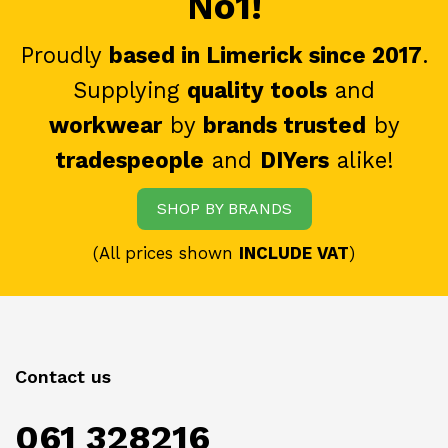
No1!
Proudly
based in Limerick since 2017
.
Supplying
quality tools
and
workwear
by
brands trusted
by
tradespeople
and
DIYers
alike!
SHOP BY BRANDS
(All prices shown
INCLUDE VAT
)
Contact us
061 328216