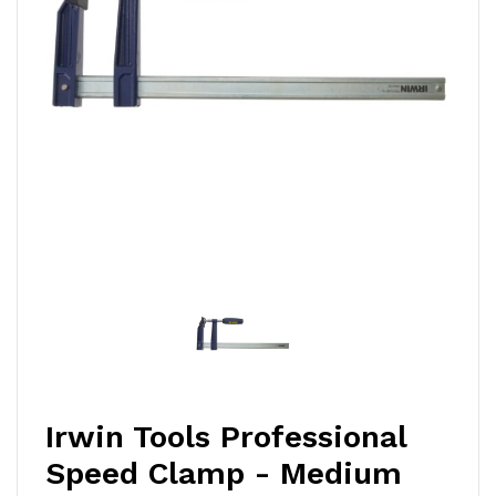
Irwin Tools Professional
Speed Clamp - Medium