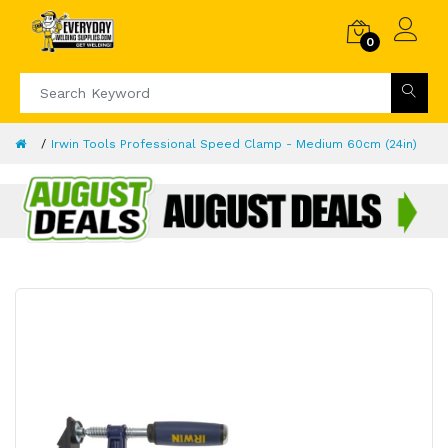
0
Irwin Tools Professional Speed Clamp - Medium 60cm (24in)