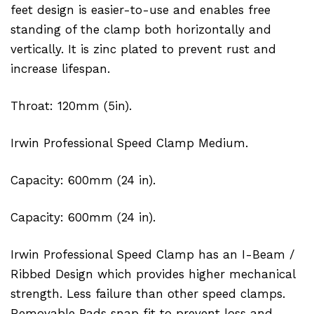
feet design is easier-to-use and enables free
standing of the clamp both horizontally and
vertically. It is zinc plated to prevent rust and
increase lifespan.
Throat: 120mm (5in).
Irwin Professional Speed Clamp Medium.
Capacity: 600mm (24 in).
Capacity: 600mm (24 in).
Irwin Professional Speed Clamp has an I-Beam /
Ribbed Design which provides higher mechanical
strength. Less failure than other speed clamps.
Removable Pads snap fit to prevent loss and