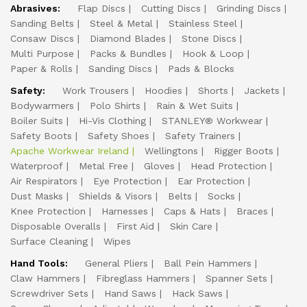
Abrasives:
Flap Discs
Cutting Discs
Grinding Discs
Sanding Belts
Steel & Metal
Stainless Steel
Consaw Discs
Diamond Blades
Stone Discs
Multi Purpose
Packs & Bundles
Hook & Loop
Paper & Rolls
Sanding Discs
Pads & Blocks
Safety:
Work Trousers
Hoodies
Shorts
Jackets
Bodywarmers
Polo Shirts
Rain & Wet Suits
Boiler Suits
Hi-Vis Clothing
STANLEY® Workwear
Safety Boots
Safety Shoes
Safety Trainers
Apache Workwear Ireland
Wellingtons
Rigger Boots
Waterproof
Metal Free
Gloves
Head Protection
Air Respirators
Eye Protection
Ear Protection
Dust Masks
Shields & Visors
Belts
Socks
Knee Protection
Harnesses
Caps & Hats
Braces
Disposable Overalls
First Aid
Skin Care
Surface Cleaning
Wipes
Hand Tools:
General Pliers
Ball Pein Hammers
Claw Hammers
Fibreglass Hammers
Spanner Sets
Screwdriver Sets
Hand Saws
Hack Saws