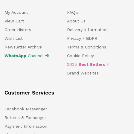
My Account
FAQ's
View Cart
About Us
Order History
Delivery Information
Wish List
Privacy / GDPR
Newsletter Archive
Terms & Conditions
WhatsApp
Channel 📢
Cookie Policy
2025
Best Sellers
⭐
Brand Websites
Customer Services
Facebook Messenger
Returns & Exchanges
Payment Information