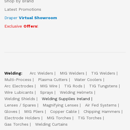
Shop by Brand
Latest Promotions
Draper
Virtual Showroom
Exclusive
Offers
!
Welding:
Arc Welders
MIG Welders
TIG Welders
Multi-Process
Plasma Cutters
Water Coolers
Arc Electrodes
MIG Wire
TIG Rods
TIG Tungstens
Wire Lubicants
Sprays
Welding Helmets
Welding Shields
Welding Supplies Ireland
Lenses / Spares
Magnifying Lenses
Air Fed Systems
Gloves
MIG Pliers
Copper Cable
Chipping Hammers
Electrode Holders
MIG Torches
TIG Torches
Gas Torches
Welding Curtains