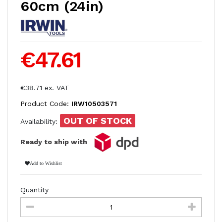
60cm (24in)
€47.61
€38.71 ex. VAT
Product Code:
IRW10503571
OUT OF STOCK
Availability:
Ready to ship with
Add to Wishlist
Quantity