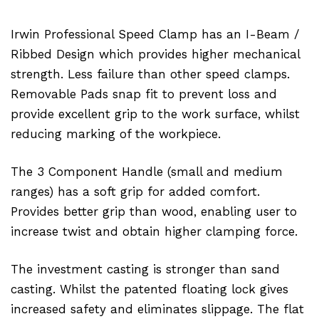
Irwin Professional Speed Clamp has an I-Beam /
Ribbed Design which provides higher mechanical
strength. Less failure than other speed clamps.
Removable Pads snap fit to prevent loss and
provide excellent grip to the work surface, whilst
reducing marking of the workpiece.
The 3 Component Handle (small and medium
ranges) has a soft grip for added comfort.
Provides better grip than wood, enabling user to
increase twist and obtain higher clamping force.
The investment casting is stronger than sand
casting. Whilst the patented floating lock gives
increased safety and eliminates slippage. The flat