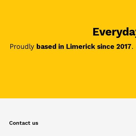
Everyday
Proudly
based in Limerick since 2017
.
Contact us