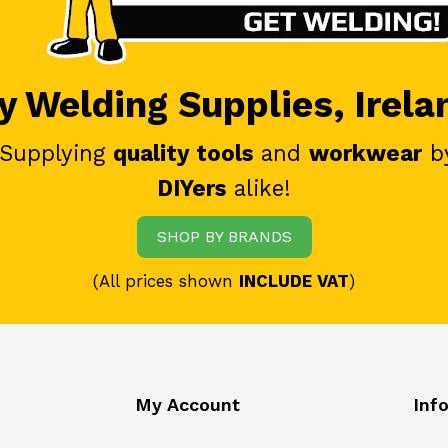
 Welding Supplies, Irela
 Supplying
quality tools
and
workwear
b
DIYers
alike!
SHOP BY BRANDS
(All prices shown
INCLUDE VAT
)
My Account
Inf