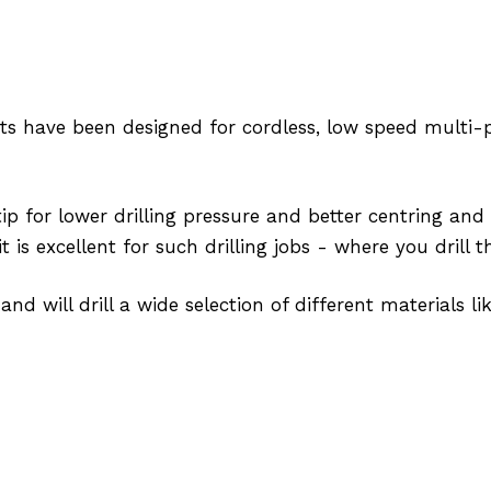
its have been designed for cordless, low speed multi-
p for lower drilling pressure and better centring and 
t is excellent for such drilling jobs - where you drill
and will drill a wide selection of different materials lik