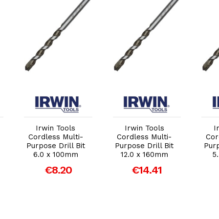
Add to Cart
Add to Cart
Irwin Tools
Irwin Tools
I
Cordless Multi-
Cordless Multi-
Cor
Purpose Drill Bit
Purpose Drill Bit
Purp
6.0 x 100mm
12.0 x 160mm
5
€8.20
€14.41