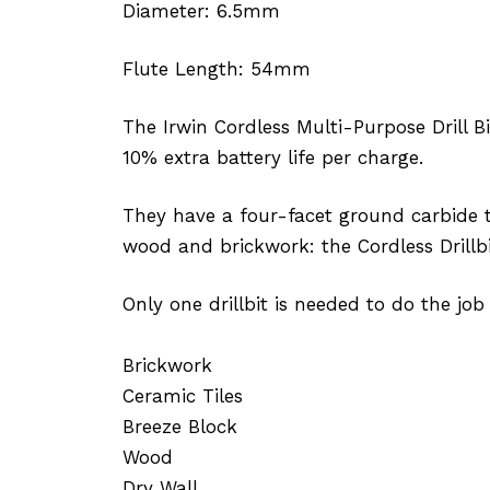
Diameter: 6.5mm
Flute Length: 54mm
The Irwin Cordless Multi-Purpose Drill B
10% extra battery life per charge.
They have a four-facet ground carbide ti
wood and brickwork: the Cordless Drillbi
Only one drillbit is needed to do the job 
Brickwork
Ceramic Tiles
Breeze Block
Wood
Dry Wall