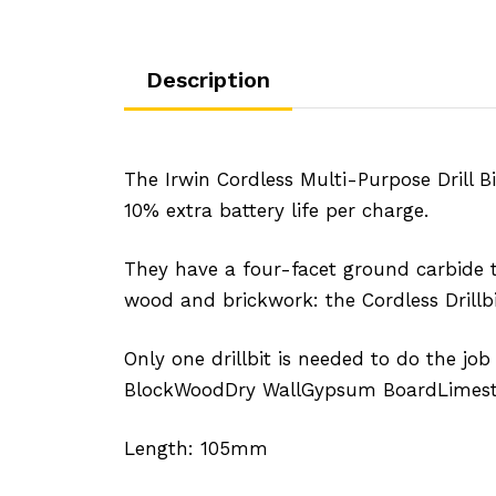
Description
The Irwin Cordless Multi-Purpose Drill B
10% extra battery life per charge.
They have a four-facet ground carbide ti
wood and brickwork: the Cordless Drillbi
Only one drillbit is needed to do the job
BlockWoodDry WallGypsum BoardLimeston
Length: 105mm