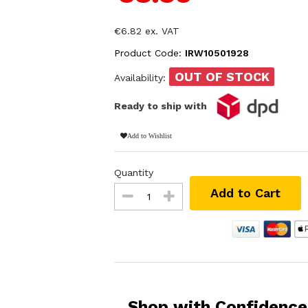
€6.82 ex. VAT
Product Code:
IRW10501928
OUT OF STOCK
Availability:
Ready to ship with
Add to Wishlist
Quantity
Add to Cart
Shop with Confidence