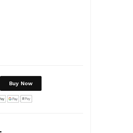
Buy Now
: