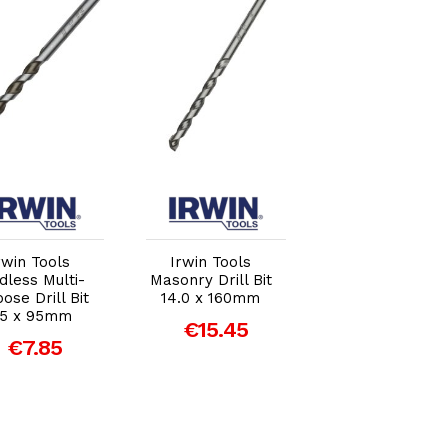
Add to Cart
Add to Cart
Add to Car
rwin Tools
Irwin Tools
Irwin Tools
dless Multi-
Masonry Drill Bit
Masonry Drill Bi
ose Drill Bit
14.0 x 160mm
20.0 x 160mm
.5 x 95mm
€15.45
€29.87
€7.85