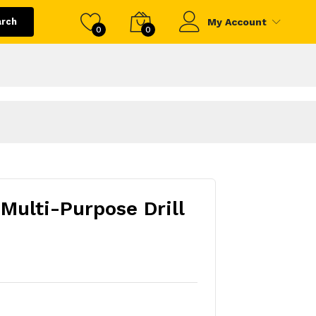
arch
My Account
0
0
 Multi-Purpose Drill