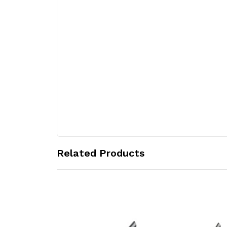
Related Products