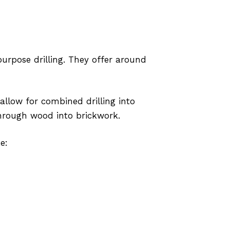
purpose drilling. They offer around
allow for combined drilling into
 through wood into brickwork.
e: