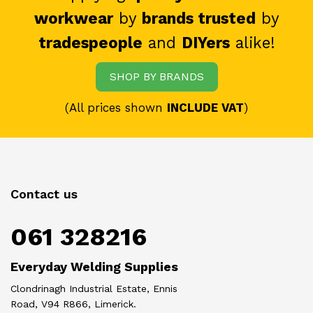
workwear
by
brands trusted
by
tradespeople
and
DIYers
alike!
SHOP BY BRANDS
(All prices shown
INCLUDE VAT
)
Contact us
061 328216
Everyday Welding Supplies
Clondrinagh Industrial Estate, Ennis
Road, V94 R866, Limerick.