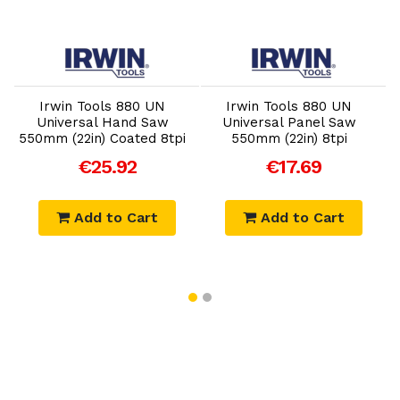
Add to Cart
Add to Cart
Irwin Tools 880 UN
Irwin Tools 880 UN
Universal Hand Saw
Universal Panel Saw
550mm (22in) Coated 8tpi
550mm (22in) 8tpi
€25.92
€17.69
Add to Cart
Add to Cart