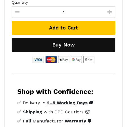
Quantity
Add to Cart
Buy Now
Shop with Confidence:
✅ Delivery in
2–5 Working Days
🚚
✅
Shipping
with DPD Couriers 📦
✅
Full
Manufacturer
Warranty
🛡️