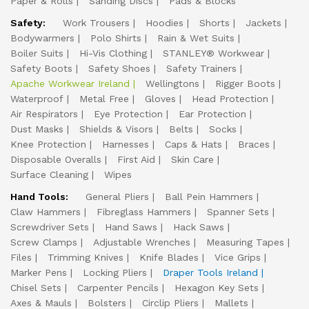
Paper & Rolls
Sanding Discs
Pads & Blocks
Safety:
Work Trousers
Hoodies
Shorts
Jackets
Bodywarmers
Polo Shirts
Rain & Wet Suits
Boiler Suits
Hi-Vis Clothing
STANLEY® Workwear
Safety Boots
Safety Shoes
Safety Trainers
Apache Workwear Ireland
Wellingtons
Rigger Boots
Waterproof
Metal Free
Gloves
Head Protection
Air Respirators
Eye Protection
Ear Protection
Dust Masks
Shields & Visors
Belts
Socks
Knee Protection
Harnesses
Caps & Hats
Braces
Disposable Overalls
First Aid
Skin Care
Surface Cleaning
Wipes
Hand Tools:
General Pliers
Ball Pein Hammers
Claw Hammers
Fibreglass Hammers
Spanner Sets
Screwdriver Sets
Hand Saws
Hack Saws
Screw Clamps
Adjustable Wrenches
Measuring Tapes
Files
Trimming Knives
Knife Blades
Vice Grips
Marker Pens
Locking Pliers
Draper Tools Ireland
Chisel Sets
Carpenter Pencils
Hexagon Key Sets
Axes & Mauls
Bolsters
Circlip Pliers
Mallets