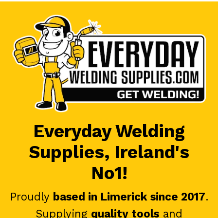
Everyday Welding
Supplies, Ireland's
No1!
Proudly
based in Limerick since 2017
.
Supplying
quality tools
and