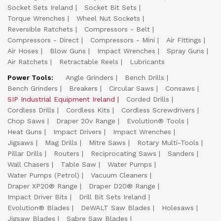
Socket Sets Ireland
Socket Bit Sets
Torque Wrenches
Wheel Nut Sockets
Reversible Ratchets
Compressors - Belt
Compressors - Direct
Compressors - Mini
Air Fittings
Air Hoses
Blow Guns
Impact Wrenches
Spray Guns
Air Ratchets
Retractable Reels
Lubricants
Power Tools:
Angle Grinders
Bench Drills
Bench Grinders
Breakers
Circular Saws
Consaws
SIP Industrial Equipment Ireland
Corded Drills
Cordless Drills
Cordless Kits
Cordless Screwdrivers
Chop Saws
Draper 20v Range
Evolution® Tools
Heat Guns
Impact Drivers
Impact Wrenches
Jigsaws
Mag Drills
Mitre Saws
Rotary Multi-Tools
Pillar Drills
Routers
Reciprocating Saws
Sanders
Wall Chasers
Table Saw
Water Pumps
Water Pumps (Petrol)
Vacuum Cleaners
Draper XP20® Range
Draper D20® Range
Impact Driver Bits
Drill Bit Sets Ireland
Evolution® Blades
DeWALT Saw Blades
Holesaws
Jigsaw Blades
Sabre Saw Blades