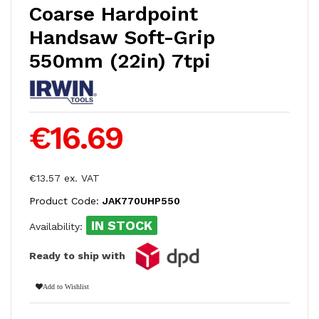
Coarse Hardpoint
Handsaw Soft-Grip
550mm (22in) 7tpi
€16.69
€13.57 ex. VAT
Product Code:
JAK770UHP550
IN STOCK
Availability:
Ready to ship with
Add to Wishlist