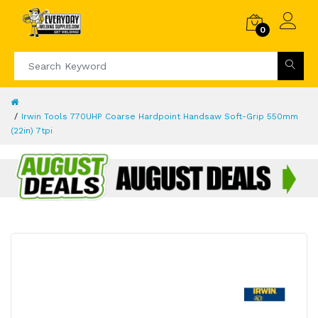
0
Irwin Tools 770UHP Coarse Hardpoint Handsaw Soft-Grip 550mm
(22in) 7tpi