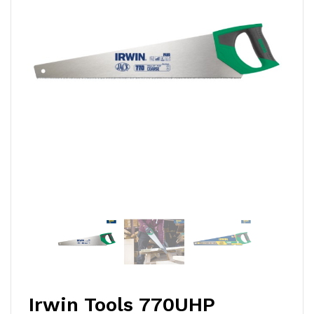
Irwin Tools 770UHP