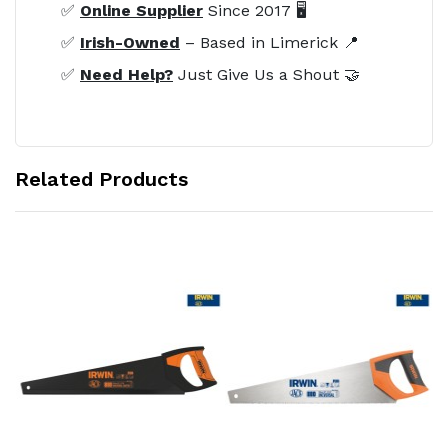
✅
Online Supplier
Since 2017 🖥️
✅
Irish-Owned
– Based in Limerick 📍
✅
Need Help?
Just Give Us a Shout 🤝
Related Products