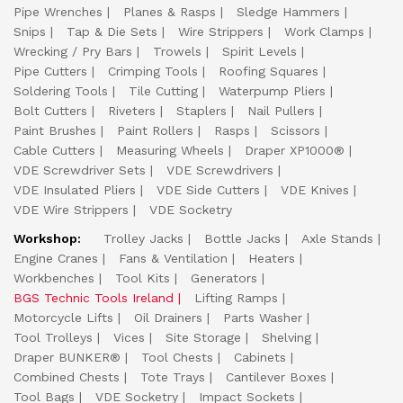
Pipe Wrenches
Planes & Rasps
Sledge Hammers
Snips
Tap & Die Sets
Wire Strippers
Work Clamps
Wrecking / Pry Bars
Trowels
Spirit Levels
Pipe Cutters
Crimping Tools
Roofing Squares
Soldering Tools
Tile Cutting
Waterpump Pliers
Bolt Cutters
Riveters
Staplers
Nail Pullers
Paint Brushes
Paint Rollers
Rasps
Scissors
Cable Cutters
Measuring Wheels
Draper XP1000®
VDE Screwdriver Sets
VDE Screwdrivers
VDE Insulated Pliers
VDE Side Cutters
VDE Knives
VDE Wire Strippers
VDE Socketry
Workshop:
Trolley Jacks
Bottle Jacks
Axle Stands
Engine Cranes
Fans & Ventilation
Heaters
Workbenches
Tool Kits
Generators
BGS Technic Tools Ireland
Lifting Ramps
Motorcycle Lifts
Oil Drainers
Parts Washer
Tool Trolleys
Vices
Site Storage
Shelving
Draper BUNKER®
Tool Chests
Cabinets
Combined Chests
Tote Trays
Cantilever Boxes
Tool Bags
VDE Socketry
Impact Sockets