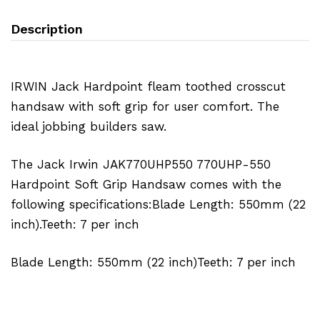
Description
IRWIN Jack Hardpoint fleam toothed crosscut
handsaw with soft grip for user comfort. The
ideal jobbing builders saw.
The Jack Irwin JAK770UHP550 770UHP-550
Hardpoint Soft Grip Handsaw comes with the
following specifications:Blade Length: 550mm (22
inch).Teeth: 7 per inch
Blade Length: 550mm (22 inch)Teeth: 7 per inch