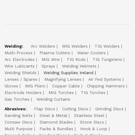
Welding:
Arc Welders
MIG Welders
TIG Welders
Multi-Process
Plasma Cutters
Water Coolers
Arc Electrodes
MIG Wire
TIG Rods
TIG Tungstens
Wire Lubicants
Sprays
Welding Helmets
Welding Shields
Welding Supplies Ireland
Lenses / Spares
Magnifying Lenses
Air Fed Systems
Gloves
MIG Pliers
Copper Cable
Chipping Hammers
Electrode Holders
MIG Torches
TIG Torches
Gas Torches
Welding Curtains
Abrasives:
Flap Discs
Cutting Discs
Grinding Discs
Sanding Belts
Steel & Metal
Stainless Steel
Consaw Discs
Diamond Blades
Stone Discs
Multi Purpose
Packs & Bundles
Hook & Loop