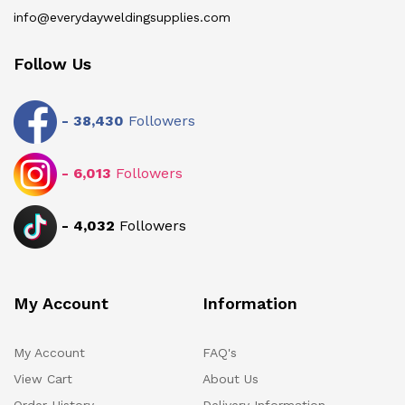
info@everydayweldingsupplies.com
Follow Us
-
38,430
Followers
-
6,013
Followers
-
4,032
Followers
My Account
Information
My Account
FAQ's
View Cart
About Us