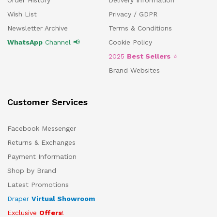
Order History
Delivery Information
Wish List
Privacy / GDPR
Newsletter Archive
Terms & Conditions
WhatsApp
Channel 📢
Cookie Policy
2025
Best Sellers
⭐
Brand Websites
Customer Services
Facebook Messenger
Returns & Exchanges
Payment Information
Shop by Brand
Latest Promotions
Draper
Virtual Showroom
Exclusive
Offers
!