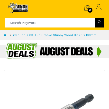
0
Irwin Tools 6X Blue Groove Stubby Wood Bit 28 x 100mm