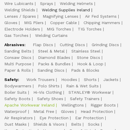
Wire Lubicants
Sprays
Welding Helmets
Welding Shields
Welding Supplies Ireland
Lenses / Spares
Magnifying Lenses
Air Fed Systems
Gloves
MIG Pliers
Copper Cable
Chipping Hammers
Electrode Holders
MIG Torches
TIG Torches
Gas Torches
Welding Curtains
Abrasives:
Flap Discs
Cutting Discs
Grinding Discs
Sanding Belts
Steel & Metal
Stainless Steel
Consaw Discs
Diamond Blades
Stone Discs
Multi Purpose
Packs & Bundles
Hook & Loop
Paper & Rolls
Sanding Discs
Pads & Blocks
Safety:
Work Trousers
Hoodies
Shorts
Jackets
Bodywarmers
Polo Shirts
Rain & Wet Suits
Boiler Suits
Hi-Vis Clothing
STANLEY® Workwear
Safety Boots
Safety Shoes
Safety Trainers
Apache Workwear Ireland
Wellingtons
Rigger Boots
Waterproof
Metal Free
Gloves
Head Protection
Air Respirators
Eye Protection
Ear Protection
Dust Masks
Shields & Visors
Belts
Socks