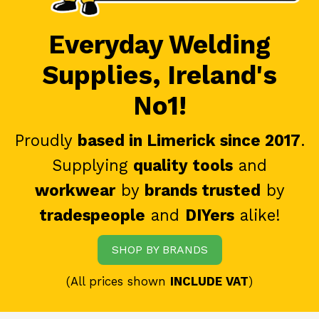
Everyday Welding
Supplies, Ireland's
No1!
Proudly
based in Limerick since 2017
.
Supplying
quality tools
and
workwear
by
brands trusted
by
tradespeople
and
DIYers
alike!
SHOP BY BRANDS
(All prices shown
INCLUDE VAT
)