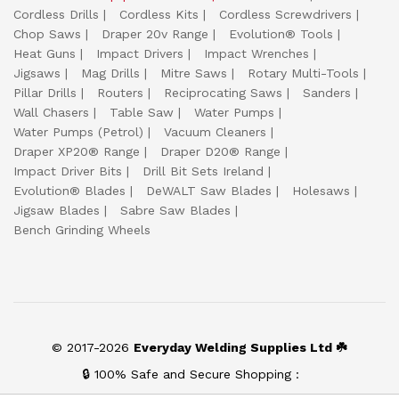
Cordless Drills
Cordless Kits
Cordless Screwdrivers
Chop Saws
Draper 20v Range
Evolution® Tools
Heat Guns
Impact Drivers
Impact Wrenches
Jigsaws
Mag Drills
Mitre Saws
Rotary Multi-Tools
Pillar Drills
Routers
Reciprocating Saws
Sanders
Wall Chasers
Table Saw
Water Pumps
Water Pumps (Petrol)
Vacuum Cleaners
Draper XP20® Range
Draper D20® Range
Impact Driver Bits
Drill Bit Sets Ireland
Evolution® Blades
DeWALT Saw Blades
Holesaws
Jigsaw Blades
Sabre Saw Blades
Bench Grinding Wheels
© 2017-2026
Everyday Welding Supplies Ltd ☘️
🔒 100% Safe and Secure Shopping :