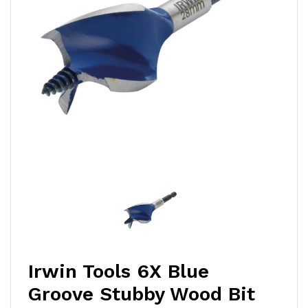
Irwin Tools 6X Blue
Groove Stubby Wood Bit