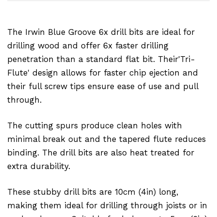
The Irwin Blue Groove 6x drill bits are ideal for
drilling wood and offer 6x faster drilling
penetration than a standard flat bit. Their'Tri-
Flute' design allows for faster chip ejection and
their full screw tips ensure ease of use and pull
through.
The cutting spurs produce clean holes with
minimal break out and the tapered flute reduces
binding. The drill bits are also heat treated for
extra durability.
These stubby drill bits are 10cm (4in) long,
making them ideal for drilling through joists or in