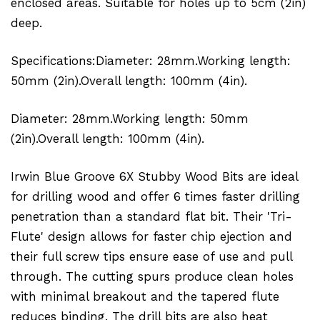
enclosed areas. Suitable for holes up to 5cm (2in)
deep.
Specifications:Diameter: 28mm.Working length:
50mm (2in).Overall length: 100mm (4in).
Diameter: 28mm.Working length: 50mm
(2in).Overall length: 100mm (4in).
Irwin Blue Groove 6X Stubby Wood Bits are ideal
for drilling wood and offer 6 times faster drilling
penetration than a standard flat bit. Their 'Tri-
Flute' design allows for faster chip ejection and
their full screw tips ensure ease of use and pull
through. The cutting spurs produce clean holes
with minimal breakout and the tapered flute
reduces binding. The drill bits are also heat