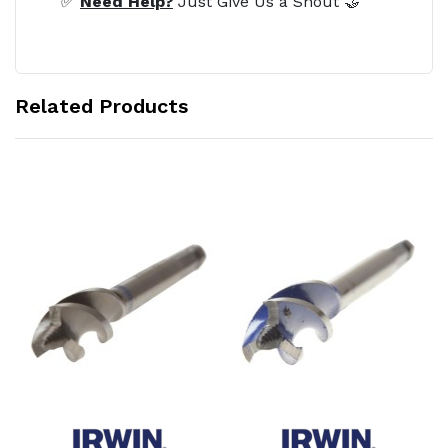
✅
Need Help?
Just Give Us a Shout 🤝
Related Products
Add to Cart
Add to Cart