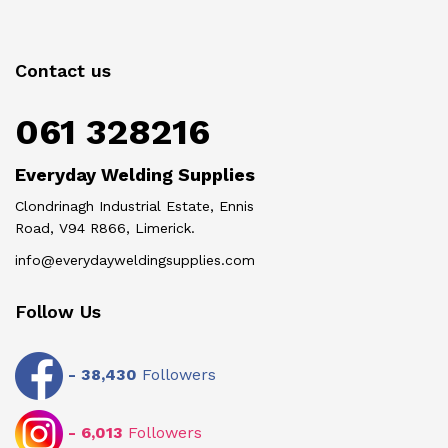
Contact us
061 328216
Everyday Welding Supplies
Clondrinagh Industrial Estate, Ennis
Road, V94 R866, Limerick.
info@everydayweldingsupplies.com
Follow Us
-
38,430
Followers
-
6,013
Followers