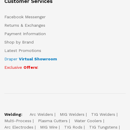
Customer Services
Facebook Messenger
Returns & Exchanges
Payment Information
Shop by Brand
Latest Promotions
Draper
Virtual Showroom
Exclusive
Offers
!
Welding:
Arc Welders
MIG Welders
TIG Welders
Multi-Process
Plasma Cutters
Water Coolers
Arc Electrodes
MIG Wire
TIG Rods
TIG Tungstens