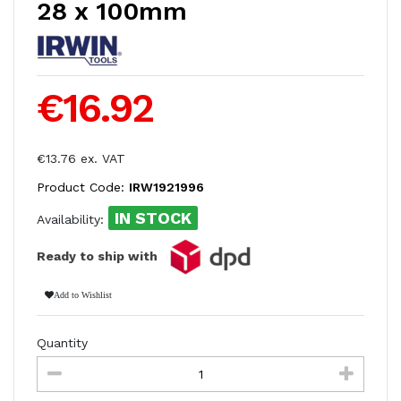
28 x 100mm
€16.92
€13.76 ex. VAT
Product Code:
IRW1921996
IN STOCK
Availability:
Ready to ship with
Add to Wishlist
Quantity