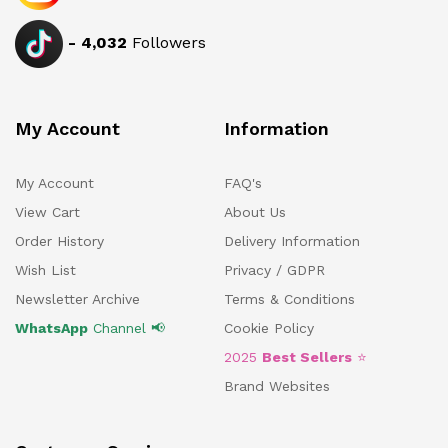
-
4,032
Followers
My Account
Information
My Account
FAQ's
View Cart
About Us
Order History
Delivery Information
Wish List
Privacy / GDPR
Newsletter Archive
Terms & Conditions
WhatsApp
Channel 📢
Cookie Policy
2025
Best Sellers
⭐
Brand Websites