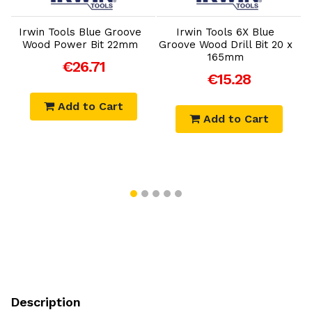
Irwin Tools Blue Groove
Irwin Tools 6X Blue
x
Wood Power Bit 22mm
Groove Wood Drill Bit 20 x
165mm
€26.71
€15.28
Add to Cart
Add to Cart
Description