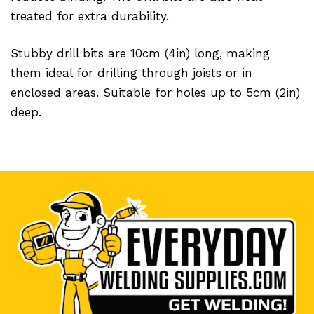
treated for extra durability.
Stubby drill bits are 10cm (4in) long, making
them ideal for drilling through joists or in
enclosed areas. Suitable for holes up to 5cm (2in)
deep.