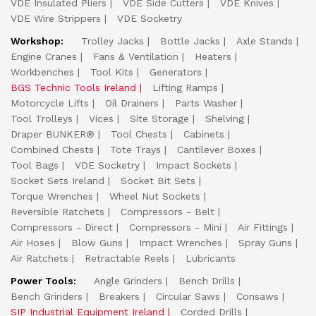
VDE Insulated Pliers
VDE Side Cutters
VDE Knives
VDE Wire Strippers
VDE Socketry
Workshop:
Trolley Jacks
Bottle Jacks
Axle Stands
Engine Cranes
Fans & Ventilation
Heaters
Workbenches
Tool Kits
Generators
BGS Technic Tools Ireland
Lifting Ramps
Motorcycle Lifts
Oil Drainers
Parts Washer
Tool Trolleys
Vices
Site Storage
Shelving
Draper BUNKER®
Tool Chests
Cabinets
Combined Chests
Tote Trays
Cantilever Boxes
Tool Bags
VDE Socketry
Impact Sockets
Socket Sets Ireland
Socket Bit Sets
Torque Wrenches
Wheel Nut Sockets
Reversible Ratchets
Compressors - Belt
Compressors - Direct
Compressors - Mini
Air Fittings
Air Hoses
Blow Guns
Impact Wrenches
Spray Guns
Air Ratchets
Retractable Reels
Lubricants
Power Tools:
Angle Grinders
Bench Drills
Bench Grinders
Breakers
Circular Saws
Consaws
SIP Industrial Equipment Ireland
Corded Drills