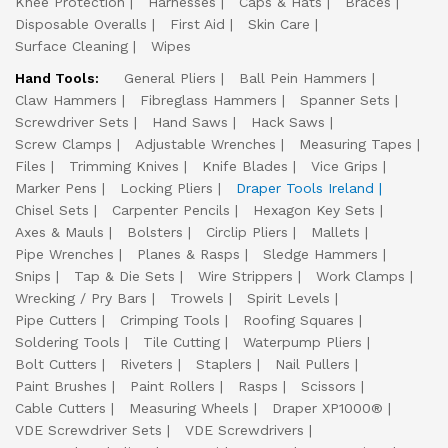
Knee Protection
Harnesses
Caps & Hats
Braces
Disposable Overalls
First Aid
Skin Care
Surface Cleaning
Wipes
Hand Tools:
General Pliers
Ball Pein Hammers
Claw Hammers
Fibreglass Hammers
Spanner Sets
Screwdriver Sets
Hand Saws
Hack Saws
Screw Clamps
Adjustable Wrenches
Measuring Tapes
Files
Trimming Knives
Knife Blades
Vice Grips
Marker Pens
Locking Pliers
Draper Tools Ireland
Chisel Sets
Carpenter Pencils
Hexagon Key Sets
Axes & Mauls
Bolsters
Circlip Pliers
Mallets
Pipe Wrenches
Planes & Rasps
Sledge Hammers
Snips
Tap & Die Sets
Wire Strippers
Work Clamps
Wrecking / Pry Bars
Trowels
Spirit Levels
Pipe Cutters
Crimping Tools
Roofing Squares
Soldering Tools
Tile Cutting
Waterpump Pliers
Bolt Cutters
Riveters
Staplers
Nail Pullers
Paint Brushes
Paint Rollers
Rasps
Scissors
Cable Cutters
Measuring Wheels
Draper XP1000®
VDE Screwdriver Sets
VDE Screwdrivers