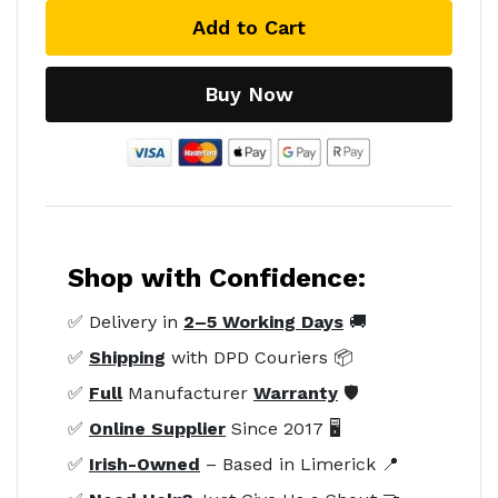
Add to Cart
Buy Now
Shop with Confidence:
✅ Delivery in
2–5 Working Days
🚚
✅
Shipping
with DPD Couriers 📦
✅
Full
Manufacturer
Warranty
🛡️
✅
Online Supplier
Since 2017 🖥️
✅
Irish-Owned
– Based in Limerick 📍