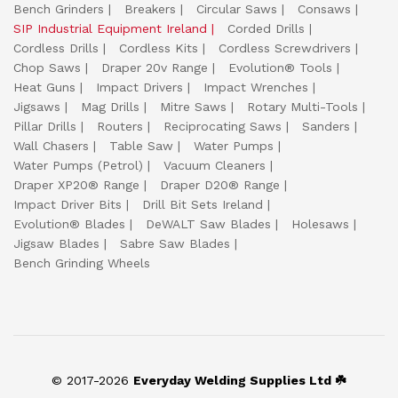
Bench Grinders
Breakers
Circular Saws
Consaws
SIP Industrial Equipment Ireland
Corded Drills
Cordless Drills
Cordless Kits
Cordless Screwdrivers
Chop Saws
Draper 20v Range
Evolution® Tools
Heat Guns
Impact Drivers
Impact Wrenches
Jigsaws
Mag Drills
Mitre Saws
Rotary Multi-Tools
Pillar Drills
Routers
Reciprocating Saws
Sanders
Wall Chasers
Table Saw
Water Pumps
Water Pumps (Petrol)
Vacuum Cleaners
Draper XP20® Range
Draper D20® Range
Impact Driver Bits
Drill Bit Sets Ireland
Evolution® Blades
DeWALT Saw Blades
Holesaws
Jigsaw Blades
Sabre Saw Blades
Bench Grinding Wheels
© 2017-2026
Everyday Welding Supplies Ltd ☘️