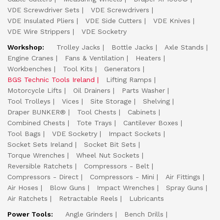
VDE Screwdriver Sets
VDE Screwdrivers
VDE Insulated Pliers
VDE Side Cutters
VDE Knives
VDE Wire Strippers
VDE Socketry
Workshop:
Trolley Jacks
Bottle Jacks
Axle Stands
Engine Cranes
Fans & Ventilation
Heaters
Workbenches
Tool Kits
Generators
BGS Technic Tools Ireland
Lifting Ramps
Motorcycle Lifts
Oil Drainers
Parts Washer
Tool Trolleys
Vices
Site Storage
Shelving
Draper BUNKER®
Tool Chests
Cabinets
Combined Chests
Tote Trays
Cantilever Boxes
Tool Bags
VDE Socketry
Impact Sockets
Socket Sets Ireland
Socket Bit Sets
Torque Wrenches
Wheel Nut Sockets
Reversible Ratchets
Compressors - Belt
Compressors - Direct
Compressors - Mini
Air Fittings
Air Hoses
Blow Guns
Impact Wrenches
Spray Guns
Air Ratchets
Retractable Reels
Lubricants
Power Tools:
Angle Grinders
Bench Drills