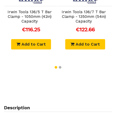
Irwin Tools 136/5 T Bar
Irwin Tools 136/7 T Bar
Clamp - 1050mm (42in)
Clamp - 1350mm (54in)
Capacity
Capacity
€116.25
€122.66
Add to Cart
Add to Cart
Description