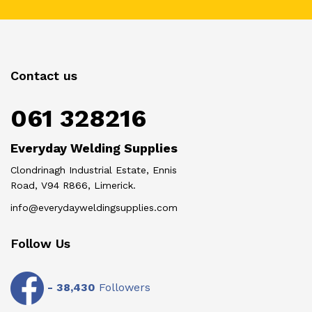
Contact us
061 328216
Everyday Welding Supplies
Clondrinagh Industrial Estate, Ennis
Road, V94 R866, Limerick.
info@everydayweldingsupplies.com
Follow Us
-
38,430
Followers