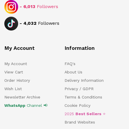
-
6,013
Followers
-
4,032
Followers
My Account
Information
My Account
FAQ's
View Cart
About Us
Order History
Delivery Information
Wish List
Privacy / GDPR
Newsletter Archive
Terms & Conditions
WhatsApp
Channel 📢
Cookie Policy
2025
Best Sellers
⭐
Brand Websites