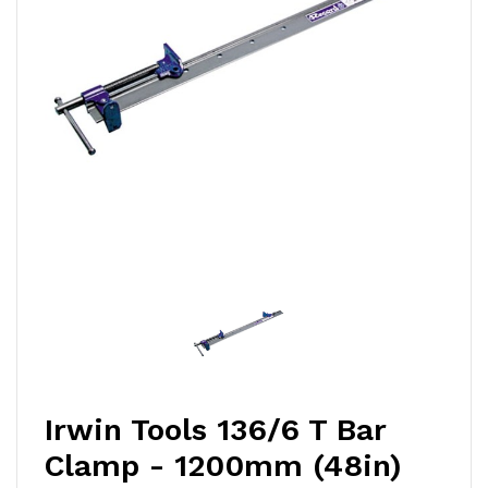
Irwin Tools 136/6 T Bar
Clamp - 1200mm (48in)