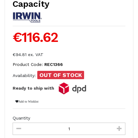
Capacity
€116.62
€94.81 ex. VAT
Product Code:
REC1366
OUT OF STOCK
Availability:
Ready to ship with
Add to Wishlist
Quantity