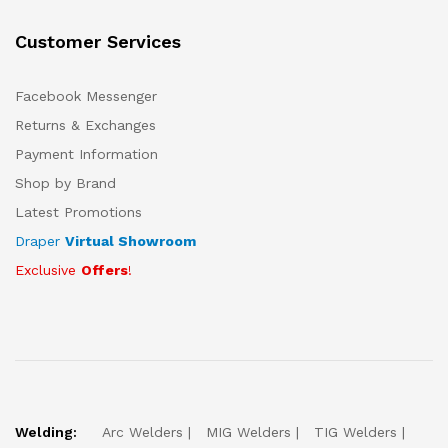
Customer Services
Facebook Messenger
Returns & Exchanges
Payment Information
Shop by Brand
Latest Promotions
Draper
Virtual Showroom
Exclusive
Offers
!
Welding:
Arc Welders
MIG Welders
TIG Welders