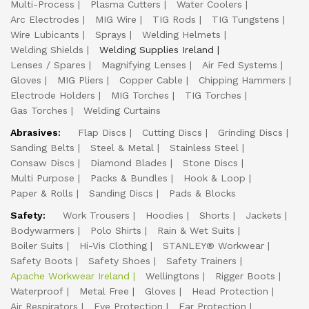
Multi-Process
Plasma Cutters
Water Coolers
Arc Electrodes
MIG Wire
TIG Rods
TIG Tungstens
Wire Lubicants
Sprays
Welding Helmets
Welding Shields
Welding Supplies Ireland
Lenses / Spares
Magnifying Lenses
Air Fed Systems
Gloves
MIG Pliers
Copper Cable
Chipping Hammers
Electrode Holders
MIG Torches
TIG Torches
Gas Torches
Welding Curtains
Abrasives:
Flap Discs
Cutting Discs
Grinding Discs
Sanding Belts
Steel & Metal
Stainless Steel
Consaw Discs
Diamond Blades
Stone Discs
Multi Purpose
Packs & Bundles
Hook & Loop
Paper & Rolls
Sanding Discs
Pads & Blocks
Safety:
Work Trousers
Hoodies
Shorts
Jackets
Bodywarmers
Polo Shirts
Rain & Wet Suits
Boiler Suits
Hi-Vis Clothing
STANLEY® Workwear
Safety Boots
Safety Shoes
Safety Trainers
Apache Workwear Ireland
Wellingtons
Rigger Boots
Waterproof
Metal Free
Gloves
Head Protection
Air Respirators
Eye Protection
Ear Protection