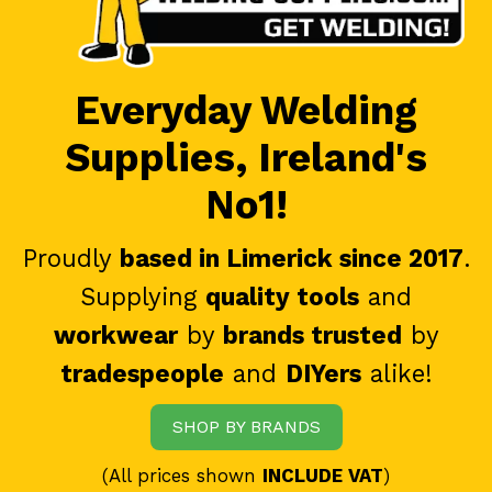
Everyday Welding
Supplies, Ireland's
No1!
Proudly
based in Limerick since 2017
.
Supplying
quality tools
and
workwear
by
brands trusted
by
tradespeople
and
DIYers
alike!
SHOP BY BRANDS
(All prices shown
INCLUDE VAT
)