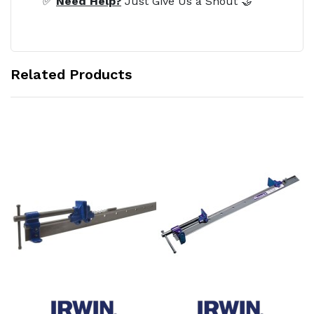
✅
Need Help?
Just Give Us a Shout 🤝
Related Products
Add to Cart
Add to Cart