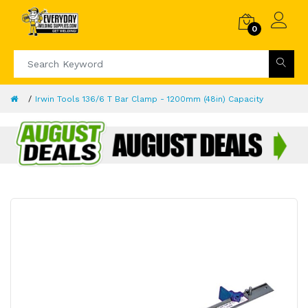
0
Irwin Tools 136/6 T Bar Clamp - 1200mm (48in) Capacity