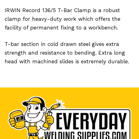
IRWIN Record 136/5 T-Bar Clamp is a robust
clamp for heavy-duty work which offers the
facility of permanent fixing to a workbench.
T-bar section in cold drawn steel gives extra
strength and resistance to bending. Extra long
head with machined slides is extremely durable.