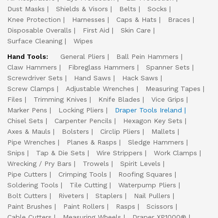
Dust Masks
Shields & Visors
Belts
Socks
Knee Protection
Harnesses
Caps & Hats
Braces
Disposable Overalls
First Aid
Skin Care
Surface Cleaning
Wipes
Hand Tools:
General Pliers
Ball Pein Hammers
Claw Hammers
Fibreglass Hammers
Spanner Sets
Screwdriver Sets
Hand Saws
Hack Saws
Screw Clamps
Adjustable Wrenches
Measuring Tapes
Files
Trimming Knives
Knife Blades
Vice Grips
Marker Pens
Locking Pliers
Draper Tools Ireland
Chisel Sets
Carpenter Pencils
Hexagon Key Sets
Axes & Mauls
Bolsters
Circlip Pliers
Mallets
Pipe Wrenches
Planes & Rasps
Sledge Hammers
Snips
Tap & Die Sets
Wire Strippers
Work Clamps
Wrecking / Pry Bars
Trowels
Spirit Levels
Pipe Cutters
Crimping Tools
Roofing Squares
Soldering Tools
Tile Cutting
Waterpump Pliers
Bolt Cutters
Riveters
Staplers
Nail Pullers
Paint Brushes
Paint Rollers
Rasps
Scissors
Cable Cutters
Measuring Wheels
Draper XP1000®