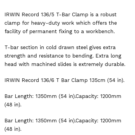
IRWIN Record 136/5 T-Bar Clamp is a robust
clamp for heavy-duty work which offers the
facility of permanent fixing to a workbench.
T-bar section in cold drawn steel gives extra
strength and resistance to bending. Extra long
head with machined slides is extremely durable.
IRWIN Record 136/6 T Bar Clamp 135cm (54 in).
Bar Length: 1350mm (54 in).Capacity: 1200mm
(48 in).
Bar Length: 1350mm (54 in).Capacity: 1200mm
(48 in).