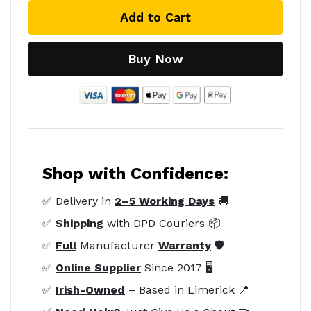
Add to Cart
Buy Now
Shop with Confidence:
✅ Delivery in
2–5 Working Days
🚚
✅
Shipping
with DPD Couriers 📦
✅
Full
Manufacturer
Warranty
🛡️
✅
Online Supplier
Since 2017 🖥️
✅
Irish-Owned
– Based in Limerick 📍