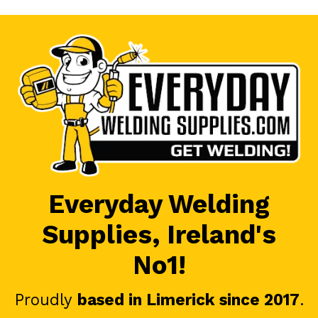
Everyday Welding
Supplies, Ireland's
No1!
Proudly
based in Limerick since 2017
.