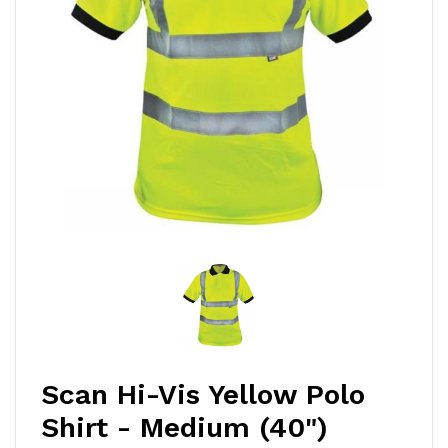
Scan Hi-Vis Yellow Polo
Shirt - Medium (40")