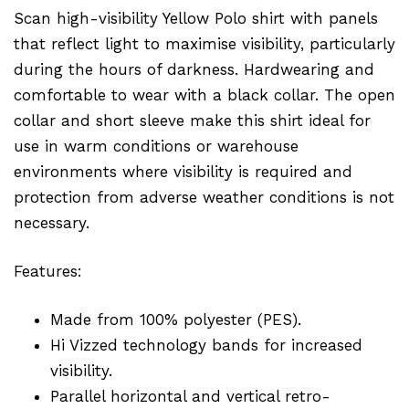
Scan high-visibility Yellow Polo shirt with panels
that reflect light to maximise visibility, particularly
during the hours of darkness. Hardwearing and
comfortable to wear with a black collar. The open
collar and short sleeve make this shirt ideal for
use in warm conditions or warehouse
environments where visibility is required and
protection from adverse weather conditions is not
necessary.
Features:
Made from 100% polyester (PES).
Hi Vizzed technology bands for increased
visibility.
Parallel horizontal and vertical retro-