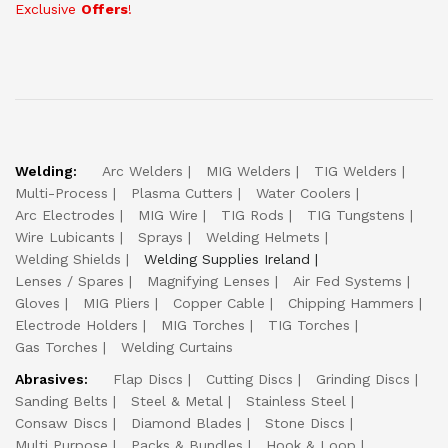
Exclusive
Offers
!
Welding:
Arc Welders
MIG Welders
TIG Welders
Multi-Process
Plasma Cutters
Water Coolers
Arc Electrodes
MIG Wire
TIG Rods
TIG Tungstens
Wire Lubicants
Sprays
Welding Helmets
Welding Shields
Welding Supplies Ireland
Lenses / Spares
Magnifying Lenses
Air Fed Systems
Gloves
MIG Pliers
Copper Cable
Chipping Hammers
Electrode Holders
MIG Torches
TIG Torches
Gas Torches
Welding Curtains
Abrasives:
Flap Discs
Cutting Discs
Grinding Discs
Sanding Belts
Steel & Metal
Stainless Steel
Consaw Discs
Diamond Blades
Stone Discs
Multi Purpose
Packs & Bundles
Hook & Loop