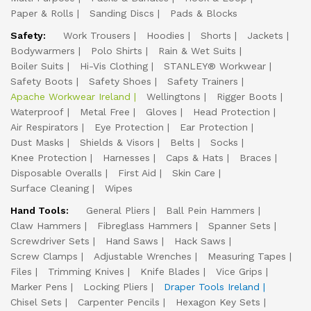
Paper & Rolls
Sanding Discs
Pads & Blocks
Safety:
Work Trousers
Hoodies
Shorts
Jackets
Bodywarmers
Polo Shirts
Rain & Wet Suits
Boiler Suits
Hi-Vis Clothing
STANLEY® Workwear
Safety Boots
Safety Shoes
Safety Trainers
Apache Workwear Ireland
Wellingtons
Rigger Boots
Waterproof
Metal Free
Gloves
Head Protection
Air Respirators
Eye Protection
Ear Protection
Dust Masks
Shields & Visors
Belts
Socks
Knee Protection
Harnesses
Caps & Hats
Braces
Disposable Overalls
First Aid
Skin Care
Surface Cleaning
Wipes
Hand Tools:
General Pliers
Ball Pein Hammers
Claw Hammers
Fibreglass Hammers
Spanner Sets
Screwdriver Sets
Hand Saws
Hack Saws
Screw Clamps
Adjustable Wrenches
Measuring Tapes
Files
Trimming Knives
Knife Blades
Vice Grips
Marker Pens
Locking Pliers
Draper Tools Ireland
Chisel Sets
Carpenter Pencils
Hexagon Key Sets