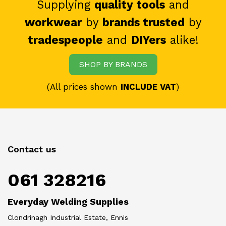
Supplying
quality tools
and
workwear
by
brands trusted
by
tradespeople
and
DIYers
alike!
SHOP BY BRANDS
(All prices shown
INCLUDE VAT
)
Contact us
061 328216
Everyday Welding Supplies
Clondrinagh Industrial Estate, Ennis