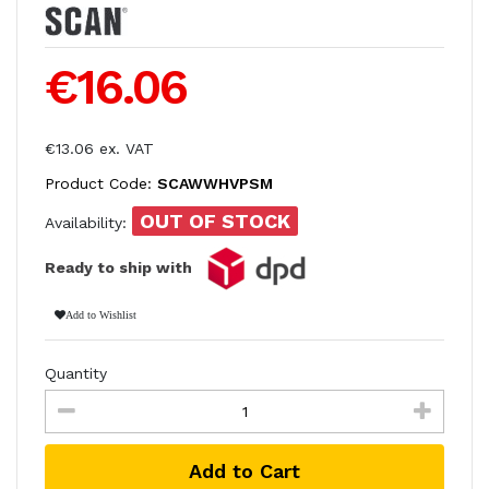
€16.06
€13.06 ex. VAT
Product Code:
SCAWWHVPSM
OUT OF STOCK
Availability:
Ready to ship with
Add to Wishlist
Quantity
Add to Cart