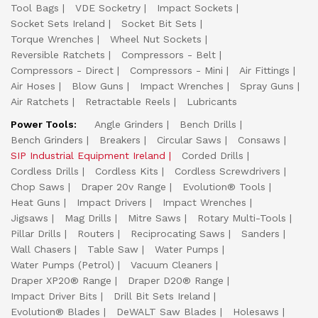
Tool Bags
VDE Socketry
Impact Sockets
Socket Sets Ireland
Socket Bit Sets
Torque Wrenches
Wheel Nut Sockets
Reversible Ratchets
Compressors - Belt
Compressors - Direct
Compressors - Mini
Air Fittings
Air Hoses
Blow Guns
Impact Wrenches
Spray Guns
Air Ratchets
Retractable Reels
Lubricants
Power Tools:
Angle Grinders
Bench Drills
Bench Grinders
Breakers
Circular Saws
Consaws
SIP Industrial Equipment Ireland
Corded Drills
Cordless Drills
Cordless Kits
Cordless Screwdrivers
Chop Saws
Draper 20v Range
Evolution® Tools
Heat Guns
Impact Drivers
Impact Wrenches
Jigsaws
Mag Drills
Mitre Saws
Rotary Multi-Tools
Pillar Drills
Routers
Reciprocating Saws
Sanders
Wall Chasers
Table Saw
Water Pumps
Water Pumps (Petrol)
Vacuum Cleaners
Draper XP20® Range
Draper D20® Range
Impact Driver Bits
Drill Bit Sets Ireland
Evolution® Blades
DeWALT Saw Blades
Holesaws