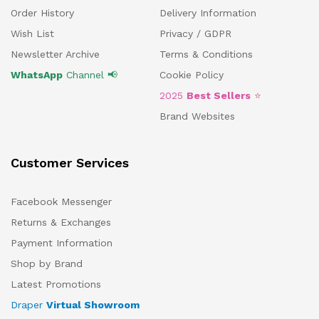
Order History
Delivery Information
Wish List
Privacy / GDPR
Newsletter Archive
Terms & Conditions
WhatsApp
Channel 📢
Cookie Policy
2025
Best Sellers
⭐
Brand Websites
Customer Services
Facebook Messenger
Returns & Exchanges
Payment Information
Shop by Brand
Latest Promotions
Draper
Virtual Showroom