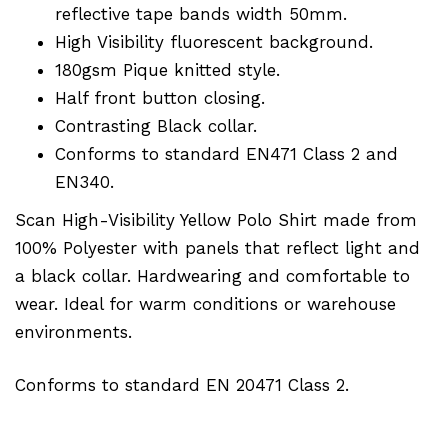
reflective tape bands width 50mm.
High Visibility fluorescent background.
180gsm Pique knitted style.
Half front button closing.
Contrasting Black collar.
Conforms to standard EN471 Class 2 and
EN340.
Scan High-Visibility Yellow Polo Shirt made from
100% Polyester with panels that reflect light and
a black collar. Hardwearing and comfortable to
wear. Ideal for warm conditions or warehouse
environments.
Conforms to standard EN 20471 Class 2.