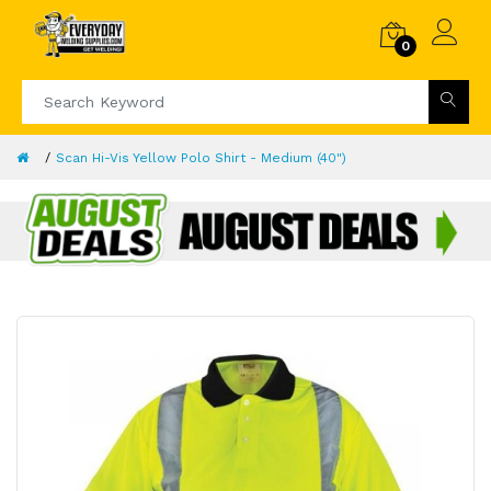
0
Scan Hi-Vis Yellow Polo Shirt - Medium (40")