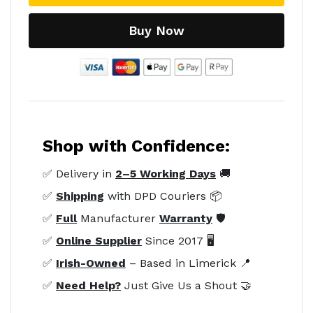
Buy Now
Shop with Confidence:
✅ Delivery in
2–5 Working Days
🚚
✅
Shipping
with DPD Couriers 📦
✅
Full
Manufacturer
Warranty
🛡️
✅
Online Supplier
Since 2017 🖥️
✅
Irish-Owned
– Based in Limerick 📍
✅
Need Help?
Just Give Us a Shout 🤝