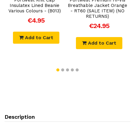
Insulatex Lined Beanie
Breathable Jacket Orange
Various Colours - (B013)
- RT60 (SALE ITEM) (NO
RETURNS)
€4.95
€24.95
Add to Cart
Add to Cart
Description