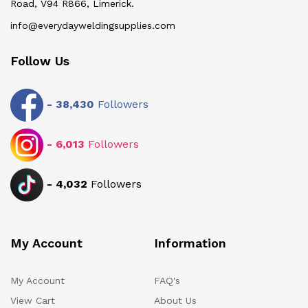
Road, V94 R866, Limerick.
info@everydayweldingsupplies.com
Follow Us
-
38,430
Followers
-
6,013
Followers
-
4,032
Followers
My Account
Information
My Account
FAQ's
View Cart
About Us