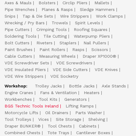
Axes & Mauls
Bolsters
Circlip Pliers
Mallets
Pipe Wrenches
Planes & Rasps
Sledge Hammers
Snips
Tap & Die Sets
Wire Strippers
Work Clamps
Wrecking / Pry Bars
Trowels
Spirit Levels
Pipe Cutters
Crimping Tools
Roofing Squares
Soldering Tools
Tile Cutting
Waterpump Pliers
Bolt Cutters
Riveters
Staplers
Nail Pullers
Paint Brushes
Paint Rollers
Rasps
Scissors
Cable Cutters
Measuring Wheels
Draper XP1000®
VDE Screwdriver Sets
VDE Screwdrivers
VDE Insulated Pliers
VDE Side Cutters
VDE Knives
VDE Wire Strippers
VDE Socketry
Workshop:
Trolley Jacks
Bottle Jacks
Axle Stands
Engine Cranes
Fans & Ventilation
Heaters
Workbenches
Tool Kits
Generators
BGS Technic Tools Ireland
Lifting Ramps
Motorcycle Lifts
Oil Drainers
Parts Washer
Tool Trolleys
Vices
Site Storage
Shelving
Draper BUNKER®
Tool Chests
Cabinets
Combined Chests
Tote Trays
Cantilever Boxes