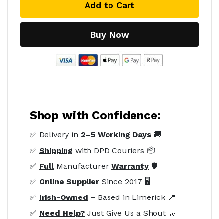
Add to Cart
Buy Now
Shop with Confidence:
✅ Delivery in
2–5 Working Days
🚚
✅
Shipping
with DPD Couriers 📦
✅
Full
Manufacturer
Warranty
🛡️
✅
Online Supplier
Since 2017 🖥️
✅
Irish-Owned
– Based in Limerick 📍
✅
Need Help?
Just Give Us a Shout 🤝