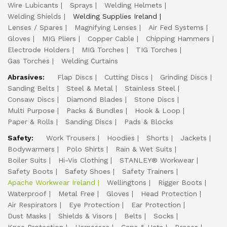
Wire Lubicants
Sprays
Welding Helmets
Welding Shields
Welding Supplies Ireland
Lenses / Spares
Magnifying Lenses
Air Fed Systems
Gloves
MIG Pliers
Copper Cable
Chipping Hammers
Electrode Holders
MIG Torches
TIG Torches
Gas Torches
Welding Curtains
Abrasives:
Flap Discs
Cutting Discs
Grinding Discs
Sanding Belts
Steel & Metal
Stainless Steel
Consaw Discs
Diamond Blades
Stone Discs
Multi Purpose
Packs & Bundles
Hook & Loop
Paper & Rolls
Sanding Discs
Pads & Blocks
Safety:
Work Trousers
Hoodies
Shorts
Jackets
Bodywarmers
Polo Shirts
Rain & Wet Suits
Boiler Suits
Hi-Vis Clothing
STANLEY® Workwear
Safety Boots
Safety Shoes
Safety Trainers
Apache Workwear Ireland
Wellingtons
Rigger Boots
Waterproof
Metal Free
Gloves
Head Protection
Air Respirators
Eye Protection
Ear Protection
Dust Masks
Shields & Visors
Belts
Socks