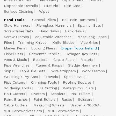
Knee Protection
Harnesses
Caps & Hats
Braces
Disposable Overalls
First Aid
Skin Care
Surface Cleaning
Wipes
Hand Tools:
General Pliers
Ball Pein Hammers
Claw Hammers
Fibreglass Hammers
Spanner Sets
Screwdriver Sets
Hand Saws
Hack Saws
Screw Clamps
Adjustable Wrenches
Measuring Tapes
Files
Trimming Knives
Knife Blades
Vice Grips
Marker Pens
Locking Pliers
Draper Tools Ireland
Chisel Sets
Carpenter Pencils
Hexagon Key Sets
Axes & Mauls
Bolsters
Circlip Pliers
Mallets
Pipe Wrenches
Planes & Rasps
Sledge Hammers
Snips
Tap & Die Sets
Wire Strippers
Work Clamps
Wrecking / Pry Bars
Trowels
Spirit Levels
Pipe Cutters
Crimping Tools
Roofing Squares
Soldering Tools
Tile Cutting
Waterpump Pliers
Bolt Cutters
Riveters
Staplers
Nail Pullers
Paint Brushes
Paint Rollers
Rasps
Scissors
Cable Cutters
Measuring Wheels
Draper XP1000®
VDE Screwdriver Sets
VDE Screwdrivers