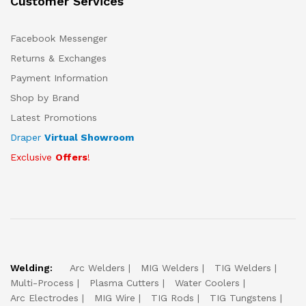
Customer Services
Facebook Messenger
Returns & Exchanges
Payment Information
Shop by Brand
Latest Promotions
Draper
Virtual Showroom
Exclusive
Offers
!
Welding:
Arc Welders
MIG Welders
TIG Welders
Multi-Process
Plasma Cutters
Water Coolers
Arc Electrodes
MIG Wire
TIG Rods
TIG Tungstens