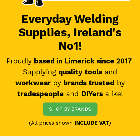
Everyday Welding
Supplies, Ireland's
No1!
Proudly
based in Limerick since 2017
.
Supplying
quality tools
and
workwear
by
brands trusted
by
tradespeople
and
DIYers
alike!
SHOP BY BRANDS
(All prices shown
INCLUDE VAT
)