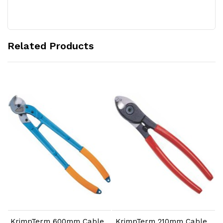
Related Products
Add to Cart
Add to Cart
KrimpTerm 600mm Cable
KrimpTerm 210mm Cable