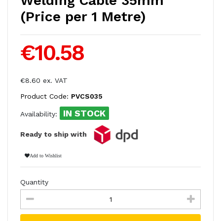
Welding Cable 35mm
(Price per 1 Metre)
€10.58
€8.60 ex. VAT
Product Code:
PVCS035
IN STOCK
Availability:
Ready to ship with
Add to Wishlist
Quantity