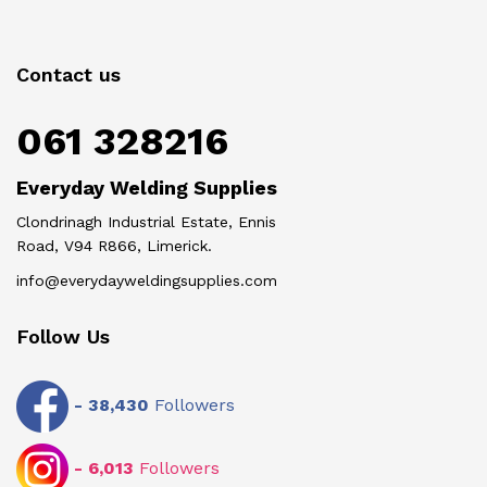
Contact us
061 328216
Everyday Welding Supplies
Clondrinagh Industrial Estate, Ennis
Road, V94 R866, Limerick.
info@everydayweldingsupplies.com
Follow Us
-
38,430
Followers
-
6,013
Followers