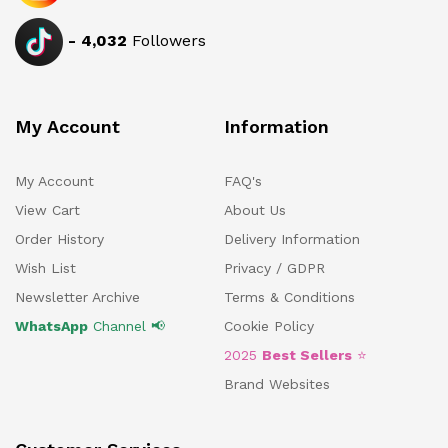
-
4,032
Followers
My Account
Information
My Account
FAQ's
View Cart
About Us
Order History
Delivery Information
Wish List
Privacy / GDPR
Newsletter Archive
Terms & Conditions
WhatsApp
Channel 📢
Cookie Policy
2025
Best Sellers
⭐
Brand Websites