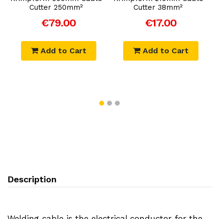
Cutter 250mm²
Cutter 38mm²
€79.00
€17.00
Add to Cart
Add to Cart
Description
Welding cable is the electrical conductor for the