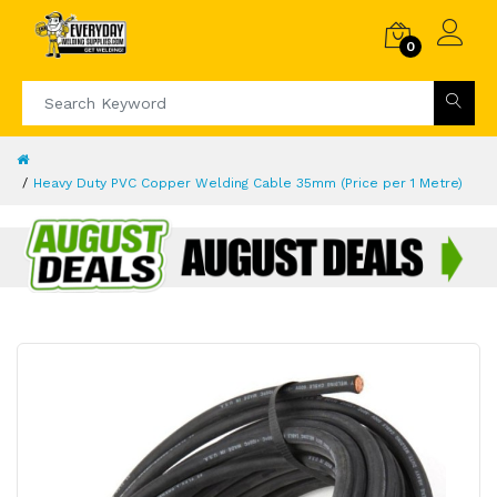
0
Heavy Duty PVC Copper Welding Cable 35mm (Price per 1 Metre)