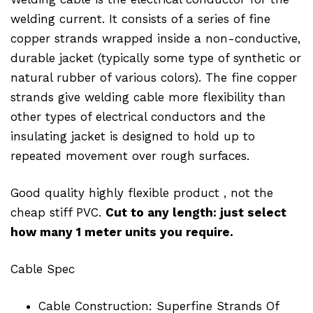
welding current. It consists of a series of fine
copper strands wrapped inside a non-conductive,
durable jacket (typically some type of synthetic or
natural rubber of various colors). The fine copper
strands give welding cable more flexibility than
other types of electrical conductors and the
insulating jacket is designed to hold up to
repeated movement over rough surfaces.
Good quality highly flexible product , not the
cheap stiff PVC.
Cut to any length: just select
how many 1 meter units you require.
Cable Spec
Cable Construction: Superfine Strands Of