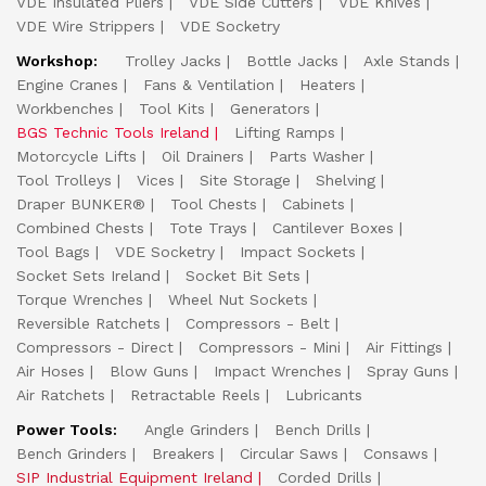
VDE Insulated Pliers
VDE Side Cutters
VDE Knives
VDE Wire Strippers
VDE Socketry
Workshop:
Trolley Jacks
Bottle Jacks
Axle Stands
Engine Cranes
Fans & Ventilation
Heaters
Workbenches
Tool Kits
Generators
BGS Technic Tools Ireland
Lifting Ramps
Motorcycle Lifts
Oil Drainers
Parts Washer
Tool Trolleys
Vices
Site Storage
Shelving
Draper BUNKER®
Tool Chests
Cabinets
Combined Chests
Tote Trays
Cantilever Boxes
Tool Bags
VDE Socketry
Impact Sockets
Socket Sets Ireland
Socket Bit Sets
Torque Wrenches
Wheel Nut Sockets
Reversible Ratchets
Compressors - Belt
Compressors - Direct
Compressors - Mini
Air Fittings
Air Hoses
Blow Guns
Impact Wrenches
Spray Guns
Air Ratchets
Retractable Reels
Lubricants
Power Tools:
Angle Grinders
Bench Drills
Bench Grinders
Breakers
Circular Saws
Consaws
SIP Industrial Equipment Ireland
Corded Drills