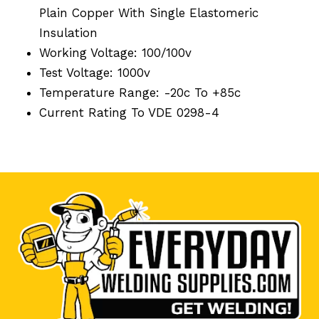
Plain Copper With Single Elastomeric
Insulation
Working Voltage: 100/100v
Test Voltage: 1000v
Temperature Range: -20c To +85c
Current Rating To VDE 0298-4