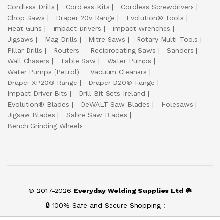
Cordless Drills
Cordless Kits
Cordless Screwdrivers
Chop Saws
Draper 20v Range
Evolution® Tools
Heat Guns
Impact Drivers
Impact Wrenches
Jigsaws
Mag Drills
Mitre Saws
Rotary Multi-Tools
Pillar Drills
Routers
Reciprocating Saws
Sanders
Wall Chasers
Table Saw
Water Pumps
Water Pumps (Petrol)
Vacuum Cleaners
Draper XP20® Range
Draper D20® Range
Impact Driver Bits
Drill Bit Sets Ireland
Evolution® Blades
DeWALT Saw Blades
Holesaws
Jigsaw Blades
Sabre Saw Blades
Bench Grinding Wheels
© 2017-2026
Everyday Welding Supplies Ltd ☘️
🔒 100% Safe and Secure Shopping :