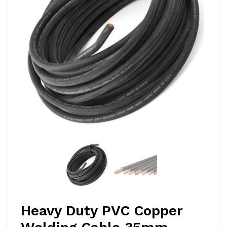
Heavy Duty PVC Copper