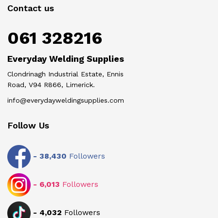
Contact us
061 328216
Everyday Welding Supplies
Clondrinagh Industrial Estate, Ennis
Road, V94 R866, Limerick.
info@everydayweldingsupplies.com
Follow Us
-
38,430
Followers
-
6,013
Followers
-
4,032
Followers