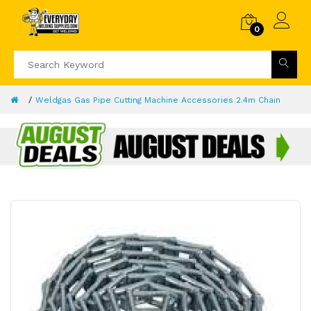
0
Weldgas Gas Pipe Cutting Machine Accessories 2.4m Chain