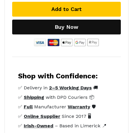
Add to Cart
Buy Now
Shop with Confidence:
✅ Delivery in
2–5 Working Days
🚚
✅
Shipping
with DPD Couriers 📦
✅
Full
Manufacturer
Warranty
🛡️
✅
Online Supplier
Since 2017 🖥️
✅
Irish-Owned
– Based in Limerick 📍