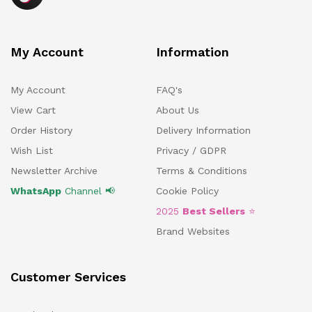
My Account
Information
My Account
FAQ's
View Cart
About Us
Order History
Delivery Information
Wish List
Privacy / GDPR
Newsletter Archive
Terms & Conditions
WhatsApp
Channel 📢
Cookie Policy
2025
Best Sellers
⭐
Brand Websites
Customer Services