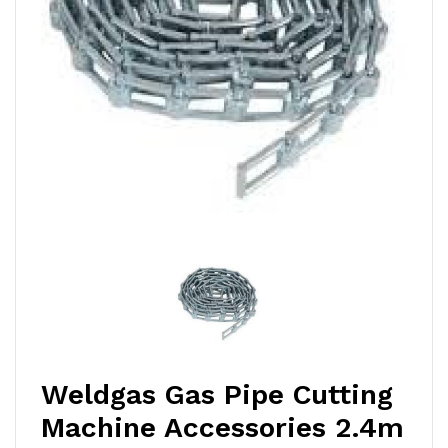
Weldgas Gas Pipe Cutting
Machine Accessories 2.4m