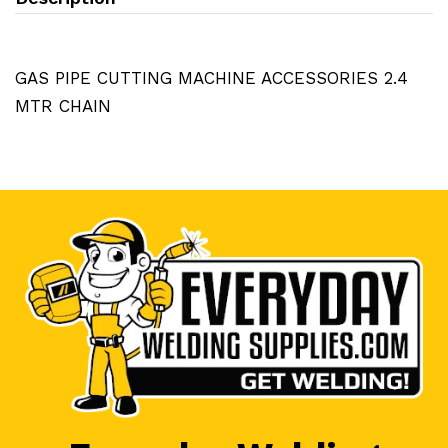
GAS PIPE CUTTING MACHINE ACCESSORIES 2.4
MTR CHAIN