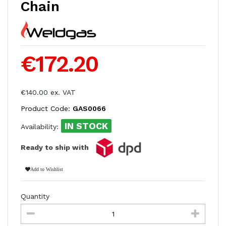
Chain
€172.20
€140.00 ex. VAT
Product Code:
GAS0066
IN STOCK
Availability:
Ready to ship with
Add to Wishlist
Quantity