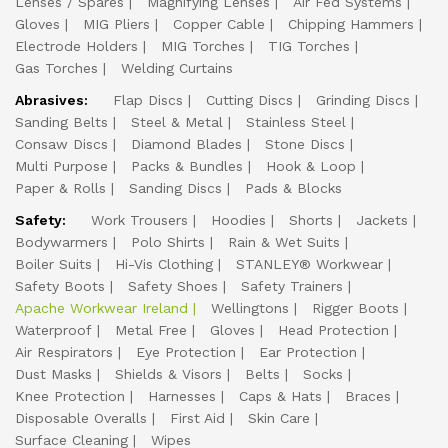
Lenses / Spares
Magnifying Lenses
Air Fed Systems
Gloves
MIG Pliers
Copper Cable
Chipping Hammers
Electrode Holders
MIG Torches
TIG Torches
Gas Torches
Welding Curtains
Abrasives:
Flap Discs
Cutting Discs
Grinding Discs
Sanding Belts
Steel & Metal
Stainless Steel
Consaw Discs
Diamond Blades
Stone Discs
Multi Purpose
Packs & Bundles
Hook & Loop
Paper & Rolls
Sanding Discs
Pads & Blocks
Safety:
Work Trousers
Hoodies
Shorts
Jackets
Bodywarmers
Polo Shirts
Rain & Wet Suits
Boiler Suits
Hi-Vis Clothing
STANLEY® Workwear
Safety Boots
Safety Shoes
Safety Trainers
Apache Workwear Ireland
Wellingtons
Rigger Boots
Waterproof
Metal Free
Gloves
Head Protection
Air Respirators
Eye Protection
Ear Protection
Dust Masks
Shields & Visors
Belts
Socks
Knee Protection
Harnesses
Caps & Hats
Braces
Disposable Overalls
First Aid
Skin Care
Surface Cleaning
Wipes