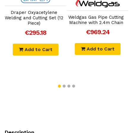
Add to Cart
Add to Cart
Draper Oxyacetylene
Weldgas Gas Pipe Cutting
Welding and Cutting Set (12
e
Machine with 2.4m Chain
I
Piece)
€969.24
€295.18
Add to Cart
Add to Cart
Description