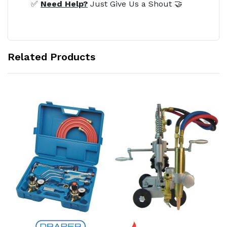
✅
Need Help?
Just Give Us a Shout 🤝
Related Products