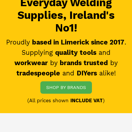
Everyday Welding
Supplies, Ireland's
No1!
Proudly
based in Limerick since 2017
.
Supplying
quality tools
and
workwear
by
brands trusted
by
tradespeople
and
DIYers
alike!
SHOP BY BRANDS
(All prices shown
INCLUDE VAT
)