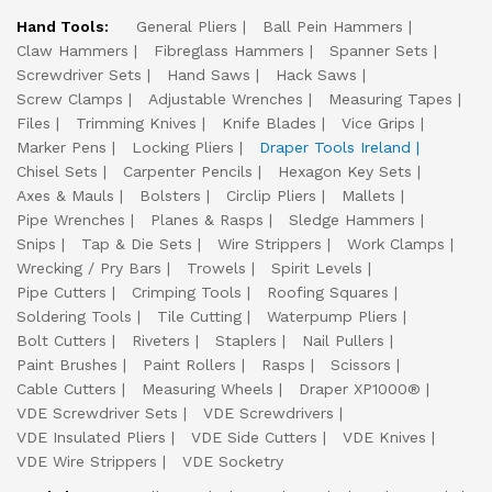
Hand Tools:
General Pliers
Ball Pein Hammers
Claw Hammers
Fibreglass Hammers
Spanner Sets
Screwdriver Sets
Hand Saws
Hack Saws
Screw Clamps
Adjustable Wrenches
Measuring Tapes
Files
Trimming Knives
Knife Blades
Vice Grips
Marker Pens
Locking Pliers
Draper Tools Ireland
Chisel Sets
Carpenter Pencils
Hexagon Key Sets
Axes & Mauls
Bolsters
Circlip Pliers
Mallets
Pipe Wrenches
Planes & Rasps
Sledge Hammers
Snips
Tap & Die Sets
Wire Strippers
Work Clamps
Wrecking / Pry Bars
Trowels
Spirit Levels
Pipe Cutters
Crimping Tools
Roofing Squares
Soldering Tools
Tile Cutting
Waterpump Pliers
Bolt Cutters
Riveters
Staplers
Nail Pullers
Paint Brushes
Paint Rollers
Rasps
Scissors
Cable Cutters
Measuring Wheels
Draper XP1000®
VDE Screwdriver Sets
VDE Screwdrivers
VDE Insulated Pliers
VDE Side Cutters
VDE Knives
VDE Wire Strippers
VDE Socketry