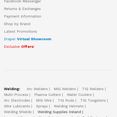
Facebook Messenger
Returns & Exchanges
Payment Information
Shop by Brand
Latest Promotions
Draper
Virtual Showroom
Exclusive
Offers
!
Welding:
Arc Welders
MIG Welders
TIG Welders
Multi-Process
Plasma Cutters
Water Coolers
Arc Electrodes
MIG Wire
TIG Rods
TIG Tungstens
Wire Lubicants
Sprays
Welding Helmets
Welding Shields
Welding Supplies Ireland