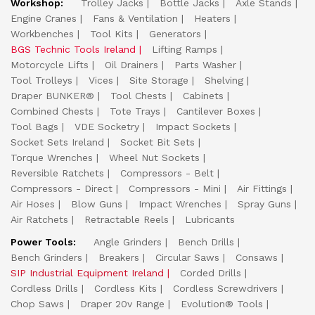
Workshop:
Trolley Jacks
Bottle Jacks
Axle Stands
Engine Cranes
Fans & Ventilation
Heaters
Workbenches
Tool Kits
Generators
BGS Technic Tools Ireland
Lifting Ramps
Motorcycle Lifts
Oil Drainers
Parts Washer
Tool Trolleys
Vices
Site Storage
Shelving
Draper BUNKER®
Tool Chests
Cabinets
Combined Chests
Tote Trays
Cantilever Boxes
Tool Bags
VDE Socketry
Impact Sockets
Socket Sets Ireland
Socket Bit Sets
Torque Wrenches
Wheel Nut Sockets
Reversible Ratchets
Compressors - Belt
Compressors - Direct
Compressors - Mini
Air Fittings
Air Hoses
Blow Guns
Impact Wrenches
Spray Guns
Air Ratchets
Retractable Reels
Lubricants
Power Tools:
Angle Grinders
Bench Drills
Bench Grinders
Breakers
Circular Saws
Consaws
SIP Industrial Equipment Ireland
Corded Drills
Cordless Drills
Cordless Kits
Cordless Screwdrivers
Chop Saws
Draper 20v Range
Evolution® Tools