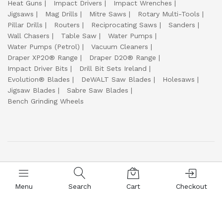
Heat Guns
Impact Drivers
Impact Wrenches
Jigsaws
Mag Drills
Mitre Saws
Rotary Multi-Tools
Pillar Drills
Routers
Reciprocating Saws
Sanders
Wall Chasers
Table Saw
Water Pumps
Water Pumps (Petrol)
Vacuum Cleaners
Draper XP20® Range
Draper D20® Range
Impact Driver Bits
Drill Bit Sets Ireland
Evolution® Blades
DeWALT Saw Blades
Holesaws
Jigsaw Blades
Sabre Saw Blades
Bench Grinding Wheels
© 2017-2026
Everyday Welding Supplies Ltd ☘️
🔒 100% Safe and Secure Shopping :
Menu
Search
Cart
Checkout