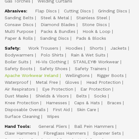
Gas Torches
Welding Curtains
Abrasives:
Flap Discs
Cutting Discs
Grinding Discs
Sanding Belts
Steel & Metal
Stainless Steel
Consaw Discs
Diamond Blades
Stone Discs
Multi Purpose
Packs & Bundles
Hook & Loop
Paper & Rolls
Sanding Discs
Pads & Blocks
Safety:
Work Trousers
Hoodies
Shorts
Jackets
Bodywarmers
Polo Shirts
Rain & Wet Suits
Boiler Suits
Hi-Vis Clothing
STANLEY® Workwear
Safety Boots
Safety Shoes
Safety Trainers
Apache Workwear Ireland
Wellingtons
Rigger Boots
Waterproof
Metal Free
Gloves
Head Protection
Air Respirators
Eye Protection
Ear Protection
Dust Masks
Shields & Visors
Belts
Socks
Knee Protection
Harnesses
Caps & Hats
Braces
Disposable Overalls
First Aid
Skin Care
Surface Cleaning
Wipes
Hand Tools:
General Pliers
Ball Pein Hammers
Claw Hammers
Fibreglass Hammers
Spanner Sets