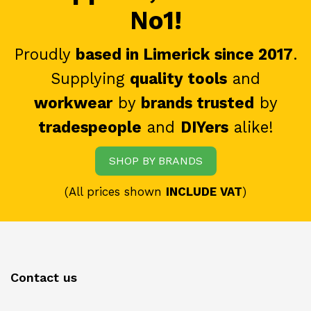
No1!
Proudly
based in Limerick since 2017
.
Supplying
quality tools
and
workwear
by
brands trusted
by
tradespeople
and
DIYers
alike!
SHOP BY BRANDS
(All prices shown
INCLUDE VAT
)
Contact us