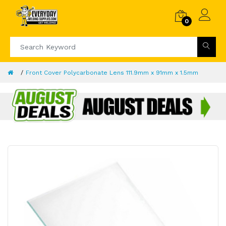
0
Front Cover Polycarbonate Lens 111.9mm x 91mm x 1.5mm