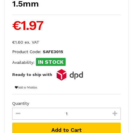
1.5mm
€1.97
€1.60 ex. VAT
Product Code:
SAFE3015
IN STOCK
Availability:
Ready to ship with
Add to Wishlist
Quantity
Add to Cart