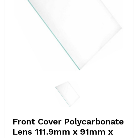
Front Cover Polycarbonate
Lens 111.9mm x 91mm x