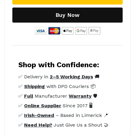
Buy Now
Shop with Confidence:
✅ Delivery in
2–5 Working Days
🚚
✅
Shipping
with DPD Couriers 📦
✅
Full
Manufacturer
Warranty
🛡️
✅
Online Supplier
Since 2017 🖥️
✅
Irish-Owned
– Based in Limerick 📍
✅
Need Help?
Just Give Us a Shout 🤝