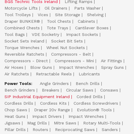
BGS Technic Tools Ireland
Lifting Ramps
Motorcycle Lifts
Oil Drainers
Parts Washer
Tool Trolleys
Vices
Site Storage
Shelving
Draper BUNKER®
Tool Chests
Cabinets
Combined Chests
Tote Trays
Cantilever Boxes
Tool Bags
VDE Socketry
Impact Sockets
Socket Sets Ireland
Socket Bit Sets
Torque Wrenches
Wheel Nut Sockets
Reversible Ratchets
Compressors - Belt
Compressors - Direct
Compressors - Mini
Air Fittings
Air Hoses
Blow Guns
Impact Wrenches
Spray Guns
Air Ratchets
Retractable Reels
Lubricants
Power Tools:
Angle Grinders
Bench Drills
Bench Grinders
Breakers
Circular Saws
Consaws
SIP Industrial Equipment Ireland
Corded Drills
Cordless Drills
Cordless Kits
Cordless Screwdrivers
Chop Saws
Draper 20v Range
Evolution® Tools
Heat Guns
Impact Drivers
Impact Wrenches
Jigsaws
Mag Drills
Mitre Saws
Rotary Multi-Tools
Pillar Drills
Routers
Reciprocating Saws
Sanders