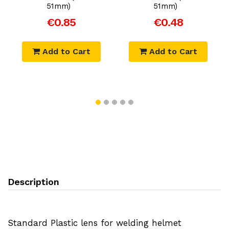
51mm)
51mm)
€0.85
€0.48
Add to Cart
Add to Cart
Description
Standard Plastic lens for welding helmet