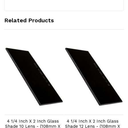
Related Products
Add to Cart
Add to Cart
4 1/4 Inch X 2 Inch Glass
4 1/4 Inch X 2 Inch Glass
t
Shade 10 Lens - (108mm X
Shade 12 Lens - (108mm X
W