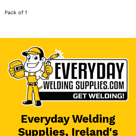
Pack of 1
Everyday Welding
Supplies, Ireland's