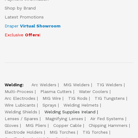
Shop by Brand
Latest Promotions
Draper
Virtual Showroom
Exclusive
Offers
!
Welding:
Arc Welders
MIG Welders
TIG Welders
Multi-Process
Plasma Cutters
Water Coolers
Arc Electrodes
MIG Wire
TIG Rods
TIG Tungstens
Wire Lubicants
Sprays
Welding Helmets
Welding Shields
Welding Supplies Ireland
Lenses / Spares
Magnifying Lenses
Air Fed Systems
Gloves
MIG Pliers
Copper Cable
Chipping Hammers
Electrode Holders
MIG Torches
TIG Torches