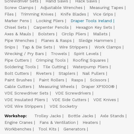
Screwdriver Sets
Hand Saws
Hack Saws
Screw Clamps
Adjustable Wrenches
Measuring Tapes
Files
Trimming Knives
Knife Blades
Vice Grips
Marker Pens
Locking Pliers
Draper Tools Ireland
Chisel Sets
Carpenter Pencils
Hexagon Key Sets
Axes & Mauls
Bolsters
Circlip Pliers
Mallets
Pipe Wrenches
Planes & Rasps
Sledge Hammers
Snips
Tap & Die Sets
Wire Strippers
Work Clamps
Wrecking / Pry Bars
Trowels
Spirit Levels
Pipe Cutters
Crimping Tools
Roofing Squares
Soldering Tools
Tile Cutting
Waterpump Pliers
Bolt Cutters
Riveters
Staplers
Nail Pullers
Paint Brushes
Paint Rollers
Rasps
Scissors
Cable Cutters
Measuring Wheels
Draper XP1000®
VDE Screwdriver Sets
VDE Screwdrivers
VDE Insulated Pliers
VDE Side Cutters
VDE Knives
VDE Wire Strippers
VDE Socketry
Workshop:
Trolley Jacks
Bottle Jacks
Axle Stands
Engine Cranes
Fans & Ventilation
Heaters
Workbenches
Tool Kits
Generators