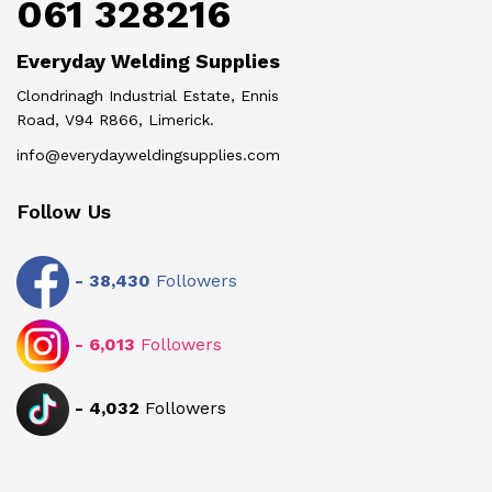
061 328216
Everyday Welding Supplies
Clondrinagh Industrial Estate, Ennis
Road, V94 R866, Limerick.
info@everydayweldingsupplies.com
Follow Us
-
38,430
Followers
-
6,013
Followers
-
4,032
Followers