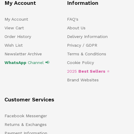
My Account
Information
My Account
FAQ's
View Cart
About Us
Order History
Delivery Information
Wish List
Privacy / GDPR
Newsletter Archive
Terms & Conditions
WhatsApp
Channel 📢
Cookie Policy
2025
Best Sellers
⭐
Brand Websites
Customer Services
Facebook Messenger
Returns & Exchanges
Payment Information