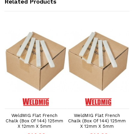
Related Products
Add to Cart
Add to Cart
WeldMIG Flat French
WeldMIG Flat French
m
Chalk (Box Of 144) 125mm
Chalk (Box Of 144) 125mm
C
X 12mm X 5mm
X 12mm X 5mm