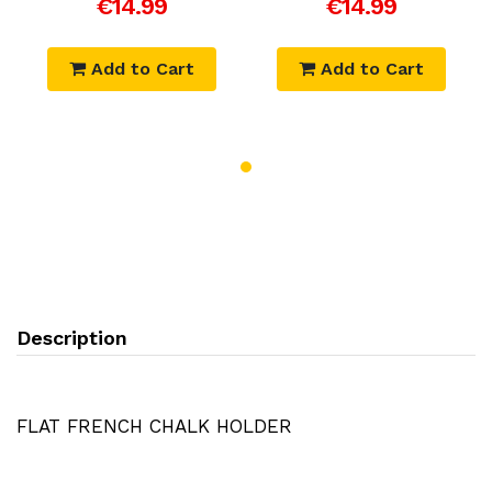
€14.99
€14.99
Add to Cart
Add to Cart
Description
FLAT FRENCH CHALK HOLDER