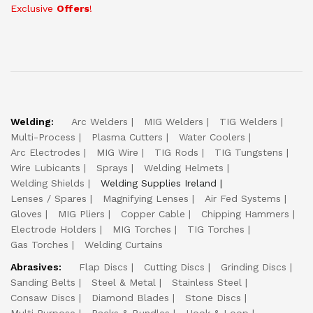
Exclusive
Offers
!
Welding:
Arc Welders
MIG Welders
TIG Welders
Multi-Process
Plasma Cutters
Water Coolers
Arc Electrodes
MIG Wire
TIG Rods
TIG Tungstens
Wire Lubicants
Sprays
Welding Helmets
Welding Shields
Welding Supplies Ireland
Lenses / Spares
Magnifying Lenses
Air Fed Systems
Gloves
MIG Pliers
Copper Cable
Chipping Hammers
Electrode Holders
MIG Torches
TIG Torches
Gas Torches
Welding Curtains
Abrasives:
Flap Discs
Cutting Discs
Grinding Discs
Sanding Belts
Steel & Metal
Stainless Steel
Consaw Discs
Diamond Blades
Stone Discs