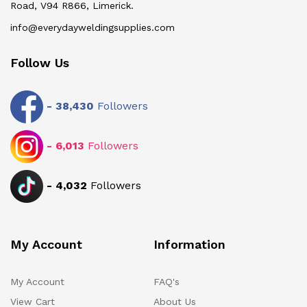
Road, V94 R866, Limerick.
info@everydayweldingsupplies.com
Follow Us
-
38,430
Followers
-
6,013
Followers
-
4,032
Followers
My Account
Information
My Account
FAQ's
View Cart
About Us