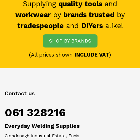
Supplying
quality tools
and
workwear
by
brands trusted
by
tradespeople
and
DIYers
alike!
SHOP BY BRANDS
(All prices shown
INCLUDE VAT
)
Contact us
061 328216
Everyday Welding Supplies
Clondrinagh Industrial Estate, Ennis