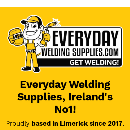
Everyday Welding
Supplies, Ireland's
No1!
Proudly
based in Limerick since 2017
.