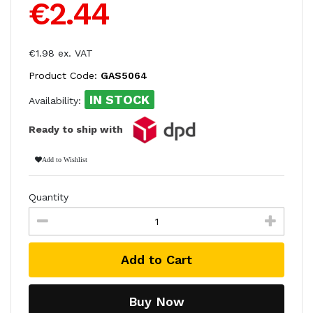
€2.44
€1.98 ex. VAT
Product Code:
GAS5064
IN STOCK
Availability:
Ready to ship with
Add to Wishlist
Quantity
Add to Cart
Buy Now