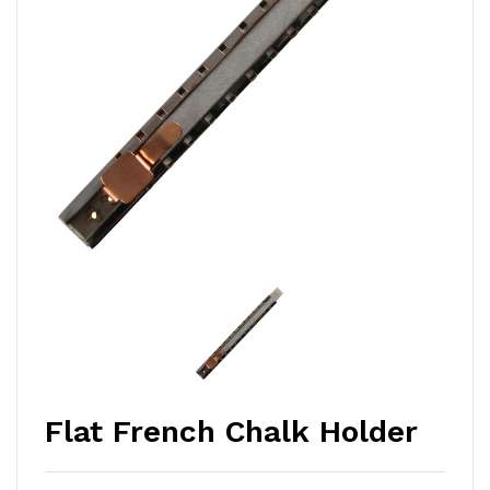
Flat French Chalk Holder