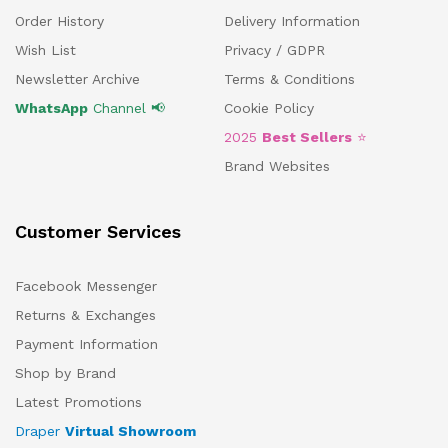
Order History
Delivery Information
Wish List
Privacy / GDPR
Newsletter Archive
Terms & Conditions
WhatsApp
Channel 📢
Cookie Policy
2025
Best Sellers
⭐
Brand Websites
Customer Services
Facebook Messenger
Returns & Exchanges
Payment Information
Shop by Brand
Latest Promotions
Draper
Virtual Showroom