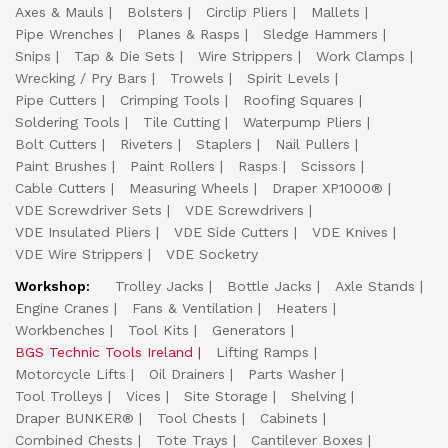
Axes & Mauls
Bolsters
Circlip Pliers
Mallets
Pipe Wrenches
Planes & Rasps
Sledge Hammers
Snips
Tap & Die Sets
Wire Strippers
Work Clamps
Wrecking / Pry Bars
Trowels
Spirit Levels
Pipe Cutters
Crimping Tools
Roofing Squares
Soldering Tools
Tile Cutting
Waterpump Pliers
Bolt Cutters
Riveters
Staplers
Nail Pullers
Paint Brushes
Paint Rollers
Rasps
Scissors
Cable Cutters
Measuring Wheels
Draper XP1000®
VDE Screwdriver Sets
VDE Screwdrivers
VDE Insulated Pliers
VDE Side Cutters
VDE Knives
VDE Wire Strippers
VDE Socketry
Workshop:
Trolley Jacks
Bottle Jacks
Axle Stands
Engine Cranes
Fans & Ventilation
Heaters
Workbenches
Tool Kits
Generators
BGS Technic Tools Ireland
Lifting Ramps
Motorcycle Lifts
Oil Drainers
Parts Washer
Tool Trolleys
Vices
Site Storage
Shelving
Draper BUNKER®
Tool Chests
Cabinets
Combined Chests
Tote Trays
Cantilever Boxes