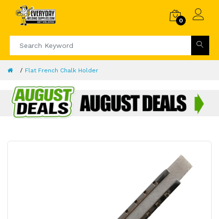
0
Flat French Chalk Holder