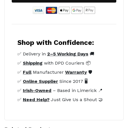
Shop with Confidence:
✅ Delivery in
2–5 Working Days
🚚
✅
Shipping
with DPD Couriers 📦
✅
Full
Manufacturer
Warranty
🛡️
✅
Online Supplier
Since 2017 🖥️
✅
Irish-Owned
– Based in Limerick 📍
✅
Need Help?
Just Give Us a Shout 🤝