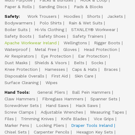
Multi Purpose
Packs & Bundles
Hook & Loop
Paper & Rolls
Sanding Discs
Pads & Blocks
Safety:
Work Trousers
Hoodies
Shorts
Jackets
Bodywarmers
Polo Shirts
Rain & Wet Suits
Boiler Suits
Hi-Vis Clothing
STANLEY® Workwear
Safety Boots
Safety Shoes
Safety Trainers
Apache Workwear Ireland
Wellingtons
Rigger Boots
Waterproof
Metal Free
Gloves
Head Protection
Air Respirators
Eye Protection
Ear Protection
Dust Masks
Shields & Visors
Belts
Socks
Knee Protection
Harnesses
Caps & Hats
Braces
Disposable Overalls
First Aid
Skin Care
Surface Cleaning
Wipes
Hand Tools:
General Pliers
Ball Pein Hammers
Claw Hammers
Fibreglass Hammers
Spanner Sets
Screwdriver Sets
Hand Saws
Hack Saws
Screw Clamps
Adjustable Wrenches
Measuring Tapes
Files
Trimming Knives
Knife Blades
Vice Grips
Marker Pens
Locking Pliers
Draper Tools Ireland
Chisel Sets
Carpenter Pencils
Hexagon Key Sets