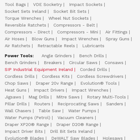
Tool Bags
VDE Socketry
Impact Sockets
Socket Sets Ireland
Socket Bit Sets
Torque Wrenches
Wheel Nut Sockets
Reversible Ratchets
Compressors - Belt
Compressors - Direct
Compressors - Mini
Air Fittings
Air Hoses
Blow Guns
Impact Wrenches
Spray Guns
Air Ratchets
Retractable Reels
Lubricants
Power Tools:
Angle Grinders
Bench Drills
Bench Grinders
Breakers
Circular Saws
Consaws
SIP Industrial Equipment Ireland
Corded Drills
Cordless Drills
Cordless Kits
Cordless Screwdrivers
Chop Saws
Draper 20v Range
Evolution® Tools
Heat Guns
Impact Drivers
Impact Wrenches
Jigsaws
Mag Drills
Mitre Saws
Rotary Multi-Tools
Pillar Drills
Routers
Reciprocating Saws
Sanders
Wall Chasers
Table Saw
Water Pumps
Water Pumps (Petrol)
Vacuum Cleaners
Draper XP20® Range
Draper D20® Range
Impact Driver Bits
Drill Bit Sets Ireland
Evolution® Blades
DeWALT Saw Blades
Holesaws