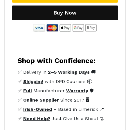
Buy Now
Shop with Confidence:
✅ Delivery in
2–5 Working Days
🚚
✅
Shipping
with DPD Couriers 📦
✅
Full
Manufacturer
Warranty
🛡️
✅
Online Supplier
Since 2017 🖥️
✅
Irish-Owned
– Based in Limerick 📍
✅
Need Help?
Just Give Us a Shout 🤝