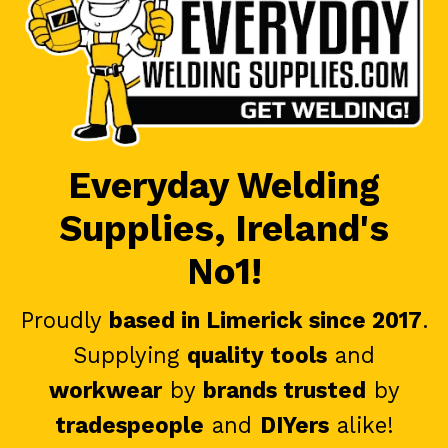
Everyday Welding
Supplies, Ireland's
No1!
Proudly
based in Limerick since 2017
.
Supplying
quality tools
and
workwear
by
brands trusted
by
tradespeople
and
DIYers
alike!