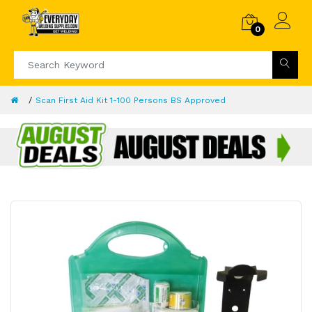
0
Scan First Aid Kit 1-100 Persons BS Approved