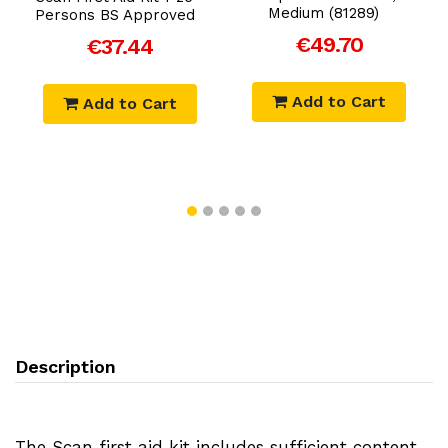
Medium (81289)
Persons BS Approved
€49.70
€37.44
Add to Cart
Add to Cart
Description
The Scan first aid kit includes sufficient content