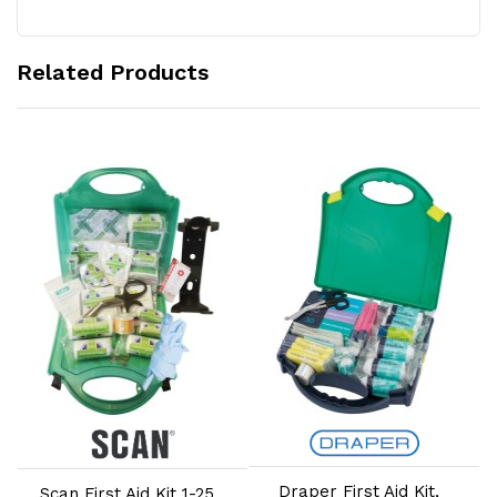
Related Products
Add to Cart
Add to Cart
Draper First Aid Kit,
Scan First Aid Kit 1-25
S