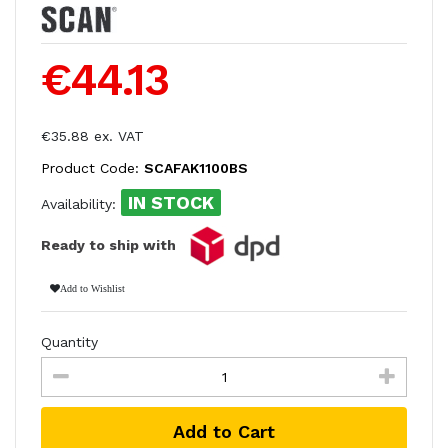
€44.13
€35.88 ex. VAT
Product Code:
SCAFAK1100BS
IN STOCK
Availability:
Ready to ship with
Add to Wishlist
Quantity
Add to Cart