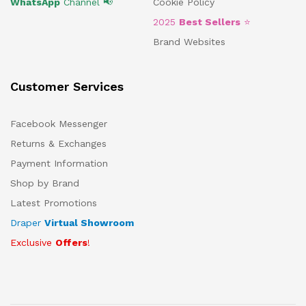
WhatsApp
Channel 📢
Cookie Policy
2025
Best Sellers
⭐
Brand Websites
Customer Services
Facebook Messenger
Returns & Exchanges
Payment Information
Shop by Brand
Latest Promotions
Draper
Virtual Showroom
Exclusive
Offers
!