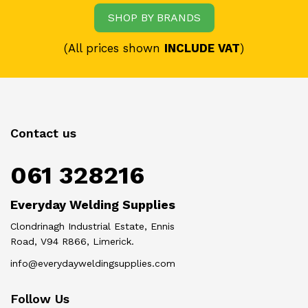
SHOP BY BRANDS
(All prices shown
INCLUDE VAT
)
Contact us
061 328216
Everyday Welding Supplies
Clondrinagh Industrial Estate, Ennis
Road, V94 R866, Limerick.
info@everydayweldingsupplies.com
Follow Us