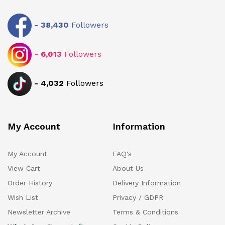
-
38,430
Followers
-
6,013
Followers
-
4,032
Followers
My Account
Information
My Account
FAQ's
View Cart
About Us
Order History
Delivery Information
Wish List
Privacy / GDPR
Newsletter Archive
Terms & Conditions