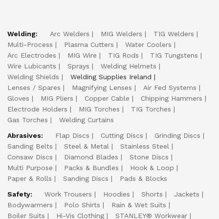
Welding:
Arc Welders
MIG Welders
TIG Welders
Multi-Process
Plasma Cutters
Water Coolers
Arc Electrodes
MIG Wire
TIG Rods
TIG Tungstens
Wire Lubicants
Sprays
Welding Helmets
Welding Shields
Welding Supplies Ireland
Lenses / Spares
Magnifying Lenses
Air Fed Systems
Gloves
MIG Pliers
Copper Cable
Chipping Hammers
Electrode Holders
MIG Torches
TIG Torches
Gas Torches
Welding Curtains
Abrasives:
Flap Discs
Cutting Discs
Grinding Discs
Sanding Belts
Steel & Metal
Stainless Steel
Consaw Discs
Diamond Blades
Stone Discs
Multi Purpose
Packs & Bundles
Hook & Loop
Paper & Rolls
Sanding Discs
Pads & Blocks
Safety:
Work Trousers
Hoodies
Shorts
Jackets
Bodywarmers
Polo Shirts
Rain & Wet Suits
Boiler Suits
Hi-Vis Clothing
STANLEY® Workwear