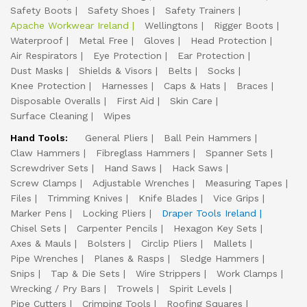
Safety Boots
Safety Shoes
Safety Trainers
Apache Workwear Ireland
Wellingtons
Rigger Boots
Waterproof
Metal Free
Gloves
Head Protection
Air Respirators
Eye Protection
Ear Protection
Dust Masks
Shields & Visors
Belts
Socks
Knee Protection
Harnesses
Caps & Hats
Braces
Disposable Overalls
First Aid
Skin Care
Surface Cleaning
Wipes
Hand Tools:
General Pliers
Ball Pein Hammers
Claw Hammers
Fibreglass Hammers
Spanner Sets
Screwdriver Sets
Hand Saws
Hack Saws
Screw Clamps
Adjustable Wrenches
Measuring Tapes
Files
Trimming Knives
Knife Blades
Vice Grips
Marker Pens
Locking Pliers
Draper Tools Ireland
Chisel Sets
Carpenter Pencils
Hexagon Key Sets
Axes & Mauls
Bolsters
Circlip Pliers
Mallets
Pipe Wrenches
Planes & Rasps
Sledge Hammers
Snips
Tap & Die Sets
Wire Strippers
Work Clamps
Wrecking / Pry Bars
Trowels
Spirit Levels
Pipe Cutters
Crimping Tools
Roofing Squares