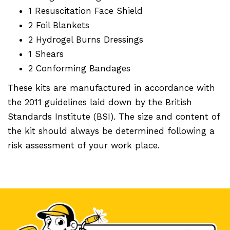
1 Resuscitation Face Shield
2 Foil Blankets
2 Hydrogel Burns Dressings
1 Shears
2 Conforming Bandages
These kits are manufactured in accordance with
the 2011 guidelines laid down by the British
Standards Institute (BSI). The size and content of
the kit should always be determined following a
risk assessment of your work place.