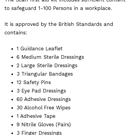
to safeguard 1-100 Persons in a workplace.
It is approved by the British Standards and
contains:
1 Guidance Leaflet
6 Medium Sterile Dressings
2 Large Sterile Dressings
3 Triangular Bandages
12 Safety Pins
3 Eye Pad Dressings
60 Adhesive Dressings
30 Alcohol Free Wipes
1 Adhesive Tape
9 Nitrile Gloves (Pairs)
3 Finger Dressings