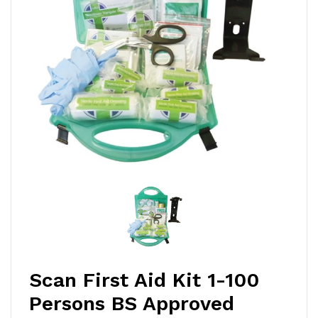
Scan First Aid Kit 1-100
Persons BS Approved