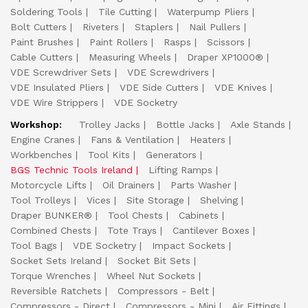
Soldering Tools
Tile Cutting
Waterpump Pliers
Bolt Cutters
Riveters
Staplers
Nail Pullers
Paint Brushes
Paint Rollers
Rasps
Scissors
Cable Cutters
Measuring Wheels
Draper XP1000®
VDE Screwdriver Sets
VDE Screwdrivers
VDE Insulated Pliers
VDE Side Cutters
VDE Knives
VDE Wire Strippers
VDE Socketry
Workshop:
Trolley Jacks
Bottle Jacks
Axle Stands
Engine Cranes
Fans & Ventilation
Heaters
Workbenches
Tool Kits
Generators
BGS Technic Tools Ireland
Lifting Ramps
Motorcycle Lifts
Oil Drainers
Parts Washer
Tool Trolleys
Vices
Site Storage
Shelving
Draper BUNKER®
Tool Chests
Cabinets
Combined Chests
Tote Trays
Cantilever Boxes
Tool Bags
VDE Socketry
Impact Sockets
Socket Sets Ireland
Socket Bit Sets
Torque Wrenches
Wheel Nut Sockets
Reversible Ratchets
Compressors - Belt
Compressors - Direct
Compressors - Mini
Air Fittings