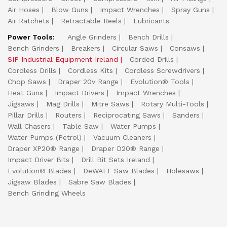
Air Hoses
Blow Guns
Impact Wrenches
Spray Guns
Air Ratchets
Retractable Reels
Lubricants
Power Tools:
Angle Grinders
Bench Drills
Bench Grinders
Breakers
Circular Saws
Consaws
SIP Industrial Equipment Ireland
Corded Drills
Cordless Drills
Cordless Kits
Cordless Screwdrivers
Chop Saws
Draper 20v Range
Evolution® Tools
Heat Guns
Impact Drivers
Impact Wrenches
Jigsaws
Mag Drills
Mitre Saws
Rotary Multi-Tools
Pillar Drills
Routers
Reciprocating Saws
Sanders
Wall Chasers
Table Saw
Water Pumps
Water Pumps (Petrol)
Vacuum Cleaners
Draper XP20® Range
Draper D20® Range
Impact Driver Bits
Drill Bit Sets Ireland
Evolution® Blades
DeWALT Saw Blades
Holesaws
Jigsaw Blades
Sabre Saw Blades
Bench Grinding Wheels