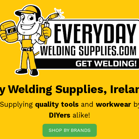
 Welding Supplies, Irela
 Supplying
quality tools
and
workwear
b
DIYers
alike!
SHOP BY BRANDS