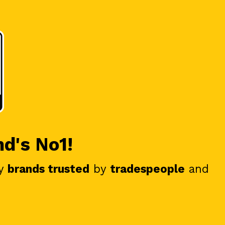
nd's No1!
y
brands trusted
by
tradespeople
and