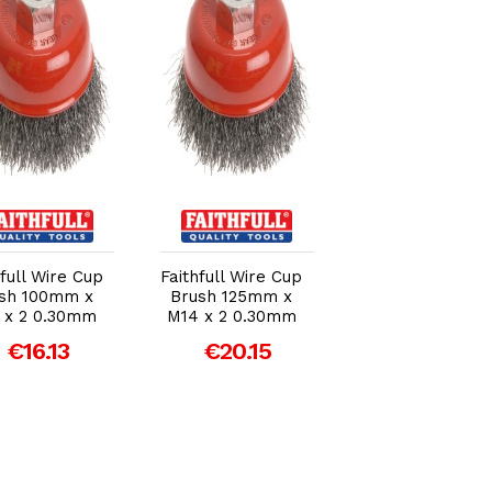
Add to Cart
Add to Cart
Add to Car
Draper 100mm 
hfull Wire Cup
Faithfull Wire Cup
M14 Twist Kno
sh 100mm x
Brush 125mm x
Wire Cup Brus
 x 2 0.30mm
M14 x 2 0.30mm
€18.49
€16.13
€20.15