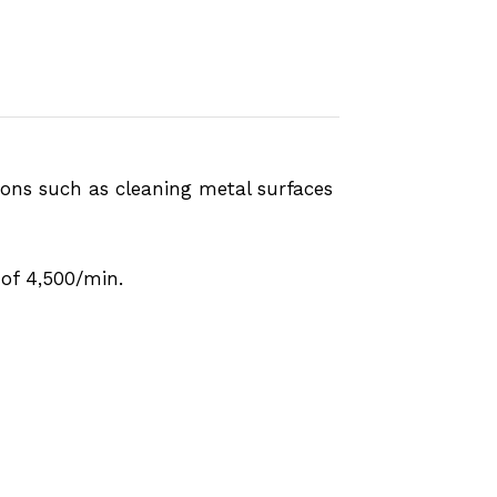
ions such as cleaning metal surfaces
of 4,500/min.