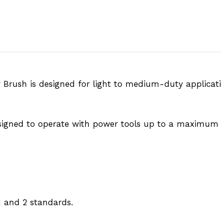
ar Brush is designed for light to medium-duty applicat
signed to operate with power tools up to a maximum 
 and 2 standards.