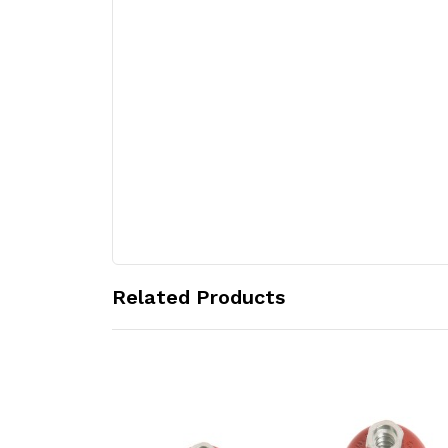
Related Products