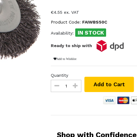
€4.55 ex. VAT
Product Code:
FAIWBS50C
IN STOCK
Availability:
Ready to ship with
Add to Wishlist
Quantity
Add to Cart
Shop with Confidence