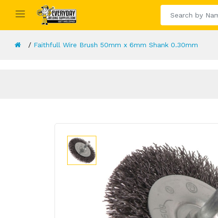
Faithfull Wire Brush 50mm x 6mm Shank 0.30mm