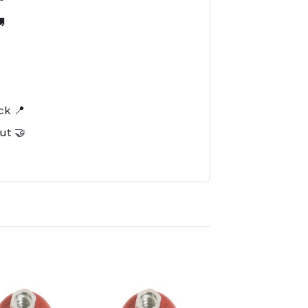

️
ck 📍
ut 🤝