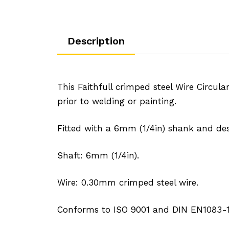
Description
This Faithfull crimped steel Wire Circul
prior to welding or painting.
Fitted with a 6mm (1/4in) shank and de
Shaft: 6mm (1/4in).
Wire: 0.30mm crimped steel wire.
Conforms to ISO 9001 and DIN EN1083-1