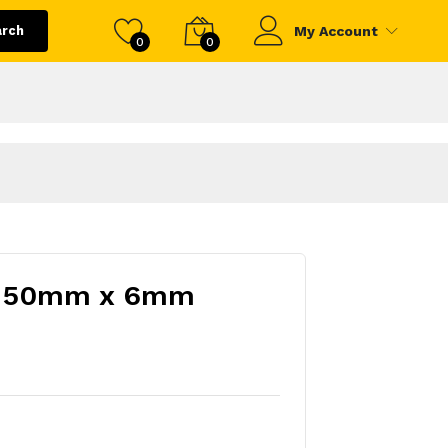
arch
My Account
0
0
sh 50mm x 6mm