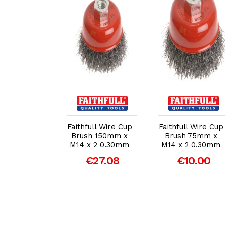
dd to Cart
Add to Cart
Add to Cart
ull Wire Cup
Faithfull Wire Cup
Faithfull Wire Cup
 Twist Knot
Brush 150mm x
Brush 75mm x
m M14 x
M14 x 2 0.30mm
M14 x 2 0.30mm
mm Steel
€27.08
€10.00
Wire
€19.76