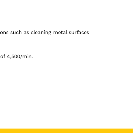
ions such as cleaning metal surfaces
of 4,500/min.