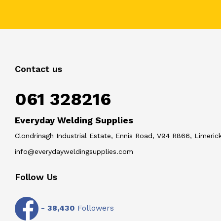
Contact us
061 328216
Everyday Welding Supplies
Clondrinagh Industrial Estate, Ennis Road, V94 R866, Limerick
info@everydayweldingsupplies.com
Follow Us
-
38,430
Followers