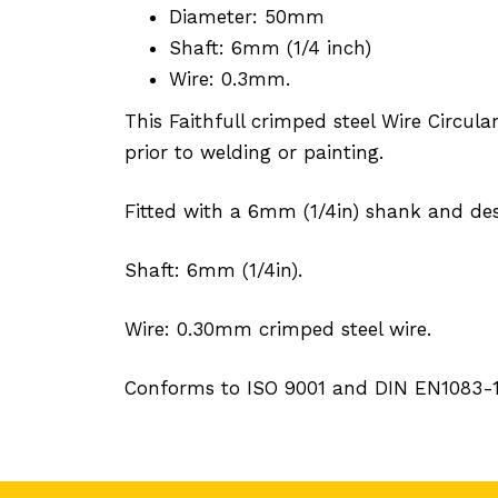
Diameter: 50mm
Shaft: 6mm (1/4 inch)
Wire: 0.3mm.
This Faithfull crimped steel Wire Circul
prior to welding or painting.
Fitted with a 6mm (1/4in) shank and de
Shaft: 6mm (1/4in).
Wire: 0.30mm crimped steel wire.
Conforms to ISO 9001 and DIN EN1083-1