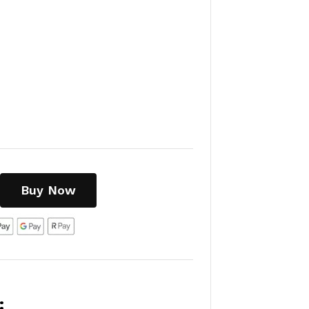
Buy Now
: