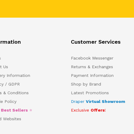
ormation
Customer Services
s
Facebook Messenger
t Us
Returns & Exchanges
ery Information
Payment Information
acy / GDPR
Shop by Brand
s & Conditions
Latest Promotions
e Policy
Draper
Virtual Showroom
5
Best Sellers
⭐
Exclusive
Offers
!
d Websites