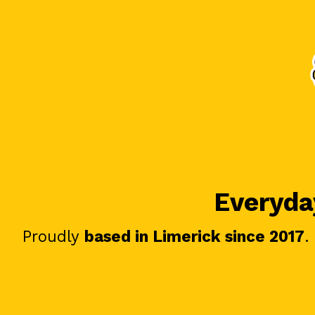
Everyday
Proudly
based in Limerick since 2017
.