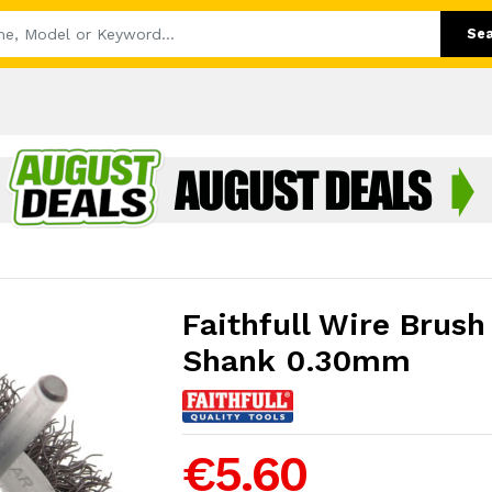
Se
Faithfull Wire Bru
Shank 0.30mm
€5.60