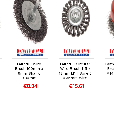
Add to Cart
Add to Cart
Faithfull Wire
Faithfull Circular
Fait
Brush 100mm x
Wire Brush 115 x
Bru
6mm Shank
12mm M14 Bore 2
M14
0.30mm
0.35mm Wire
€8.24
€15.61