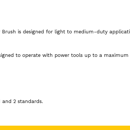
ar Brush is designed for light to medium-duty applicat
signed to operate with power tools up to a maximum 
 and 2 standards.