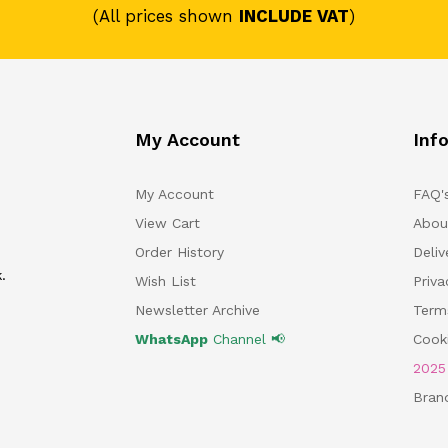
(All prices shown
INCLUDE VAT
)
My Account
Inf
My Account
FAQ'
View Cart
Abou
Order History
Deliv
.
Wish List
Priv
Newsletter Archive
Term
WhatsApp
Channel 📢
Cooki
202
Bran