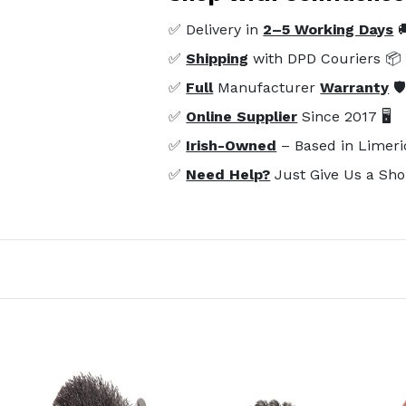
✅ Delivery in
2–5 Working Days

✅
Shipping
with DPD Couriers 📦
✅
Full
Manufacturer
Warranty
🛡
✅
Online Supplier
Since 2017 🖥️
✅
Irish-Owned
– Based in Limeri
✅
Need Help?
Just Give Us a Sho