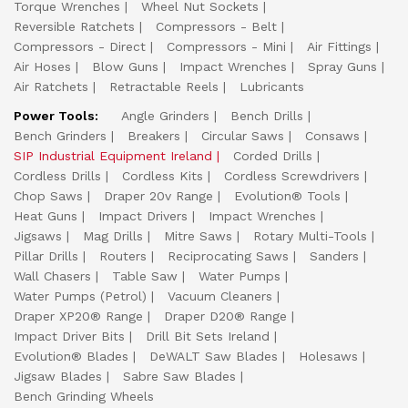
Torque Wrenches
Wheel Nut Sockets
Reversible Ratchets
Compressors - Belt
Compressors - Direct
Compressors - Mini
Air Fittings
Air Hoses
Blow Guns
Impact Wrenches
Spray Guns
Air Ratchets
Retractable Reels
Lubricants
Power Tools:
Angle Grinders
Bench Drills
Bench Grinders
Breakers
Circular Saws
Consaws
SIP Industrial Equipment Ireland
Corded Drills
Cordless Drills
Cordless Kits
Cordless Screwdrivers
Chop Saws
Draper 20v Range
Evolution® Tools
Heat Guns
Impact Drivers
Impact Wrenches
Jigsaws
Mag Drills
Mitre Saws
Rotary Multi-Tools
Pillar Drills
Routers
Reciprocating Saws
Sanders
Wall Chasers
Table Saw
Water Pumps
Water Pumps (Petrol)
Vacuum Cleaners
Draper XP20® Range
Draper D20® Range
Impact Driver Bits
Drill Bit Sets Ireland
Evolution® Blades
DeWALT Saw Blades
Holesaws
Jigsaw Blades
Sabre Saw Blades
Bench Grinding Wheels