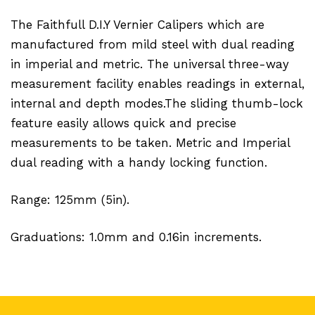
The Faithfull D.I.Y Vernier Calipers which are
manufactured from mild steel with dual reading
in imperial and metric. The universal three-way
measurement facility enables readings in external,
internal and depth modes.The sliding thumb-lock
feature easily allows quick and precise
measurements to be taken. Metric and Imperial
dual reading with a handy locking function.
Range: 125mm (5in).
Graduations: 1.0mm and 0.16in increments.