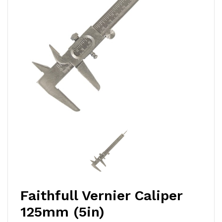
Faithfull Vernier Caliper
125mm (5in)