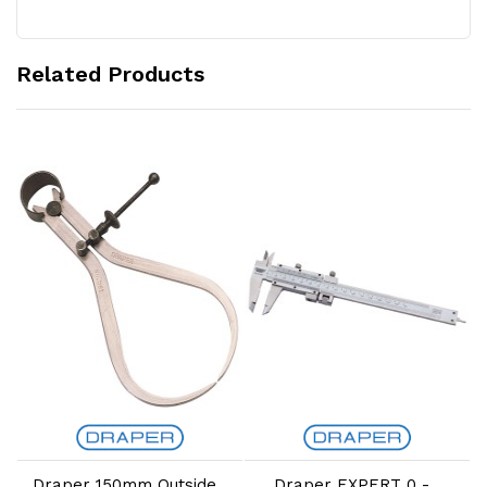
Related Products
Add to Cart
Add to Cart
Draper 150mm Outside
Draper EXPERT 0 -