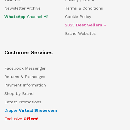
Newsletter Archive
Terms & Conditions
WhatsApp
Channel 📢
Cookie Policy
2025
Best Sellers
⭐
Brand Websites
Customer Services
Facebook Messenger
Returns & Exchanges
Payment Information
Shop by Brand
Latest Promotions
Draper
Virtual Showroom
Exclusive
Offers
!