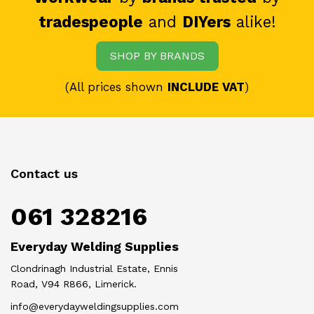
tradespeople
and
DIYers
alike!
SHOP BY BRANDS
(All prices shown
INCLUDE VAT
)
Contact us
061 328216
Everyday Welding Supplies
Clondrinagh Industrial Estate, Ennis
Road, V94 R866, Limerick.
info@everydayweldingsupplies.com