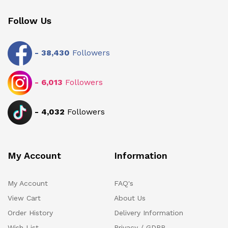
Follow Us
-
38,430
Followers
-
6,013
Followers
-
4,032
Followers
My Account
Information
My Account
FAQ's
View Cart
About Us
Order History
Delivery Information
Wish List
Privacy / GDPR