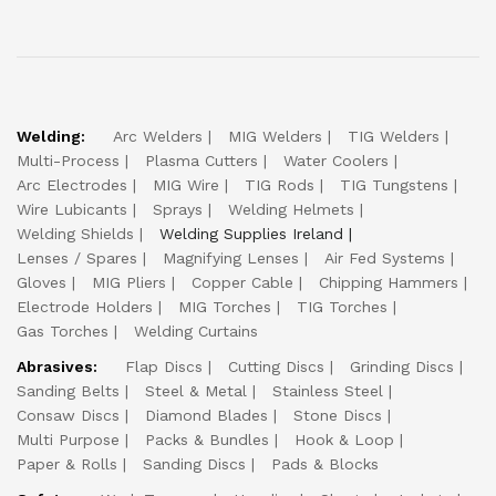
Welding:
Arc Welders
MIG Welders
TIG Welders
Multi-Process
Plasma Cutters
Water Coolers
Arc Electrodes
MIG Wire
TIG Rods
TIG Tungstens
Wire Lubicants
Sprays
Welding Helmets
Welding Shields
Welding Supplies Ireland
Lenses / Spares
Magnifying Lenses
Air Fed Systems
Gloves
MIG Pliers
Copper Cable
Chipping Hammers
Electrode Holders
MIG Torches
TIG Torches
Gas Torches
Welding Curtains
Abrasives:
Flap Discs
Cutting Discs
Grinding Discs
Sanding Belts
Steel & Metal
Stainless Steel
Consaw Discs
Diamond Blades
Stone Discs
Multi Purpose
Packs & Bundles
Hook & Loop
Paper & Rolls
Sanding Discs
Pads & Blocks