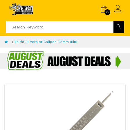
0
Faithfull Vernier Caliper 125mm (5in)