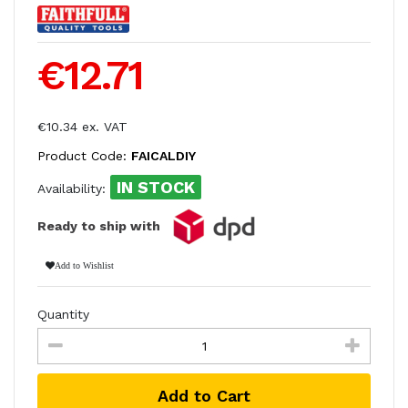
€12.71
€10.34 ex. VAT
Product Code:
FAICALDIY
IN STOCK
Availability:
Ready to ship with
Add to Wishlist
Quantity
Add to Cart