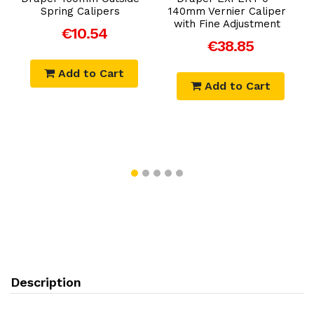
Spring Calipers
140mm Vernier Caliper
with Fine Adjustment
€10.54
€38.85
Add to Cart
Add to Cart
Description