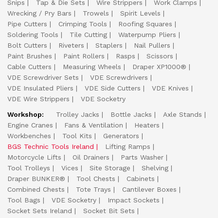
Snips
Tap & Die Sets
Wire Strippers
Work Clamps
Wrecking / Pry Bars
Trowels
Spirit Levels
Pipe Cutters
Crimping Tools
Roofing Squares
Soldering Tools
Tile Cutting
Waterpump Pliers
Bolt Cutters
Riveters
Staplers
Nail Pullers
Paint Brushes
Paint Rollers
Rasps
Scissors
Cable Cutters
Measuring Wheels
Draper XP1000®
VDE Screwdriver Sets
VDE Screwdrivers
VDE Insulated Pliers
VDE Side Cutters
VDE Knives
VDE Wire Strippers
VDE Socketry
Workshop:
Trolley Jacks
Bottle Jacks
Axle Stands
Engine Cranes
Fans & Ventilation
Heaters
Workbenches
Tool Kits
Generators
BGS Technic Tools Ireland
Lifting Ramps
Motorcycle Lifts
Oil Drainers
Parts Washer
Tool Trolleys
Vices
Site Storage
Shelving
Draper BUNKER®
Tool Chests
Cabinets
Combined Chests
Tote Trays
Cantilever Boxes
Tool Bags
VDE Socketry
Impact Sockets
Socket Sets Ireland
Socket Bit Sets