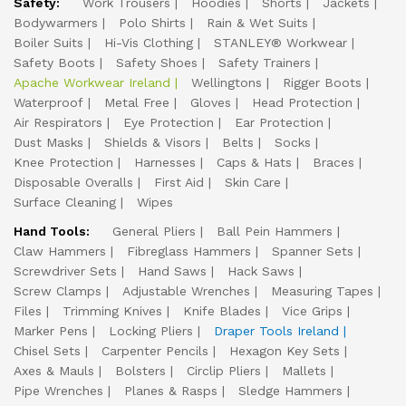
Safety:
Work Trousers
Hoodies
Shorts
Jackets
Bodywarmers
Polo Shirts
Rain & Wet Suits
Boiler Suits
Hi-Vis Clothing
STANLEY® Workwear
Safety Boots
Safety Shoes
Safety Trainers
Apache Workwear Ireland
Wellingtons
Rigger Boots
Waterproof
Metal Free
Gloves
Head Protection
Air Respirators
Eye Protection
Ear Protection
Dust Masks
Shields & Visors
Belts
Socks
Knee Protection
Harnesses
Caps & Hats
Braces
Disposable Overalls
First Aid
Skin Care
Surface Cleaning
Wipes
Hand Tools:
General Pliers
Ball Pein Hammers
Claw Hammers
Fibreglass Hammers
Spanner Sets
Screwdriver Sets
Hand Saws
Hack Saws
Screw Clamps
Adjustable Wrenches
Measuring Tapes
Files
Trimming Knives
Knife Blades
Vice Grips
Marker Pens
Locking Pliers
Draper Tools Ireland
Chisel Sets
Carpenter Pencils
Hexagon Key Sets
Axes & Mauls
Bolsters
Circlip Pliers
Mallets
Pipe Wrenches
Planes & Rasps
Sledge Hammers