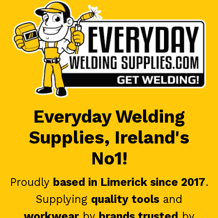
Everyday Welding
Supplies, Ireland's
No1!
Proudly
based in Limerick since 2017
.
Supplying
quality tools
and
workwear
by
brands trusted
by