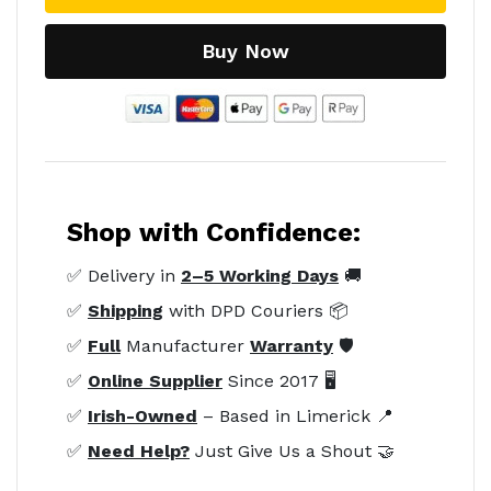
Buy Now
Shop with Confidence:
✅ Delivery in
2–5 Working Days
🚚
✅
Shipping
with DPD Couriers 📦
✅
Full
Manufacturer
Warranty
🛡️
✅
Online Supplier
Since 2017 🖥️
✅
Irish-Owned
– Based in Limerick 📍
✅
Need Help?
Just Give Us a Shout 🤝