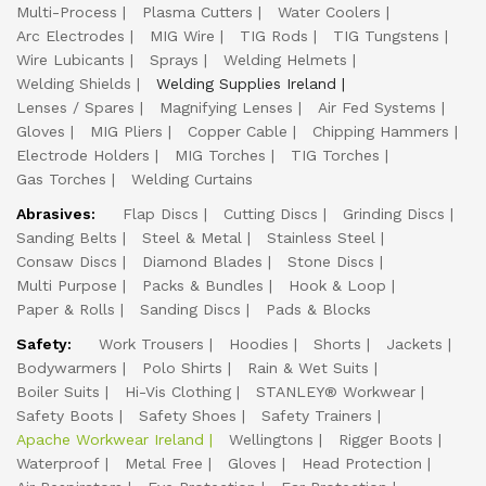
Multi-Process
Plasma Cutters
Water Coolers
Arc Electrodes
MIG Wire
TIG Rods
TIG Tungstens
Wire Lubicants
Sprays
Welding Helmets
Welding Shields
Welding Supplies Ireland
Lenses / Spares
Magnifying Lenses
Air Fed Systems
Gloves
MIG Pliers
Copper Cable
Chipping Hammers
Electrode Holders
MIG Torches
TIG Torches
Gas Torches
Welding Curtains
Abrasives:
Flap Discs
Cutting Discs
Grinding Discs
Sanding Belts
Steel & Metal
Stainless Steel
Consaw Discs
Diamond Blades
Stone Discs
Multi Purpose
Packs & Bundles
Hook & Loop
Paper & Rolls
Sanding Discs
Pads & Blocks
Safety:
Work Trousers
Hoodies
Shorts
Jackets
Bodywarmers
Polo Shirts
Rain & Wet Suits
Boiler Suits
Hi-Vis Clothing
STANLEY® Workwear
Safety Boots
Safety Shoes
Safety Trainers
Apache Workwear Ireland
Wellingtons
Rigger Boots
Waterproof
Metal Free
Gloves
Head Protection