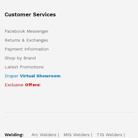
Customer Services
Facebook Messenger
Returns & Exchanges
Payment Information
Shop by Brand
Latest Promotions
Draper
Virtual Showroom
Exclusive
Offers
!
Welding:
Arc Welders
MIG Welders
TIG Welders