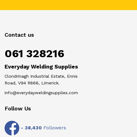
Contact us
061 328216
Everyday Welding Supplies
Clondrinagh Industrial Estate, Ennis
Road, V94 R866, Limerick.
info@everydayweldingsupplies.com
Follow Us
-
38,430
Followers