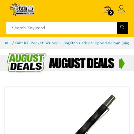
0
Faithfull Pocket Scriber - Tungsten Carbide Tipped 150mm (6in)