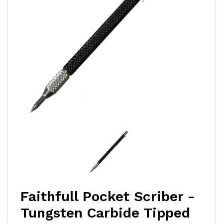
Faithfull Pocket Scriber -
Tungsten Carbide Tipped