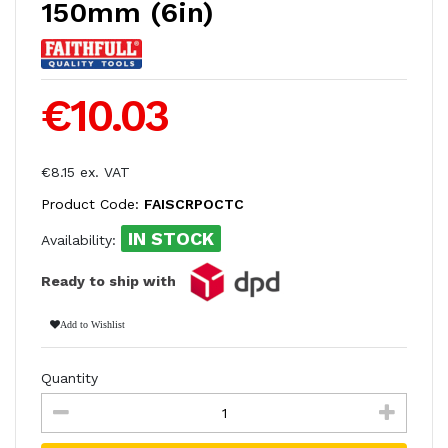
150mm (6in)
€10.03
€8.15 ex. VAT
Product Code:
FAISCRPOCTC
IN STOCK
Availability:
Ready to ship with
Add to Wishlist
Quantity