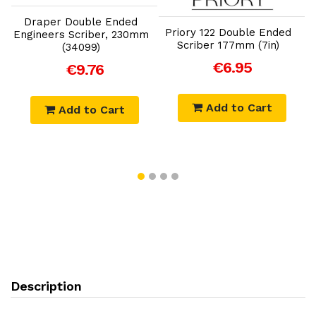
Draper Double Ended
Priory 122 Double Ended
Engineers Scriber, 230mm
Scriber 177mm (7in)
(34099)
€6.95
€9.76
Add to Cart
Add to Cart
Description