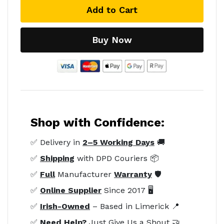
Add to Cart
Buy Now
Shop with Confidence:
✅ Delivery in
2–5 Working Days
🚚
✅
Shipping
with DPD Couriers 📦
✅
Full
Manufacturer
Warranty
🛡️
✅
Online Supplier
Since 2017 🖥️
✅
Irish-Owned
– Based in Limerick 📍
✅
Need Help?
Just Give Us a Shout 🤝