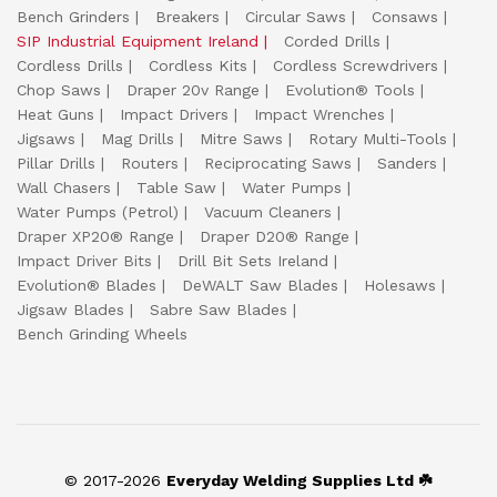
Bench Grinders
Breakers
Circular Saws
Consaws
SIP Industrial Equipment Ireland
Corded Drills
Cordless Drills
Cordless Kits
Cordless Screwdrivers
Chop Saws
Draper 20v Range
Evolution® Tools
Heat Guns
Impact Drivers
Impact Wrenches
Jigsaws
Mag Drills
Mitre Saws
Rotary Multi-Tools
Pillar Drills
Routers
Reciprocating Saws
Sanders
Wall Chasers
Table Saw
Water Pumps
Water Pumps (Petrol)
Vacuum Cleaners
Draper XP20® Range
Draper D20® Range
Impact Driver Bits
Drill Bit Sets Ireland
Evolution® Blades
DeWALT Saw Blades
Holesaws
Jigsaw Blades
Sabre Saw Blades
Bench Grinding Wheels
© 2017-2026
Everyday Welding Supplies Ltd ☘️