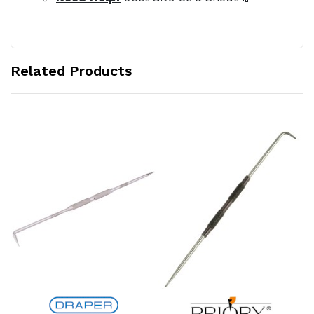
Related Products
Add to Cart
Add to Cart