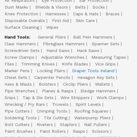
Air Respirators
Eye Protection
Ear Protection
Dust Masks
Shields & Visors
Belts
Socks
Knee Protection
Harnesses
Caps & Hats
Braces
Disposable Overalls
First Aid
Skin Care
Surface Cleaning
Wipes
Hand Tools:
General Pliers
Ball Pein Hammers
Claw Hammers
Fibreglass Hammers
Spanner Sets
Screwdriver Sets
Hand Saws
Hack Saws
Screw Clamps
Adjustable Wrenches
Measuring Tapes
Files
Trimming Knives
Knife Blades
Vice Grips
Marker Pens
Locking Pliers
Draper Tools Ireland
Chisel Sets
Carpenter Pencils
Hexagon Key Sets
Axes & Mauls
Bolsters
Circlip Pliers
Mallets
Pipe Wrenches
Planes & Rasps
Sledge Hammers
Snips
Tap & Die Sets
Wire Strippers
Work Clamps
Wrecking / Pry Bars
Trowels
Spirit Levels
Pipe Cutters
Crimping Tools
Roofing Squares
Soldering Tools
Tile Cutting
Waterpump Pliers
Bolt Cutters
Riveters
Staplers
Nail Pullers
Paint Brushes
Paint Rollers
Rasps
Scissors