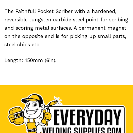
The Faithfull Pocket Scriber with a hardened,
reversible tungsten carbide steel point for scribing
and scoring metal surfaces. A permanent magnet
on the opposite end is for picking up small parts,
steel chips etc.
Length: 150mm (6in).