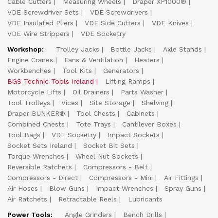
Cable Cutters
Measuring Wheels
Draper XP1000®
VDE Screwdriver Sets
VDE Screwdrivers
VDE Insulated Pliers
VDE Side Cutters
VDE Knives
VDE Wire Strippers
VDE Socketry
Workshop:
Trolley Jacks
Bottle Jacks
Axle Stands
Engine Cranes
Fans & Ventilation
Heaters
Workbenches
Tool Kits
Generators
BGS Technic Tools Ireland
Lifting Ramps
Motorcycle Lifts
Oil Drainers
Parts Washer
Tool Trolleys
Vices
Site Storage
Shelving
Draper BUNKER®
Tool Chests
Cabinets
Combined Chests
Tote Trays
Cantilever Boxes
Tool Bags
VDE Socketry
Impact Sockets
Socket Sets Ireland
Socket Bit Sets
Torque Wrenches
Wheel Nut Sockets
Reversible Ratchets
Compressors - Belt
Compressors - Direct
Compressors - Mini
Air Fittings
Air Hoses
Blow Guns
Impact Wrenches
Spray Guns
Air Ratchets
Retractable Reels
Lubricants
Power Tools:
Angle Grinders
Bench Drills