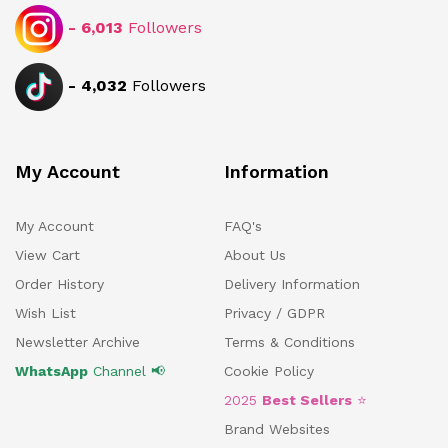
-
6,013
Followers
-
4,032
Followers
My Account
Information
My Account
FAQ's
View Cart
About Us
Order History
Delivery Information
Wish List
Privacy / GDPR
Newsletter Archive
Terms & Conditions
WhatsApp
Channel 📢
Cookie Policy
2025
Best Sellers
⭐
Brand Websites