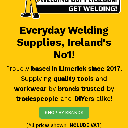
Everyday Welding
Supplies, Ireland's
No1!
Proudly
based in Limerick since 2017
.
Supplying
quality tools
and
workwear
by
brands trusted
by
tradespeople
and
DIYers
alike!
SHOP BY BRANDS
(All prices shown
INCLUDE VAT
)