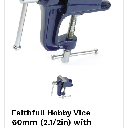
Faithfull Hobby Vice
60mm (2.1/2in) with