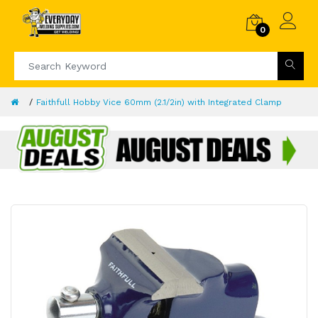
0
Faithfull Hobby Vice 60mm (2.1/2in) with Integrated Clamp