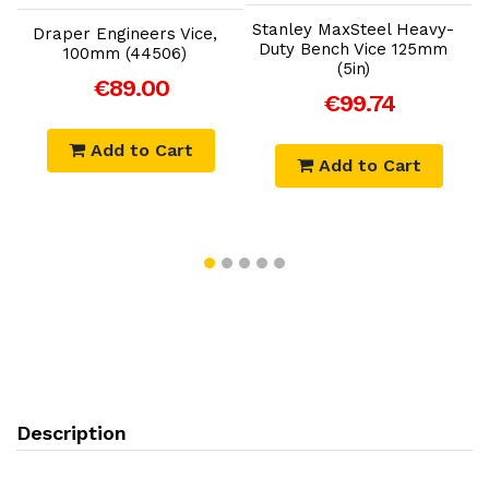
Stanley MaxSteel Heavy-
Draper Engineers Vice,
D
Duty Bench Vice 125mm
100mm (44506)
(5in)
€89.00
€99.74
Add to Cart
Add to Cart
Description