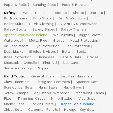
Paper & Rolls
Sanding Discs
Pads & Blocks
Safety:
Work Trousers
Hoodies
Shorts
Jackets
Bodywarmers
Polo Shirts
Rain & Wet Suits
Boiler Suits
Hi-Vis Clothing
STANLEY® Workwear
Safety Boots
Safety Shoes
Safety Trainers
Apache Workwear Ireland
Wellingtons
Rigger Boots
Waterproof
Metal Free
Gloves
Head Protection
Air Respirators
Eye Protection
Ear Protection
Dust Masks
Shields & Visors
Belts
Socks
Knee Protection
Harnesses
Caps & Hats
Braces
Disposable Overalls
First Aid
Skin Care
Surface Cleaning
Wipes
Hand Tools:
General Pliers
Ball Pein Hammers
Claw Hammers
Fibreglass Hammers
Spanner Sets
Screwdriver Sets
Hand Saws
Hack Saws
Screw Clamps
Adjustable Wrenches
Measuring Tapes
Files
Trimming Knives
Knife Blades
Vice Grips
Marker Pens
Locking Pliers
Draper Tools Ireland
Chisel Sets
Carpenter Pencils
Hexagon Key Sets