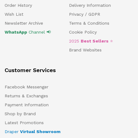
Order History
Delivery Information
Wish List
Privacy / GDPR
Newsletter Archive
Terms & Conditions
WhatsApp
Channel 📢
Cookie Policy
2025
Best Sellers
⭐
Brand Websites
Customer Services
Facebook Messenger
Returns & Exchanges
Payment Information
Shop by Brand
Latest Promotions
Draper
Virtual Showroom