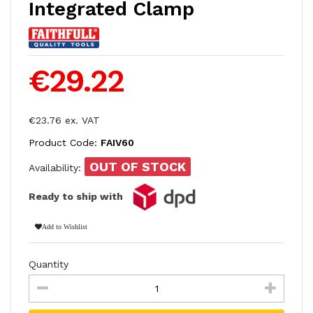
Integrated Clamp
€29.22
€23.76 ex. VAT
Product Code:
FAIV60
OUT OF STOCK
Availability:
Ready to ship with
Add to Wishlist
Quantity