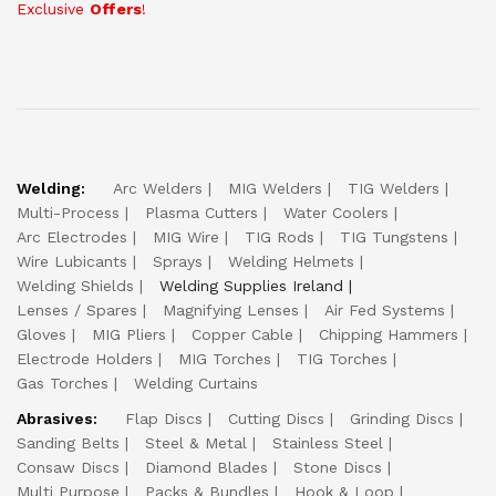
Exclusive
Offers
!
Welding:
Arc Welders
MIG Welders
TIG Welders
Multi-Process
Plasma Cutters
Water Coolers
Arc Electrodes
MIG Wire
TIG Rods
TIG Tungstens
Wire Lubicants
Sprays
Welding Helmets
Welding Shields
Welding Supplies Ireland
Lenses / Spares
Magnifying Lenses
Air Fed Systems
Gloves
MIG Pliers
Copper Cable
Chipping Hammers
Electrode Holders
MIG Torches
TIG Torches
Gas Torches
Welding Curtains
Abrasives:
Flap Discs
Cutting Discs
Grinding Discs
Sanding Belts
Steel & Metal
Stainless Steel
Consaw Discs
Diamond Blades
Stone Discs
Multi Purpose
Packs & Bundles
Hook & Loop