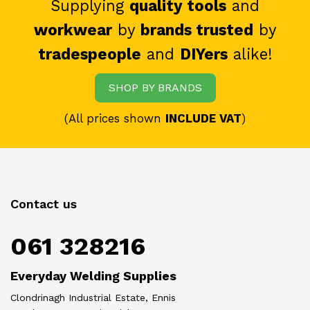
Supplying
quality tools
and
workwear
by
brands trusted
by
tradespeople
and
DIYers
alike!
SHOP BY BRANDS
(All prices shown
INCLUDE VAT
)
Contact us
061 328216
Everyday Welding Supplies
Clondrinagh Industrial Estate, Ennis