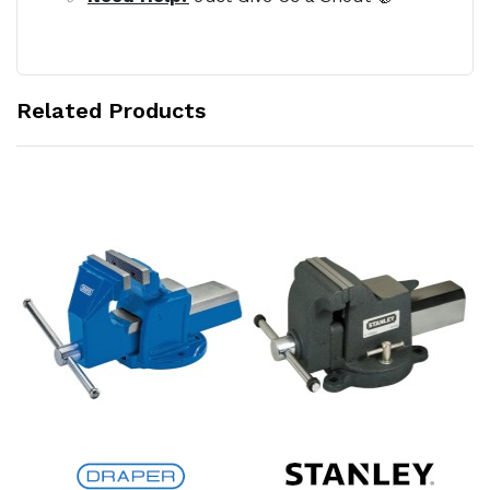
Related Products
Add to Cart
Add to Cart