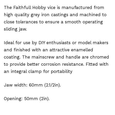
The Faithfull Hobby vice is manufactured from
high quality grey iron castings and machined to
close tolerances to ensure a smooth operating
sliding jaw.
Ideal for use by DIY enthusiasts or model makers
and finished with an attractive enamelled
coating. The mainscrew and handle are chromed
to provide better corrosion resistance. Fitted with
an integral clamp for portability
Jaw width: 60mm (2.1/2in).
Opening: 50mm (2in).