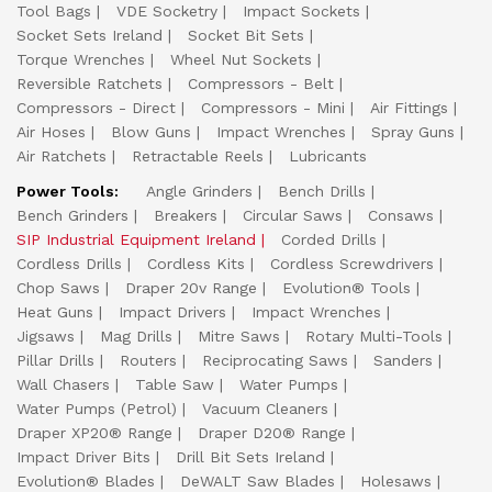
Tool Bags
VDE Socketry
Impact Sockets
Socket Sets Ireland
Socket Bit Sets
Torque Wrenches
Wheel Nut Sockets
Reversible Ratchets
Compressors - Belt
Compressors - Direct
Compressors - Mini
Air Fittings
Air Hoses
Blow Guns
Impact Wrenches
Spray Guns
Air Ratchets
Retractable Reels
Lubricants
Power Tools:
Angle Grinders
Bench Drills
Bench Grinders
Breakers
Circular Saws
Consaws
SIP Industrial Equipment Ireland
Corded Drills
Cordless Drills
Cordless Kits
Cordless Screwdrivers
Chop Saws
Draper 20v Range
Evolution® Tools
Heat Guns
Impact Drivers
Impact Wrenches
Jigsaws
Mag Drills
Mitre Saws
Rotary Multi-Tools
Pillar Drills
Routers
Reciprocating Saws
Sanders
Wall Chasers
Table Saw
Water Pumps
Water Pumps (Petrol)
Vacuum Cleaners
Draper XP20® Range
Draper D20® Range
Impact Driver Bits
Drill Bit Sets Ireland
Evolution® Blades
DeWALT Saw Blades
Holesaws