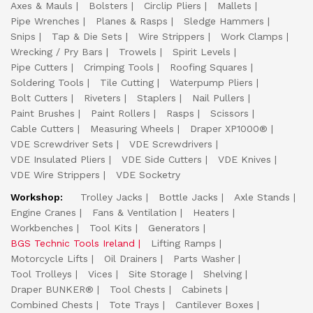
Axes & Mauls
Bolsters
Circlip Pliers
Mallets
Pipe Wrenches
Planes & Rasps
Sledge Hammers
Snips
Tap & Die Sets
Wire Strippers
Work Clamps
Wrecking / Pry Bars
Trowels
Spirit Levels
Pipe Cutters
Crimping Tools
Roofing Squares
Soldering Tools
Tile Cutting
Waterpump Pliers
Bolt Cutters
Riveters
Staplers
Nail Pullers
Paint Brushes
Paint Rollers
Rasps
Scissors
Cable Cutters
Measuring Wheels
Draper XP1000®
VDE Screwdriver Sets
VDE Screwdrivers
VDE Insulated Pliers
VDE Side Cutters
VDE Knives
VDE Wire Strippers
VDE Socketry
Workshop:
Trolley Jacks
Bottle Jacks
Axle Stands
Engine Cranes
Fans & Ventilation
Heaters
Workbenches
Tool Kits
Generators
BGS Technic Tools Ireland
Lifting Ramps
Motorcycle Lifts
Oil Drainers
Parts Washer
Tool Trolleys
Vices
Site Storage
Shelving
Draper BUNKER®
Tool Chests
Cabinets
Combined Chests
Tote Trays
Cantilever Boxes