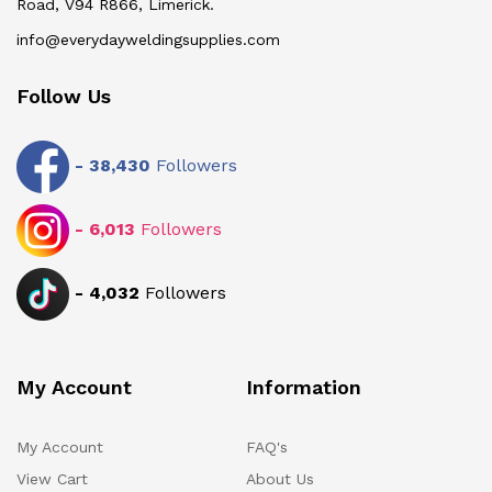
Road, V94 R866, Limerick.
info@everydayweldingsupplies.com
Follow Us
-
38,430
Followers
-
6,013
Followers
-
4,032
Followers
My Account
Information
My Account
FAQ's
View Cart
About Us