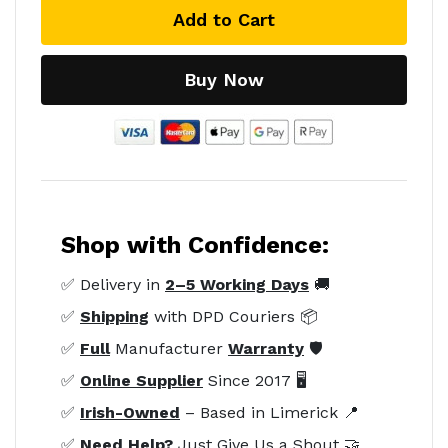
Add to Cart
Buy Now
Shop with Confidence:
✅ Delivery in
2–5 Working Days
🚚
✅
Shipping
with DPD Couriers 📦
✅
Full
Manufacturer
Warranty
🛡️
✅
Online Supplier
Since 2017 🖥️
✅
Irish-Owned
– Based in Limerick 📍
✅
Need Help?
Just Give Us a Shout 🤝