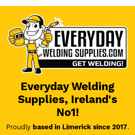
Everyday Welding
Supplies, Ireland's
No1!
Proudly
based in Limerick since 2017
.