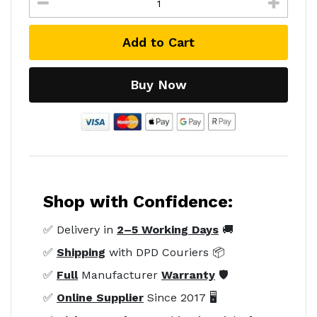
Add to Cart
Buy Now
Shop with Confidence:
✅ Delivery in
2–5 Working Days
🚚
✅
Shipping
with DPD Couriers 📦
✅
Full
Manufacturer
Warranty
🛡️
✅
Online Supplier
Since 2017 🖥️