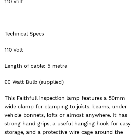
110 Volt
Technical Specs
110 Volt
Length of cable: 5 metre
60 Watt Bulb (supplied)
This Faithfull inspection lamp features a 50mm
wide clamp for clamping to joists, beams, under
vehicle bonnets, lofts or almost anywhere. It has
strong hand grips, a useful hanging hook for easy
storage, and a protective wire cage around the