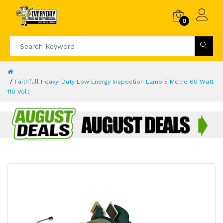
0
Faithfull Heavy-Duty Low Energy Inspection Lamp 5 Metre 60 Watt
110 Volt