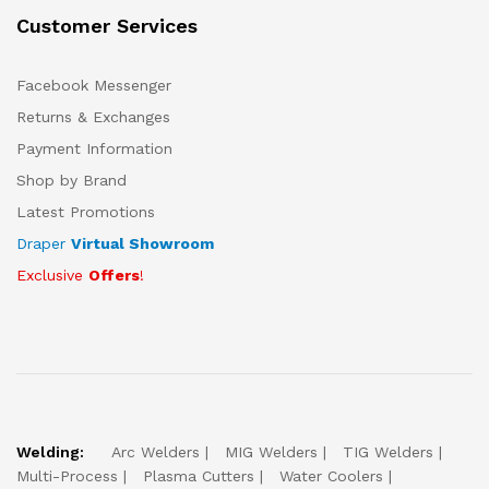
Customer Services
Facebook Messenger
Returns & Exchanges
Payment Information
Shop by Brand
Latest Promotions
Draper
Virtual Showroom
Exclusive
Offers
!
Welding:
Arc Welders
MIG Welders
TIG Welders
Multi-Process
Plasma Cutters
Water Coolers