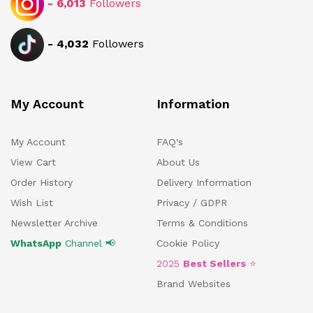
-
6,013
Followers
-
4,032
Followers
My Account
Information
My Account
FAQ's
View Cart
About Us
Order History
Delivery Information
Wish List
Privacy / GDPR
Newsletter Archive
Terms & Conditions
WhatsApp
Channel 📢
Cookie Policy
2025
Best Sellers
⭐
Brand Websites