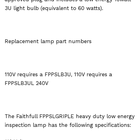
3U light bulb (equivalent to 60 watts).
Replacement lamp part numbers
110V requires a FPPSLB3U, 110V requires a
FPPSLB3UL 240V
The Faithfull FPPSLGRIPLE heavy duty low energy
inspection lamp has the following specifications: