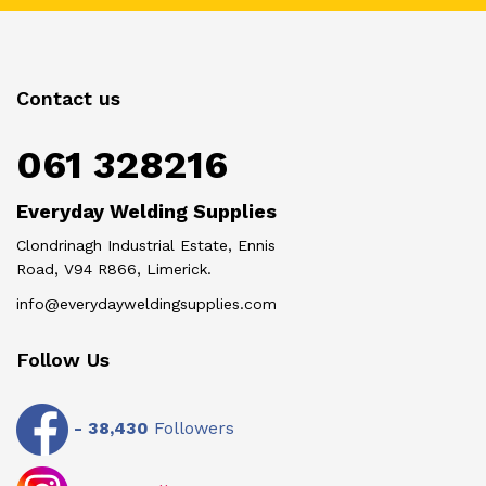
Contact us
061 328216
Everyday Welding Supplies
Clondrinagh Industrial Estate, Ennis
Road, V94 R866, Limerick.
info@everydayweldingsupplies.com
Follow Us
-
38,430
Followers