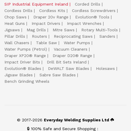
SIP Industrial Equipment Ireland
Corded Drills
Cordless Drills
Cordless Kits
Cordless Screwdrivers
Chop Saws
Draper 20v Range
Evolution® Tools
Heat Guns
Impact Drivers
Impact Wrenches
Jigsaws
Mag Drills
Mitre Saws
Rotary Multi-Tools
Pillar Drills
Routers
Reciprocating Saws
Sanders
Wall Chasers
Table Saw
Water Pumps
Water Pumps (Petrol)
Vacuum Cleaners
Draper XP20® Range
Draper D20® Range
Impact Driver Bits
Drill Bit Sets Ireland
Evolution® Blades
DeWALT Saw Blades
Holesaws
Jigsaw Blades
Sabre Saw Blades
Bench Grinding Wheels
© 2017-2026
Everyday Welding Supplies Ltd ☘️
🔒 100% Safe and Secure Shopping :