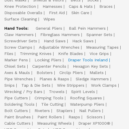
Dust Masks
Shields & Visors
Belts
Socks
Knee Protection
Harnesses
Caps & Hats
Braces
Disposable Overalls
First Aid
Skin Care
Surface Cleaning
Wipes
Hand Tools:
General Pliers
Ball Pein Hammers
Claw Hammers
Fibreglass Hammers
Spanner Sets
Screwdriver Sets
Hand Saws
Hack Saws
Screw Clamps
Adjustable Wrenches
Measuring Tapes
Files
Trimming Knives
Knife Blades
Vice Grips
Marker Pens
Locking Pliers
Draper Tools Ireland
Chisel Sets
Carpenter Pencils
Hexagon Key Sets
Axes & Mauls
Bolsters
Circlip Pliers
Mallets
Pipe Wrenches
Planes & Rasps
Sledge Hammers
Snips
Tap & Die Sets
Wire Strippers
Work Clamps
Wrecking / Pry Bars
Trowels
Spirit Levels
Pipe Cutters
Crimping Tools
Roofing Squares
Soldering Tools
Tile Cutting
Waterpump Pliers
Bolt Cutters
Riveters
Staplers
Nail Pullers
Paint Brushes
Paint Rollers
Rasps
Scissors
Cable Cutters
Measuring Wheels
Draper XP1000®