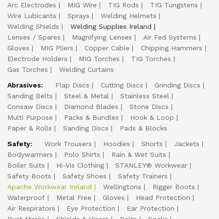
Arc Electrodes
MIG Wire
TIG Rods
TIG Tungstens
Wire Lubicants
Sprays
Welding Helmets
Welding Shields
Welding Supplies Ireland
Lenses / Spares
Magnifying Lenses
Air Fed Systems
Gloves
MIG Pliers
Copper Cable
Chipping Hammers
Electrode Holders
MIG Torches
TIG Torches
Gas Torches
Welding Curtains
Abrasives:
Flap Discs
Cutting Discs
Grinding Discs
Sanding Belts
Steel & Metal
Stainless Steel
Consaw Discs
Diamond Blades
Stone Discs
Multi Purpose
Packs & Bundles
Hook & Loop
Paper & Rolls
Sanding Discs
Pads & Blocks
Safety:
Work Trousers
Hoodies
Shorts
Jackets
Bodywarmers
Polo Shirts
Rain & Wet Suits
Boiler Suits
Hi-Vis Clothing
STANLEY® Workwear
Safety Boots
Safety Shoes
Safety Trainers
Apache Workwear Ireland
Wellingtons
Rigger Boots
Waterproof
Metal Free
Gloves
Head Protection
Air Respirators
Eye Protection
Ear Protection