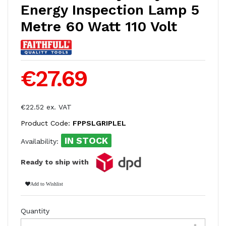
Energy Inspection Lamp 5
Metre 60 Watt 110 Volt
€27.69
€22.52 ex. VAT
Product Code:
FPPSLGRIPLEL
IN STOCK
Availability:
Ready to ship with
Add to Wishlist
Quantity