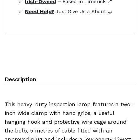
✅
Irish-Owned
– Based in Limerick 📍
✅
Need Help?
Just Give Us a Shout 🤝
Description
This heavy-duty inspection lamp features a two-
inch wide clamp with hand grips, a useful
hanging hook and protective wire cage around
the bulb, 5 metres of cable fitted with an
approved plug and includes a low energy 13watt