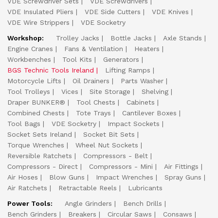
VDE Screwdriver Sets
VDE Screwdrivers
VDE Insulated Pliers
VDE Side Cutters
VDE Knives
VDE Wire Strippers
VDE Socketry
Workshop:
Trolley Jacks
Bottle Jacks
Axle Stands
Engine Cranes
Fans & Ventilation
Heaters
Workbenches
Tool Kits
Generators
BGS Technic Tools Ireland
Lifting Ramps
Motorcycle Lifts
Oil Drainers
Parts Washer
Tool Trolleys
Vices
Site Storage
Shelving
Draper BUNKER®
Tool Chests
Cabinets
Combined Chests
Tote Trays
Cantilever Boxes
Tool Bags
VDE Socketry
Impact Sockets
Socket Sets Ireland
Socket Bit Sets
Torque Wrenches
Wheel Nut Sockets
Reversible Ratchets
Compressors - Belt
Compressors - Direct
Compressors - Mini
Air Fittings
Air Hoses
Blow Guns
Impact Wrenches
Spray Guns
Air Ratchets
Retractable Reels
Lubricants
Power Tools:
Angle Grinders
Bench Drills
Bench Grinders
Breakers
Circular Saws
Consaws