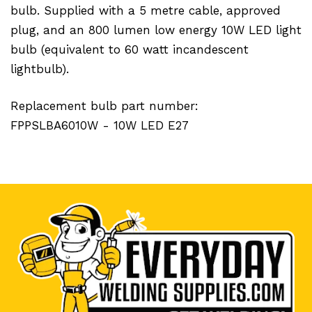
bulb. Supplied with a 5 metre cable, approved
plug, and an 800 lumen low energy 10W LED light
bulb (equivalent to 60 watt incandescent
lightbulb).
Replacement bulb part number:
FPPSLBA6010W - 10W LED E27