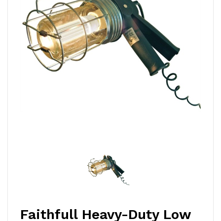
Faithfull Heavy-Duty Low