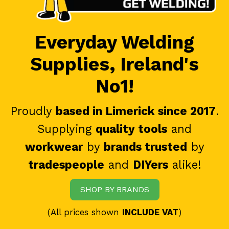
Everyday Welding
Supplies, Ireland's
No1!
Proudly
based in Limerick since 2017
.
Supplying
quality tools
and
workwear
by
brands trusted
by
tradespeople
and
DIYers
alike!
SHOP BY BRANDS
(All prices shown
INCLUDE VAT
)