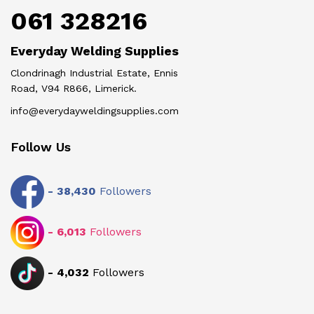
061 328216
Everyday Welding Supplies
Clondrinagh Industrial Estate, Ennis
Road, V94 R866, Limerick.
info@everydayweldingsupplies.com
Follow Us
-
38,430
Followers
-
6,013
Followers
-
4,032
Followers