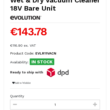
Wet & Dry Vacuum Cleaner
18V Bare Unit
€143.78
€116.90 ex. VAT
Product Code:
EVLR11VACN
IN STOCK
Availability:
Ready to ship with
Add to Wishlist
Quantity