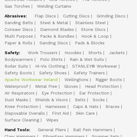
Gas Torches
Welding Curtains
Abrasives:
Flap Discs
Cutting Discs
Grinding Discs
Sanding Belts
Steel & Metal
Stainless Steel
Consaw Discs
Diamond Blades
Stone Discs
Multi Purpose
Packs & Bundles
Hook & Loop
Paper & Rolls
Sanding Discs
Pads & Blocks
Safety:
Work Trousers
Hoodies
Shorts
Jackets
Bodywarmers
Polo Shirts
Rain & Wet Suits
Boiler Suits
Hi-Vis Clothing
STANLEY® Workwear
Safety Boots
Safety Shoes
Safety Trainers
Apache Workwear Ireland
Wellingtons
Rigger Boots
Waterproof
Metal Free
Gloves
Head Protection
Air Respirators
Eye Protection
Ear Protection
Dust Masks
Shields & Visors
Belts
Socks
Knee Protection
Harnesses
Caps & Hats
Braces
Disposable Overalls
First Aid
Skin Care
Surface Cleaning
Wipes
Hand Tools:
General Pliers
Ball Pein Hammers
Claw Hammers
Fibreglass Hammers
Spanner Sets