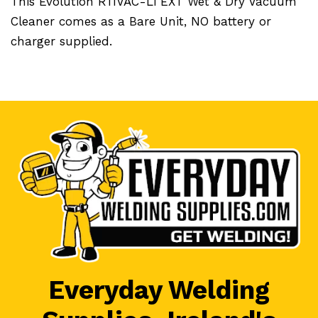
This Evolution R11VAC-Li EXT Wet & Dry Vacuum
Cleaner comes as a Bare Unit, NO battery or
charger supplied.
Everyday Welding