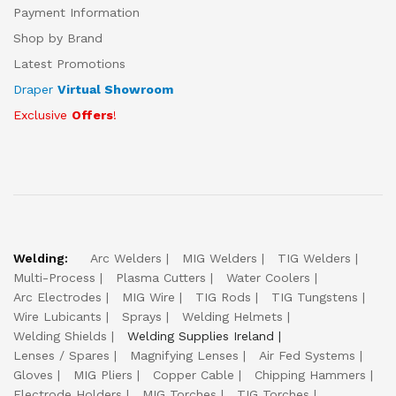
Payment Information
Shop by Brand
Latest Promotions
Draper
Virtual Showroom
Exclusive
Offers
!
Welding:
Arc Welders
MIG Welders
TIG Welders
Multi-Process
Plasma Cutters
Water Coolers
Arc Electrodes
MIG Wire
TIG Rods
TIG Tungstens
Wire Lubicants
Sprays
Welding Helmets
Welding Shields
Welding Supplies Ireland
Lenses / Spares
Magnifying Lenses
Air Fed Systems
Gloves
MIG Pliers
Copper Cable
Chipping Hammers
Electrode Holders
MIG Torches
TIG Torches