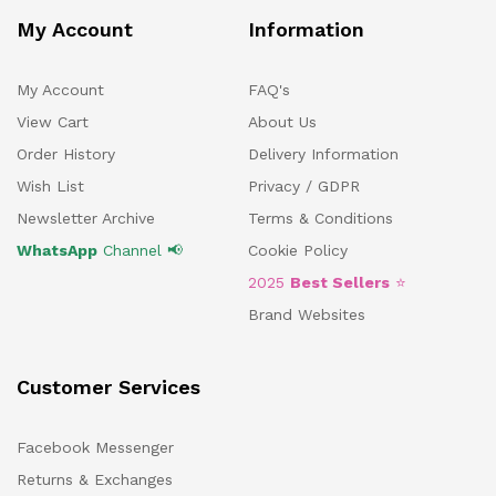
My Account
Information
My Account
FAQ's
View Cart
About Us
Order History
Delivery Information
Wish List
Privacy / GDPR
Newsletter Archive
Terms & Conditions
WhatsApp
Channel 📢
Cookie Policy
2025
Best Sellers
⭐
Brand Websites
Customer Services
Facebook Messenger
Returns & Exchanges