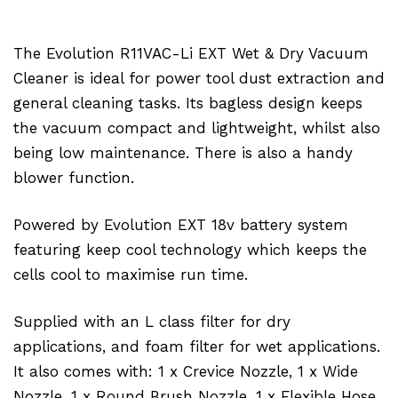
The Evolution R11VAC-Li EXT Wet & Dry Vacuum
Cleaner is ideal for power tool dust extraction and
general cleaning tasks. Its bagless design keeps
the vacuum compact and lightweight, whilst also
being low maintenance. There is also a handy
blower function.
Powered by Evolution EXT 18v battery system
featuring keep cool technology which keeps the
cells cool to maximise run time.
Supplied with an L class filter for dry
applications, and foam filter for wet applications.
It also comes with: 1 x Crevice Nozzle, 1 x Wide
Nozzle, 1 x Round Brush Nozzle, 1 x Flexible Hose