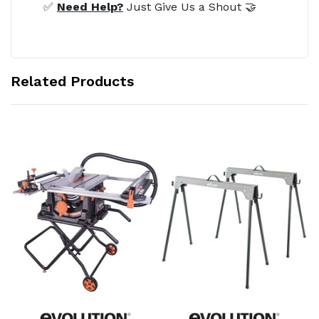
✅
Need Help?
Just Give Us a Shout 🤝
Related Products