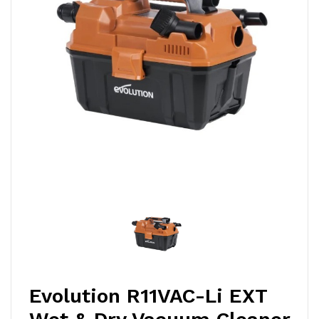
Evolution R11VAC-Li EXT