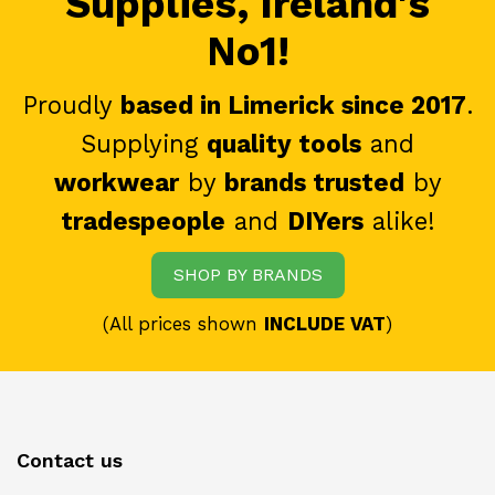
Supplies, Ireland's
No1!
Proudly
based in Limerick since 2017
.
Supplying
quality tools
and
workwear
by
brands trusted
by
tradespeople
and
DIYers
alike!
SHOP BY BRANDS
(All prices shown
INCLUDE VAT
)
Contact us