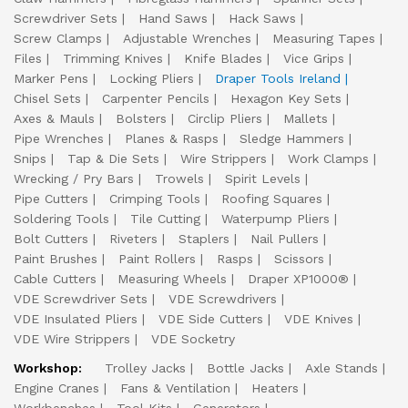
Screwdriver Sets
Hand Saws
Hack Saws
Screw Clamps
Adjustable Wrenches
Measuring Tapes
Files
Trimming Knives
Knife Blades
Vice Grips
Marker Pens
Locking Pliers
Draper Tools Ireland
Chisel Sets
Carpenter Pencils
Hexagon Key Sets
Axes & Mauls
Bolsters
Circlip Pliers
Mallets
Pipe Wrenches
Planes & Rasps
Sledge Hammers
Snips
Tap & Die Sets
Wire Strippers
Work Clamps
Wrecking / Pry Bars
Trowels
Spirit Levels
Pipe Cutters
Crimping Tools
Roofing Squares
Soldering Tools
Tile Cutting
Waterpump Pliers
Bolt Cutters
Riveters
Staplers
Nail Pullers
Paint Brushes
Paint Rollers
Rasps
Scissors
Cable Cutters
Measuring Wheels
Draper XP1000®
VDE Screwdriver Sets
VDE Screwdrivers
VDE Insulated Pliers
VDE Side Cutters
VDE Knives
VDE Wire Strippers
VDE Socketry
Workshop:
Trolley Jacks
Bottle Jacks
Axle Stands
Engine Cranes
Fans & Ventilation
Heaters