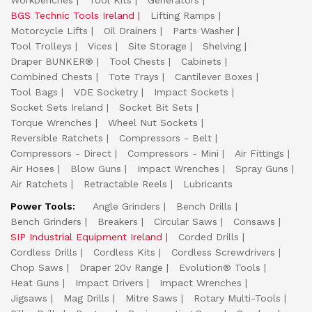
Workbenches
Tool Kits
Generators
BGS Technic Tools Ireland
Lifting Ramps
Motorcycle Lifts
Oil Drainers
Parts Washer
Tool Trolleys
Vices
Site Storage
Shelving
Draper BUNKER®
Tool Chests
Cabinets
Combined Chests
Tote Trays
Cantilever Boxes
Tool Bags
VDE Socketry
Impact Sockets
Socket Sets Ireland
Socket Bit Sets
Torque Wrenches
Wheel Nut Sockets
Reversible Ratchets
Compressors - Belt
Compressors - Direct
Compressors - Mini
Air Fittings
Air Hoses
Blow Guns
Impact Wrenches
Spray Guns
Air Ratchets
Retractable Reels
Lubricants
Power Tools:
Angle Grinders
Bench Drills
Bench Grinders
Breakers
Circular Saws
Consaws
SIP Industrial Equipment Ireland
Corded Drills
Cordless Drills
Cordless Kits
Cordless Screwdrivers
Chop Saws
Draper 20v Range
Evolution® Tools
Heat Guns
Impact Drivers
Impact Wrenches
Jigsaws
Mag Drills
Mitre Saws
Rotary Multi-Tools