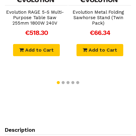
Add to Cart
Add to Cart
Evolution RAGE 5-S Multi-
Evolution Metal Folding
Purpose Table Saw
Sawhorse Stand (Twin
255mm 1800W 240V
Pack)
€518.30
€66.34
Add to Cart
Add to Cart
Description