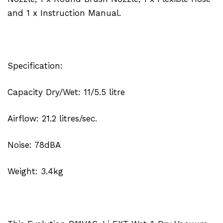
and 1 x Instruction Manual.
Specification:
Capacity Dry/Wet: 11/5.5 litre
Airflow: 21.2 litres/sec.
Noise: 78dBA
Weight: 3.4kg