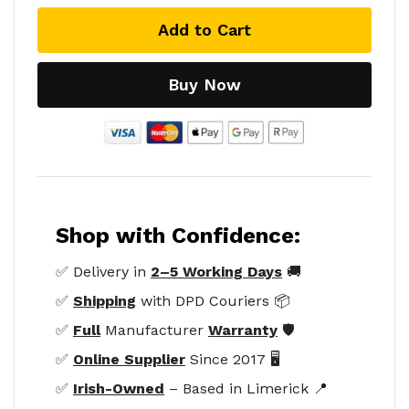
Add to Cart
Buy Now
Shop with Confidence:
✅ Delivery in
2–5 Working Days
🚚
✅
Shipping
with DPD Couriers 📦
✅
Full
Manufacturer
Warranty
🛡️
✅
Online Supplier
Since 2017 🖥️
✅
Irish-Owned
– Based in Limerick 📍