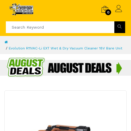
0
Evolution R11VAC-Li EXT Wet & Dry Vacuum Cleaner 18V Bare Unit