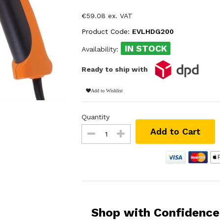
€59.08 ex. VAT
Product Code:
EVLHDG200
IN STOCK
Availability:
Ready to ship with
Add to Wishlist
Quantity
Add to Cart
Shop with Confidence