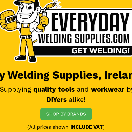
 Welding Supplies, Irela
 Supplying
quality tools
and
workwear
b
DIYers
alike!
SHOP BY BRANDS
(All prices shown
INCLUDE VAT
)