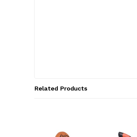
Related Products