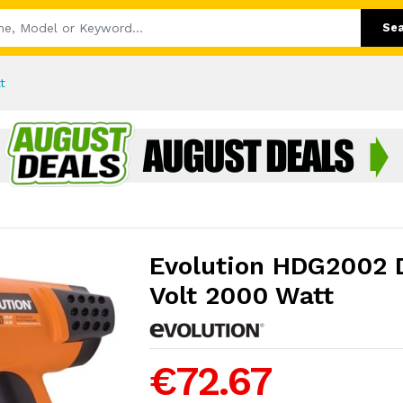
Se
t
Evolution HDG2002 D
Volt 2000 Watt
€72.67