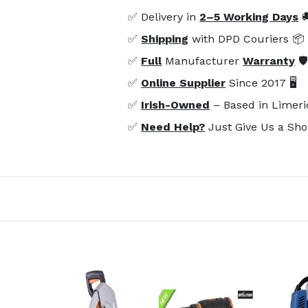
✅ Delivery in
2–5 Working Days

✅
Shipping
with DPD Couriers 📦
✅
Full
Manufacturer
Warranty
🛡
✅
Online Supplier
Since 2017 🖥️
✅
Irish-Owned
– Based in Limeri
✅
Need Help?
Just Give Us a Sho