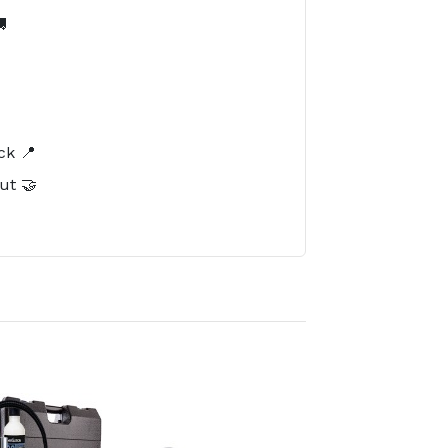

️
ck 📍
ut 🤝