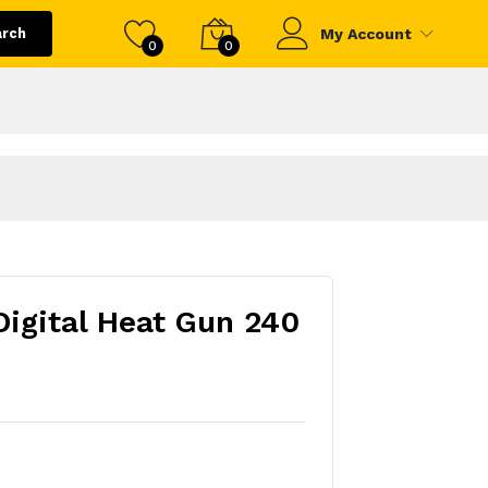
arch
My Account
0
0
igital Heat Gun 240