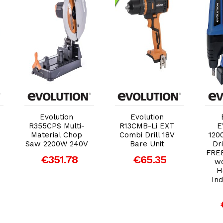
Add to Cart
Add to Cart
Evolution
Evolution
R355CPS Multi-
R13CMB-Li EXT
E
Material Chop
Combi Drill 18V
120
Saw 2200W 240V
Bare Unit
Dri
FREE
€351.78
€65.35
wo
H
Ind