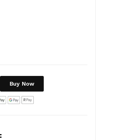
Buy Now
: