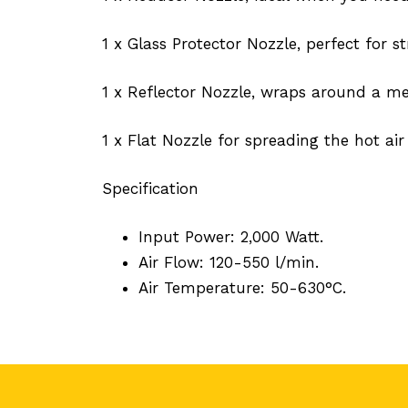
1 x Glass Protector Nozzle, perfect for s
1 x Reflector Nozzle, wraps around a met
1 x Flat Nozzle for spreading the hot air
Specification
Input Power: 2,000 Watt.
Air Flow: 120-550 l/min.
Air Temperature: 50-630°C.