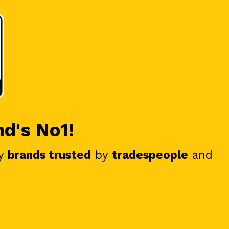
nd's No1!
y
brands trusted
by
tradespeople
and