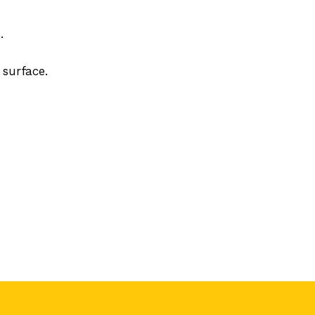
.
 surface.