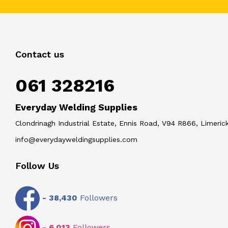
Contact us
061 328216
Everyday Welding Supplies
Clondrinagh Industrial Estate, Ennis Road, V94 R866, Limerick
info@everydayweldingsupplies.com
Follow Us
-
38,430
Followers
-
6,013
Followers