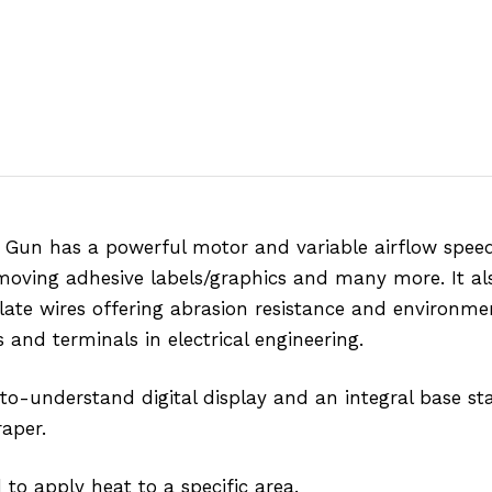
Gun has a powerful motor and variable airflow speed 
emoving adhesive labels/graphics and many more. It als
ulate wires offering abrasion resistance and environme
s and terminals in electrical engineering.
-to-understand digital display and an integral base st
raper.
to apply heat to a specific area.