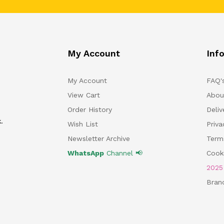
My Account
Inf
My Account
FAQ'
View Cart
Abou
Order History
Deliv
.
Wish List
Priv
Newsletter Archive
Term
WhatsApp
Channel 📢
Cooki
202
Bran