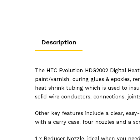
Description
The HTC Evolution HDG2002 Digital Heat 
paint/varnish, curing glues & epoxies, r
heat shrink tubing which is used to ins
solid wire conductors, connections, joint
Other key features include a clear, easy
with a carry case, four nozzles and a sc
1 x Reducer Nozzle, ideal when you need 