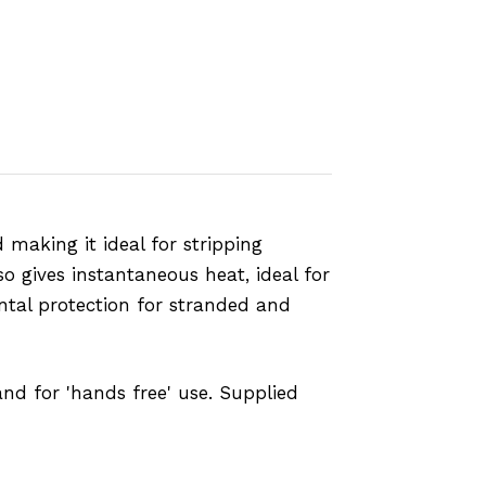
making it ideal for stripping
o gives instantaneous heat, ideal for
ntal protection for stranded and
and for 'hands free' use. Supplied