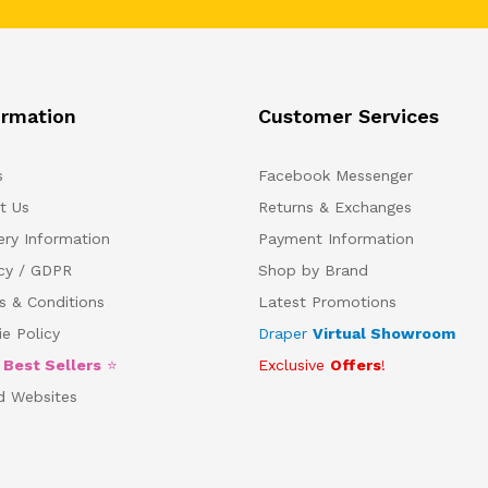
ormation
Customer Services
s
Facebook Messenger
t Us
Returns & Exchanges
ery Information
Payment Information
acy / GDPR
Shop by Brand
s & Conditions
Latest Promotions
e Policy
Draper
Virtual Showroom
5
Best Sellers
⭐
Exclusive
Offers
!
d Websites