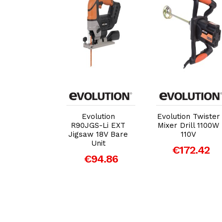
dd to Cart
Add to Cart
Add to Cart
olution
Evolution
Evolution Twister
00DCT+
R90JGS-Li EXT
Mixer Drill 1100W
mm Disc
Jigsaw 18V Bare
110V
r Kit 1600W
Unit
€172.42
110V
€94.86
559.65