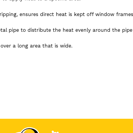
tripping, ensures direct heat is kept off window frames
al pipe to distribute the heat evenly around the pipe
 over a long area that is wide.