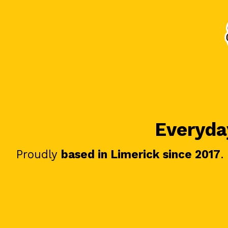
Everyday
Proudly
based in Limerick since 2017
.