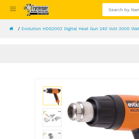
Evolution HDG2002 Digital Heat Gun 240 Volt 2000 Wat