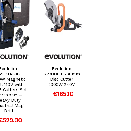
Add to Cart
Add to Cart
Add to Car
Evolution
Evolution
Evolution
VOMAG42
R230DCT 230mm
R18BAT-Li2 EX
0W Magnetic
Disc Cutter
Battery 18V 2.0
ll 110V with
2000W 240V
Li-ion
 Cutters Set
€165.10
€53.04
rth €95 –
eavy Duty
ustrial Mag
Drill
€529.00