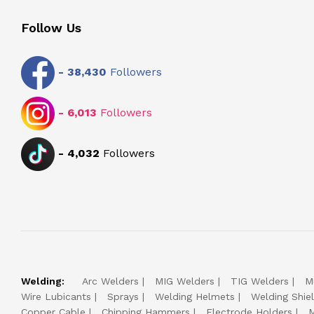
Follow Us
-
38,430
Followers
-
6,013
Followers
-
4,032
Followers
Welding:
Arc Welders
MIG Welders
TIG Welders
M
Wire Lubicants
Sprays
Welding Helmets
Welding Shie
Copper Cable
Chipping Hammers
Electrode Holders
M