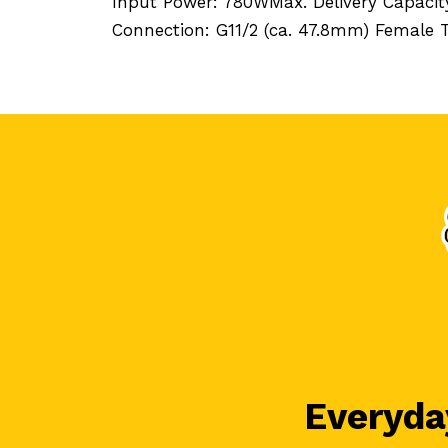
Input Power: 780WMax. Delivery Capacit
Connection: G11/2 (ca. 47.8mm) Female
Everyday