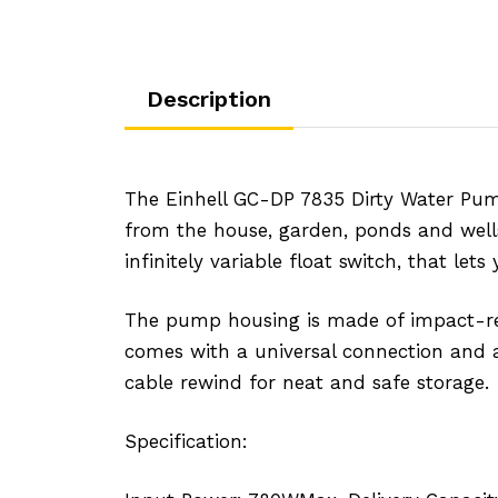
Description
The Einhell GC-DP 7835 Dirty Water Pum
from the house, garden, ponds and wells. 
infinitely variable float switch, that l
The pump housing is made of impact-resis
comes with a universal connection and a
cable rewind for neat and safe storage.
Specification: