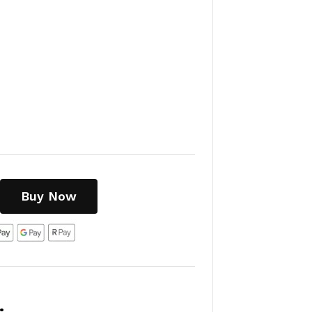
Buy Now
: