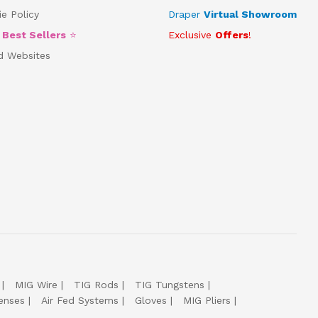
e Policy
Draper
Virtual Showroom
5
Best Sellers
⭐
Exclusive
Offers
!
d Websites
MIG Wire
TIG Rods
TIG Tungstens
enses
Air Fed Systems
Gloves
MIG Pliers