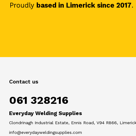
Proudly
based in Limerick since 2017
.
Contact us
061 328216
Everyday Welding Supplies
Clondrinagh Industrial Estate, Ennis Road, V94 R866, Limerick
info@everydayweldingsupplies.com