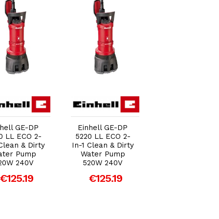
Add to Cart
Add to Cart
Add to Car
nhell GE-DP
Einhell GE-DP
Einhell GE-DP
0 LL ECO 2-
5220 LL ECO 2-
5220 LL ECO 2
 Clean & Dirty
In-1 Clean & Dirty
In-1 Clean & Dir
ater Pump
Water Pump
Water Pump
20W 240V
520W 240V
520W 240V
€125.19
€125.19
€125.19