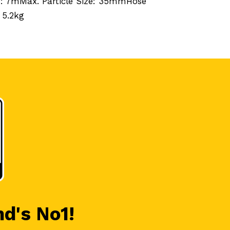
h: 7mMax. Particle Size: 35mmHose
 5.2kg
nd's No1!