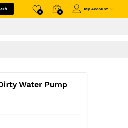
arch
My Account
0
0
Dirty Water Pump