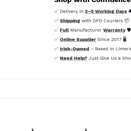
✅ Delivery in
2–5 Working Days

✅
Shipping
with DPD Couriers 📦
✅
Full
Manufacturer
Warranty
🛡
✅
Online Supplier
Since 2017 🖥️
✅
Irish-Owned
– Based in Limeri
✅
Need Help?
Just Give Us a Sho