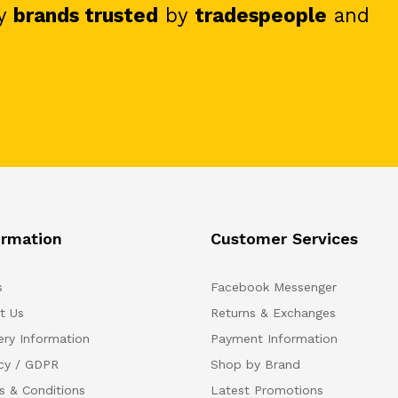
y
brands trusted
by
tradespeople
and
ormation
Customer Services
s
Facebook Messenger
t Us
Returns & Exchanges
ery Information
Payment Information
acy / GDPR
Shop by Brand
s & Conditions
Latest Promotions