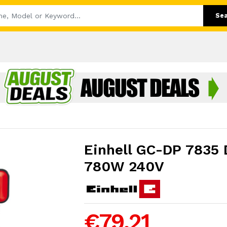
Se
Einhell GC-DP 7835 
780W 240V
€79.21