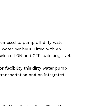
hen used to pump off dirty water
y water per hour. Fitted with an
selected ON and OFF switching level.
r flexibility this dirty water pump
 transportation and an integrated