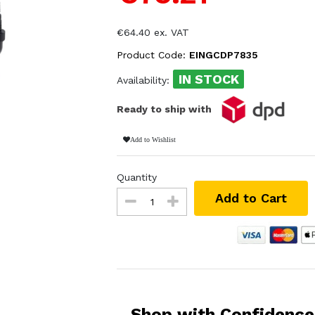
€64.40 ex. VAT
Product Code:
EINGCDP7835
IN STOCK
Availability:
Ready to ship with
Add to Wishlist
Quantity
Add to Cart
Shop with Confidence