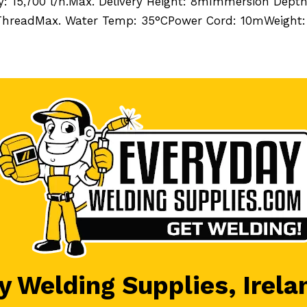
y: 15,700 l/h.Max. Delivery Height: 8mImmersion Dept
 ThreadMax. Water Temp: 35°CPower Cord: 10mWeight:
 Welding Supplies, Irela