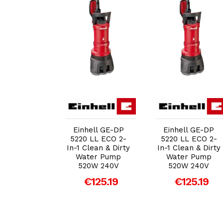
dd to Cart
Add to Cart
Add to Cart
ell GE-DP
Einhell GE-DP
Einhell GE-DP
LL ECO 2-
5220 LL ECO 2-
5220 LL ECO 2-
lean & Dirty
In-1 Clean & Dirty
In-1 Clean & Dirty
er Pump
Water Pump
Water Pump
0W 240V
520W 240V
520W 240V
125.19
€125.19
€125.19