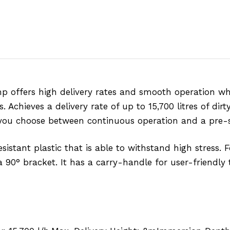
p offers high delivery rates and smooth operation w
Achieves a delivery rate of up to 15,700 litres of dirt
ets you choose between continuous operation and a pre-
tant plastic that is able to withstand high stress. Fo
 90° bracket. It has a carry-handle for user-friendly