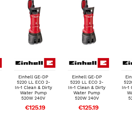
Add to Cart
Add to Cart
Einhell GE-DP
Einhell GE-DP
Ei
5220 LL ECO 2-
5220 LL ECO 2-
522
In-1 Clean & Dirty
In-1 Clean & Dirty
In-1
Water Pump
Water Pump
W
520W 240V
520W 240V
5
€125.19
€125.19