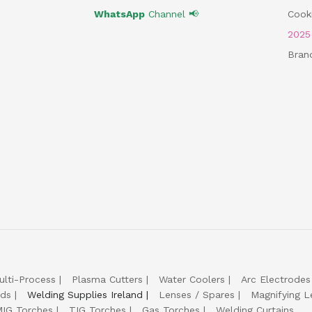
WhatsApp
Channel 📢
Cooki
202
Bran
ulti-Process
Plasma Cutters
Water Coolers
Arc Electrodes
lds
Welding Supplies Ireland
Lenses / Spares
Magnifying L
IG Torches
TIG Torches
Gas Torches
Welding Curtains