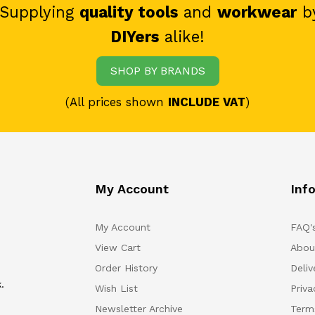
 Supplying
quality tools
and
workwear
b
DIYers
alike!
SHOP BY BRANDS
(All prices shown
INCLUDE VAT
)
My Account
Inf
My Account
FAQ'
View Cart
Abou
Order History
Deliv
.
Wish List
Priv
Newsletter Archive
Term