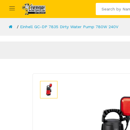
Einhell GC-DP 7835 Dirty Water Pump 780W 240V