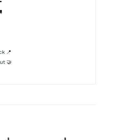

️
ck 📍
ut 🤝