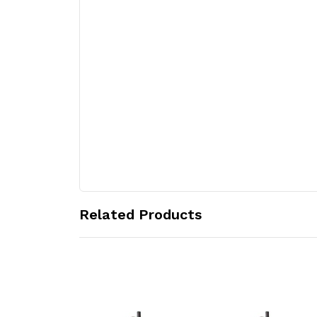
Related Products