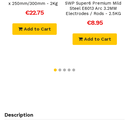
k
SWP Super6 Premium Mild
x 250mm/300mm - 2Kg
Steel E6013 Arc 3.2MM
€22.75
Electrodes / Rods - 2.5KG
€8.95
Add to Cart
Add to Cart
Description