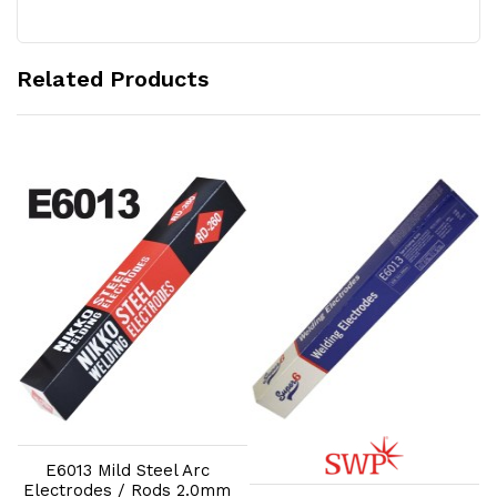
Related Products
Add to Cart
Add to Cart
E6013 Mild Steel Arc
Electrodes / Rods 2.0mm