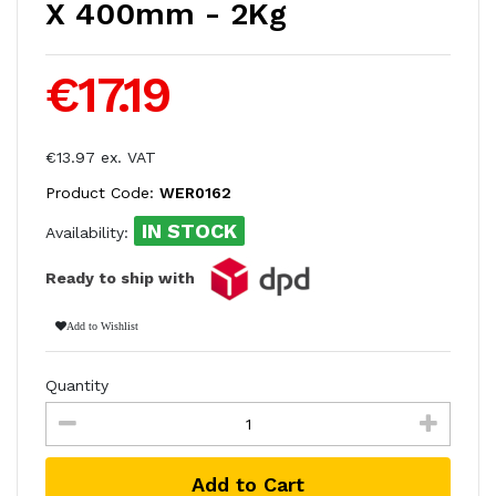
X 400mm - 2Kg
€17.19
€13.97 ex. VAT
Product Code:
WER0162
IN STOCK
Availability:
Ready to ship with
Add to Wishlist
Quantity
Add to Cart