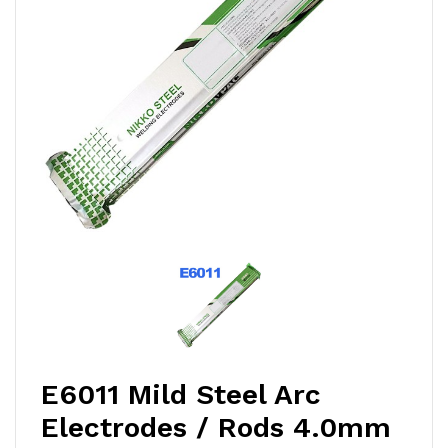
E6011 Mild Steel Arc
Electrodes / Rods 4.0mm