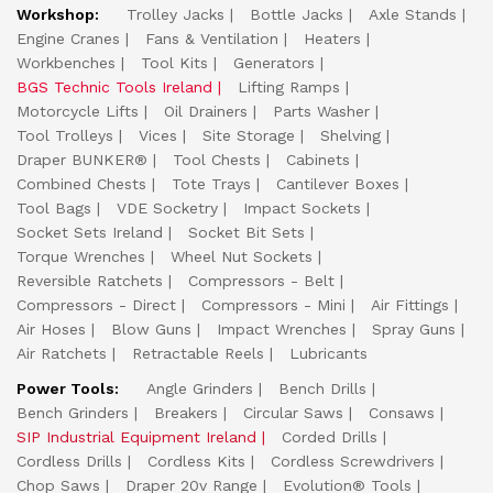
Workshop:
Trolley Jacks
Bottle Jacks
Axle Stands
Engine Cranes
Fans & Ventilation
Heaters
Workbenches
Tool Kits
Generators
BGS Technic Tools Ireland
Lifting Ramps
Motorcycle Lifts
Oil Drainers
Parts Washer
Tool Trolleys
Vices
Site Storage
Shelving
Draper BUNKER®
Tool Chests
Cabinets
Combined Chests
Tote Trays
Cantilever Boxes
Tool Bags
VDE Socketry
Impact Sockets
Socket Sets Ireland
Socket Bit Sets
Torque Wrenches
Wheel Nut Sockets
Reversible Ratchets
Compressors - Belt
Compressors - Direct
Compressors - Mini
Air Fittings
Air Hoses
Blow Guns
Impact Wrenches
Spray Guns
Air Ratchets
Retractable Reels
Lubricants
Power Tools:
Angle Grinders
Bench Drills
Bench Grinders
Breakers
Circular Saws
Consaws
SIP Industrial Equipment Ireland
Corded Drills
Cordless Drills
Cordless Kits
Cordless Screwdrivers
Chop Saws
Draper 20v Range
Evolution® Tools