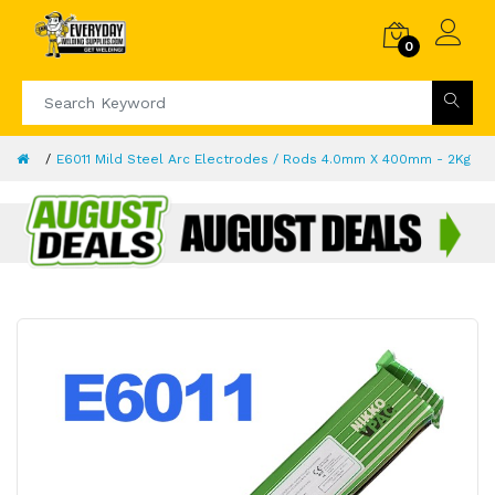
0
E6011 Mild Steel Arc Electrodes / Rods 4.0mm X 400mm - 2Kg