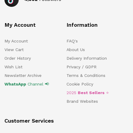
My Account
Information
My Account
FAQ's
View Cart
About Us
Order History
Delivery Information
Wish List
Privacy / GDPR
Newsletter Archive
Terms & Conditions
WhatsApp
Channel 📢
Cookie Policy
2025
Best Sellers
⭐
Brand Websites
Customer Services