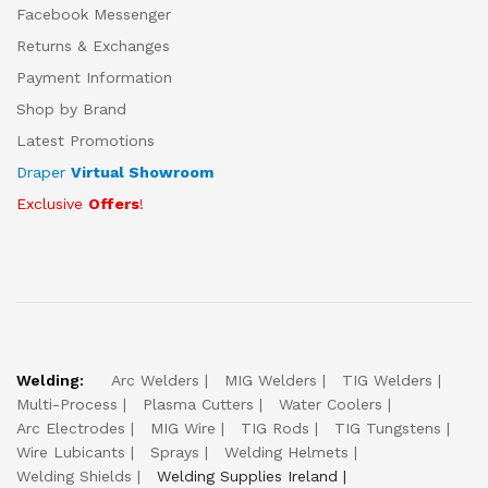
Facebook Messenger
Returns & Exchanges
Payment Information
Shop by Brand
Latest Promotions
Draper
Virtual Showroom
Exclusive
Offers
!
Welding:
Arc Welders
MIG Welders
TIG Welders
Multi-Process
Plasma Cutters
Water Coolers
Arc Electrodes
MIG Wire
TIG Rods
TIG Tungstens
Wire Lubicants
Sprays
Welding Helmets
Welding Shields
Welding Supplies Ireland