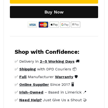
Buy Now
Shop with Confidence:
✅ Delivery in
2–5 Working Days
🚚
✅
Shipping
with DPD Couriers 📦
✅
Full
Manufacturer
Warranty
🛡️
✅
Online Supplier
Since 2017 🖥️
✅
Irish-Owned
– Based in Limerick 📍
✅
Need Help?
Just Give Us a Shout 🤝