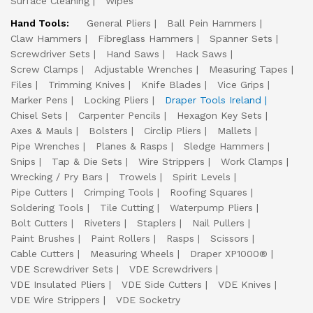
Surface Cleaning
Wipes
Hand Tools:
General Pliers
Ball Pein Hammers
Claw Hammers
Fibreglass Hammers
Spanner Sets
Screwdriver Sets
Hand Saws
Hack Saws
Screw Clamps
Adjustable Wrenches
Measuring Tapes
Files
Trimming Knives
Knife Blades
Vice Grips
Marker Pens
Locking Pliers
Draper Tools Ireland
Chisel Sets
Carpenter Pencils
Hexagon Key Sets
Axes & Mauls
Bolsters
Circlip Pliers
Mallets
Pipe Wrenches
Planes & Rasps
Sledge Hammers
Snips
Tap & Die Sets
Wire Strippers
Work Clamps
Wrecking / Pry Bars
Trowels
Spirit Levels
Pipe Cutters
Crimping Tools
Roofing Squares
Soldering Tools
Tile Cutting
Waterpump Pliers
Bolt Cutters
Riveters
Staplers
Nail Pullers
Paint Brushes
Paint Rollers
Rasps
Scissors
Cable Cutters
Measuring Wheels
Draper XP1000®
VDE Screwdriver Sets
VDE Screwdrivers
VDE Insulated Pliers
VDE Side Cutters
VDE Knives
VDE Wire Strippers
VDE Socketry