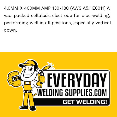
4.0MM X 400MM AMP 130-180 (AWS A5.1 E6011) A
vac-packed cellulosic electrode for pipe welding,
performing well in all positions, especially vertical
down.