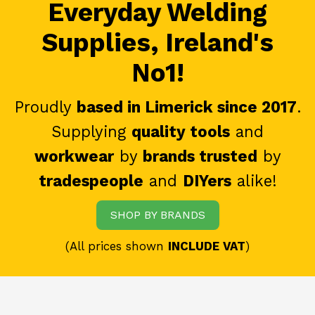
Everyday Welding
Supplies, Ireland's
No1!
Proudly
based in Limerick since 2017
.
Supplying
quality tools
and
workwear
by
brands trusted
by
tradespeople
and
DIYers
alike!
SHOP BY BRANDS
(All prices shown
INCLUDE VAT
)