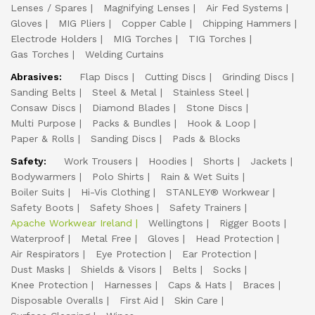
Lenses / Spares
Magnifying Lenses
Air Fed Systems
Gloves
MIG Pliers
Copper Cable
Chipping Hammers
Electrode Holders
MIG Torches
TIG Torches
Gas Torches
Welding Curtains
Abrasives:
Flap Discs
Cutting Discs
Grinding Discs
Sanding Belts
Steel & Metal
Stainless Steel
Consaw Discs
Diamond Blades
Stone Discs
Multi Purpose
Packs & Bundles
Hook & Loop
Paper & Rolls
Sanding Discs
Pads & Blocks
Safety:
Work Trousers
Hoodies
Shorts
Jackets
Bodywarmers
Polo Shirts
Rain & Wet Suits
Boiler Suits
Hi-Vis Clothing
STANLEY® Workwear
Safety Boots
Safety Shoes
Safety Trainers
Apache Workwear Ireland
Wellingtons
Rigger Boots
Waterproof
Metal Free
Gloves
Head Protection
Air Respirators
Eye Protection
Ear Protection
Dust Masks
Shields & Visors
Belts
Socks
Knee Protection
Harnesses
Caps & Hats
Braces
Disposable Overalls
First Aid
Skin Care