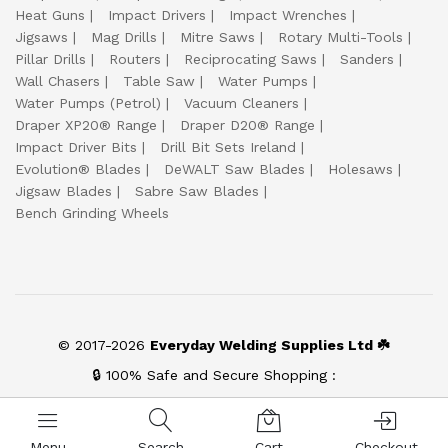
Heat Guns
Impact Drivers
Impact Wrenches
Jigsaws
Mag Drills
Mitre Saws
Rotary Multi-Tools
Pillar Drills
Routers
Reciprocating Saws
Sanders
Wall Chasers
Table Saw
Water Pumps
Water Pumps (Petrol)
Vacuum Cleaners
Draper XP20® Range
Draper D20® Range
Impact Driver Bits
Drill Bit Sets Ireland
Evolution® Blades
DeWALT Saw Blades
Holesaws
Jigsaw Blades
Sabre Saw Blades
Bench Grinding Wheels
© 2017-2026
Everyday Welding Supplies Ltd ☘️
🔒 100% Safe and Secure Shopping :
Menu
Search
Cart
Checkout