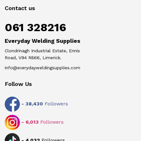
Contact us
061 328216
Everyday Welding Supplies
Clondrinagh Industrial Estate, Ennis
Road, V94 R866, Limerick.
info@everydayweldingsupplies.com
Follow Us
-
38,430
Followers
-
6,013
Followers
-
4,032
Followers